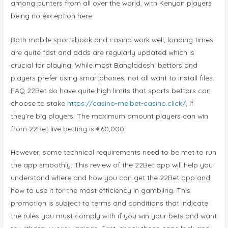
among punters from all over the world, with Kenyan players
being no exception here.
Both mobile sportsbook and casino work well, loading times
are quite fast and odds are regularly updated which is
crucial for playing. While most Bangladeshi bettors and
players prefer using smartphones, not all want to install files.
FAQ 22Bet do have quite high limits that sports bettors can
choose to stake
https://casino-melbet-casino.click/
, if
they’re big players! The maximum amount players can win
from 22Bet live betting is €60,000.
However, some technical requirements need to be met to run
the app smoothly. This review of the 22Bet app will help you
understand where and how you can get the 22Bet app and
how to use it for the most efficiency in gambling. This
promotion is subject to terms and conditions that indicate
the rules you must comply with if you win your bets and want