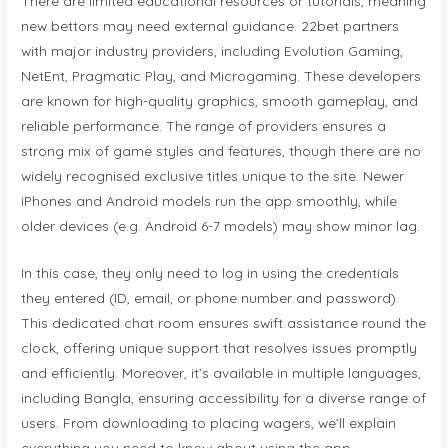
There are limited educational resources or tutorials, meaning
new bettors may need external guidance. 22bet partners
with major industry providers, including Evolution Gaming,
NetEnt, Pragmatic Play, and Microgaming. These developers
are known for high-quality graphics, smooth gameplay, and
reliable performance. The range of providers ensures a
strong mix of game styles and features, though there are no
widely recognised exclusive titles unique to the site. Newer
iPhones and Android models run the app smoothly, while
older devices (e.g. Android 6-7 models) may show minor lag.
In this case, they only need to log in using the credentials
they entered (ID, email, or phone number and password).
This dedicated chat room ensures swift assistance round the
clock, offering unique support that resolves issues promptly
and efficiently. Moreover, it’s available in multiple languages,
including Bangla, ensuring accessibility for a diverse range of
users. From downloading to placing wagers, we’ll explain
everything you need to know about using the app.