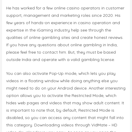
He has worked for a few online casino operators in customer
support, management and marketing roles since 2020. His
few years of hands-on experience in casino operation and
expertise in the iGaming industry help see through the
qualities of online gambling sites and create honest reviews.
If you have any questions about online gambling in India,
please feel free to contact him. But, they must be based
outside India and operate with a valid gambling license.
You can also activate Pop-Up mode, which lets you play
videos in a floating window while doing anything else you
might need to do on your Android device. Another interesting
option allows you to activate the Restricted Mode, which
hides web pages and videos that may show adult content. It
is important to note that, by default, Restricted Mode is
disabled, so you can access any content that might fall into
this category. Downloading videos through VidMate – HD