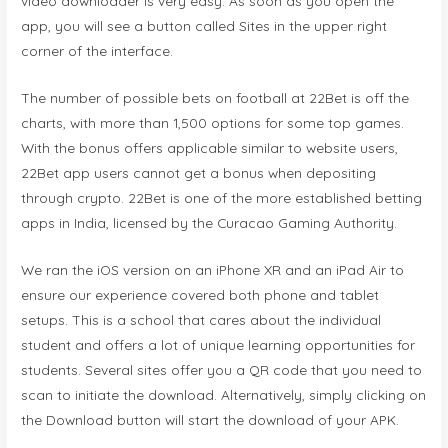
video downloader is very easy. As soon as you open the
app, you will see a button called Sites in the upper right
corner of the interface.
The number of possible bets on football at 22Bet is off the
charts, with more than 1,500 options for some top games.
With the bonus offers applicable similar to website users,
22Bet app users cannot get a bonus when depositing
through crypto. 22Bet is one of the more established betting
apps in India, licensed by the Curacao Gaming Authority.
We ran the iOS version on an iPhone XR and an iPad Air to
ensure our experience covered both phone and tablet
setups. This is a school that cares about the individual
student and offers a lot of unique learning opportunities for
students. Several sites offer you a QR code that you need to
scan to initiate the download. Alternatively, simply clicking on
the Download button will start the download of your APK.