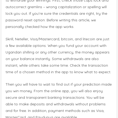
to withdraw your winnings. First, check those caps lock and
autocorrect gremlins – wrong capitalization or spelling will
lock you out. If you’re sure the credentials are right, try the
password reset option. Before writing this article, we
personally checked how the app works.
Skrill, Neteller, Visa/Mastercard, bitcoin, and litecoin are just
a few available options. When you fund your account with
Ugandan shilling or any other currency, the money appears
on your balance instantly. Some withdrawals are also
instant, while others take some time. Check the transaction
time of a chosen method in the app to know what to expect.
Then you will have to wait to find out if your prediction made
you win money. From the online app, you will also enjoy
secure and transparent banking transactions. You will be
able to make deposits and withdrawals without problems
and for free. In addition, payment methods such as Visa,
MasterCard, and Paydunya are available.