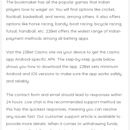
The bookmaker has all the popular games that Indian
players love to wager on. You will find options like cricket,
football, basketball, and tennis, among others. It also offers
options like horse racing, bandy, boat racing, bicycle racing,
futsal, handball, etc. 22Bet offers the widest range of Indian
payment methods among all betting apps.
Visit the 22Bet Casino site via your device to get the casino
app Android-specific APK. The step-by-step guide below
shows you how to download the app. 22Bet sets minimum
Android and iOS versions to make sure the app works safely
and reliably.
The contact form and email should lead to responses within
24 hours. Live chat is the recommended support method as
this has the quickest responses, meaning you can resolve
any issues fast. Our customer support article is available to
provide more details. When it comes to withdrawing funds,