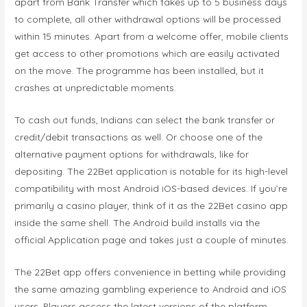
apart from Bank Transfer which takes up to 5 business days
to complete, all other withdrawal options will be processed
within 15 minutes. Apart from a welcome offer, mobile clients
get access to other promotions which are easily activated
on the move. The programme has been installed, but it
crashes at unpredictable moments.
To cash out funds, Indians can select the bank transfer or
credit/debit transactions as well. Or choose one of the
alternative payment options for withdrawals, like for
depositing. The 22Bet application is notable for its high-level
compatibility with most Android iOS-based devices. If you’re
primarily a casino player, think of it as the 22Bet casino app
inside the same shell. The Android build installs via the
official Application page and takes just a couple of minutes.
The 22Bet app offers convenience in betting while providing
the same amazing gambling experience to Android and iOS
users. Players access the latest versions of the platform