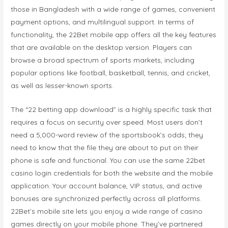
those in Bangladesh with a wide range of games, convenient
payment options, and multilingual support. In terms of
functionality, the 22Bet mobile app offers all the key features
that are available on the desktop version. Players can
browse a broad spectrum of sports markets, including
popular options like football, basketball, tennis, and cricket,
as well as lesser-known sports.
The “22 betting app download” is a highly specific task that
requires a focus on security over speed. Most users don’t
need a 5,000-word review of the sportsbook’s odds; they
need to know that the file they are about to put on their
phone is safe and functional. You can use the same 22bet
casino login credentials for both the website and the mobile
application. Your account balance, VIP status, and active
bonuses are synchronized perfectly across all platforms.
22Bet’s mobile site lets you enjoy a wide range of casino
games directly on your mobile phone. They’ve partnered