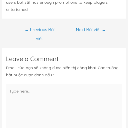
users but still has enough promotions to keep players
entertained.
←
Previous Bài
Next Bài viết
→
viết
Leave a Comment
Email của bạn sẽ không được hiển thị công khai.
Các trường
bắt buộc được đánh dấu
*