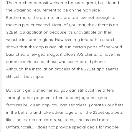
The matched deposit welcome bonus is great, but I found
the wagering requirement to be on the high side.
Furthermore, the promotions are too few, not enough to
make a player excited. Many of you may think there is no
22Bet iOS application because it’s unavailable on their
website in some regions. However, my in-depth research
shows that the app is available in certain parts of the world.
Launched a few years ago, it allows iOS clients to have the
same experience as those who use Android phones.
Although the installation process of the 22Bet app seems
difficult, it is simple.
But don’t get disheartened, you can still avail the offers
through other payment offers and enjoy other great
features by 22Bet app. You can seamlessly create your bets
in the bet slip and take advantage of all the 22bet app bets
like singles, accumulators, systems, chains and more.
Unfortunately, ii does not provide special deals for mobile