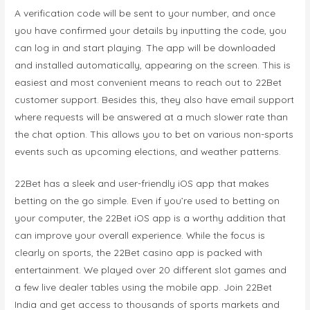
A verification code will be sent to your number, and once
you have confirmed your details by inputting the code, you
can log in and start playing. The app will be downloaded
and installed automatically, appearing on the screen. This is
easiest and most convenient means to reach out to 22Bet
customer support. Besides this, they also have email support
where requests will be answered at a much slower rate than
the chat option. This allows you to bet on various non-sports
events such as upcoming elections, and weather patterns.
22Bet has a sleek and user-friendly iOS app that makes
betting on the go simple. Even if you’re used to betting on
your computer, the 22Bet iOS app is a worthy addition that
can improve your overall experience. While the focus is
clearly on sports, the 22Bet casino app is packed with
entertainment. We played over 20 different slot games and
a few live dealer tables using the mobile app. Join 22Bet
India and get access to thousands of sports markets and