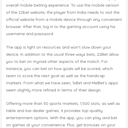
overall mobile betting experience. To use the mobile version
of the 22bet website, the player from India needs to visit the
official website from a mobile device through any convenient
browser. After that, log in to the gaming account using his
username and password.
The app is light on resources and won’t slow down your
device. In addition to the usual three ways bets, 22Bet allow
you to bet on myriad other aspects of the match. For
instance, you can bet on how goals will be scored, which
team to score the next goal as well as the handicap
markets. From what we have seen, 1xBet and MelBet’s apps
seem slightly more refined in terms of their design.
Offering more than 50 sports markets, 1,500 slots, as well as
table and live dealer games, it provides top-quality
entertainment options. With the app, you can play and bet
on games at your convenience. Plus, get bonuses on your