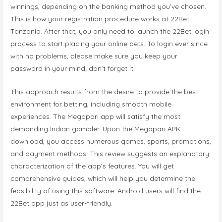
winnings, depending on the banking method you’ve chosen.
This is how your registration procedure works at 22Bet
Tanzania. After that, you only need to launch the 22Bet login
process to start placing your online bets. To login ever since
with no problems, please make sure you keep your
password in your mind; don’t forget it.
This approach results from the desire to provide the best
environment for betting, including smooth mobile
experiences. The Megapari app will satisfy the most
demanding Indian gambler. Upon the Megapari APK
download, you access numerous games, sports, promotions,
and payment methods. This review suggests an explanatory
characterization of the app’s features. You will get
comprehensive guides, which will help you determine the
feasibility of using this software. Android users will find the
22Bet app just as user-friendly.