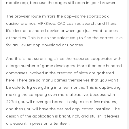
mobile app, because the pages still open in your browser.
The browser route mirrors the app—same sportsbook,
casino, promos, VIP/Shop, CAD cashier, search, and filters.
It’s ideal on a shared device or when you just want to peek
at the tiles. This is also the safest way to find the correct links
for any 22Bet app download or updates.
And this is not surprising, since the resource cooperates with
a large number of game developers. More than one hundred
companies involved in the creation of slots are gathered
here. There are so many games themselves that you won’t
be able to try everything in a few months. This is captivating,
making the company even more attractive, because with
22Bet you will never get bored. It only takes a few minutes,
and then you will have the desired application installed. The
design of the application is bright, rich, and stylish, it leaves
a pleasant impression after itself.