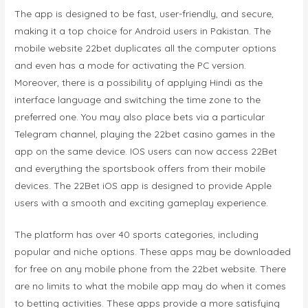
The app is designed to be fast, user-friendly, and secure,
making it a top choice for Android users in Pakistan. The
mobile website 22bet duplicates all the computer options
and even has a mode for activating the PC version.
Moreover, there is a possibility of applying Hindi as the
interface language and switching the time zone to the
preferred one. You may also place bets via a particular
Telegram channel, playing the 22bet casino games in the
app on the same device. IOS users can now access 22Bet
and everything the sportsbook offers from their mobile
devices. The 22Bet iOS app is designed to provide Apple
users with a smooth and exciting gameplay experience.
The platform has over 40 sports categories, including
popular and niche options. These apps may be downloaded
for free on any mobile phone from the 22bet website. There
are no limits to what the mobile app may do when it comes
to betting activities. These apps provide a more satisfying