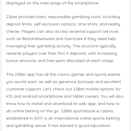
displayed on the main page of the smartphone.
22bet provides basic responsible gambling tools, including
deposit limits, self-exclusion options, time limits, and reality
checks. Players can also access external support services
such as BeGambleAware and GamCare if they need help
managing their gambling activity. The structure typically
rewards players over their first 4 deposits, with increasing
bonus amounts and free spins allocated at each stage.
The 22Bet app has all the casino games and sports events
you would want, as well as generous bonuses and excellent
customer support. Let’s check out 22Bet mobile options for
iOS and Android smartphone and tablet owners. You will also
know how to install and download its web app; and how to
do online betting on the go. 22Bet sportsbook & casino,
established in 2017, is an international online sports betting
and gambling venue. It has earned a good reputation