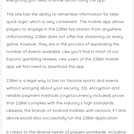
The site has the ability to remember information for later
quick login, which is very convenient. The mobile app allows
players to engage in the 22Bet live stream from anywhere.
Unfortunately, 22Bet does not offer live streaming on every
game, however, they are in the process of expanding the
number of events available. Like you’ll find in most of our
Esports gambling reviews, new users of the 22Bet mobile
app will first need to download the app.
22Bet is a legal way to bet on favorite sports and events
without worrying about your security. SSL encryption and
reliable payment methods (cryptocurrency included) prove
that 22Bet complies with the industry’s high standards.
Likewise, the brands of Android mobiles with versions 4.1 and
above would also successfully run the 22Bet application.
It caters to the diverse needs of players worldwide, including