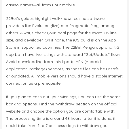
casino games—all from your mobile.
22Bet’s guides highlight well-known casino software
providers like Evolution (live) and Pragmatic Play, among
others. Always check your local page for the exact OS line,
size, and developer. On iPhone, the iOS build is on the App
Store in supported countries. The 22Bet Kenya app and NG
app both have live listings with standard “Get/Update” flows.
Avoid downloading from third-party APK (Android
Application Package) vendors, as those files can be unsafe
or outdated. All mobile versions should have a stable Internet
connection as a prerequisite.
If you plan to cash out your winnings, you can use the same
banking options. Find the ‘Withdraw’ section on the official
website and choose the option you are comfortable with.
The processing time is around 48 hours; after it is done, it
could take from 1 to 7 business days to withdraw your