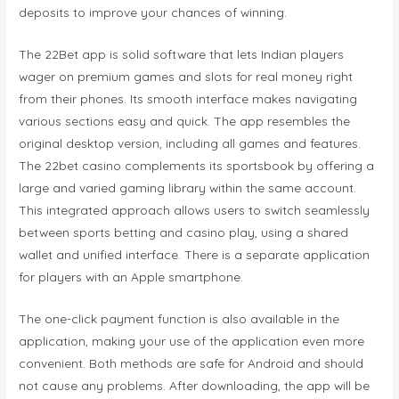
deposits to improve your chances of winning.
The 22Bet app is solid software that lets Indian players
wager on premium games and slots for real money right
from their phones. Its smooth interface makes navigating
various sections easy and quick. The app resembles the
original desktop version, including all games and features.
The 22bet casino complements its sportsbook by offering a
large and varied gaming library within the same account.
This integrated approach allows users to switch seamlessly
between sports betting and casino play, using a shared
wallet and unified interface. There is a separate application
for players with an Apple smartphone.
The one-click payment function is also available in the
application, making your use of the application even more
convenient. Both methods are safe for Android and should
not cause any problems. After downloading, the app will be