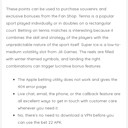
These points can be used to purchase souvenirs and
exclusive bonuses from the Fan Shop. Tennis is a popular
sport played individually or in doubles on a rectangular
court. Betting on tennis matches is interesting because it
combines the skill and strategy of the players with the
unpredictable nature of the sport itself. Super Ice is a low-to-
medium volatility slot from Jili Games. The reels are filled
with winter-themed symbols, and landing the right
combinations can trigger lucrative bonus features.
The Apple betting utility does not work and gives the
404 error page.
Live chat, email, the phone, or the callback feature are
all excellent ways to get in touch with customer care
whenever you need it.
No, there’s no need to download a VPN before you
can use the bet 22 APK.