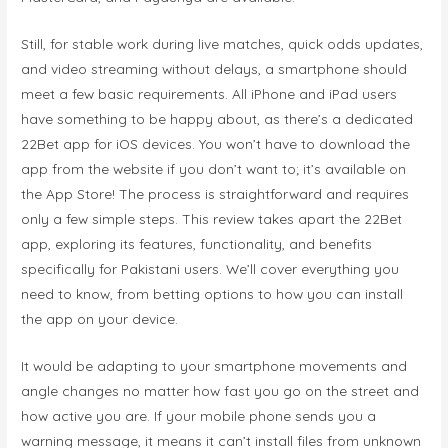
Still, for stable work during live matches, quick odds updates,
and video streaming without delays, a smartphone should
meet a few basic requirements. All iPhone and iPad users
have something to be happy about, as there’s a dedicated
22Bet app for iOS devices. You won’t have to download the
app from the website if you don’t want to; it’s available on
the App Store! The process is straightforward and requires
only a few simple steps. This review takes apart the 22Bet
app, exploring its features, functionality, and benefits
specifically for Pakistani users. We’ll cover everything you
need to know, from betting options to how you can install
the app on your device.
It would be adapting to your smartphone movements and
angle changes no matter how fast you go on the street and
how active you are. If your mobile phone sends you a
warning message, it means it can’t install files from unknown