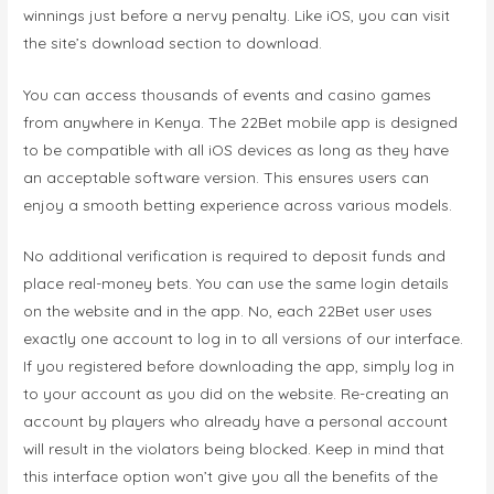
winnings just before a nervy penalty. Like iOS, you can visit
the site’s download section to download.
You can access thousands of events and casino games
from anywhere in Kenya. The 22Bet mobile app is designed
to be compatible with all iOS devices as long as they have
an acceptable software version. This ensures users can
enjoy a smooth betting experience across various models.
No additional verification is required to deposit funds and
place real-money bets. You can use the same login details
on the website and in the app. No, each 22Bet user uses
exactly one account to log in to all versions of our interface.
If you registered before downloading the app, simply log in
to your account as you did on the website. Re-creating an
account by players who already have a personal account
will result in the violators being blocked. Keep in mind that
this interface option won’t give you all the benefits of the