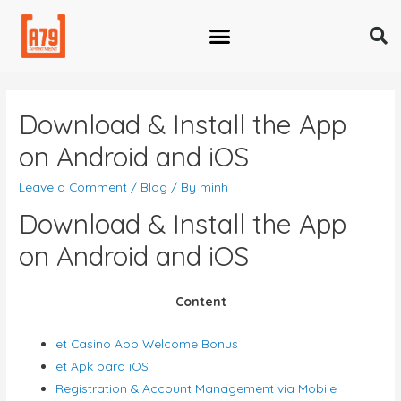
Download & Install the App
on Android and iOS
Leave a Comment
/
Blog
/ By
minh
Download & Install the App
on Android and iOS
Content
et Casino App Welcome Bonus
et Apk para iOS
Registration & Account Management via Mobile