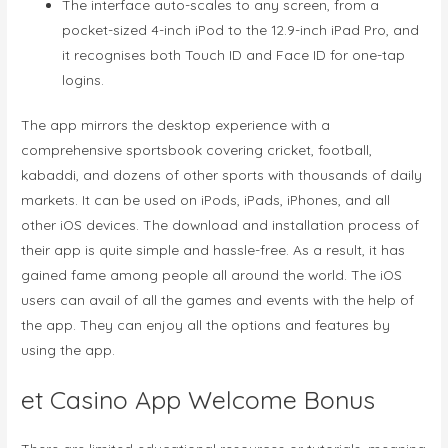
The interface auto-scales to any screen, from a
pocket-sized 4-inch iPod to the 12.9-inch iPad Pro, and
it recognises both Touch ID and Face ID for one-tap
logins.
The app mirrors the desktop experience with a
comprehensive sportsbook covering cricket, football,
kabaddi, and dozens of other sports with thousands of daily
markets. It can be used on iPods, iPads, iPhones, and all
other iOS devices. The download and installation process of
their app is quite simple and hassle-free. As a result, it has
gained fame among people all around the world. The iOS
users can avail of all the games and events with the help of
the app. They can enjoy all the options and features by
using the app.
et Casino App Welcome Bonus