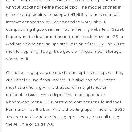
without updating like the mobile app. The mobile phones in
use are only required to support HTML5 and access a fast
internet connection. You don’t need to worry about
compatibility if you use the mobile-friendly website of 22Bet.
If you want to download the app, you should have an iOS or
Android device and an updated version of the OS. The 22Bet
mobile app is lightweight, so you don’t need much storage
space for it.
Online betting apps also need to accept Indian rupees; they
are illegal to use if they do not. It is also one of our tests’
most user-friendly Android apps, with no glitches or
noticeable issues when depositing, placing bets, or
withdrawing money. Our tests and comparisons found that
Parimatch has the best Android betting app in India for 2026.
The Parimatch Android betting app is easy to install using
the APK file or as a PWA.