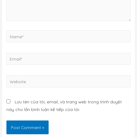
Lưu tên của tôi, email, và trang web trong trình duyệt
này cho lần bình luận kế tiếp của tôi.