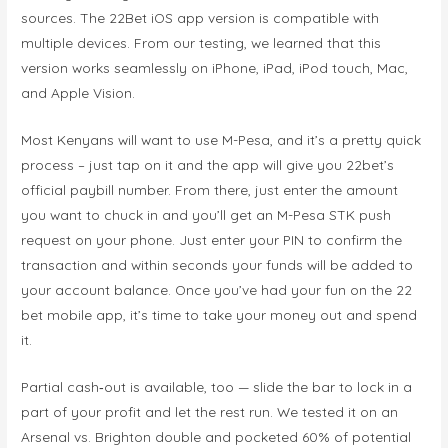
sources. The 22Bet iOS app version is compatible with
multiple devices. From our testing, we learned that this
version works seamlessly on iPhone, iPad, iPod touch, Mac,
and Apple Vision.
Most Kenyans will want to use M-Pesa, and it’s a pretty quick
process – just tap on it and the app will give you 22bet’s
official paybill number. From there, just enter the amount
you want to chuck in and you’ll get an M-Pesa STK push
request on your phone. Just enter your PIN to confirm the
transaction and within seconds your funds will be added to
your account balance. Once you’ve had your fun on the 22
bet mobile app, it’s time to take your money out and spend
it.
Partial cash‑out is available, too — slide the bar to lock in a
part of your profit and let the rest run. We tested it on an
Arsenal vs. Brighton double and pocketed 60% of potential