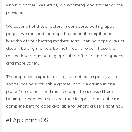
with big names like NetEnt, Microgaming, and smaller game
providers.
We cover all of these factors in our sports betting apps
pages. We rank betting apps based on the depth and
breadth of their betting markets. Many betting apps give you
decent betting markets but not much choice. Those are
ranked lower than betting apps that offer you more options
and more variety.
The app covers sports betting, live betting, esports, virtual
sports, casino slots, table games, and live casino in one
place. You do not need multiple apps to access different
betting categories. The 22bet mobile app is one of the most
complete betting apps available for Android users right now.
et Apk para iOS