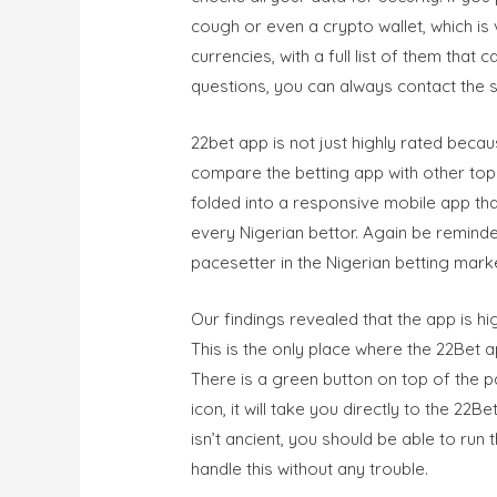
cough or even a crypto wallet, which is
currencies, with a full list of them that
questions, you can always contact the s
22bet app is not just highly rated beca
compare the betting app with other top b
folded into a responsive mobile app t
every Nigerian bettor. Again be reminde
pacesetter in the Nigerian betting mark
Our findings revealed that the app is hig
This is the only place where the 22Bet
There is a green button on top of the p
icon, it will take you directly to the 22B
isn’t ancient, you should be able to ru
handle this without any trouble.