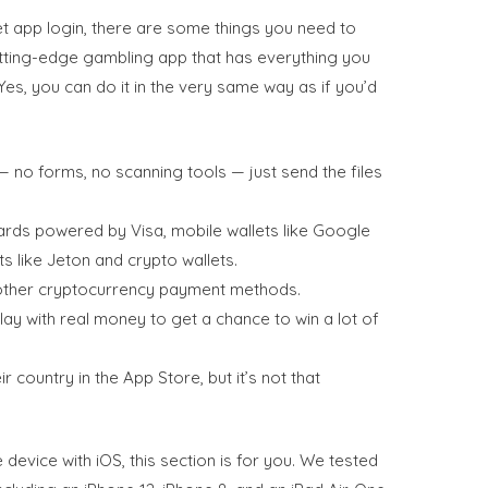
t app login, there are some things you need to
cutting-edge gambling app that has everything you
Yes, you can do it in the very same way as if you’d
 no forms, no scanning tools — just send the files
cards powered by Visa, mobile wallets like Google
s like Jeton and crypto wallets.
 other cryptocurrency payment methods.
ay with real money to get a chance to win a lot of
r country in the App Store, but it’s not that
 device with iOS, this section is for you. We tested