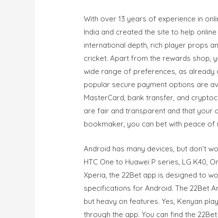
With over 13 years of experience in onl
India and created the site to help onlin
international depth, rich player props 
cricket. Apart from the rewards shop, y
wide range of preferences, as already co
popular secure payment options are availab
MasterCard, bank transfer, and cryptocu
are fair and transparent and that your d
bookmaker, you can bet with peace of 
Android has many devices, but don’t wo
HTC One to Huawei P series, LG K40, O
Xperia, the 22Bet app is designed to wo
specifications for Android. The 22Bet A
but heavy on features. Yes, Kenyan pla
through the app. You can find the 22Be