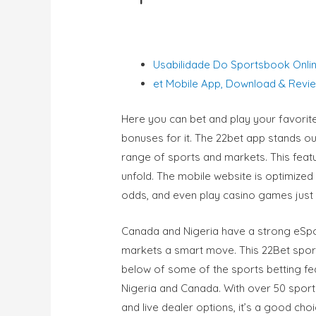
Usabilidade Do Sportsbook Onli
et Mobile App, Download & Revie
Here you can bet and play your favorite
bonuses for it. The 22bet app stands out
range of sports and markets. This feat
unfold. The mobile website is optimized
odds, and even play casino games just
Canada and Nigeria have a strong eSpor
markets a smart move. This 22Bet sport
below of some of the sports betting fea
Nigeria and Canada. With over 50 sport
and live dealer options, it’s a good ch