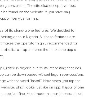
 very convenient. The site also accepts various
 can be found on the website. If you have any
upport service for help.
use of its stand-alone features. We decided to
etting apps in Nigeria. All these features are
hat makes the operator highly recommended for
d of a list of top features that make the app a
et.
hly rated in Nigeria due to its interesting features.
 app can be downloaded without legal repercussions.
age with the word “Install”. Now, when you tap the
et website, which looks just like an app. If your phone
n the app just fine. Most modern smartphones should