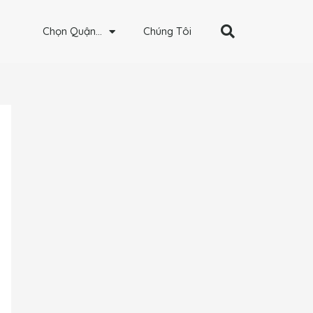
Chọn Quận…
Chúng Tôi