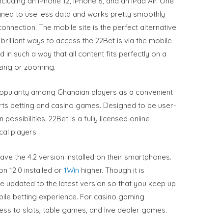
cluding an iPhone 12, iPhone 8, and an iPad Air. One
igned to use less data and works pretty smoothly
connection. The mobile site is the perfect alternative
rilliant ways to access the 22Bet is via the mobile
 in such a way that all content fits perfectly on a
zing or zooming.
popularity among Ghanaian players as a convenient
rts betting and casino games. Designed to be user-
possibilities. 22Bet is a fully licensed online
al players.
ve the 4.2 version installed on their smartphones.
n 12.0 installed or
1Win
higher. Though it is
updated to the latest version so that you keep up
ile betting experience. For casino gaming
ess to slots, table games, and live dealer games.