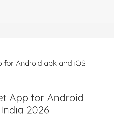
 for Android apk and iOS
t App for Android
 India 2026