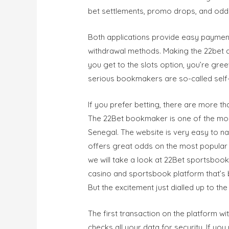
bet settlements, promo drops, and odds
Both applications provide easy paymen
withdrawal methods. Making the 22bet 
you get to the slots option, you’re gree
serious bookmakers are so-called self-
If you prefer betting, there are more t
The 22Bet bookmaker is one of the most
Senegal. The website is very easy to na
offers great odds on the most popular 
we will take a look at 22Bet sportsbook
casino and sportsbook platform that’s 
But the excitement just dialled up to the
The first transaction on the platform wi
checks all your data for security. If yo