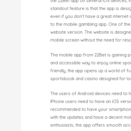
the 22Bet app on several iOS devices, in
standout feature is that the app is des
even if you don’t have a great internet 
to the mobile gambling app. One of the b
website version. The website is designed
mobile screen without the need for resi
The mobile app from 22Bet is gaining 
and accessible way to enjoy online spo
friendly, the app opens up a world of fun 
sportsbook and casino designed for loc
The users of Android devices need to ha
IPhone users need to have an iOS versio
recommended to have your smartphone 
with the updates and have a decent mob
enthusiasts, the app offers smooth acc