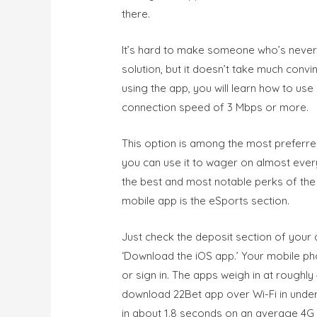
there.
It’s hard to make someone who’s never 
solution, but it doesn’t take much convi
using the app, you will learn how to use 
connection speed of 3 Mbps or more.
This option is among the most preferre
you can use it to wager on almost ever
the best and most notable perks of the
mobile app is the eSports section.
Just check the deposit section of your a
‘Download the iOS app.’ Your mobile phone
or sign in. The apps weigh in at roughl
download 22Bet app over Wi-Fi in unde
in about 1.8 seconds on an average 4G s