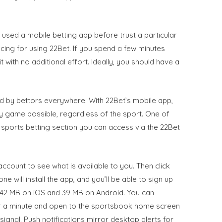
used a mobile betting app before trust a particular
ncing for using 22Bet. If you spend a few minutes
it with no additional effort. Ideally, you should have a
d by bettors everywhere. With 22Bet’s mobile app,
y game possible, regardless of the sport. One of
 sports betting section you can access via the 22Bet
ccount to see what is available to you. Then click
 will install the app, and you’ll be able to sign up
y 42 MB on iOS and 39 MB on Android. You can
r a minute and open to the sportsbook home screen
ignal. Push notifications mirror desktop alerts for