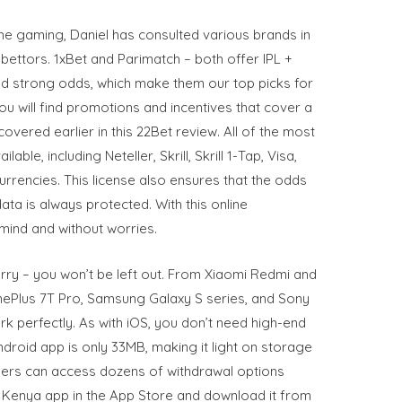
ine gaming, Daniel has consulted various brands in
e bettors. 1xBet and Parimatch – both offer IPL +
and strong odds, which make them our top picks for
ou will find promotions and incentives that cover a
vered earlier in this 22Bet review. All of the most
le, including Neteller, Skrill, Skrill 1-Tap, Visa,
rrencies. This license also ensures that the odds
ata is always protected. With this online
mind and without worries.
rry – you won’t be left out. From Xiaomi Redmi and
nePlus 7T Pro, Samsung Galaxy S series, and Sony
rk perfectly. As with iOS, you don’t need high-end
ndroid app is only 33MB, making it light on storage
yers can access dozens of withdrawal options
t Kenya app in the App Store and download it from