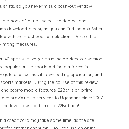
 shifts, so you never miss a cash-out window.
t methods after you select the deposit and
app download is easy as you can find the apk. When
ted with the most popular selections. Part of the
limiting measures.
han 40 sports to wager on in the bookmaker section.
 popular online sports betting platforms in
vigate and use, has its own betting application, and
sports markets. During the course of this review,
 and casino mobile features. 22Bet is an online
been providing its services to Ugandans since 2007.
 next level now that there’s a 22Bet app!
th a credit card may take some time, as the site
u prefer greater anonymity, you can use an online