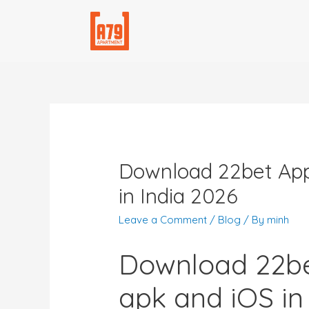
Download 22bet App
in India 2026
Leave a Comment
/
Blog
/ By
minh
Download 22be
apk and iOS in