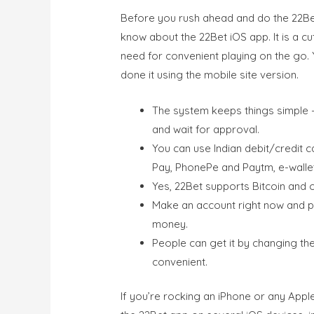
Before you rush ahead and do the 22Be
know about the 22Bet iOS app. It is a 
need for convenient playing on the go. 
done it using the mobile site version.
The system keeps things simple —
and wait for approval.
You can use Indian debit/credit 
Pay, PhonePe and Paytm, e-wallet
Yes, 22Bet supports Bitcoin and
Make an account right now and pl
money.
People can get it by changing thei
convenient.
If you’re rocking an iPhone or any Apple