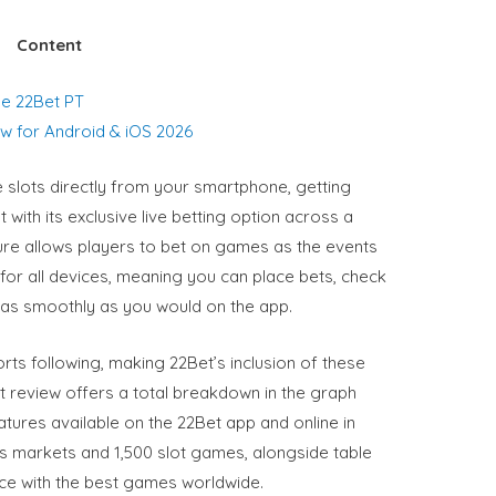
Content
ne 22Bet PT
w for Android & iOS 2026
 slots directly from your smartphone, getting
 with its exclusive live betting option across a
ure allows players to bet on games as the events
 for all devices, meaning you can place bets, check
 as smoothly as you would on the app.
ts following, making 22Bet’s inclusion of these
 review offers a total breakdown in the graph
tures available on the 22Bet app and online in
s markets and 1,500 slot games, alongside table
oice with the best games worldwide.