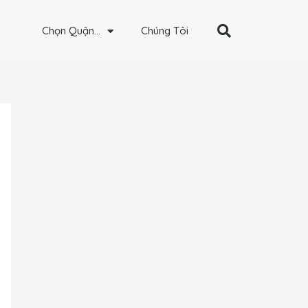
Chọn Quận…
Chúng Tôi