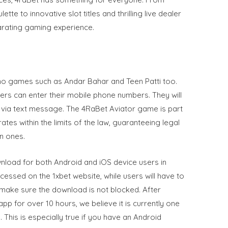
ette to innovative slot titles and thrilling live dealer
arating gaming experience.
sino games such as Andar Bahar and Teen Patti too.
ers can enter their mobile phone numbers. They will
p via text message. The 4RaBet Aviator game is part
ates within the limits of the law, guaranteeing legal
an ones.
wnload for both Android and iOS device users in
essed on the 1xbet website, while users will have to
 make sure the download is not blocked. After
app for over 10 hours, we believe it is currently one
. This is especially true if you have an Android