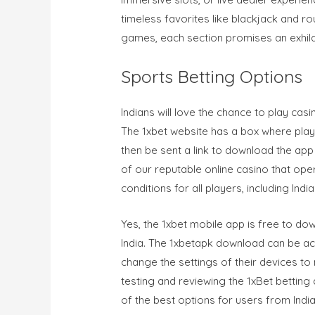
timeless favorites like blackjack and roul
games, each section promises an exhil
Sports Betting Options
Indians will love the chance to play ca
The 1xbet website has a box where play
then be sent a link to download the ap
of our reputable online casino that oper
conditions for all players, including Indi
Yes, the 1xbet mobile app is free to do
India. The 1xbetapk download can be acc
change the settings of their devices to
testing and reviewing the 1xBet betting 
of the best options for users from India