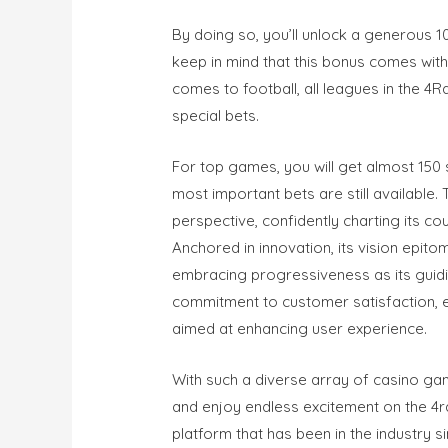
By doing so, you’ll unlock a generous 1
keep in mind that this bonus comes with
comes to football, all leagues in the 4
special bets.
For top games, you will get almost 150 
most important bets are still available.
perspective, confidently charting its co
Anchored in innovation, its vision epit
embracing progressiveness as its guidin
commitment to customer satisfaction, e
aimed at enhancing user experience.
With such a diverse array of casino ga
and enjoy endless excitement on the 4ra
platform that has been in the industry 