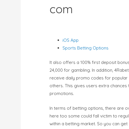
com
iOS App
Sports Betting Options
It also offers a 100% first deposit bonu
24,000 for gambling. In addition, 4Rabe
receive daily promo codes for popular 
others. This gives users extra chances
promotions.
In terms of betting options, there are o
here too some could fall victim to regu
within a betting market. So you can ge