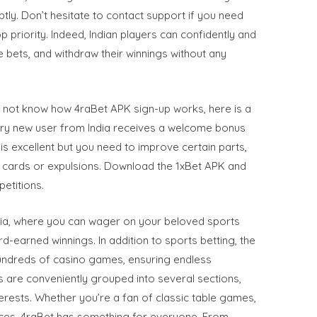
ly. Don’t hesitate to contact support if you need
op priority. Indeed, Indian players can confidently and
e bets, and withdraw their winnings without any
b
not know how 4raBet APK sign-up works, here is a
very new user from India receives a welcome bonus
is excellent but you need to improve certain parts,
red cards or expulsions. Download the 1xBet APK and
etitions.
dia, where you can wager on your beloved sports
d-earned winnings. In addition to sports betting, the
 hundreds of casino games, ensuring endless
 are conveniently grouped into several sections,
erests. Whether you’re a fan of classic table games,
ences, 4raBet has something for everyone. From