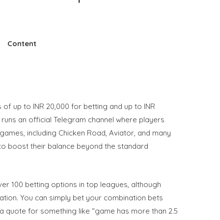
Content
s of up to INR 20,000 for betting and up to INR
t runs an official Telegram channel where players
games, including Chicken Road, Aviator, and many
 to boost their balance beyond the standard
ver 100 betting options in top leagues, although
lation. You can simply bet your combination bets
t a quote for something like “game has more than 2.5