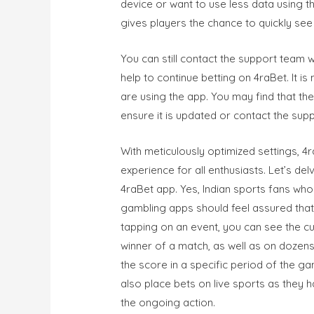
device or want to use less data using th
gives players the chance to quickly see t
You can still contact the support team w
help to continue betting on 4raBet. It i
are using the app. You may find that the
ensure it is updated or contact the supp
With meticulously optimized settings, 
experience for all enthusiasts. Let’s d
4raBet app. Yes, Indian sports fans who
gambling apps should feel assured that 
tapping on an event, you can see the cu
winner of a match, as well as on dozens
the score in a specific period of the g
also place bets on live sports as they 
the ongoing action.