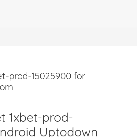
et-prod-15025900 for
com
t 1xbet-prod-
Android Uptodown