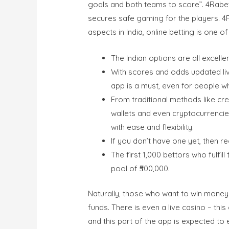
goals and both teams to score”. 4Rabe
secures safe gaming for the players. 4
aspects in India, online betting is one 
The Indian options are all excelle
With scores and odds updated liv
app is a must, even for people w
From traditional methods like cr
wallets and even cryptocurrenci
with ease and flexibility.
If you don’t have one yet, then reg
The first 1,000 bettors who fulfil
pool of ₹500,000.
Naturally, those who want to win money 
funds. There is even a live casino – thi
and this part of the app is expected to