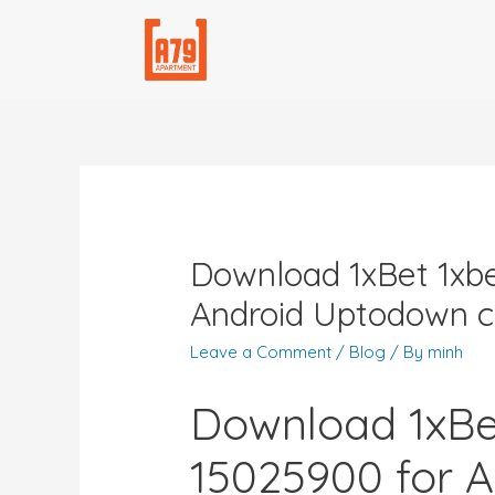
Download 1xBet 1xb
Android Uptodown 
Leave a Comment
/
Blog
/ By
minh
Download 1xBe
15025900 for 