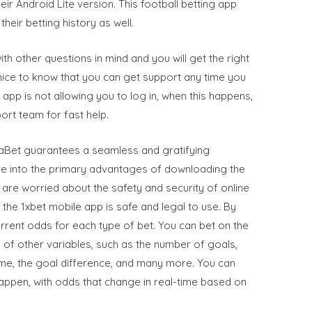
eir Android Lite version. This football betting app
heir betting history as well.
ith other questions in mind and you will get the right
s nice to know that you can get support any time you
 app is not allowing you to log in, when this happens,
ort team for fast help.
4raBet guarantees a seamless and gratifying
elve into the primary advantages of downloading the
 are worried about the safety and security of online
the 1xbet mobile app is safe and legal to use. By
rrent odds for each type of bet. You can bet on the
 of other variables, such as the number of goals,
ame, the goal difference, and many more. You can
happen, with odds that change in real-time based on