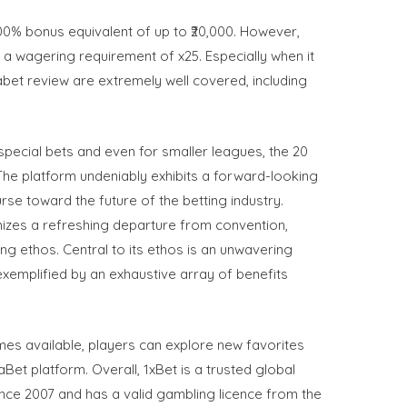
00% bonus equivalent of up to ₹20,000. However,
 a wagering requirement of x25. Especially when it
Rabet review are extremely well covered, including
special bets and even for smaller leagues, the 20
 The platform undeniably exhibits a forward-looking
urse toward the future of the betting industry.
omizes a refreshing departure from convention,
g ethos. Central to its ethos is an unwavering
xemplified by an exhaustive array of benefits
mes available, players can explore new favorites
Bet platform. Overall, 1xBet is a trusted global
since 2007 and has a valid gambling licence from the