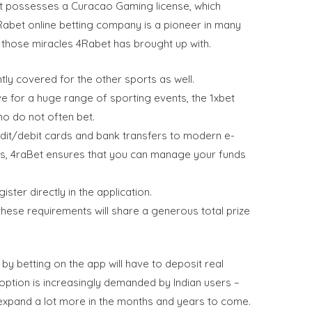
t possesses a Curacao Gaming license, which
Rabet online betting company is a pioneer in many
of those miracles 4Rabet has brought up with.
ntly covered for the other sports as well.
e for a huge range of sporting events, the 1xbet
ho do not often bet.
edit/debit cards and bank transfers to modern e-
es, 4raBet ensures that you can manage your funds
ister directly in the application.
l these requirements will share a generous total prize
by betting on the app will have to deposit real
s option is increasingly demanded by Indian users –
 expand a lot more in the months and years to come.