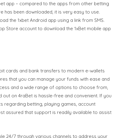
1xbet app – compared to the apps from other betting
re has been downloaded, it is very easy to use.
oad the 1xbet Android app using a link from SMS.
pp Store account to download the 1xBet mobile app
ebit cards and bank transfers to modern e-wallets
ures that you can manage your funds with ease and
rocess and a wide range of options to choose from,
d out on 4raBet is hassle-free and convenient. If you
s regarding betting, playing games, account
rest assured that support is readily available to assist
ble 24/7 through various channels to address your