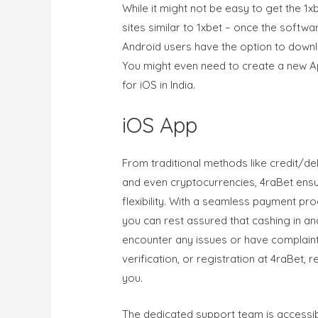
While it might not be easy to get the 
sites similar to 1xbet – once the softwa
Android users have the option to downl
You might even need to create a new A
for iOS in India.
iOS App
From traditional methods like credit/d
and even cryptocurrencies, 4raBet ens
flexibility. With a seamless payment p
you can rest assured that cashing in an
encounter any issues or have complaint
verification, or registration at 4raBet, 
you.
The dedicated support team is accessi