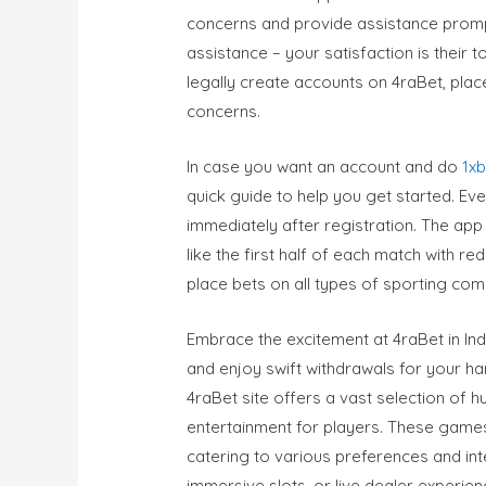
concerns and provide assistance prompt
assistance – your satisfaction is their t
legally create accounts on 4raBet, plac
concerns.
In case you want an account and do
1x
quick guide to help you get started. E
immediately after registration. The app 
like the first half of each match with 
place bets on all types of sporting comp
Embrace the excitement at 4raBet in In
and enjoy swift withdrawals for your har
4raBet site offers a vast selection of
entertainment for players. These games
catering to various preferences and int
immersive slots, or live dealer experi