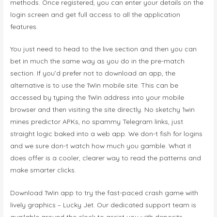
methods. Once registered, you can enter your details on the
login screen and get full access to all the application
features.
You just need to head to the live section and then you can
bet in much the same way as you do in the pre-match
section. If you’d prefer not to download an app, the
alternative is to use the 1Win mobile site. This can be
accessed by typing the 1Win address into your mobile
browser and then visiting the site directly. No sketchy 1win
mines predictor APKs, no spammy Telegram links, just
straight logic baked into a web app. We don-t fish for logins
and we sure don-t watch how much you gamble. What it
does offer is a cooler, clearer way to read the patterns and
make smarter clicks.
Download 1Win app to try the fast-paced crash game with
lively graphics – Lucky Jet. Our dedicated support team is
available around the clock to assist you with deposits,