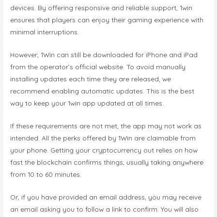
devices. By offering responsive and reliable support, 1win
ensures that players can enjoy their gaming experience with
minimal interruptions.
However, 1Win can still be downloaded for iPhone and iPad
from the operator’s official website. To avoid manually
installing updates each time they are released, we
recommend enabling automatic updates. This is the best
way to keep your 1win app updated at all times.
If these requirements are not met, the app may not work as
intended. All the perks offered by 1Win are claimable from
your phone. Getting your cryptocurrency out relies on how
fast the blockchain confirms things, usually taking anywhere
from 10 to 60 minutes.
Or, if you have provided an email address, you may receive
an email asking you to follow a link to confirm. You will also