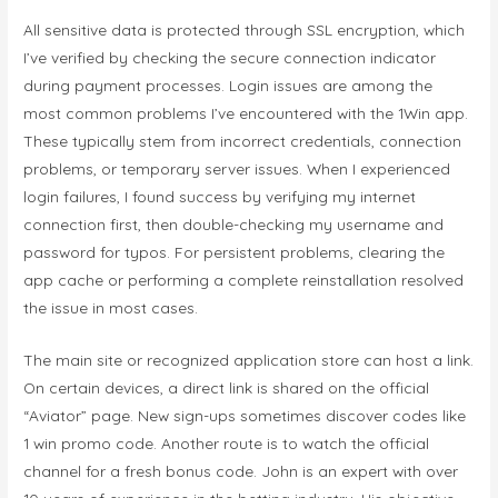
All sensitive data is protected through SSL encryption, which
I’ve verified by checking the secure connection indicator
during payment processes. Login issues are among the
most common problems I’ve encountered with the 1Win app.
These typically stem from incorrect credentials, connection
problems, or temporary server issues. When I experienced
login failures, I found success by verifying my internet
connection first, then double-checking my username and
password for typos. For persistent problems, clearing the
app cache or performing a complete reinstallation resolved
the issue in most cases.
The main site or recognized application store can host a link.
On certain devices, a direct link is shared on the official
“Aviator” page. New sign-ups sometimes discover codes like
1 win promo code. Another route is to watch the official
channel for a fresh bonus code. John is an expert with over