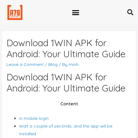
Download 1WIN APK for
Android: Your Ultimate Guide
Leave a Comment
/
Blog
/ By
minh
Download 1WIN APK for
Android: Your Ultimate Guide
Content
in mobile login
Wait a couple of seconds, and the app will be
installed.