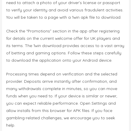
need to attach a photo of your driver’s license or passport
to verify your identity and avoid various fraudulent activities.
You will be taken to a page with a 1win apk file to download.
Check the “Promotions” section in the app after registering
for details on the current welcome offer for UK players and
its terms. The 1win download provides access to a vast array
of betting and gaming options. Follow these steps carefully
to download the application onto your Android device.
Processing times depend on verification and the selected
provider. Deposits arrive instantly after confirmation, and
many withdrawals complete in minutes, so you can move
funds when you need to. If your device is similar or newer,
you can expect reliable performance. Open Settings and
allow installs from this browser for APK files. If you face
gambling-related challenges, we encourage you to seek
help.