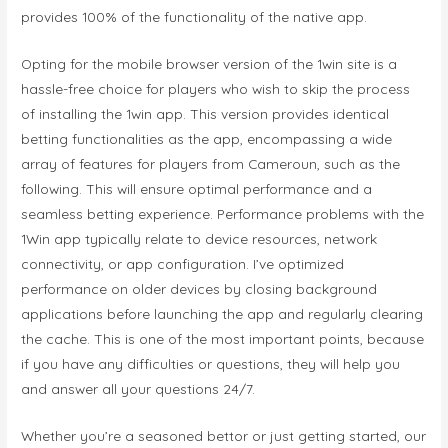
provides 100% of the functionality of the native app.
Opting for the mobile browser version of the 1win site is a
hassle-free choice for players who wish to skip the process
of installing the 1win app. This version provides identical
betting functionalities as the app, encompassing a wide
array of features for players from Cameroun, such as the
following. This will ensure optimal performance and a
seamless betting experience. Performance problems with the
1Win app typically relate to device resources, network
connectivity, or app configuration. I’ve optimized
performance on older devices by closing background
applications before launching the app and regularly clearing
the cache. This is one of the most important points, because
if you have any difficulties or questions, they will help you
and answer all your questions 24/7.
Whether you’re a seasoned bettor or just getting started, our