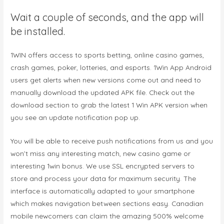
Wait a couple of seconds, and the app will
be installed.
1WIN offers access to sports betting, online casino games,
crash games, poker, lotteries, and esports. 1Win App Android
users get alerts when new versions come out and need to
manually download the updated APK file. Check out the
download section to grab the latest 1 Win APK version when
you see an update notification pop up.
You will be able to receive push notifications from us and you
won’t miss any interesting match, new casino game or
interesting 1win bonus. We use SSL encrypted servers to
store and process your data for maximum security. The
interface is automatically adapted to your smartphone
which makes navigation between sections easy. Canadian
mobile newcomers can claim the amazing 500% welcome