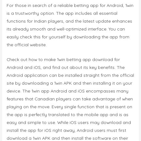
For those in search of a reliable betting app for Android, 1win
is a trustworthy option. The app includes all essential
functions for Indian players, and the latest update enhances
its already smooth and well-optimized interface. You can
easily check this for yourself by downloading the app from
the official website.
Check out how to make 1win betting app download for
Android and iOS, and find out about its key benefits. The
Android application can be installed straight from the official
site by downloading a 1win APK and then installing it on your
device. The 1win app Android and iOS encompasses many
features that Canadian players can take advantage of when
playing on the move. Every single function that is present on
the app is perfectly translated to the mobile app and is as
easy and simple to use. While iOS users may download and
install the app for iOS right away, Android users must first
download a 1win APK and then install the software on their