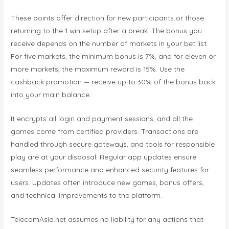
These points offer direction for new participants or those
returning to the 1 win setup after a break. The bonus you
receive depends on the number of markets in your bet list.
For five markets, the minimum bonus is 7%, and for eleven or
more markets, the maximum reward is 15%. Use the
cashback promotion — receive up to 30% of the bonus back
into your main balance.
It encrypts all login and payment sessions, and all the
games come from certified providers. Transactions are
handled through secure gateways, and tools for responsible
play are at your disposal. Regular app updates ensure
seamless performance and enhanced security features for
users. Updates often introduce new games, bonus offers,
and technical improvements to the platform.
TelecomAsia.net assumes no liability for any actions that