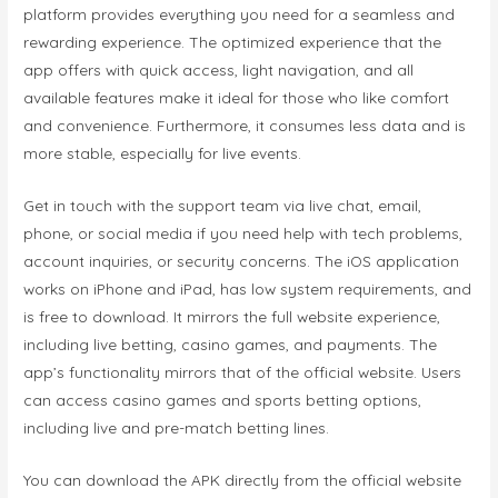
platform provides everything you need for a seamless and
rewarding experience. The optimized experience that the
app offers with quick access, light navigation, and all
available features make it ideal for those who like comfort
and convenience. Furthermore, it consumes less data and is
more stable, especially for live events.
Get in touch with the support team via live chat, email,
phone, or social media if you need help with tech problems,
account inquiries, or security concerns. The iOS application
works on iPhone and iPad, has low system requirements, and
is free to download. It mirrors the full website experience,
including live betting, casino games, and payments. The
app’s functionality mirrors that of the official website. Users
can access casino games and sports betting options,
including live and pre-match betting lines.
You can download the APK directly from the official website