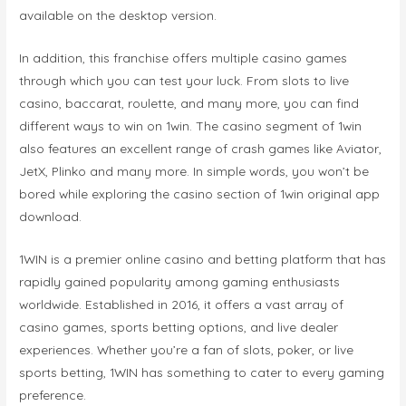
available on the desktop version.
In addition, this franchise offers multiple casino games
through which you can test your luck. From slots to live
casino, baccarat, roulette, and many more, you can find
different ways to win on 1win. The casino segment of 1win
also features an excellent range of crash games like Aviator,
JetX, Plinko and many more. In simple words, you won’t be
bored while exploring the casino section of 1win original app
download.
1WIN is a premier online casino and betting platform that has
rapidly gained popularity among gaming enthusiasts
worldwide. Established in 2016, it offers a vast array of
casino games, sports betting options, and live dealer
experiences. Whether you’re a fan of slots, poker, or live
sports betting, 1WIN has something to cater to every gaming
preference.