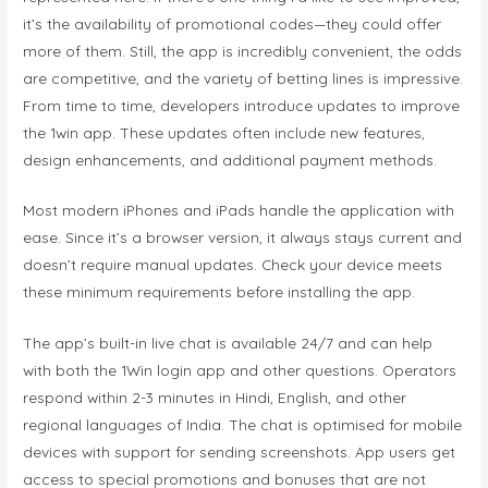
it’s the availability of promotional codes—they could offer
more of them. Still, the app is incredibly convenient, the odds
are competitive, and the variety of betting lines is impressive.
From time to time, developers introduce updates to improve
the 1win app. These updates often include new features,
design enhancements, and additional payment methods.
Most modern iPhones and iPads handle the application with
ease. Since it’s a browser version, it always stays current and
doesn’t require manual updates. Check your device meets
these minimum requirements before installing the app.
The app’s built-in live chat is available 24/7 and can help
with both the 1Win login app and other questions. Operators
respond within 2-3 minutes in Hindi, English, and other
regional languages of India. The chat is optimised for mobile
devices with support for sending screenshots. App users get
access to special promotions and bonuses that are not