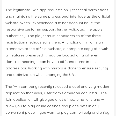
The legitimate 1Win app requests only essential permissions
and maintains the same professional interface as the official
website. When I experienced a minor account issue, the
responsive customer support further validated the app’s
authenticity. The player must choose which of the three
registration methods suits them. A functional mirror is an
alternative to the official website, a complete copy of it with
all features preserved. It may be located on a different
domain, meaning it can have a different name in the
address bar. Working with mirrors is done to ensure security
and optimization when changing the URL.
The 1win company recently released a cool and very modern
application that every user from Cameroon can install. The
1win application will give you a lot of new emotions and will
allow you to play online casinos and place bets in any
convenient place. If you want to play comfortably and enjoy