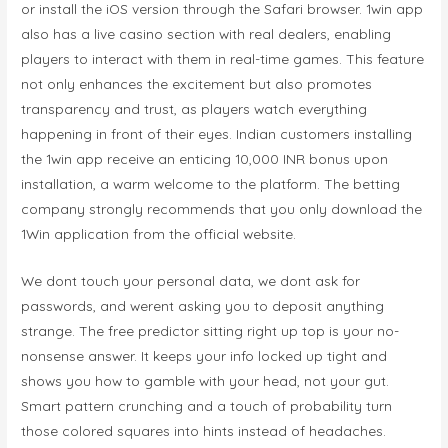
or install the iOS version through the Safari browser. 1win app
also has a live casino section with real dealers, enabling
players to interact with them in real-time games. This feature
not only enhances the excitement but also promotes
transparency and trust, as players watch everything
happening in front of their eyes. Indian customers installing
the 1win app receive an enticing 10,000 INR bonus upon
installation, a warm welcome to the platform. The betting
company strongly recommends that you only download the
1Win application from the official website.
We dont touch your personal data, we dont ask for
passwords, and werent asking you to deposit anything
strange. The free predictor sitting right up top is your no-
nonsense answer. It keeps your info locked up tight and
shows you how to gamble with your head, not your gut.
Smart pattern crunching and a touch of probability turn
those colored squares into hints instead of headaches.