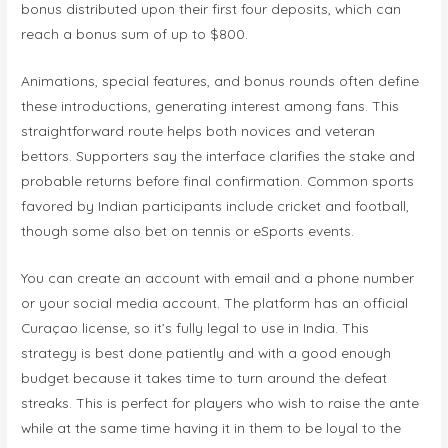
bonus distributed upon their first four deposits, which can
reach a bonus sum of up to $800.
Animations, special features, and bonus rounds often define
these introductions, generating interest among fans. This
straightforward route helps both novices and veteran
bettors. Supporters say the interface clarifies the stake and
probable returns before final confirmation. Common sports
favored by Indian participants include cricket and football,
though some also bet on tennis or eSports events.
You can create an account with email and a phone number
or your social media account. The platform has an official
Curaçao license, so it’s fully legal to use in India. This
strategy is best done patiently and with a good enough
budget because it takes time to turn around the defeat
streaks. This is perfect for players who wish to raise the ante
while at the same time having it in them to be loyal to the