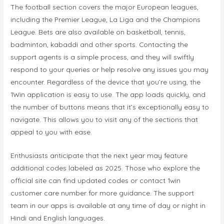
The football section covers the major European leagues,
including the Premier League, La Liga and the Champions
League. Bets are also available on basketball, tennis,
badminton, kabaddi and other sports. Contacting the
support agents is a simple process, and they will swiftly
respond to your queries or help resolve any issues you may
encounter. Regardless of the device that you’re using, the
1Win application is easy to use. The app loads quickly, and
the number of buttons means that it’s exceptionally easy to
navigate. This allows you to visit any of the sections that
appeal to you with ease.
Enthusiasts anticipate that the next year may feature
additional codes labeled as 2025. Those who explore the
official site can find updated codes or contact 1win
customer care number for more guidance. The support
team in our apps is available at any time of day or night in
Hindi and English languages.