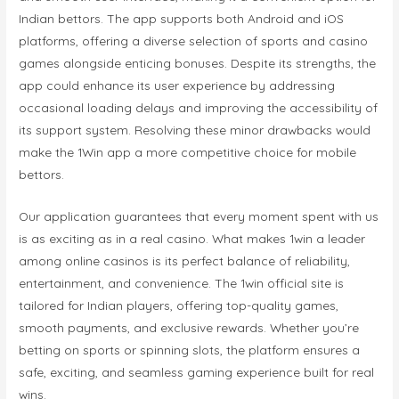
Indian bettors. The app supports both Android and iOS
platforms, offering a diverse selection of sports and casino
games alongside enticing bonuses. Despite its strengths, the
app could enhance its user experience by addressing
occasional loading delays and improving the accessibility of
its support system. Resolving these minor drawbacks would
make the 1Win app a more competitive choice for mobile
bettors.
Our application guarantees that every moment spent with us
is as exciting as in a real casino. What makes 1win a leader
among online casinos is its perfect balance of reliability,
entertainment, and convenience. The 1win official site is
tailored for Indian players, offering top-quality games,
smooth payments, and exclusive rewards. Whether you’re
betting on sports or spinning slots, the platform ensures a
safe, exciting, and seamless gaming experience built for real
wins.