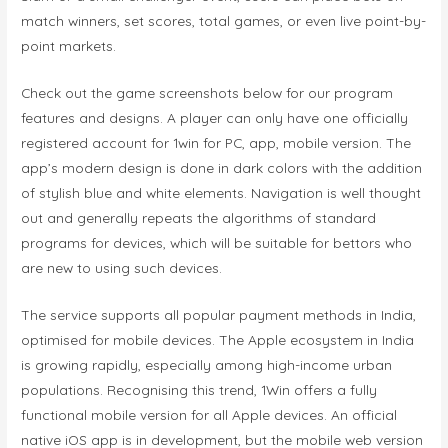
match winners, set scores, total games, or even live point-by-
point markets.
Check out the game screenshots below for our program
features and designs. A player can only have one officially
registered account for 1win for PC, app, mobile version. The
app’s modern design is done in dark colors with the addition
of stylish blue and white elements. Navigation is well thought
out and generally repeats the algorithms of standard
programs for devices, which will be suitable for bettors who
are new to using such devices.
The service supports all popular payment methods in India,
optimised for mobile devices. The Apple ecosystem in India
is growing rapidly, especially among high-income urban
populations. Recognising this trend, 1Win offers a fully
functional mobile version for all Apple devices. An official
native iOS app is in development, but the mobile web version