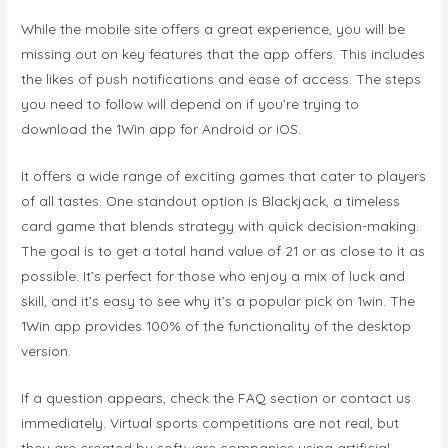
While the mobile site offers a great experience, you will be
missing out on key features that the app offers. This includes
the likes of push notifications and ease of access. The steps
you need to follow will depend on if you’re trying to
download the 1Win app for Android or iOS.
It offers a wide range of exciting games that cater to players
of all tastes. One standout option is Blackjack, a timeless
card game that blends strategy with quick decision-making.
The goal is to get a total hand value of 21 or as close to it as
possible. It’s perfect for those who enjoy a mix of luck and
skill, and it’s easy to see why it’s a popular pick on 1win. The
1Win app provides 100% of the functionality of the desktop
version.
If a question appears, check the FAQ section or contact us
immediately. Virtual sports competitions are not real, but
they are created by software companies using artificial