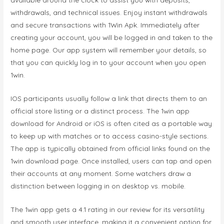
withdrawals, and technical issues. Enjoy instant withdrawals
and secure transactions with 1Win Apk. Immediately after
creating your account, you will be logged in and taken to the
home page. Our app system will remember your details, so
that you can quickly log in to your account when you open
1win.
IOS participants usually follow a link that directs them to an
official store listing or a distinct process. The 1win app
download for Android or iOS is often cited as a portable way
to keep up with matches or to access casino-style sections.
The app is typically obtained from official links found on the
1win download page. Once installed, users can tap and open
their accounts at any moment. Some watchers draw a
distinction between logging in on desktop vs. mobile.
The 1win app gets a 4.1 rating in our review for its versatility
and smooth user interface, making it a convenient option for