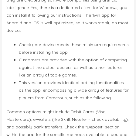
intelligence. Yes, there is a dedicated client for Windows, you
can install it following our instructions. The 1win app for
Android and iOS is well-optimized, so it works stably on most
devices.
Check your device meets these minimum requirements
before installing the app.
Customers are provided with the option of competing
against the actual dealers, as well as other features
like an array of table games.
This version provides identical betting functionalities
as the app, encompassing a wide array of features for
players from Cameroun, such as the following.
Common options might include Debit Cards (Visa,
Mastercard), e-wallets (like Skrill, Neteller – check availability),
and possibly bank transfers. Check the “Deposit” section
within the app for the specific methods available to you and