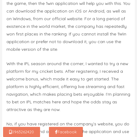
the game, then the 1win application will help you with this. You
can download the application on iOS or Android, as well as
on Windows, from our official website. For a long period of
existence in the world market, the company has repeatedly
won first places in the ranking. If you cannot install the 1Win
application or prefer not to download it, you can use the
mobile version of the site.
With the IPL season around the corner, I wanted to try a new
platform for my cricket bets. After registering, I received a
welcome bonus, which made it easy to get started. The
platform is highly efficient, offering live streaming and fast
navigation, which makes placing bets enjoyable. I’m planning
to bet on IPL matches here and hope the odds stay as
attractive as they are now.
No, if you have registered on the company’s website, you do
not need a second account. Turn on the application and use
0963262420
Facebook