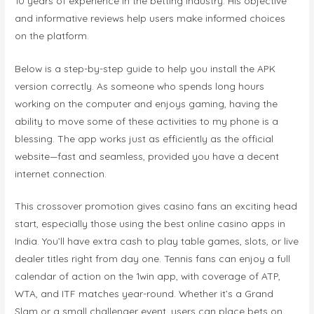
10 years of experience in the betting industry. His objective
and informative reviews help users make informed choices
on the platform.
Below is a step-by-step guide to help you install the APK
version correctly. As someone who spends long hours
working on the computer and enjoys gaming, having the
ability to move some of these activities to my phone is a
blessing. The app works just as efficiently as the official
website—fast and seamless, provided you have a decent
internet connection.
This crossover promotion gives casino fans an exciting head
start, especially those using the best online casino apps in
India. You’ll have extra cash to play table games, slots, or live
dealer titles right from day one. Tennis fans can enjoy a full
calendar of action on the 1win app, with coverage of ATP,
WTA, and ITF matches year-round. Whether it’s a Grand
Slam or a small challenger event, users can place bets on