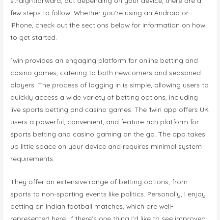
straightforward, but depending on your device, there are a
few steps to follow. Whether you’re using an Android or
iPhone, check out the sections below for information on how
to get started.
1win provides an engaging platform for online betting and
casino games, catering to both newcomers and seasoned
players. The process of logging in is simple, allowing users to
quickly access a wide variety of betting options, including
live sports betting and casino games. The 1win app offers UK
users a powerful, convenient, and feature-rich platform for
sports betting and casino gaming on the go. The app takes
up little space on your device and requires minimal system
requirements.
They offer an extensive range of betting options, from
sports to non-sporting events like politics. Personally, I enjoy
betting on Indian football matches, which are well-
represented here. If there’s one thing I’d like to see improved,