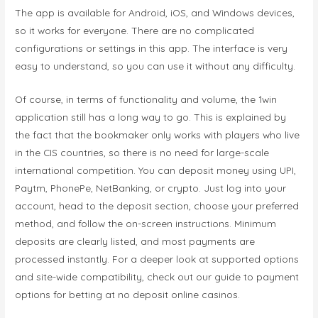
The app is available for Android, iOS, and Windows devices,
so it works for everyone. There are no complicated
configurations or settings in this app. The interface is very
easy to understand, so you can use it without any difficulty.
Of course, in terms of functionality and volume, the 1win
application still has a long way to go. This is explained by
the fact that the bookmaker only works with players who live
in the CIS countries, so there is no need for large-scale
international competition. You can deposit money using UPI,
Paytm, PhonePe, NetBanking, or crypto. Just log into your
account, head to the deposit section, choose your preferred
method, and follow the on-screen instructions. Minimum
deposits are clearly listed, and most payments are
processed instantly. For a deeper look at supported options
and site-wide compatibility, check out our guide to payment
options for betting at no deposit online casinos.