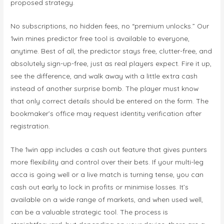
proposed strategy.
No subscriptions, no hidden fees, no “premium unlocks.” Our
1win mines predictor free tool is available to everyone,
anytime. Best of all, the predictor stays free, clutter-free, and
absolutely sign-up-free, just as real players expect. Fire it up,
see the difference, and walk away with a little extra cash
instead of another surprise bomb. The player must know
that only correct details should be entered on the form. The
bookmaker’s office may request identity verification after
registration.
The 1win app includes a cash out feature that gives punters
more flexibility and control over their bets. If your multi-leg
acca is going well or a live match is turning tense, you can
cash out early to lock in profits or minimise losses. It’s
available on a wide range of markets, and when used well,
can be a valuable strategic tool. The process is