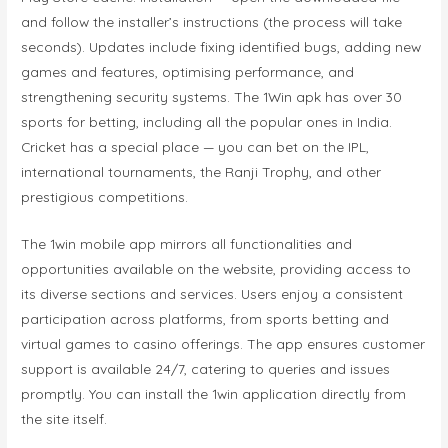
and follow the installer’s instructions (the process will take
seconds). Updates include fixing identified bugs, adding new
games and features, optimising performance, and
strengthening security systems. The 1Win apk has over 30
sports for betting, including all the popular ones in India.
Cricket has a special place — you can bet on the IPL,
international tournaments, the Ranji Trophy, and other
prestigious competitions.
The 1win mobile app mirrors all functionalities and
opportunities available on the website, providing access to
its diverse sections and services. Users enjoy a consistent
participation across platforms, from sports betting and
virtual games to casino offerings. The app ensures customer
support is available 24/7, catering to queries and issues
promptly. You can install the 1win application directly from
the site itself.