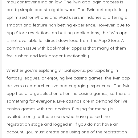
may contravene Indian law. The 1win app login process is
pretty simple and straightforward. The 1Win bet app is fully
optimized for iPhone and iPad users in Indonesia, offering a
smooth and feature-rich betting experience. However, due to
App Store restrictions on betting applications, the 1Win app
is not available for direct download from the App Store. A
common issue with bookmaker apps is that many of them
feel rushed and lack proper functionality.
Whether you’re exploring virtual sports, participating in
fantasy leagues, or enjoying live casino games, the 1win app
delivers a comprehensive and engaging experience. The 1win
app has a large selection of online casino games, so there is
something for everyone. Live casinos are in demand for live
casino games with real dealers. Playing for money is
available only to those users who have passed the
registration stage and logged in. If you do not have an
account, you must create one using one of the registration