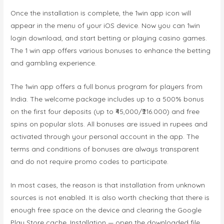
Once the installation is complete, the 1win app icon will
appear in the menu of your iOS device. Now you can 1win
login download, and start betting or playing casino games.
The 1 win app offers various bonuses to enhance the betting
and gambling experience.
The 1win app offers a full bonus program for players from
India. The welcome package includes up to a 500% bonus
on the first four deposits (up to ₹45,000/₹216.000) and free
spins on popular slots. All bonuses are issued in rupees and
activated through your personal account in the app. The
terms and conditions of bonuses are always transparent
and do not require promo codes to participate.
In most cases, the reason is that installation from unknown
sources is not enabled. It is also worth checking that there is
enough free space on the device and clearing the Google
Play Store cache. Installation — open the downloaded file