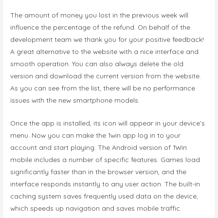
The amount of money you lost in the previous week will
influence the percentage of the refund. On behalf of the
development team we thank you for your positive feedback!
A great alternative to the website with a nice interface and
smooth operation. You can also always delete the old
version and download the current version from the website.
As you can see from the list, there will be no performance
issues with the new smartphone models.
Once the app is installed, its icon will appear in your device’s
menu. Now you can make the 1win app log in to your
account and start playing. The Android version of 1Win
mobile includes a number of specific features. Games load
significantly faster than in the browser version, and the
interface responds instantly to any user action. The built-in
caching system saves frequently used data on the device,
which speeds up navigation and saves mobile traffic.