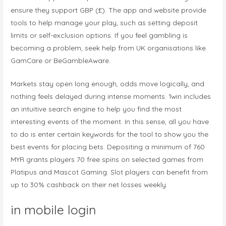
ensure they support GBP (£). The app and website provide
tools to help manage your play, such as setting deposit
limits or self-exclusion options. If you feel gambling is
becoming a problem, seek help from UK organisations like
GamCare or BeGambleAware.
Markets stay open long enough, odds move logically, and
nothing feels delayed during intense moments. 1win includes
an intuitive search engine to help you find the most
interesting events of the moment. In this sense, all you have
to do is enter certain keywords for the tool to show you the
best events for placing bets. Depositing a minimum of 760
MYR grants players 70 free spins on selected games from
Platipus and Mascot Gaming. Slot players can benefit from
up to 30% cashback on their net losses weekly.
in mobile login