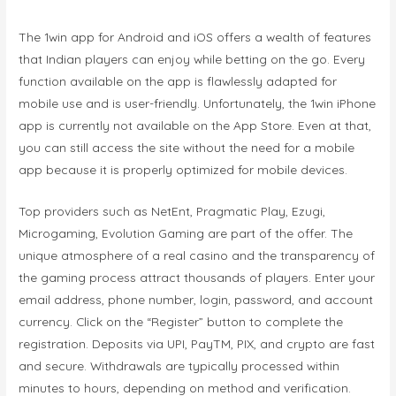
The 1win app for Android and iOS offers a wealth of features
that Indian players can enjoy while betting on the go. Every
function available on the app is flawlessly adapted for
mobile use and is user-friendly. Unfortunately, the 1win iPhone
app is currently not available on the App Store. Even at that,
you can still access the site without the need for a mobile
app because it is properly optimized for mobile devices.
Top providers such as NetEnt, Pragmatic Play, Ezugi,
Microgaming, Evolution Gaming are part of the offer. The
unique atmosphere of a real casino and the transparency of
the gaming process attract thousands of players. Enter your
email address, phone number, login, password, and account
currency. Click on the “Register” button to complete the
registration. Deposits via UPI, PayTM, PIX, and crypto are fast
and secure. Withdrawals are typically processed within
minutes to hours, depending on method and verification.