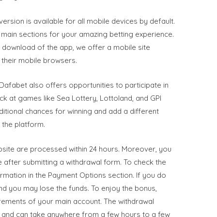
sion is available for all mobile devices by default.
 main sections for your amazing betting experience.
 download of the app, we offer a mobile site
 their mobile browsers.
 Dafabet also offers opportunities to participate in
luck at games like Sea Lottery, Lottoland, and GPI
itional chances for winning and add a different
the platform.
bsite are processed within 24 hours. Moreover, you
 after submitting a withdrawal form. To check the
mation in the Payment Options section. If you do
d you may lose the funds. To enjoy the bonus,
irements of your main account. The withdrawal
 and can take anywhere from a few hours to a few