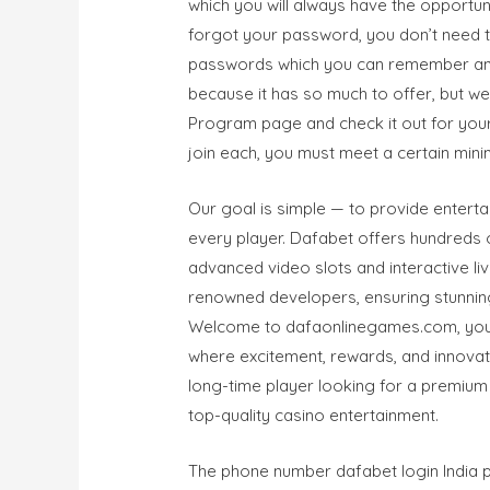
which you will always have the opportunit
forgot your password, you don’t need 
passwords which you can remember and 
because it has so much to offer, but we 
Program page and check it out for yours
join each, you must meet a certain mini
Our goal is simple — to provide enterta
every player. Dafabet offers hundreds o
advanced video slots and interactive liv
renowned developers, ensuring stunning
Welcome to dafaonlinegames.com, your 
where excitement, rewards, and innovat
long-time player looking for a premium 
top-quality casino entertainment.
The phone number dafabet login India pro