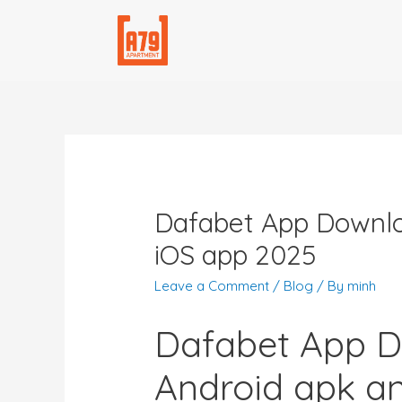
Dafabet App Downlo
iOS app 2025
Leave a Comment
/
Blog
/ By
minh
Dafabet App D
Android apk a