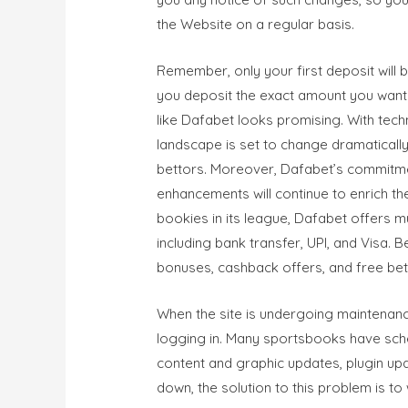
the Website on a regular basis.
Remember, only your first deposit will 
you deposit the exact amount you want t
like Dafabet looks promising. With tec
landscape is set to change dramaticall
bettors. Moreover, Dafabet’s commitme
enhancements will continue to enrich th
bookies in its league, Dafabet offers m
including bank transfer, UPI, and Visa.
bonuses, cashback offers, and free bets
When the site is undergoing maintenanc
logging in. Many sportsbooks have sch
content and graphic updates, plugin upd
down, the solution to this problem is to 