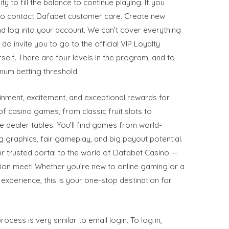
y to fill the balance to continue playing. If you
to contact Dafabet customer care. Create new
log into your account. We can’t cover everything
do invite you to go to the official VIP Loyalty
elf. There are four levels in the program, and to
mum betting threshold.
inment, excitement, and exceptional rewards for
f casino games, from classic fruit slots to
e dealer tables. You’ll find games from world-
 graphics, fair gameplay, and big payout potential.
trusted portal to the world of Dafabet Casino —
ion meet! Whether you’re new to online gaming or a
experience, this is your one-stop destination for
cess is very similar to email login. To log in,