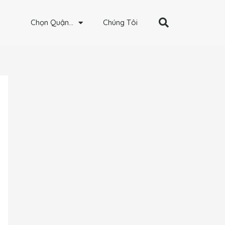
Chọn Quận…
Chúng Tôi