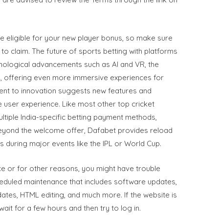
be eligible for your new player bonus, so make sure
o claim. The future of sports betting with platforms
hnological advancements such as AI and VR, the
y, offering even more immersive experiences for
nt to innovation suggests new features and
e user experience. Like most other top cricket
ultiple India-specific betting payment methods,
 Beyond the welcome offer, Dafabet provides reload
 during major events like the IPL or World Cup.
e or for other reasons, you might have trouble
eduled maintenance that includes software updates,
ates, HTML editing, and much more. If the website is
wait for a few hours and then try to log in.