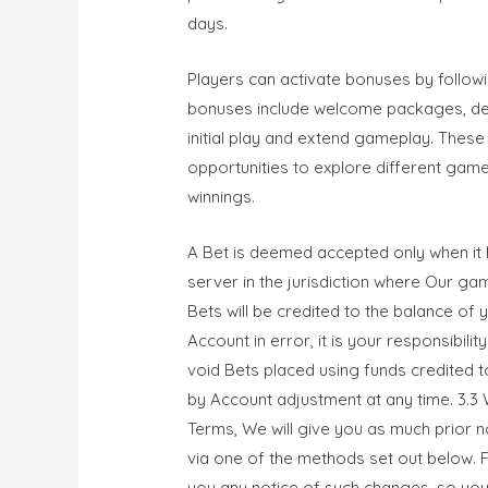
days.
Players can activate bonuses by follow
bonuses include welcome packages, depo
initial play and extend gameplay. These 
opportunities to explore different gam
winnings.
A Bet is deemed accepted only when i
server in the jurisdiction where Our gam
Bets will be credited to the balance of
Account in error, it is your responsibili
void Bets placed using funds credited 
by Account adjustment at any time. 3.3
Terms, We will give you as much prior n
via one of the methods set out below. 
you any notice of such changes, so you