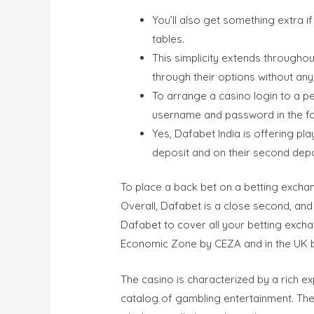
You’ll also get something extra 
tables.
This simplicity extends throughou
through their options without any
To arrange a casino login to a p
username and password in the form
Yes, Dafabet India is offering pl
deposit and on their second depos
To place a back bet on a betting excha
Overall, Dafabet is a close second, a
Dafabet to cover all your betting excha
Economic Zone by CEZA and in the UK 
The casino is characterized by a rich ex
catalog of gambling entertainment. The 