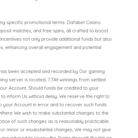
ing specific promotional terms. Dafabet Casino
sit matches, and free spins, all crafted to boost
incentives not only provide additional funds but also
es, enhancing overall engagement and potential
t has been accepted and recorded by Our gaming
ing server is located. 7.7All winnings from settled
 your Account. Should funds be credited to your
ty to inform Us without delay. We reserve the right to
to your Account in error and to recover such funds
 Where We wish to make substantial changes to the
otice of such changes as is reasonably practicable
For minor or insubstantial changes, We may not give
 are advised to review the Terms through the link on