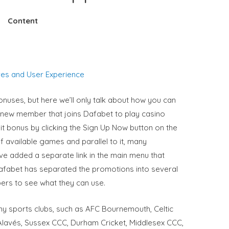
Content
res and User Experience
uses, but here we’ll only talk about how you can
 new member that joins Dafabet to play casino
it bonus by clicking the Sign Up Now button on the
 available games and parallel to it, many
ve added a separate link in the main menu that
afabet has separated the promotions into several
bers to see what they can use.
any sports clubs, such as AFC Bournemouth, Celtic
 Alavés, Sussex CCC, Durham Cricket, Middlesex CCC,