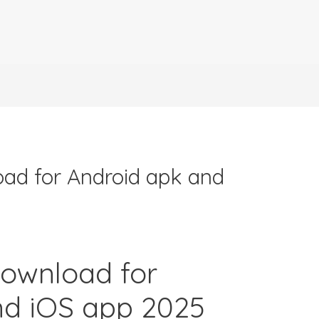
ad for Android apk and
ownload for
nd iOS app 2025