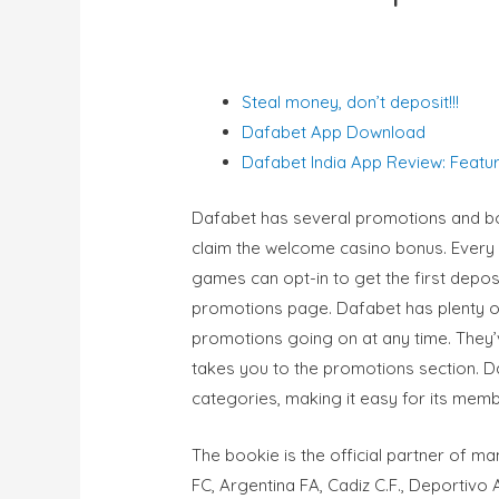
Steal money, don’t deposit!!!
Dafabet App Download
Dafabet India App Review: Featu
Dafabet has several promotions and bon
claim the welcome casino bonus. Every
games can opt-in to get the first depos
promotions page. Dafabet has plenty of
promotions going on at any time. They’
takes you to the promotions section. D
categories, making it easy for its mem
The bookie is the official partner of m
FC, Argentina FA, Cadiz C.F., Deportivo