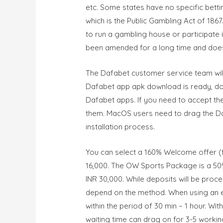
etc. Some states have no specific bettin
which is the Public Gambling Act of 1867. 
to run a gambling house or participate 
been amended for a long time and does 
The Dafabet customer service team will 
Dafabet app apk download is ready, doubl
Dafabet apps. If you need to accept the
them. MacOS users need to drag the Daf
installation process.
You can select a 160% Welcome offer (
16,000. The OW Sports Package is a 50
INR 30,000. While deposits will be proc
depend on the method. When using an e-w
within the period of 30 min – 1 hour. Wi
waiting time can drag on for 3-5 workin