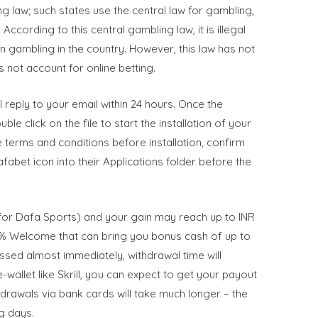
g law; such states use the central law for gambling,
According to this central gambling law, it is illegal
in gambling in the country. However, this law has not
not account for online betting.
reply to your email within 24 hours. Once the
e click on the file to start the installation of your
 terms and conditions before installation, confirm
abet icon into their Applications folder before the
for Dafa Sports) and your gain may reach up to INR
% Welcome that can bring you bonus cash of up to
essed almost immediately, withdrawal time will
allet like Skrill, you can expect to get your payout
thdrawals via bank cards will take much longer – the
g days.