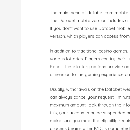
The main menu of dafabet.com mobile ver
The Dafabet mobile version includes all
If you don’t want to use Dafabet mobile
version, which players can access from
In addition to traditional casino games,
various lotteries. Players can try their 
Keno. These lottery options provide add
dimension to the gaming experience on 
Usually, withdrawals on the Dafabet we
can always cancel your request 1 minute
maximum amount, look through the infor
this, your account may be suspended an
make sure you meet the eligibility requ
process begins after KYC is completed