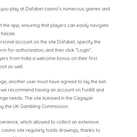
if you play at Dafabet casino’s numerous games and
t the app, ensuring that players can easily navigate
 hassle.
ersonal account on the site Dafabet, specify the
 for authorization, and then click “Login”.
ayers from India a welcome bonus on their first
it as well.
nge, another user must have agreed to lay the bet.
nd we recommend having an account on Fun88 and
nge needs. The site licensed in the Cagayan
by the UK Gambling Commission.
perience, which allowed to collect an extensive
casino site regularly holds drawings, thanks to