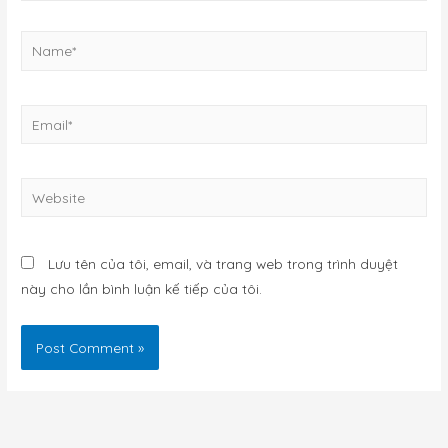
Lưu tên của tôi, email, và trang web trong trình duyệt
này cho lần bình luận kế tiếp của tôi.