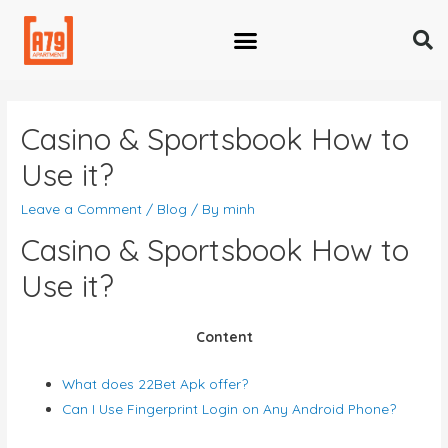
Casino & Sportsbook How to
Use it?
Leave a Comment
/
Blog
/ By
minh
Casino & Sportsbook How to
Use it?
Content
What does 22Bet Apk offer?
Can I Use Fingerprint Login on Any Android Phone?