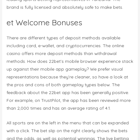
brand is fully licensed and absolutely safe to make bets.
et Welcome Bonuses
There are different types of deposit methods available
including card, e-wallet, and cryptocurrencies. The online
casino offers more deposit methods than withdrawal
methods. How does 22bet’s mobile browser experience stack
up against their mobile app gameplay? We prefer visual
representations because they’re cleaner, so have a look at
the pros and cons of both gameplay types below. The
feedback about the 22bet app has been generally positive.
For example, on TrustPilot, the app has been reviewed more
than 2,000 times and has an average rating of 4.1.
All sports are on the left in the menu that can be expanded
with a click. The bet slip on the right clearly shows the bets
and the odds, as well as potential winnings. The live betting