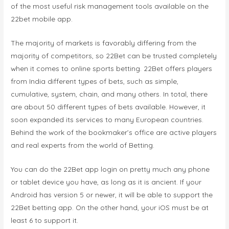
of the most useful risk management tools available on the
22bet mobile app.
The majority of markets is favorably differing from the
majority of competitors, so 22Bet can be trusted completely
when it comes to online sports betting. 22Bet offers players
from India different types of bets, such as simple,
cumulative, system, chain, and many others. In total, there
are about 50 different types of bets available. However, it
soon expanded its services to many European countries.
Behind the work of the bookmaker’s office are active players
and real experts from the world of Betting.
You can do the 22Bet app login on pretty much any phone
or tablet device you have, as long as it is ancient. If your
Android has version 5 or newer, it will be able to support the
22Bet betting app. On the other hand, your iOS must be at
least 6 to support it.