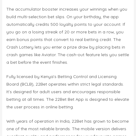
The accumulator booster increases your winnings when you
build multi-selection bet slips. On your birthday, the app
automatically credits 500 loyalty points to your account. If
you go on a losing streak of 20 or more bets in a row, you
earn bonus points that convert to real betting credit. The
Crash Lottery lets you enter a prize draw by placing bets in
crash games like Aviator. The cash-out feature lets you settle
a bet before the event finishes.
Fully licensed by Kenya’s Betting Control and Licensing
Board (BCLB), 22Bet operates within strict legal standards.
It’s designed for adult users and encourages responsible
betting at all times. The 22Bet Bet App is designed to elevate
the user process in online betting.
With years of operation in India, 22Bet has grown to become
one of the most reliable brands. The mobile version delivers