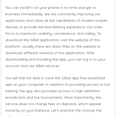
You can install it on your phone in no time and get to
business immediately. We are constantly improving our
application and utilize all the capabilities of modern mobile
devices to provide the best Betting experience. Our main
focus is maximum usability, convenience, and safety. To
download the 1xBet application, visit the website of this
platform. Usually there are direct links on the website to
download different versions of the application. After
downloading and installing the app, you can log in to your
account and use 1xBet services.
You will then be able to save the 22bet app free download
apk on your computer. In addition to providing access to live
betting, the app also provides access to high-definition
broadcasts and live tournaments. Most importantly, the
service does not charge fees on deposits, which appear
instantly on your balance. Let’s examine the choices the