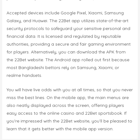
Accepted devices include Google Pixel, Xiaomi, Samsung
Galaxy, and Huawei. The 22Bet app utilizes state-of-the-art
security protocols to safeguard your sensitive personal and
financial data. It is licensed and regulated by reputable
authorities, providing a secure and fair gaming environment
for players. Alternatively, you can download the APK from
the 22Bet website. The Android app rolled out first because
most Bangladeshi bettors rely on Samsung, Xiaomi, or
realme handsets.
You will have live odds with you at all times, so that you never
miss the best lines. On the mobile app, the main menus are
also neatly displayed across the screen, offering players
easy access to the online casino and 22Bet sportsbook. If
you’re impressed with the 22Bet website, you’ll be pleased to
learn that it gets better with the mobile app version.