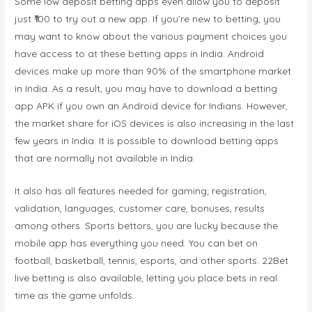
Some low deposit betting apps even allow you to deposit
just ₹100 to try out a new app. If you’re new to betting, you
may want to know about the various payment choices you
have access to at these betting apps in India. Android
devices make up more than 90% of the smartphone market
in India. As a result, you may have to download a betting
app APK if you own an Android device for Indians. However,
the market share for iOS devices is also increasing in the last
few years in India. It is possible to download betting apps
that are normally not available in India.
It also has all features needed for gaming; registration,
validation, languages, customer care, bonuses, results
among others. Sports bettors, you are lucky because the
mobile app has everything you need. You can bet on
football, basketball, tennis, esports, and other sports. 22Bet
live betting is also available, letting you place bets in real
time as the game unfolds.