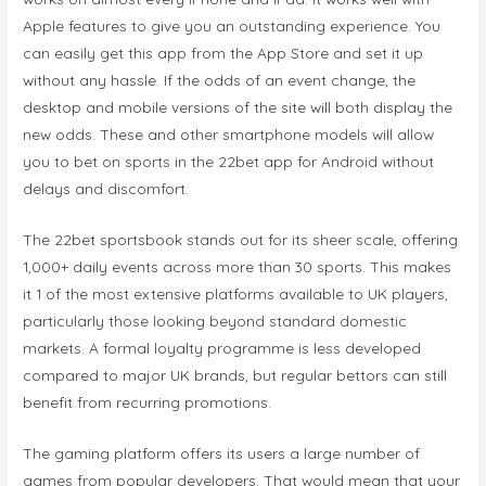
Apple features to give you an outstanding experience. You
can easily get this app from the App Store and set it up
without any hassle. If the odds of an event change, the
desktop and mobile versions of the site will both display the
new odds. These and other smartphone models will allow
you to bet on sports in the 22bet app for Android without
delays and discomfort.
The 22bet sportsbook stands out for its sheer scale, offering
1,000+ daily events across more than 30 sports. This makes
it 1 of the most extensive platforms available to UK players,
particularly those looking beyond standard domestic
markets. A formal loyalty programme is less developed
compared to major UK brands, but regular bettors can still
benefit from recurring promotions.
The gaming platform offers its users a large number of
games from popular developers. That would mean that your