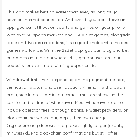
This app makes betting easier than ever, as long as you
have an internet connection. And even if you don’t have an
app, you can still bet on sports and games on your phone.
With over 50 sports markets and 1,500 slot games, alongside
table and live dealer options, it’s a good choice with the best
games worldwide. With the 22Bet app, you can play and bet
on games anytime, anywhere. Plus, get bonuses on your
deposits for even more winning opportunities.
Withdrawal limits vary depending on the payment method,
verification status, and user location. Minimum withdrawals
are typically around £10, but exact limits are shown in the
cashier at the time of withdrawal. Most withdrawals do not
include operator fees, although banks, e-wallet providers, or
blockchain networks may apply their own charges.
Cryptocurrency deposits may take slightly longer (usually
minutes) due to blockchain confirmations but still offer