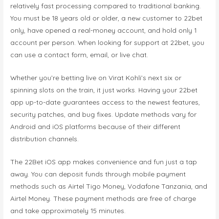
relatively fast processing compared to traditional banking.
You must be 18 years old or older, a new customer to 22bet
only, have opened a real-money account, and hold only 1
account per person. When looking for support at 22bet, you
can use a contact form, email, or live chat.
Whether you’re betting live on Virat Kohli’s next six or
spinning slots on the train, it just works. Having your 22bet
app up-to-date guarantees access to the newest features,
security patches, and bug fixes. Update methods vary for
Android and iOS platforms because of their different
distribution channels.
The 22Bet iOS app makes convenience and fun just a tap
away. You can deposit funds through mobile payment
methods such as Airtel Tigo Money, Vodafone Tanzania, and
Airtel Money. These payment methods are free of charge
and take approximately 15 minutes.