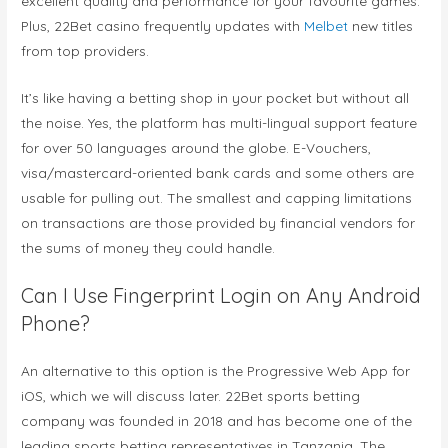
excellent quality and performance for your favourite games.
Plus, 22Bet casino frequently updates with
Melbet
new titles
from top providers.
It’s like having a betting shop in your pocket but without all
the noise. Yes, the platform has multi-lingual support feature
for over 50 languages around the globe. E-Vouchers,
visa/mastercard-oriented bank cards and some others are
usable for pulling out. The smallest and capping limitations
on transactions are those provided by financial vendors for
the sums of money they could handle.
Can I Use Fingerprint Login on Any Android
Phone?
An alternative to this option is the Progressive Web App for
iOS, which we will discuss later. 22Bet sports betting
company was founded in 2018 and has become one of the
leading sports betting representatives in Tanzania. The