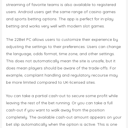
streaming of favorite teams is also available to registered
users. Android users get the same range of casino games
and sports betting options. The app is perfect for in-play
betting and works very well with modern slot games.
The 22Bet PC allows users to customize their experience by
adjusting the settings to their preferences. Users can change
the language, odds format, time zone, and other settings.
This does not automatically mean the site is unsafe, but it
does mean players should be aware of the trade-offs. For
example, complaint handling and regulatory recourse may
be more limited compared to UK-licensed sites.
You can take a partial cash-out to secure some profit while
leaving the rest of the bet running. Or you can take a full
cash-out if you want to walk away from the position
completely. The available cash-out amount appears on your
bet slip automatically when the option is active. This is one