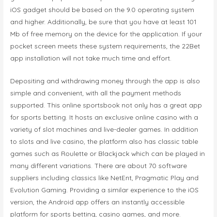
iOS gadget should be based on the 9.0 operating system
and higher. Additionally, be sure that you have at least 101
Mb of free memory on the device for the application. If your
pocket screen meets these system requirements, the 22Bet
app installation will not take much time and effort.
Depositing and withdrawing money through the app is also
simple and convenient, with all the payment methods
supported. This online sportsbook not only has a great app
for sports betting. It hosts an exclusive online casino with a
variety of slot machines and live-dealer games. In addition
to slots and live casino, the platform also has classic table
games such as Roulette or Blackjack which can be played in
many different variations. There are about 70 software
suppliers including classics like NetEnt, Pragmatic Play and
Evolution Gaming. Providing a similar experience to the iOS
version, the Android app offers an instantly accessible
platform for sports betting, casino games, and more.