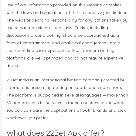
use of any information provided on this website complies
with the laws and regulations of their respective jurisdictions.
The website bears no responsibility for any actions taken by
users that may violate local laws. Cricket, including
discussions around betting, should be approached as a
form of entertainment and analytical engagement, not a
source of financial dependence. Most modern betting
platforms are well optimized and do not require expensive
devices.
22Bet India is an international betting company created by
sports fans presenting betting on sports and cybersports.
The platform is supported in several languages — more than
60 and presents its services in many countries of the world.
You can compare the applications of both brands and pick
whichever you prefer.
What does 22Bet Apk offer?