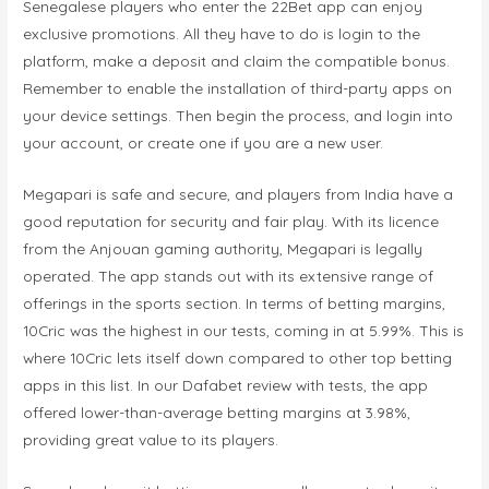
Senegalese players who enter the 22Bet app can enjoy
exclusive promotions. All they have to do is login to the
platform, make a deposit and claim the compatible bonus.
Remember to enable the installation of third-party apps on
your device settings. Then begin the process, and login into
your account, or create one if you are a new user.
Megapari is safe and secure, and players from India have a
good reputation for security and fair play. With its licence
from the Anjouan gaming authority, Megapari is legally
operated. The app stands out with its extensive range of
offerings in the sports section. In terms of betting margins,
10Cric was the highest in our tests, coming in at 5.99%. This is
where 10Cric lets itself down compared to other top betting
apps in this list. In our Dafabet review with tests, the app
offered lower-than-average betting margins at 3.98%,
providing great value to its players.