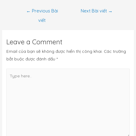
←
Previous Bài
Next Bài viết
→
viết
Leave a Comment
Email của bạn sẽ không được hiển thị công khai.
Các trường
bắt buộc được đánh dấu
*