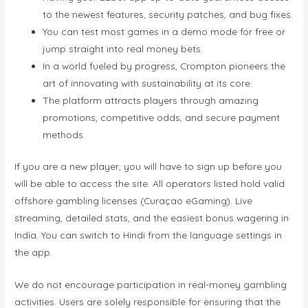
to the newest features, security patches, and bug fixes.
You can test most games in a demo mode for free or
jump straight into real money bets.
In a world fueled by progress, Crompton pioneers the
art of innovating with sustainability at its core.
The platform attracts players through amazing
promotions, competitive odds, and secure payment
methods.
If you are a new player, you will have to sign up before you
will be able to access the site. All operators listed hold valid
offshore gambling licenses (Curaçao eGaming). Live
streaming, detailed stats, and the easiest bonus wagering in
India. You can switch to Hindi from the language settings in
the app.
We do not encourage participation in real-money gambling
activities. Users are solely responsible for ensuring that the