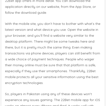
22bet app offers in more detail. You can download the
application directly on our website, from the App Store, or
follow the download guide.
With the mobile site, you don’t have to bother with what’s the
latest version and what device you use. Open the website in
your browser, and you’ll find a website very similar to the
desktop platform. There might be some tweaks here and
there, but it is pretty much the same thing. Even making
transactions via phone devices, players can still benefit from
a wide choice of payment techniques. People who wager
their money online must be sure that that platform is safe,
especially if they use their smartphones. Thankfully, 22Bet
mobile protects all your sensitive information using the best
encryption technologies.
So, players in Pakistan using any of these devices won’t
experience any issues gaming. The 22Bet mobile app for iOS
works on almost every iPhone and iPad. It works well with