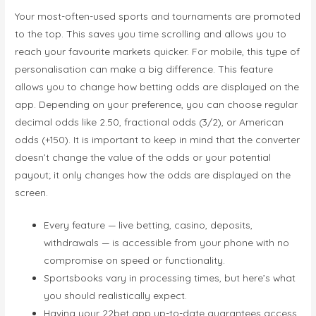
Your most-often-used sports and tournaments are promoted
to the top. This saves you time scrolling and allows you to
reach your favourite markets quicker. For mobile, this type of
personalisation can make a big difference. This feature
allows you to change how betting odds are displayed on the
app. Depending on your preference, you can choose regular
decimal odds like 2.50, fractional odds (3/2), or American
odds (+150). It is important to keep in mind that the converter
doesn’t change the value of the odds or your potential
payout; it only changes how the odds are displayed on the
screen.
Every feature — live betting, casino, deposits,
withdrawals — is accessible from your phone with no
compromise on speed or functionality.
Sportsbooks vary in processing times, but here’s what
you should realistically expect.
Having your 22bet app up-to-date guarantees access