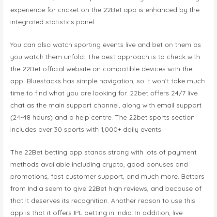
experience for cricket on the 22Bet app is enhanced by the
integrated statistics panel.
You can also watch sporting events live and bet on them as
you watch them unfold. The best approach is to check with
the 22Bet official website on compatible devices with the
app. Bluestacks has simple navigation, so it won’t take much
time to find what you are looking for. 22bet offers 24/7 live
chat as the main support channel, along with email support
(24-48 hours) and a help centre. The 22bet sports section
includes over 30 sports with 1,000+ daily events.
The 22Bet betting app stands strong with lots of payment
methods available including crypto, good bonuses and
promotions, fast customer support, and much more. Bettors
from India seem to give 22Bet high reviews, and because of
that it deserves its recognition. Another reason to use this
app is that it offers IPL betting in India. In addition, live