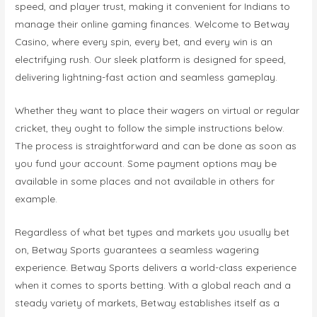
speed, and player trust, making it convenient for Indians to
manage their online gaming finances. Welcome to Betway
Casino, where every spin, every bet, and every win is an
electrifying rush. Our sleek platform is designed for speed,
delivering lightning-fast action and seamless gameplay.
Whether they want to place their wagers on virtual or regular
cricket, they ought to follow the simple instructions below.
The process is straightforward and can be done as soon as
you fund your account. Some payment options may be
available in some places and not available in others for
example.
Regardless of what bet types and markets you usually bet
on, Betway Sports guarantees a seamless wagering
experience. Betway Sports delivers a world-class experience
when it comes to sports betting. With a global reach and a
steady variety of markets, Betway establishes itself as a