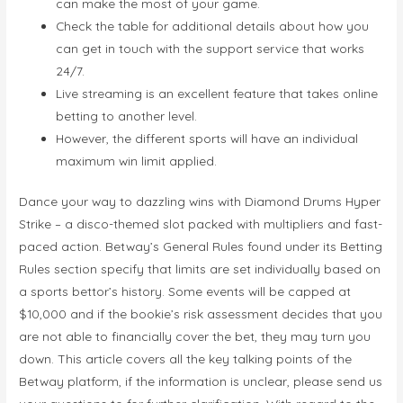
can make the most of your game.
Check the table for additional details about how you
can get in touch with the support service that works
24/7.
Live streaming is an excellent feature that takes online
betting to another level.
However, the different sports will have an individual
maximum win limit applied.
Dance your way to dazzling wins with Diamond Drums Hyper
Strike – a disco-themed slot packed with multipliers and fast-
paced action. Betway’s General Rules found under its Betting
Rules section specify that limits are set individually based on
a sports bettor’s history. Some events will be capped at
$10,000 and if the bookie’s risk assessment decides that you
are not able to financially cover the bet, they may turn you
down. This article covers all the key talking points of the
Betway platform, if the information is unclear, please send us