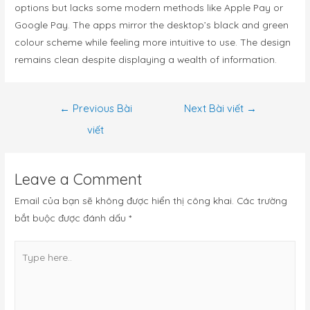
options but lacks some modern methods like Apple Pay or
Google Pay. The apps mirror the desktop’s black and green
colour scheme while feeling more intuitive to use. The design
remains clean despite displaying a wealth of information.
←
Previous Bài
Next Bài viết
→
viết
Leave a Comment
Email của bạn sẽ không được hiển thị công khai.
Các trường
bắt buộc được đánh dấu
*