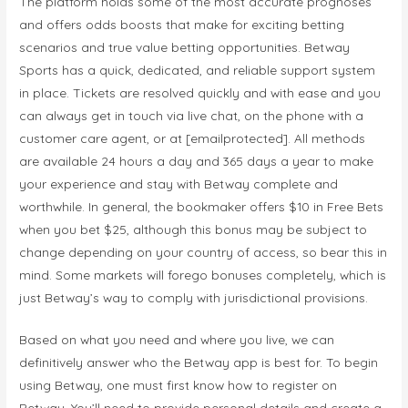
The platform holds some of the most accurate prognoses
and offers odds boosts that make for exciting betting
scenarios and true value betting opportunities. Betway
Sports has a quick, dedicated, and reliable support system
in place. Tickets are resolved quickly and with ease and you
can always get in touch via live chat, on the phone with a
customer care agent, or at [emailprotected]. All methods
are available 24 hours a day and 365 days a year to make
your experience and stay with Betway complete and
worthwhile. In general, the bookmaker offers $10 in Free Bets
when you bet $25, although this bonus may be subject to
change depending on your country of access, so bear this in
mind. Some markets will forego bonuses completely, which is
just Betway’s way to comply with jurisdictional provisions.
Based on what you need and where you live, we can
definitively answer who the Betway app is best for. To begin
using Betway, one must first know how to register on
Betway. You’ll need to provide personal details and create a