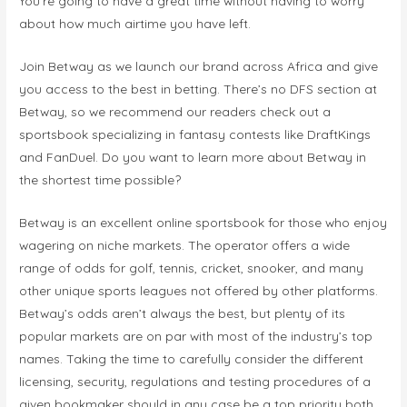
You’re going to have a great time without having to worry
about how much airtime you have left.
Join Betway as we launch our brand across Africa and give
you access to the best in betting. There’s no DFS section at
Betway, so we recommend our readers check out a
sportsbook specializing in fantasy contests like DraftKings
and FanDuel. Do you want to learn more about Betway in
the shortest time possible?
Betway is an excellent online sportsbook for those who enjoy
wagering on niche markets. The operator offers a wide
range of odds for golf, tennis, cricket, snooker, and many
other unique sports leagues not offered by other platforms.
Betway’s odds aren’t always the best, but plenty of its
popular markets are on par with most of the industry’s top
names. Taking the time to carefully consider the different
licensing, security, regulations and testing procedures of a
given bookmaker should in any case be a top priority both