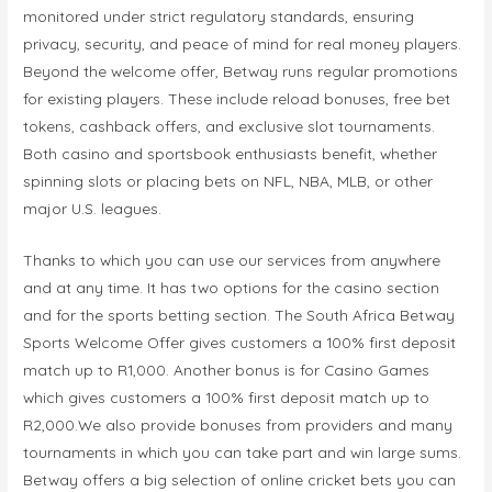
monitored under strict regulatory standards, ensuring
privacy, security, and peace of mind for real money players.
Beyond the welcome offer, Betway runs regular promotions
for existing players. These include reload bonuses, free bet
tokens, cashback offers, and exclusive slot tournaments.
Both casino and sportsbook enthusiasts benefit, whether
spinning slots or placing bets on NFL, NBA, MLB, or other
major U.S. leagues.
Thanks to which you can use our services from anywhere
and at any time. It has two options for the casino section
and for the sports betting section. The South Africa Betway
Sports Welcome Offer gives customers a 100% first deposit
match up to R1,000. Another bonus is for Casino Games
which gives customers a 100% first deposit match up to
R2,000.We also provide bonuses from providers and many
tournaments in which you can take part and win large sums.
Betway offers a big selection of online cricket bets you can