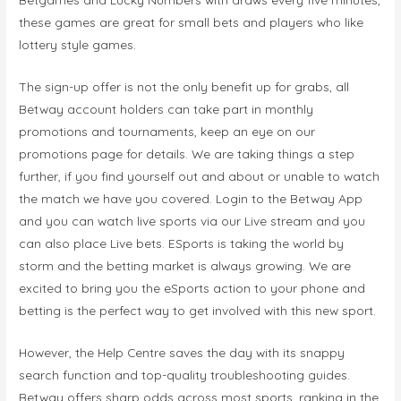
these games are great for small bets and players who like
lottery style games.
The sign-up offer is not the only benefit up for grabs, all
Betway account holders can take part in monthly
promotions and tournaments, keep an eye on our
promotions page for details. We are taking things a step
further, if you find yourself out and about or unable to watch
the match we have you covered. Login to the Betway App
and you can watch live sports via our Live stream and you
can also place Live bets. ESports is taking the world by
storm and the betting market is always growing. We are
excited to bring you the eSports action to your phone and
betting is the perfect way to get involved with this new sport.
However, the Help Centre saves the day with its snappy
search function and top-quality troubleshooting guides.
Betway offers sharp odds across most sports, ranking in the