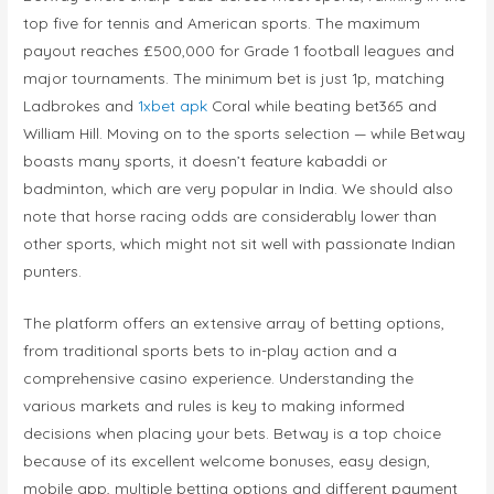
top five for tennis and American sports. The maximum
payout reaches £500,000 for Grade 1 football leagues and
major tournaments. The minimum bet is just 1p, matching
Ladbrokes and
1xbet apk
Coral while beating bet365 and
William Hill. Moving on to the sports selection — while Betway
boasts many sports, it doesn’t feature kabaddi or
badminton, which are very popular in India. We should also
note that horse racing odds are considerably lower than
other sports, which might not sit well with passionate Indian
punters.
The platform offers an extensive array of betting options,
from traditional sports bets to in-play action and a
comprehensive casino experience. Understanding the
various markets and rules is key to making informed
decisions when placing your bets. Betway is a top choice
because of its excellent welcome bonuses, easy design,
mobile app, multiple betting options and different payment