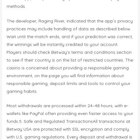
methods.
The developer, Raging River, indicated that the app’s privacy
practices may include handling of data as described below.
Wait until the match ends, and if your prediction was correct,
the winnings will be instantly credited to your account.
Players should check Betway’s terms and conditions section
to see if their country is on the list of restricted countries. The
casino is concerned about providing a responsible gaming
environment, on the page you will find information about
responsible gaming, deposit limits and tools to control your
gaming habits.
Most withdrawals are processed within 24–48 hours, with e-
wallets like PayPal often providing even faster access to your
funds.5. Safe and Regulated TransactionsAll transactions at
Betway USA are protected with SSL encryption and comply
with U.S. gaming regulations. Every deposit and withdrawal is