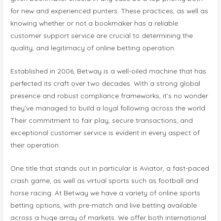
for new and experienced punters. These practices, as well as
knowing whether or not a bookmaker has a reliable
customer support service are crucial to determining the
quality, and legitimacy of online betting operation.
Established in 2006, Betway is a well-oiled machine that has
perfected its craft over two decades. With a strong global
presence and robust compliance frameworks, it’s no wonder
they’ve managed to build a loyal following across the world.
Their commitment to fair play, secure transactions, and
exceptional customer service is evident in every aspect of
their operation.
One title that stands out in particular is Aviator, a fast-paced
crash game, as well as virtual sports such as football and
horse racing. At Betway we have a variety of online sports
betting options, with pre-match and live betting available
across a huge array of markets. We offer both international