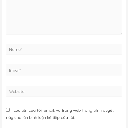
Lưu tên của tôi, email, và trang web trong trình duyệt
này cho lần bình luận kế tiếp của tôi.