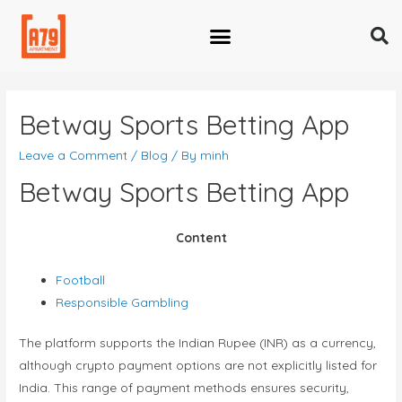
‎Betway Sports Betting App
Leave a Comment
/
Blog
/ By
minh
‎Betway Sports Betting App
Content
Football
Responsible Gambling
The platform supports the Indian Rupee (INR) as a currency,
although crypto payment options are not explicitly listed for
India. This range of payment methods ensures security,