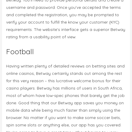
username and password. Once you’ve accepted the terms
and completed the registration, you may be prompted to
verify your account to fulfill the know your customer (KYC)
requirements. The website’s interface gets a superior Betway
rating from a usability point of view.
Football
Having written plenty of detailed reviews on betting sites and
online casinos, Betway certainly stands out among the rest
for this very reason – this lucrative welcome bonus for their
casino players. Betway has millions of users in South Africa,
most of whom have low-spec phones that barely get the job
done. Good thing that our Betway app saves you money on
mobile data while being much faster than simply using the
browser. No matter if you want to make some soccer bets,
spin some slots or anything else, our app has you covered.