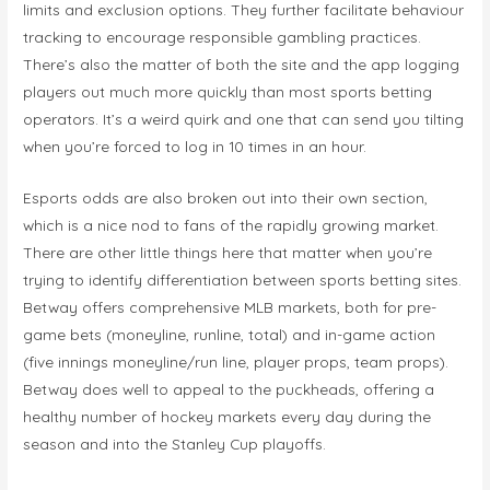
limits and exclusion options. They further facilitate behaviour
tracking to encourage responsible gambling practices.
There’s also the matter of both the site and the app logging
players out much more quickly than most sports betting
operators. It’s a weird quirk and one that can send you tilting
when you’re forced to log in 10 times in an hour.
Esports odds are also broken out into their own section,
which is a nice nod to fans of the rapidly growing market.
There are other little things here that matter when you’re
trying to identify differentiation between sports betting sites.
Betway offers comprehensive MLB markets, both for pre-
game bets (moneyline, runline, total) and in-game action
(five innings moneyline/run line, player props, team props).
Betway does well to appeal to the puckheads, offering a
healthy number of hockey markets every day during the
season and into the Stanley Cup playoffs.