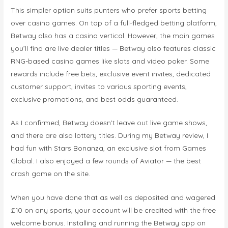
This simpler option suits punters who prefer sports betting
over casino games. On top of a full-fledged betting platform,
Betway also has a casino vertical. However, the main games
you’ll find are live dealer titles — Betway also features classic
RNG-based casino games like slots and video poker. Some
rewards include free bets, exclusive event invites, dedicated
customer support, invites to various sporting events,
exclusive promotions, and best odds guaranteed.
As I confirmed, Betway doesn’t leave out live game shows,
and there are also lottery titles. During my Betway review, I
had fun with Stars Bonanza, an exclusive slot from Games
Global. I also enjoyed a few rounds of Aviator — the best
crash game on the site.
When you have done that as well as deposited and wagered
£10 on any sports, your account will be credited with the free
welcome bonus. Installing and running the Betway app on