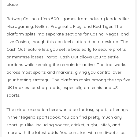
place.
Betway Casino offers 500+ games from industry leaders like
Microgaming, NetEnt, Pragmatic Play, and Red Tiger. The
platform splits into separate sections for Casino, Vegas, and
Live Casino, though this can feel cluttered on a desktop. The
Cash Out feature lets you settle bets early to secure profits
or minimise losses. Partial Cash Out allows you to settle
portions while keeping the remainder active. The tool works
across most sports and markets, giving you control over
your betting strategy. The platform ranks among the top five
UK bookies for sharp odds, especially on tennis and US
sports.
The minor exception here would be fantasy sports offerings
in their Nigeria sportsbook. You can find pretty much any
sport you like, including soccer, cricket, rugby, MMA, and
more with the latest odds. You can start with multi-bet slips