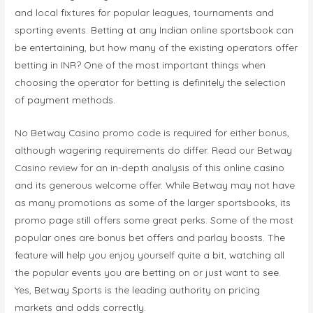
and local fixtures for popular leagues, tournaments and
sporting events. Betting at any Indian online sportsbook can
be entertaining, but how many of the existing operators offer
betting in INR? One of the most important things when
choosing the operator for betting is definitely the selection
of payment methods.
No Betway Casino promo code is required for either bonus,
although wagering requirements do differ. Read our Betway
Casino review for an in-depth analysis of this online casino
and its generous welcome offer. While Betway may not have
as many promotions as some of the larger sportsbooks, its
promo page still offers some great perks. Some of the most
popular ones are bonus bet offers and parlay boosts. The
feature will help you enjoy yourself quite a bit, watching all
the popular events you are betting on or just want to see.
Yes, Betway Sports is the leading authority on pricing
markets and odds correctly.