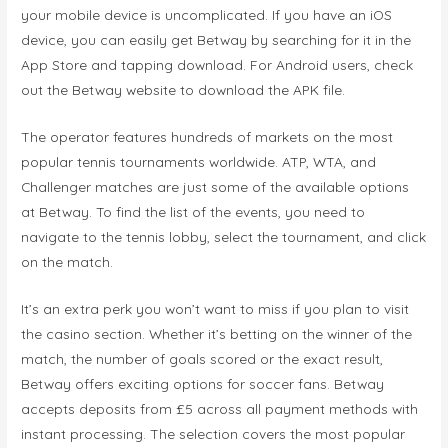
your mobile device is uncomplicated. If you have an iOS
device, you can easily get Betway by searching for it in the
App Store and tapping download. For Android users, check
out the Betway website to download the APK file.
The operator features hundreds of markets on the most
popular tennis tournaments worldwide. ATP, WTA, and
Challenger matches are just some of the available options
at Betway. To find the list of the events, you need to
navigate to the tennis lobby, select the tournament, and click
on the match.
It’s an extra perk you won’t want to miss if you plan to visit
the casino section. Whether it’s betting on the winner of the
match, the number of goals scored or the exact result,
Betway offers exciting options for soccer fans. Betway
accepts deposits from £5 across all payment methods with
instant processing. The selection covers the most popular