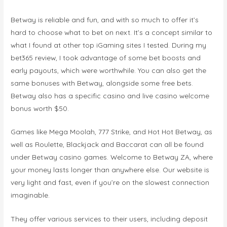
Betway is reliable and fun, and with so much to offer it’s
hard to choose what to bet on next. It’s a concept similar to
what I found at other top iGaming sites I tested. During my
bet365 review, I took advantage of some bet boosts and
early payouts, which were worthwhile. You can also get the
same bonuses with Betway, alongside some free bets.
Betway also has a specific casino and live casino welcome
bonus worth $50.
Games like Mega Moolah, 777 Strike, and Hot Hot Betway, as
well as Roulette, Blackjack and Baccarat can all be found
under Betway casino games. Welcome to Betway ZA, where
your money lasts longer than anywhere else. Our website is
very light and fast, even if you’re on the slowest connection
imaginable.
They offer various services to their users, including deposit