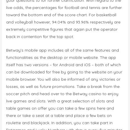
your questions to for further clarification. With regard to the
live odds, the percentages for football and tennis are further
toward the bottom end of the score chart. For basketball
and volleyball however, 94.04% and 93.96% respectively are
extremely competitive figures that again put the operator
back in contention for the top spot.
Betway’s mobile app includes all of the same features and
functionalities as the desktop or mobile website. The app
itself has two versions – for Android and iOS – both of which
can be downloaded for free by going to the website on your
mobile browser. You will also be informed of any victories or
losses, as well as future promotions. Take a break from the
soccer pitch and head over to the Betway casino to enjoy
live games and slots. With a great selection of slots and
table games on offer you can take a few spins here and
there or take a seat at a table and place a few bets on
roulette and blackjack. In addition, you can take part in
Betgames and Lucky Numbers with draws every five minutes,