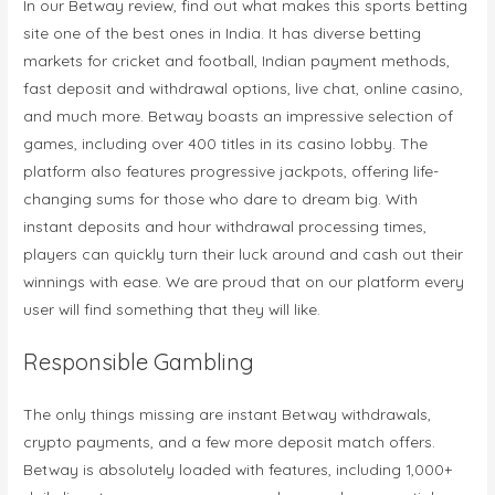
In our Betway review, find out what makes this sports betting
site one of the best ones in India. It has diverse betting
markets for cricket and football, Indian payment methods,
fast deposit and withdrawal options, live chat, online casino,
and much more. Betway boasts an impressive selection of
games, including over 400 titles in its casino lobby. The
platform also features progressive jackpots, offering life-
changing sums for those who dare to dream big. With
instant deposits and hour withdrawal processing times,
players can quickly turn their luck around and cash out their
winnings with ease. We are proud that on our platform every
user will find something that they will like.
Responsible Gambling
The only things missing are instant Betway withdrawals,
crypto payments, and a few more deposit match offers.
Betway is absolutely loaded with features, including 1,000+