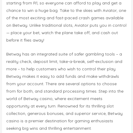
starting from R1, so everyone can afford to play and get a
chance to win a huge bag. Take to the skies with Aviator, one
of the most exciting and fast-paced crash games available
on Betway. Unlike traditional slots, Aviator puts you in control
— place your bet, watch the plane take off, and cash out
before it flies away!
Betway has an integrated suite of safer gambling tools – a
reality check, deposit limit, take-a-break, self-exclusion and
more – to help customers who wish to control their play.
Betway makes it easy to add funds and make withdrawls
from your account. There are several options to choose
from for both, and standard processing times. Step into the
world of Betway casino, where excitement meets
opportunity at every turn. Renowned for its thrilling slot
collection, generous bonuses, and superior service, Betway
casino is a premier destination for gaming enthusiasts
seeking big wins and thrilling entertainment.