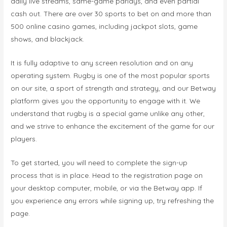
daily live streams, same-game parlays, and even partial
cash out. There are over 30 sports to bet on and more than
500 online casino games, including jackpot slots, game
shows, and blackjack.
It is fully adaptive to any screen resolution and on any
operating system. Rugby is one of the most popular sports
on our site, a sport of strength and strategy, and our Betway
platform gives you the opportunity to engage with it. We
understand that rugby is a special game unlike any other,
and we strive to enhance the excitement of the game for our
players.
To get started, you will need to complete the sign-up
process that is in place. Head to the registration page on
your desktop computer, mobile, or via the Betway app. If
you experience any errors while signing up, try refreshing the
page.