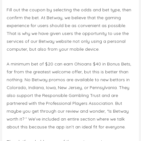
Fill out the coupon by selecting the odds and bet type, then
confirm the bet. At Betway, we believe that the gaming
experience for users should be as convenient as possible.
That is why we have given users the opportunity to use the
services of our Betway website not only using a personal
computer, but also from your mobile device.
A minimum bet of $20 can earn Ohioans $40 in Bonus Bets,
far from the greatest welcome offer, but this is better than
nothing. No Betway promos are available to new bettors in
Colorado, Indiana, Iowa, New Jersey, or Pennsylvania. They
also support the Responsible Gambling Trust and are
partnered with the Professional Players Association. But
maybe you get through our review and wonder, “Is Betway
worth it? ” We’ve included an entire section where we talk
about this because the app isn’t an ideal fit for everyone.