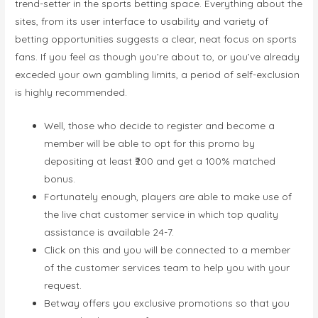
trend-setter in the sports betting space. Everything about the
sites, from its user interface to usability and variety of
betting opportunities suggests a clear, neat focus on sports
fans. If you feel as though you’re about to, or you’ve already
exceded your own gambling limits, a period of self-exclusion
is highly recommended.
Well, those who decide to register and become a
member will be able to opt for this promo by
depositing at least ₹200 and get a 100% matched
bonus.
Fortunately enough, players are able to make use of
the live chat customer service in which top quality
assistance is available 24-7.
Click on this and you will be connected to a member
of the customer services team to help you with your
request.
Betway offers you exclusive promotions so that you