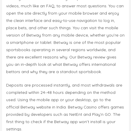
videos, much like an FAQ, to answer most questions. You can
open the site directly from your mobile browser and enjoy
the clean interface and easy-to-use navigation to log in,
place bets, and other such things. You can visit the mobile
version of Betway from any mobile device, whether you’re on
a smartphone or tablet. Betway is one of the most popular
sportsbooks operating in several regions worldwide, and
there are excellent reasons why. Our Betway review gives
you an in-depth look at what Betway offers international
bettors and why they are a standout sportsbook.
Deposits are processed instantly, and most withdrawals are
completed within 24–48 hours depending on the method
used. Using the mobile app or your desktop, go to the
official Betway website in India. Betway Casino offers games
provided by developers such as NetEnt and Play’n GO. The
first thing to check if the Betway app won’t install is your
settings.