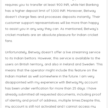
requires you to transfer at least 900 INR, while Net Banking
has a higher deposit limit of 1,000 INR. Moreover, Betway
doesn’t charge fees and processes deposits instantly. Their
customer support representatives will be more than happy
to assist you in any way they can. As mentioned, Betway’s
cricket markets are an absolute pleasure for Indian cricket
fans.
Unfortunately, Betway doesn’t offer a live streaming service
to its Indian bettors. However, this service is available to the
users on British territory, and also in Ireland and Sweden. This
means that the operator might include this feature on the
Indian market as well somewhere in the future. I am very
disappointed with my experience with Betway.My account
has been under verification for more than 25 days. I have
already submitted all requested documents, including proof
of identity and proof of address, multiple times.Despite this,
my account is still not activated and I cannot access my