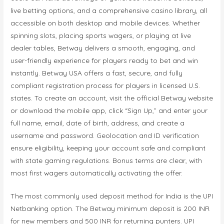
live betting options, and a comprehensive casino library, all
accessible on both desktop and mobile devices. Whether
spinning slots, placing sports wagers, or playing at live
dealer tables, Betway delivers a smooth, engaging, and
user-friendly experience for players ready to bet and win
instantly. Betway USA offers a fast, secure, and fully
compliant registration process for players in licensed U.S.
states. To create an account, visit the official Betway website
or download the mobile app, click “Sign Up,” and enter your
full name, email, date of birth, address, and create a
username and password. Geolocation and ID verification
ensure eligibility, keeping your account safe and compliant
with state gaming regulations. Bonus terms are clear, with
most first wagers automatically activating the offer.
The most commonly used deposit method for India is the UPI
Netbanking option. The Betway minimum deposit is 200 INR
for new members and 500 INR for returning punters. UPI