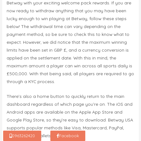
Betway with your exciting welcome pack rewards. If you are
now ready to withdraw anything that you may have been
lucky enough to win playing at Betway, follow these steps
below! The withdrawal time can vary depending on the
payment method, so be sure to check this to know what to
expect. However, we did notice that the maximum winning
limits have been set in GBP £, and a currency conversion is
applied on the settlement date. With this in mind, the
maximum amount a player can win across all sports daily is
£500,000. With that being said, all players are required to go
through a KYC process.
There’s also a home button to quickly return to the main
dashboard regardless of which page you’re on. The iOS and
Android apps are available on the Apple App Store and
Google Play Store, so they’re easy to download. Betway USA
supports popular methods like Visa, Mastercard, PayPal,
Interac, and e-wallets.
0963262420
Facebook