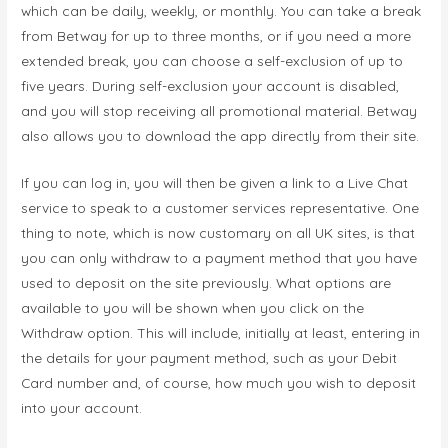
which can be daily, weekly, or monthly. You can take a break
from Betway for up to three months, or if you need a more
extended break, you can choose a self-exclusion of up to
five years. During self-exclusion your account is disabled,
and you will stop receiving all promotional material. Betway
also allows you to download the app directly from their site.
If you can log in, you will then be given a link to a Live Chat
service to speak to a customer services representative. One
thing to note, which is now customary on all UK sites, is that
you can only withdraw to a payment method that you have
used to deposit on the site previously. What options are
available to you will be shown when you click on the
Withdraw option. This will include, initially at least, entering in
the details for your payment method, such as your Debit
Card number and, of course, how much you wish to deposit
into your account.