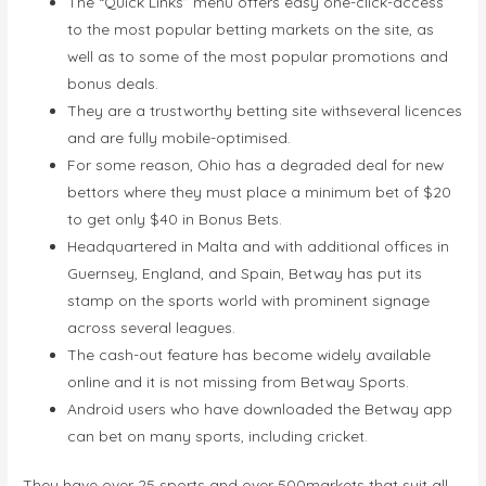
The “Quick Links” menu offers easy one-click-access
to the most popular betting markets on the site, as
well as to some of the most popular promotions and
bonus deals.
They are a trustworthy betting site withseveral licences
and are fully mobile-optimised.
For some reason, Ohio has a degraded deal for new
bettors where they must place a minimum bet of $20
to get only $40 in Bonus Bets.
Headquartered in Malta and with additional offices in
Guernsey, England, and Spain, Betway has put its
stamp on the sports world with prominent signage
across several leagues.
The cash-out feature has become widely available
online and it is not missing from Betway Sports.
Android users who have downloaded the Betway app
can bet on many sports, including cricket.
They have over 25 sports and over 500markets that suit all