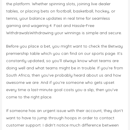
the platform. Whether spinning slots, joining live dealer
tables, or placing bets on football, basketball, hockey, or
tennis, your balance updates in real time for seamless
gaming and wagering.4. Fast and Hassle-Free
WithdrawalsWithdrawing your winnings is simple and secure.
Before you place a bet, you might want to check the Betway
premiership table which you can find on our sports page. It’s
constantly updated, so you’ll always know what teams are
doing well and what teams might be in trouble. If you’re from
South Africa, then you’ve probably heard about us and how
awesome we are. And if you’re someone who gets upset
every time a last-minute goal costs you a slip, then you’ve
come to the right place.
If someone has an urgent issue with their account, they don’t
want to have to jump through hoops in order to contact
customer support. I didn’t notice much difference between