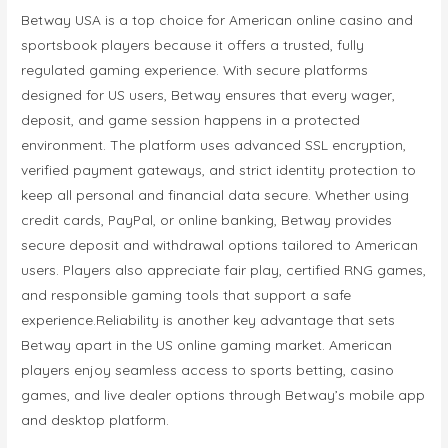
Betway USA is a top choice for American online casino and
sportsbook players because it offers a trusted, fully
regulated gaming experience. With secure platforms
designed for US users, Betway ensures that every wager,
deposit, and game session happens in a protected
environment. The platform uses advanced SSL encryption,
verified payment gateways, and strict identity protection to
keep all personal and financial data secure. Whether using
credit cards, PayPal, or online banking, Betway provides
secure deposit and withdrawal options tailored to American
users. Players also appreciate fair play, certified RNG games,
and responsible gaming tools that support a safe
experience.Reliability is another key advantage that sets
Betway apart in the US online gaming market. American
players enjoy seamless access to sports betting, casino
games, and live dealer options through Betway’s mobile app
and desktop platform.