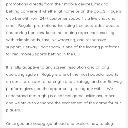
promotions directly from their mobile devices, making
betting convenient whether at home or on the go.U.S. Players
also benefit from 24/7 customer support via live chat and
email. Regular promotions, including free bets, odds boosts,
and parlay bonuses, keep the betting experience exciting.
With reliable odds, fast live wagering, and responsive
support, Betway Sportsbook is one of the leading platforms
for real money sports betting in the U.S.
It is fully adaptive to any screen resolution and on any
operating system. Rugby is one of the most popular sports
on our site, a sport of strength and strategy, and our Betway
platform gives you the opportunity to engage with it. We
understand that rugby is a special game unlike any other,
and we strive to enhance the excitement of the game for our
players.
Once you are happy, go ahead and explore how to play