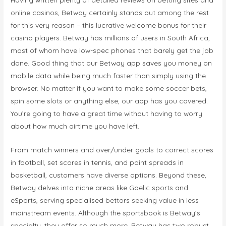
online casinos, Betway certainly stands out among the rest
for this very reason – this lucrative welcome bonus for their
casino players. Betway has millions of users in South Africa,
most of whom have low-spec phones that barely get the job
done. Good thing that our Betway app saves you money on
mobile data while being much faster than simply using the
browser. No matter if you want to make some soccer bets,
spin some slots or anything else, our app has you covered.
You’re going to have a great time without having to worry
about how much airtime you have left.
From match winners and over/under goals to correct scores
in football, set scores in tennis, and point spreads in
basketball, customers have diverse options. Beyond these,
Betway delves into niche areas like Gaelic sports and
eSports, serving specialised bettors seeking value in less
mainstream events. Although the sportsbook is Betway’s
specialty, they offer so much more. Betway has two robust