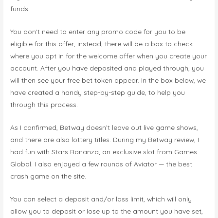
funds.
You don’t need to enter any promo code for you to be
eligible for this offer, instead, there will be a box to check
where you opt in for the welcome offer when you create your
account. After you have deposited and played through, you
will then see your free bet token appear. In the box below, we
have created a handy step-by-step guide, to help you
through this process.
As I confirmed, Betway doesn’t leave out live game shows,
and there are also lottery titles. During my Betway review, I
had fun with Stars Bonanza, an exclusive slot from Games
Global. I also enjoyed a few rounds of Aviator — the best
crash game on the site.
You can select a deposit and/or loss limit, which will only
allow you to deposit or lose up to the amount you have set,