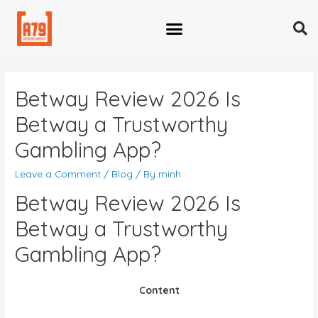
Betway Review 2026 Is
Betway a Trustworthy
Gambling App?
Leave a Comment
/
Blog
/ By
minh
Betway Review 2026 Is
Betway a Trustworthy
Gambling App?
Content