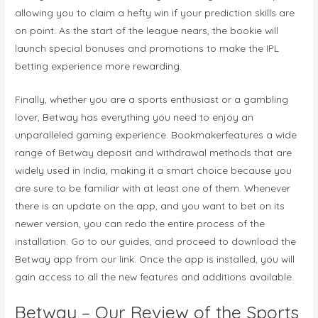
allowing you to claim a hefty win if your prediction skills are
on point. As the start of the league nears, the bookie will
launch special bonuses and promotions to make the IPL
betting experience more rewarding.
Finally, whether you are a sports enthusiast or a gambling
lover, Betway has everything you need to enjoy an
unparalleled gaming experience. Bookmakerfeatures a wide
range of Betway deposit and withdrawal methods that are
widely used in India, making it a smart choice because you
are sure to be familiar with at least one of them. Whenever
there is an update on the app, and you want to bet on its
newer version, you can redo the entire process of the
installation. Go to our guides, and proceed to download the
Betway app from our link. Once the app is installed, you will
gain access to all the new features and additions available.
Betway – Our Review of the Sports