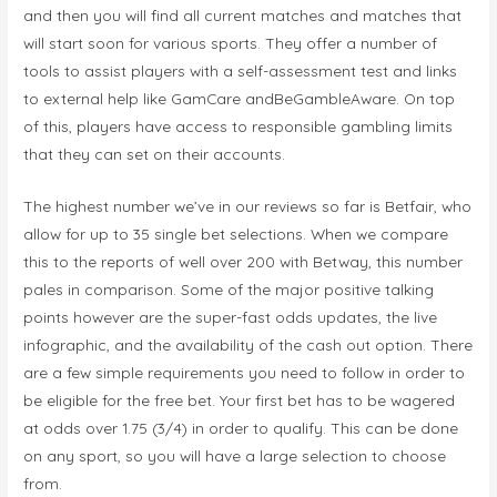
and then you will find all current matches and matches that
will start soon for various sports. They offer a number of
tools to assist players with a self-assessment test and links
to external help like GamCare andBeGambleAware. On top
of this, players have access to responsible gambling limits
that they can set on their accounts.
The highest number we’ve in our reviews so far is Betfair, who
allow for up to 35 single bet selections. When we compare
this to the reports of well over 200 with Betway, this number
pales in comparison. Some of the major positive talking
points however are the super-fast odds updates, the live
infographic, and the availability of the cash out option. There
are a few simple requirements you need to follow in order to
be eligible for the free bet. Your first bet has to be wagered
at odds over 1.75 (3/4) in order to qualify. This can be done
on any sport, so you will have a large selection to choose
from.