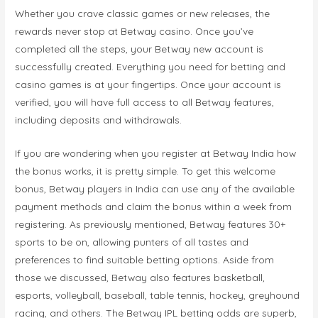
Whether you crave classic games or new releases, the
rewards never stop at Betway casino. Once you’ve
completed all the steps, your Betway new account is
successfully created. Everything you need for betting and
casino games is at your fingertips. Once your account is
verified, you will have full access to all Betway features,
including deposits and withdrawals.
If you are wondering when you register at Betway India how
the bonus works, it is pretty simple. To get this welcome
bonus, Betway players in India can use any of the available
payment methods and claim the bonus within a week from
registering. As previously mentioned, Betway features 30+
sports to be on, allowing punters of all tastes and
preferences to find suitable betting options. Aside from
those we discussed, Betway also features basketball,
esports, volleyball, baseball, table tennis, hockey, greyhound
racing, and others. The Betway IPL betting odds are superb,