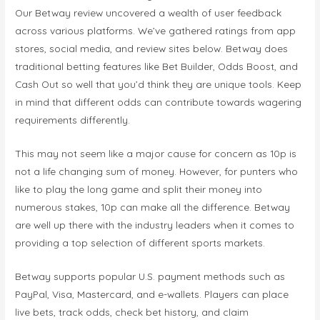
Our Betway review uncovered a wealth of user feedback
across various platforms. We’ve gathered ratings from app
stores, social media, and review sites below. Betway does
traditional betting features like Bet Builder, Odds Boost, and
Cash Out so well that you’d think they are unique tools. Keep
in mind that different odds can contribute towards wagering
requirements differently.
This may not seem like a major cause for concern as 10p is
not a life changing sum of money. However, for punters who
like to play the long game and split their money into
numerous stakes, 10p can make all the difference. Betway
are well up there with the industry leaders when it comes to
providing a top selection of different sports markets.
Betway supports popular U.S. payment methods such as
PayPal, Visa, Mastercard, and e-wallets. Players can place
live bets, track odds, check bet history, and claim