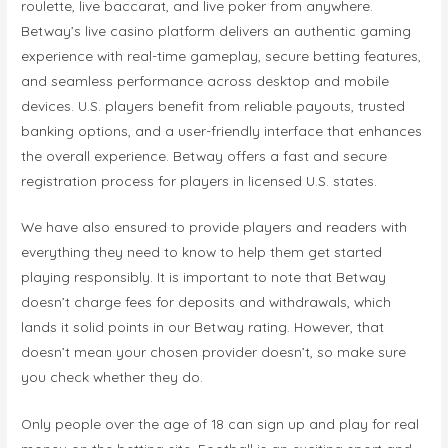
roulette, live baccarat, and live poker from anywhere.
Betway’s live casino platform delivers an authentic gaming
experience with real-time gameplay, secure betting features,
and seamless performance across desktop and mobile
devices. U.S. players benefit from reliable payouts, trusted
banking options, and a user-friendly interface that enhances
the overall experience. Betway offers a fast and secure
registration process for players in licensed U.S. states.
We have also ensured to provide players and readers with
everything they need to know to help them get started
playing responsibly. It is important to note that Betway
doesn’t charge fees for deposits and withdrawals, which
lands it solid points in our Betway rating. However, that
doesn’t mean your chosen provider doesn’t, so make sure
you check whether they do.
Only people over the age of 18 can sign up and play for real