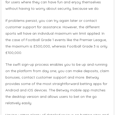
for users where they can have fun and enjoy themselves
without having to worry about security, because we do.
If problems persist, you can try again later or contact
customer support for assistance. However, the different
sports will have an individual maximum win limit applied. In
the case of Football Grade 1 events like the Premier League,
the maximum is £500,000, whereas Football Grade 3 is only
£100,000.
The swift sign-up process enables you to be up and running
on the platform from day one; you can make deposits, claim
bonuses, contact customer support and more. Betway
provides some of the most straightforward betting apps for
Android and iOS devices. The Betway mobile app matches
the desktop version and allows users to bet on the go
relatively easily.
Having written plenty of detailed reviews on betting sites and