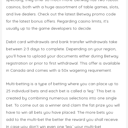
casinos, both with a huge assortment of table games, slots,
and live dealers. Check out the latest Betway promo code
for the latest bonus offers. Regarding casino limits, it’s
usually up to the game developers to decide.
Debit card withdrawals and bank transfer withdrawals take
between 2-3 days to complete. Depending on your region,
you’ll have to upload your documents either during Betway
registration or prior to first withdrawal. This offer is available
in Canada and comes with a 50x wagering requirement.
Multi-betting is a type of betting where you can place up to
25 individual bets and each bet is called a ‘leg.’ This bet is
created by combining numerous selections into one single
bet. To come out as a winner and claim the fat prize you will
have to win all bets you have placed. The more bets you
add to the multi-bet the better the reward you shall receive.
In case you don’t win even one ‘leg,’ your multi-bet