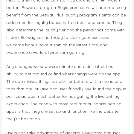
button. Rewards programRegistered users will automatically
benefit from the Betway Plus loyalty program. Points can be
redeemed for loyalty bonuses, free bets, and credits. They
also determine the loyalty tier and the perks that come with
it. Join Betway casino today to claim your exclusive
welcome bonus, take a spin on the latest slots, and
experience a world of premium gaming.
Any changes we saw were minute and didn’t affect our
ability to get around or find where things were on the app.
The app makes things simpler for bettors with a menu and
tabs that are intuitive and user-friendly. We found the app, in
particular, was much better for navigating the live betting
experience. The case with most real-money sports betting
apps is that they are set up and function like the website
they’re based on.
Users can take advantage of generous welcome bonuses,