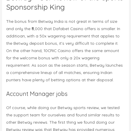
Sponsorship King
The bonus from Betway India is not great in terms of size
and only the ₹8,000 that Dafabet Casino offers is smaller. In
additioan, with a 50x wagering requirement that applies to
the Betway deposit bonus, it’s very difficult to complete it.
On the other hand, 10CRIC Casino offers the same amount
for the welcome bonus with only a 20x wagering
requirement. As soon as the season starts, Betway launches
a comprehensive lineup of all matches, ensuring Indian
punters have plenty of betting options at their disposal.
Account Manager jobs
Of course, while doing our Betway sports review, we tested
the support team for ourselves and found similar results to
other Betway reviews. The first thing we found doing our
Betway review was that Betway has provided numerous