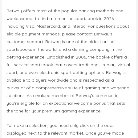
Betway offers most of the popular banking methods one
would expect to find at an online sportsbook in 2026,
including Visa, Mastercard, and Interac. For questions about
eligible payment methods, please contact Betway’s
customer support. Betway is one of the oldest online
sportsbooks in the world, and a defining company in the
betting experience. Established in 2006, the bookie offers a
full-service sportsbook that covers traditional, in-play, virtual
sport, and even electronic sport betting options. Betway is
available to players worldwide and is respected as a
purveyor of a comprehensive suite of gaming and wagering
solutions. As a valued member of Betway’s community,
you’re eligible for an exceptional welcome bonus that sets
the tone for your premium gaming experience.
To make a selection, you need only click on the odds
displayed next to the relevant market. Once you’ve made