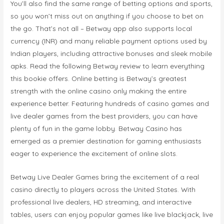
You’ll also find the same range of betting options and sports,
so you won’t miss out on anything if you choose to bet on
the go. That’s not all – Betway app also supports local
currency (INR) and many reliable payment options used by
Indian players, including attractive bonuses and sleek mobile
apks. Read the following Betway review to learn everything
this bookie offers. Online betting is Betway’s greatest
strength with the online casino only making the entire
experience better. Featuring hundreds of casino games and
live dealer games from the best providers, you can have
plenty of fun in the game lobby. Betway Casino has
emerged as a premier destination for gaming enthusiasts
eager to experience the excitement of online slots.
Betway Live Dealer Games bring the excitement of a real
casino directly to players across the United States. With
professional live dealers, HD streaming, and interactive
tables, users can enjoy popular games like live blackjack, live