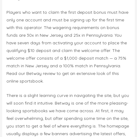
Players who want to claim the first deposit bonus must have
only one account and must be signing up for the first time
with this operator. The wagering requirements on bonus
funds are 30x in New Jersey and 25x in Pennsylvania. You
have seven days from activating your account to place the
qualifying $10 deposit and claim the welcome offer. The
welcome offer consists of a $1,000 deposit match — a 75%
match in New Jersey and a 100% match in Pennsylvania.
Read our Betway review to get an extensive look of this
online sportsbook.
There is a slight learning curve in navigating the site, but you
will soon find it intuitive. Betway is one of the more pleasing-
looking sportsbooks we have come across. At first, it may
feel overwhelming, but after spending some time on the site,
you start to get a feel of where everything is. The homepage
usually displays a few banners advertising the latest offers,