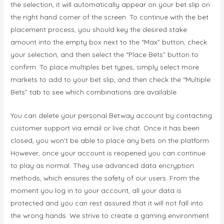
the selection, it will automatically appear on your bet slip on
the right hand corner of the screen. To continue with the bet
placement process, you should key the desired stake
amount into the empty box next to the “Max” button, check
your selection, and then select the “Place Bets” button to
confirm. To place multiples bet types, simply select more
markets to add to your bet slip, and then check the “Multiple
Bets” tab to see which combinations are available.
You can delete your personal Betway account by contacting
customer support via email or live chat. Once it has been
closed, you won’t be able to place any bets on the platform.
However, once your account is reopened you can continue
to play as normal. They use advanced data encryption
methods, which ensures the safety of our users. From the
moment you log in to your account, all your data is
protected and you can rest assured that it will not fall into
the wrong hands. We strive to create a gaming environment