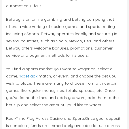
automatically fails.
Betway is an online gambling and betting company that
offers a wide variety of casino games and sports betting,
including eSports. Betway operates legally and securely in
several countries, such as Spain, Mexico, Peru and others.
Betway offers welcome bonuses, promotions, customer
service and payment methods for its users.
You find a sports market you want to wager on, select a
game,
1xbet apk
match, or event, and choose the bet you
wish to place. There are many to choose from with certain
games like regular moneylines, totals, spreads, etc. Once
you’ve found the lines and odds you want, add them to the
bet slip and select the amount you’d like to wager.
Real-Time Play Across Casino and SportsOnce your deposit
is complete, funds are immediately available for use across