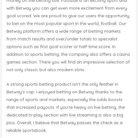
money on the betting site. Football is an exciting sport and
with Betway you can get even more excitement from every
goal scored. We are proud to give our users the opportunity
to bet on the most popular sport in the world, football. Our
Betway platform offers a wide range of betting markets
from match results and over/under totals to specialist
options such as first goal scorer or half-time score. In
addition to sports betting, the company also offers a casino
games section. There you will find an impressive selection of
not only classic but also modern slots.
A strong sports betting product isn’t the only feather in
Betway’s cap. I enjoyed betting on Betway thanks to the
range of sports and markets, especially the odds boosts
that increased payouts. If you’re heavy on live betting, the
dedicated in-play section with live streaming is also a big
plus. Overall, I believe that Betway passes the check as a
reliable sportsbook.