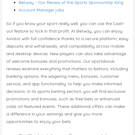
Betway – Our Review of the Sports Sponsorship King
Account Manager jobs
So if you know your sport really well, you can use the Cash-
out feature to lock in that profit. At Betway, you can enjoy
Aviator with full confidence thanks to a secure platform, easy
deposits and withdrawals, and compatibility across mobile
and desktop devices. New players can also take advantage
of welcome bonuses and promotions. Our sportsbook
reviews examine everything that matters to bettors, including
banking options, the wagering menu, bonuses, customer
service, and app functionality, to help you make informed
decisions. In its sports betting section, you will find exclusive
promotions and bonuses, such as free bets or enhanced
odds on featured events. These additional offers can make
a difference in your winnings and give you more
opportunities to enjoy your bets.