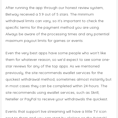
After running the app through our honest review system,
Betway received a 3.9 out of 5 stars. The minimum
withdrawal limits can vary, so it’s important to check the
specific terms for the payment method you are using.
Always be aware of the processing times and any potential
maximum payout limits for games or events.
Even the very best apps have some people who won’t like
them for whatever reason, so we’d expect to see some one-
star reviews for any of the top apps. As we mentioned
previously, the site recommends ewallet services for the
quickest withdrawal method, sometimes almost instantly but
in most cases they can be completed within 24-hours. The
site recommends using ewallet services, such as Skrill,
Neteller or PayPal to receive your withdrawals the quickest.
Events that support live streaming will have a little TV icon
next to them and you can start by clicking on the “Watch”