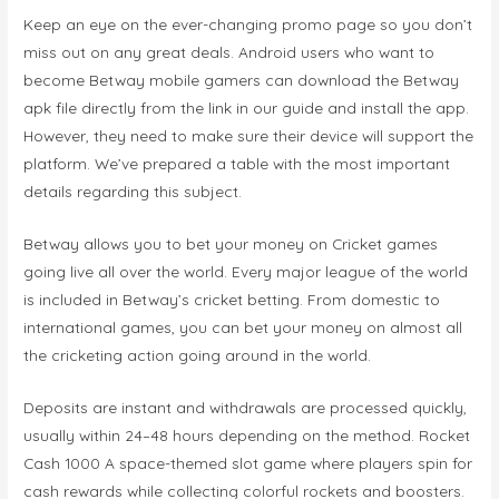
Keep an eye on the ever-changing promo page so you don’t
miss out on any great deals. Android users who want to
become Betway mobile gamers can download the Betway
apk file directly from the link in our guide and install the app.
However, they need to make sure their device will support the
platform. We’ve prepared a table with the most important
details regarding this subject.
Betway allows you to bet your money on Cricket games
going live all over the world. Every major league of the world
is included in Betway’s cricket betting. From domestic to
international games, you can bet your money on almost all
the cricketing action going around in the world.
Deposits are instant and withdrawals are processed quickly,
usually within 24–48 hours depending on the method. Rocket
Cash 1000 A space-themed slot game where players spin for
cash rewards while collecting colorful rockets and boosters.