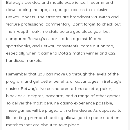
Betway’s desktop and mobile experience. I recommend
downloading the app, so you get access to exclusive
Betway boosts. The streams are broadcast via Twitch and
feature professional commentary. Don’t forget to check out
the in-depth real-time stats before you place your bet. I
compared Betway’s esports odds against 10 other
sportsbooks, and Betway consistently came out on top,
especially when it came to Dota 2 match winner and CS2
handicap markets.
Remember that you can move up through the levels of the
program and get better benefits or advantages in Betway’s
casino. Betway’s live casino area offers roulette, poker,
blackjack, jackpots, baccarat, and a range of other games.
To deliver the most genuine casino experience possible,
these games will be played with a live dealer. As opposed to
life betting, pre-match betting allows you to place a bet on
matches that are about to take place.