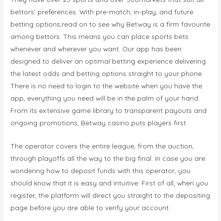
bettors’ preferences. With pre-match, in-play, and future
betting options,read on to see why Betway is a firm favourite
among bettors. This means you can place sports bets
whenever and wherever you want. Our app has been
designed to deliver an optimal betting experience delivering
the latest odds and betting options straight to your phone.
There is no need to login to the website when you have the
app, everything you need will be in the palm of your hand.
From its extensive game library to transparent payouts and
ongoing promotions, Betway casino puts players first.
The operator covers the entire league, from the auction,
through playoffs all the way to the big final. In case you are
wondering how to deposit funds with this operator, you
should know that it is easy and intuitive. First of all, when you
register, the platform will direct you straight to the depositing
page before you are able to verify your account.