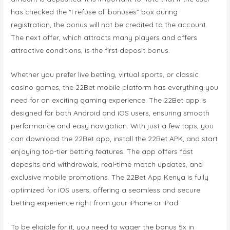
has checked the “I refuse all bonuses” box during
registration, the bonus will not be credited to the account.
The next offer, which attracts many players and offers
attractive conditions, is the first deposit bonus.
Whether you prefer live betting, virtual sports, or classic
casino games, the 22Bet mobile platform has everything you
need for an exciting gaming experience. The 22Bet app is
designed for both Android and iOS users, ensuring smooth
performance and easy navigation. With just a few taps, you
can download the 22Bet app, install the 22Bet APK, and start
enjoying top-tier betting features. The app offers fast
deposits and withdrawals, real-time match updates, and
exclusive mobile promotions. The 22Bet App Kenya is fully
optimized for iOS users, offering a seamless and secure
betting experience right from your iPhone or iPad.
To be eligible for it, you need to wager the bonus 5x in