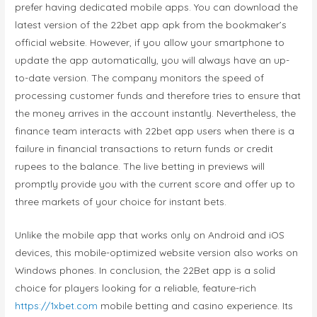
prefer having dedicated mobile apps. You can download the
latest version of the 22bet app apk from the bookmaker’s
official website. However, if you allow your smartphone to
update the app automatically, you will always have an up-
to-date version. The company monitors the speed of
processing customer funds and therefore tries to ensure that
the money arrives in the account instantly. Nevertheless, the
finance team interacts with 22bet app users when there is a
failure in financial transactions to return funds or credit
rupees to the balance. The live betting in previews will
promptly provide you with the current score and offer up to
three markets of your choice for instant bets.
Unlike the mobile app that works only on Android and iOS
devices, this mobile-optimized website version also works on
Windows phones. In conclusion, the 22Bet app is a solid
choice for players looking for a reliable, feature-rich
https://1xbet.com
mobile betting and casino experience. Its