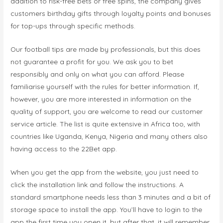
addition to risk-free bets or free spins, the company gives
customers birthday gifts through loyalty points and bonuses
for top-ups through specific methods.
Our football tips are made by professionals, but this does
not guarantee a profit for you. We ask you to bet
responsibly and only on what you can afford. Please
familiarise yourself with the rules for better information. If,
however, you are more interested in information on the
quality of support, you are welcome to read our customer
service article. The list is quite extensive in Africa too, with
countries like Uganda, Kenya, Nigeria and many others also
having access to the 22Bet app.
When you get the app from the website, you just need to
click the installation link and follow the instructions. A
standard smartphone needs less than 3 minutes and a bit of
storage space to install the app. You’ll have to login to the
app the first time you open it, but after that, it will remember