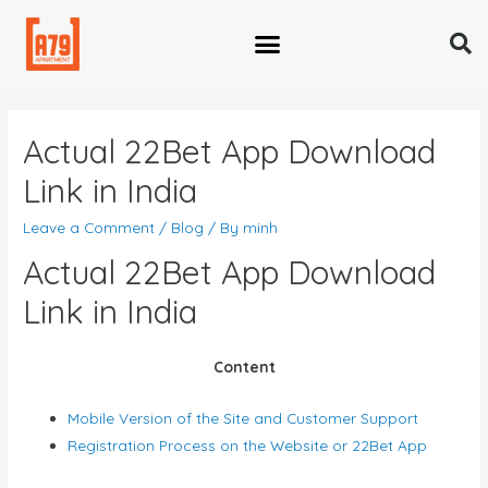
Actual 22Bet App Download
Link in India
Leave a Comment
/
Blog
/ By
minh
Actual 22Bet App Download
Link in India
Content
Mobile Version of the Site and Customer Support
Registration Process on the Website or 22Bet App