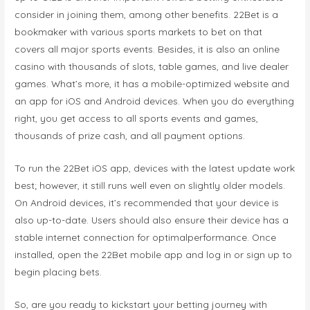
consider in joining them, among other benefits. 22Bet is a
bookmaker with various sports markets to bet on that
covers all major sports events. Besides, it is also an online
casino with thousands of slots, table games, and live dealer
games. What’s more, it has a mobile-optimized website and
an app for iOS and Android devices. When you do everything
right, you get access to all sports events and games,
thousands of prize cash, and all payment options.
To run the 22Bet iOS app, devices with the latest update work
best; however, it still runs well even on slightly older models.
On Android devices, it’s recommended that your device is
also up-to-date. Users should also ensure their device has a
stable internet connection for optimalperformance. Once
installed, open the 22Bet mobile app and log in or sign up to
begin placing bets.
So, are you ready to kickstart your betting journey with