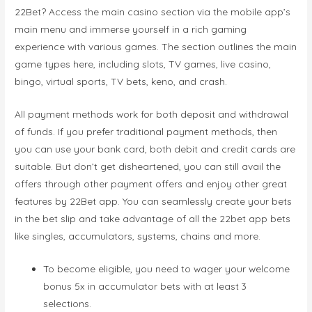
22Bet? Access the main casino section via the mobile app’s
main menu and immerse yourself in a rich gaming
experience with various games. The section outlines the main
game types here, including slots, TV games, live casino,
bingo, virtual sports, TV bets, keno, and crash.
All payment methods work for both deposit and withdrawal
of funds. If you prefer traditional payment methods, then
you can use your bank card, both debit and credit cards are
suitable. But don’t get disheartened, you can still avail the
offers through other payment offers and enjoy other great
features by 22Bet app. You can seamlessly create your bets
in the bet slip and take advantage of all the 22bet app bets
like singles, accumulators, systems, chains and more.
To become eligible, you need to wager your welcome
bonus 5x in accumulator bets with at least 3
selections.