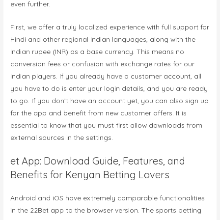
even further.
First, we offer a truly localized experience with full support for
Hindi and other regional Indian languages, along with the
Indian rupee (INR) as a base currency. This means no
conversion fees or confusion with exchange rates for our
Indian players. If you already have a customer account, all
you have to do is enter your login details, and you are ready
to go. If you don’t have an account yet, you can also sign up
for the app and benefit from new customer offers. It is
essential to know that you must first allow downloads from
external sources in the settings.
et App: Download Guide, Features, and
Benefits for Kenyan Betting Lovers
Android and iOS have extremely comparable functionalities
in the 22Bet app to the browser version. The sports betting