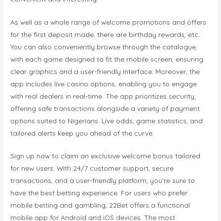
As well as a whole range of welcome promotions and offers
for the first deposit made, there are birthday rewards, etc.
You can also conveniently browse through the catalogue,
with each game designed to fit the mobile screen, ensuring
clear graphics and a user-friendly interface. Moreover, the
app includes live casino options, enabling you to engage
with real dealers in real-time. The app prioritizes security,
offering safe transactions alongside a variety of payment
options suited to Nigerians. Live odds, game statistics, and
tailored alerts keep you ahead of the curve.
Sign up now to claim an exclusive welcome bonus tailored
for new users. With 24/7 customer support, secure
transactions, and a user-friendly platform, you’re sure to
have the best betting experience. For users who prefer
mobile betting and gambling, 22Bet offers a functional
mobile app for Android and iOS devices. The most