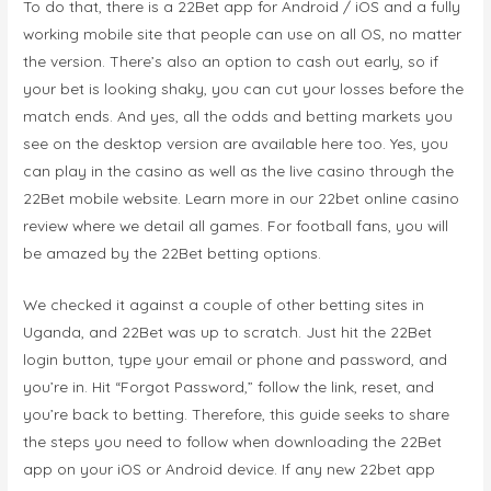
To do that, there is a 22Bet app for Android / iOS and a fully
working mobile site that people can use on all OS, no matter
the version. There’s also an option to cash out early, so if
your bet is looking shaky, you can cut your losses before the
match ends. And yes, all the odds and betting markets you
see on the desktop version are available here too. Yes, you
can play in the casino as well as the live casino through the
22Bet mobile website. Learn more in our 22bet online casino
review where we detail all games. For football fans, you will
be amazed by the 22Bet betting options.
We checked it against a couple of other betting sites in
Uganda, and 22Bet was up to scratch. Just hit the 22Bet
login button, type your email or phone and password, and
you’re in. Hit “Forgot Password,” follow the link, reset, and
you’re back to betting. Therefore, this guide seeks to share
the steps you need to follow when downloading the 22Bet
app on your iOS or Android device. If any new 22bet app