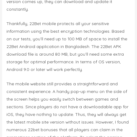
version comes up, they can download and update it
constantly.
Thankfully, 22Bet mobile protects all your sensitive
information using the best encryption technologies. Based
on our tests, you’ll need up to 100 MB of space to install the
22Bet Android application in Bangladesh. The 22Bet APK
download file is around 80 MB, but you’ll need some extra
storage for optimal performance. In terms of OS version,
Android 9.0 or later will work perfectly.
The mobile website still provides a straightforward and
consistent experience. A handy pop-up menu on the side of
the screen helps you easily switch between games and
sections. Since players do not have a downloadable app for
iOS, they have nothing to update. Thus, they will always get
the latest mobile site version without issues. However, I found
numerous 22bet bonuses that all players can claim in the