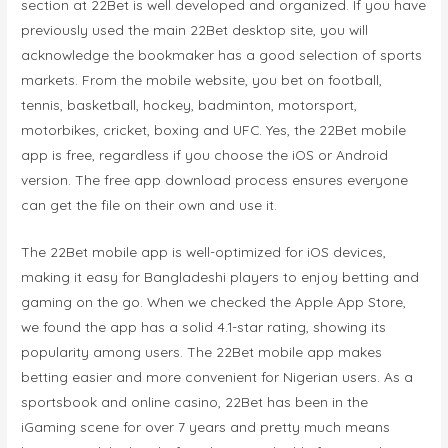
section at 22Bet is well developed and organized. If you have
previously used the main 22Bet desktop site, you will
acknowledge the bookmaker has a good selection of sports
markets. From the mobile website, you bet on football,
tennis, basketball, hockey, badminton, motorsport,
motorbikes, cricket, boxing and UFC. Yes, the 22Bet mobile
app is free, regardless if you choose the iOS or Android
version. The free app download process ensures everyone
can get the file on their own and use it.
The 22Bet mobile app is well-optimized for iOS devices,
making it easy for Bangladeshi players to enjoy betting and
gaming on the go. When we checked the Apple App Store,
we found the app has a solid 4.1-star rating, showing its
popularity among users. The 22Bet mobile app makes
betting easier and more convenient for Nigerian users. As a
sportsbook and online casino, 22Bet has been in the
iGaming scene for over 7 years and pretty much means