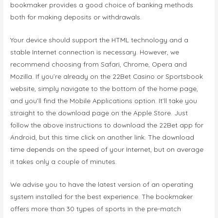
bookmaker provides a good choice of banking methods
both for making deposits or withdrawals.
Your device should support the HTML technology and a
stable Internet connection is necessary. However, we
recommend choosing from Safari, Chrome, Opera and
Mozilla. If you’re already on the 22Bet Casino or Sportsbook
website, simply navigate to the bottom of the home page,
and you’ll find the Mobile Applications option. It’ll take you
straight to the download page on the Apple Store. Just
follow the above instructions to download the 22Bet app for
Android, but this time click on another link. The download
time depends on the speed of your Internet, but on average
it takes only a couple of minutes.
We advise you to have the latest version of an operating
system installed for the best experience. The bookmaker
offers more than 30 types of sports in the pre-match