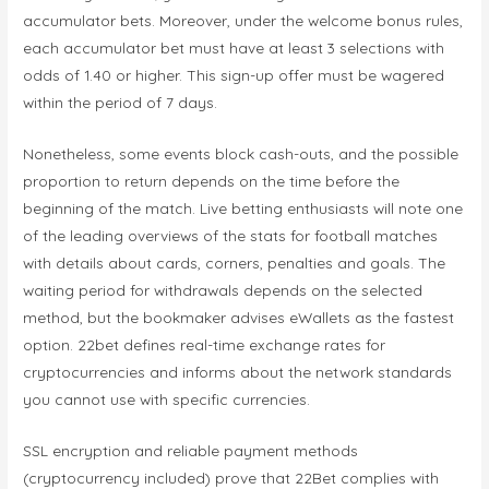
accumulator bets. Moreover, under the welcome bonus rules,
each accumulator bet must have at least 3 selections with
odds of 1.40 or higher. This sign-up offer must be wagered
within the period of 7 days.
Nonetheless, some events block cash-outs, and the possible
proportion to return depends on the time before the
beginning of the match. Live betting enthusiasts will note one
of the leading overviews of the stats for football matches
with details about cards, corners, penalties and goals. The
waiting period for withdrawals depends on the selected
method, but the bookmaker advises eWallets as the fastest
option. 22bet defines real-time exchange rates for
cryptocurrencies and informs about the network standards
you cannot use with specific currencies.
SSL encryption and reliable payment methods
(cryptocurrency included) prove that 22Bet complies with