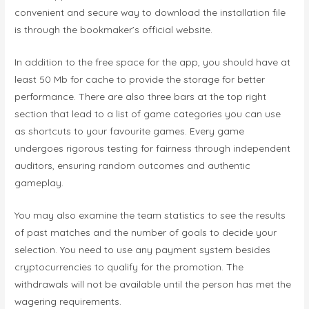
convenient and secure way to download the installation file
is through the bookmaker’s official website.
In addition to the free space for the app, you should have at
least 50 Mb for cache to provide the storage for better
performance. There are also three bars at the top right
section that lead to a list of game categories you can use
as shortcuts to your favourite games. Every game
undergoes rigorous testing for fairness through independent
auditors, ensuring random outcomes and authentic
gameplay.
You may also examine the team statistics to see the results
of past matches and the number of goals to decide your
selection. You need to use any payment system besides
cryptocurrencies to qualify for the promotion. The
withdrawals will not be available until the person has met the
wagering requirements.