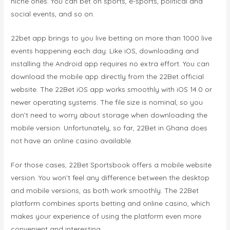
niche ones. You can bet on sports, e-sports, political and
social events, and so on.
22bet app brings to you live betting on more than 1000 live
events happening each day. Like iOS, downloading and
installing the Android app requires no extra effort. You can
download the mobile app directly from the 22Bet official
website. The 22Bet iOS app works smoothly with iOS 14.0 or
newer operating systems. The file size is nominal, so you
don’t need to worry about storage when downloading the
mobile version. Unfortunately, so far, 22Bet in Ghana does
not have an online casino available.
For those cases, 22Bet Sportsbook offers a mobile website
version. You won’t feel any difference between the desktop
and mobile versions, as both work smoothly. The 22Bet
platform combines sports betting and online casino, which
makes your experience of using the platform even more
convenient and interesting.