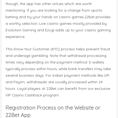
though, the app has other virtues which are worth
mentioning. If you are looking for a change from sports
betting and try your hands on casino games,22bet provides
a worthy selection. Live casino games mostly provided by
Evolution Gaming and Ezugi adds up to your casino gaming
experience.
This Know Your Customer (KYC) process helps prevent fraud
and underage gambling. Note that withdrawal processing
times vary depending on the payment method. E-wallets
typically process within hours, while bank transfers may take
several business days. For Indian payment methods like UPI
and Paytm, withdrawals are usually processed within 24
hours. Loyal players at 22Bet can benefit from our exclusive
VIP Casino Cashback program.
Registration Process on the Website or
22Bet App