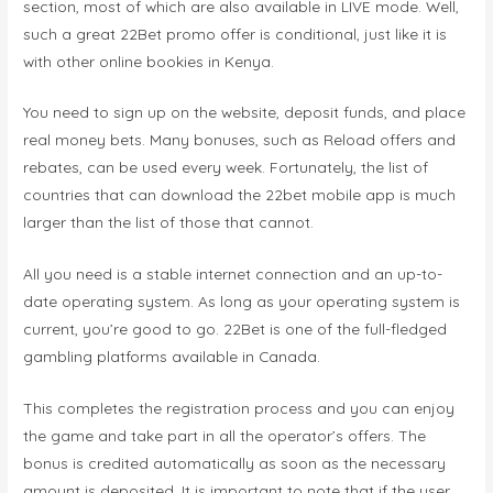
section, most of which are also available in LIVE mode. Well,
such a great 22Bet promo offer is conditional, just like it is
with other online bookies in Kenya.
You need to sign up on the website, deposit funds, and place
real money bets. Many bonuses, such as Reload offers and
rebates, can be used every week. Fortunately, the list of
countries that can download the 22bet mobile app is much
larger than the list of those that cannot.
All you need is a stable internet connection and an up-to-
date operating system. As long as your operating system is
current, you’re good to go. 22Bet is one of the full-fledged
gambling platforms available in Canada.
This completes the registration process and you can enjoy
the game and take part in all the operator’s offers. The
bonus is credited automatically as soon as the necessary
amount is deposited. It is important to note that if the user