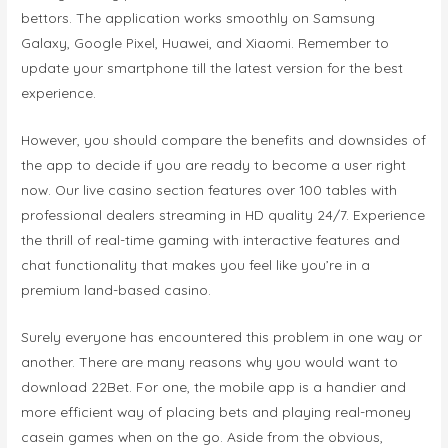
bettors. The application works smoothly on Samsung
Galaxy, Google Pixel, Huawei, and Xiaomi. Remember to
update your smartphone till the latest version for the best
experience.
However, you should compare the benefits and downsides of
the app to decide if you are ready to become a user right
now. Our live casino section features over 100 tables with
professional dealers streaming in HD quality 24/7. Experience
the thrill of real-time gaming with interactive features and
chat functionality that makes you feel like you’re in a
premium land-based casino.
Surely everyone has encountered this problem in one way or
another. There are many reasons why you would want to
download 22Bet. For one, the mobile app is a handier and
more efficient way of placing bets and playing real-money
casein games when on the go. Aside from the obvious,