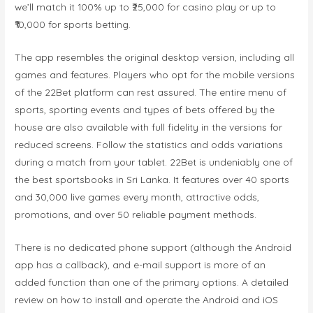
we’ll match it 100% up to ₹25,000 for casino play or up to
₹10,000 for sports betting.
The app resembles the original desktop version, including all
games and features. Players who opt for the mobile versions
of the 22Bet platform can rest assured. The entire menu of
sports, sporting events and types of bets offered by the
house are also available with full fidelity in the versions for
reduced screens. Follow the statistics and odds variations
during a match from your tablet. 22Bet is undeniably one of
the best sportsbooks in Sri Lanka. It features over 40 sports
and 30,000 live games every month, attractive odds,
promotions, and over 50 reliable payment methods.
There is no dedicated phone support (although the Android
app has a callback), and e-mail support is more of an
added function than one of the primary options. A detailed
review on how to install and operate the Android and iOS