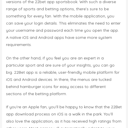
versions of the 22bet app sportsbook. With such a diverse
range of sports and betting options, there’s sure to be
something for every fan. With the mobile application, you
can save your login details. This eliminates the need to enter
your username and password each time you open the app.
A native iOS and Android apps have some more system
requirements.
On the other hand, if you feel you are an expert in a
particular sport and are sure of your insights, you can go
big. 22Bet app is a reliable, user-friendly mobile platform for
iOS and Android devices. In there, the menus are tucked
behind hamburger icons for easy access to different
sections of the betting platform.
If you’re an Apple fan, you’ll be happy to know that the 22Bet
app download process on iOS is a walk in the park. You’ll
also love the application, as it has received high ratings from