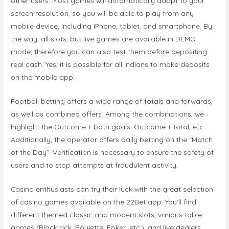
other users. Most games will automatically adapt to your
screen resolution, so you will be able to play from any
mobile device, including iPhone, tablet, and smartphone. By
the way, all slots, but live games are available in DEMO
mode, therefore you can also test them before depositing
real cash. Yes, it is possible for all Indians to make deposits
on the mobile app.
Football betting offers a wide range of totals and forwards,
as well as combined offers. Among the combinations, we
highlight the Outcome + both goals, Outcome + total, etc.
Additionally, the operator offers daily betting on the “Match
of the Day”. Verification is necessary to ensure the safety of
users and to stop attempts at fraudulent activity.
Casino enthusiasts can try their luck with the great selection
of casino games available on the 22Bet app. You’ll find
different themed classic and modern slots, various table
games (Blackjack, Roulette, Poker, etc.), and live dealers