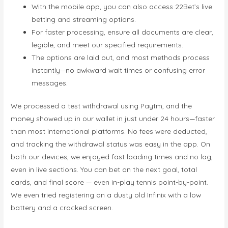
With the mobile app, you can also access 22Bet’s live
betting and streaming options.
For faster processing, ensure all documents are clear,
legible, and meet our specified requirements.
The options are laid out, and most methods process
instantly—no awkward wait times or confusing error
messages.
We processed a test withdrawal using Paytm, and the
money showed up in our wallet in just under 24 hours—faster
than most international platforms. No fees were deducted,
and tracking the withdrawal status was easy in the app. On
both our devices, we enjoyed fast loading times and no lag,
even in live sections. You can bet on the next goal, total
cards, and final score — even in-play tennis point-by-point.
We even tried registering on a dusty old Infinix with a low
battery and a cracked screen.