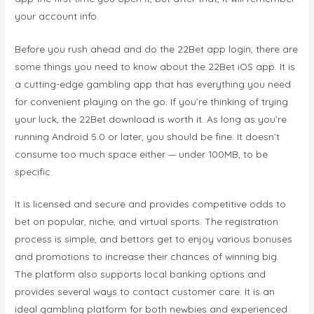
your account info.
Before you rush ahead and do the 22Bet app login, there are
some things you need to know about the 22Bet iOS app. It is
a cutting-edge gambling app that has everything you need
for convenient playing on the go. If you’re thinking of trying
your luck, the 22Bet download is worth it. As long as you’re
running Android 5.0 or later, you should be fine. It doesn’t
consume too much space either — under 100MB, to be
specific.
It is licensed and secure and provides competitive odds to
bet on popular, niche, and virtual sports. The registration
process is simple, and bettors get to enjoy various bonuses
and promotions to increase their chances of winning big.
The platform also supports local banking options and
provides several ways to contact customer care. It is an
ideal gambling platform for both newbies and experienced