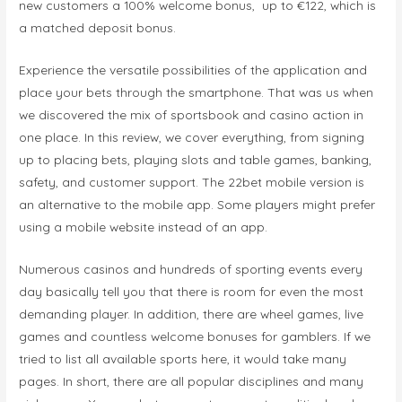
new customers a 100% welcome bonus, up to €122, which is
a matched deposit bonus.
Experience the versatile possibilities of the application and
place your bets through the smartphone. That was us when
we discovered the mix of sportsbook and casino action in
one place. In this review, we cover everything, from signing
up to placing bets, playing slots and table games, banking,
safety, and customer support. The 22bet mobile version is
an alternative to the mobile app. Some players might prefer
using a mobile website instead of an app.
Numerous casinos and hundreds of sporting events every
day basically tell you that there is room for even the most
demanding player. In addition, there are wheel games, live
games and countless welcome bonuses for gamblers. If we
tried to list all available sports here, it would take many
pages. In short, there are all popular disciplines and many