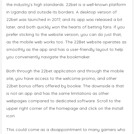
the industry’s high standards. 22bet is a well-known platform
in Uganda and outside its borders. A desktop version of
22bet was launched in 2017, and its app was released a bit
later, and both quickly won the hearts of betting fans. If you
prefer sticking to the website version, you can do just that,
as the mobile web works too. The 22Bet website operates as
smoothly as the app and has a user-friendly layout to help
you conveniently navigate the bookmaker.
Both through the 22bet application and through the mobile
site, you have access to the welcome promo, and other
22bet bonus offers offered by bookie. The downside is that
is not an app and has the same limitations as other
webpages compared to dedicated software. Scroll to the
upper right corner of the homepage and click on the Install
icon.
This could come as a disappointment to many gamers who