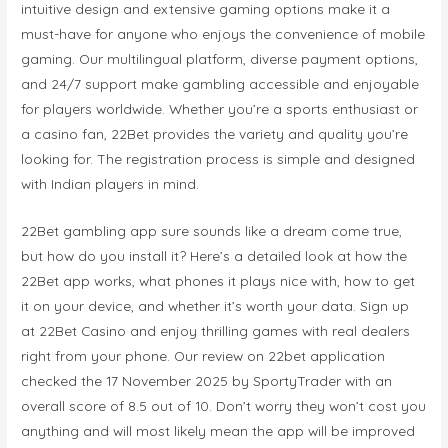
intuitive design and extensive gaming options make it a
must-have for anyone who enjoys the convenience of mobile
gaming. Our multilingual platform, diverse payment options,
and 24/7 support make gambling accessible and enjoyable
for players worldwide. Whether you’re a sports enthusiast or
a casino fan, 22Bet provides the variety and quality you’re
looking for. The registration process is simple and designed
with Indian players in mind.
22Bet gambling app sure sounds like a dream come true,
but how do you install it? Here’s a detailed look at how the
22Bet app works, what phones it plays nice with, how to get
it on your device, and whether it’s worth your data. Sign up
at 22Bet Casino and enjoy thrilling games with real dealers
right from your phone. Our review on 22bet application
checked the 17 November 2025 by SportyTrader with an
overall score of 8.5 out of 10. Don’t worry they won’t cost you
anything and will most likely mean the app will be improved