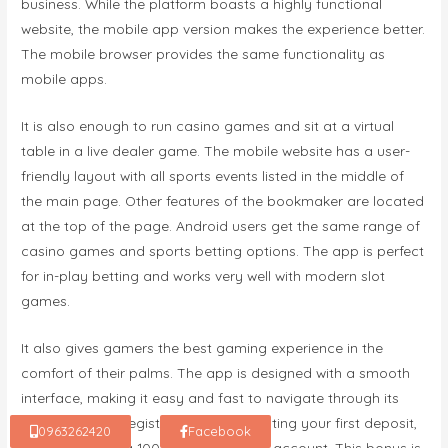
business. While the platform boasts a highly functional
website, the mobile app version makes the experience better.
The mobile browser provides the same functionality as
mobile apps.
It is also enough to run casino games and sit at a virtual
table in a live dealer game. The mobile website has a user-
friendly layout with all sports events listed in the middle of
the main page. Other features of the bookmaker are located
at the top of the page. Android users get the same range of
casino games and sports betting options. The app is perfect
for in-play betting and works very well with modern slot
games.
It also gives gamers the best gaming experience in the
comfort of their palms. The app is designed with a smooth
interface, making it easy and fast to navigate through its
features. When registering and depositing your first deposit,
0963262420
Facebook
you will receive a 100% bonus to your account. This bonus is