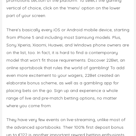
promotions section of the platform. To select the gaming
vertical of choice, click on the ‘menu’ option on the lower
part of your screen.
There’s basically every iOS or Android mobile device, starting
from iPhone 5 and including most Samsung models. Plus,
Sony Xperia, Xiaomi, Huawei, and Windows phone owners are
on the list, too. In fact, it is hard to find a contemporary
model that won’t fit those requirements. Discover 22Bet, an
online sportsbook that rules the world of gambling! To add
even more excitement to your wagers, 22Bet created an
elaborate bonus scheme, as well as a gambling app for
placing bets on the go. Sign up and experience a whole
range of live and pre-match betting options, no matter
where you come from.
They have very few events on live-streaming, unlike most of
the advanced sportsbooks. Their 100% first deposit bonus
up to €122 is another important reward betting enthusiasts