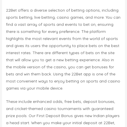
22Bet offers a diverse selection of betting options, including
sports betting, live betting, casino games, and more. You can
find a vast array of sports and events to bet on, ensuring
there is something for every preference. The platform
highlights the most relevant events from the world of sports
and gives its users the opportunity to place bets on the best
interest rates. There are different types of bets on the site
that will allow you to get a new betting experience. Also in
the mobile version of the casino, you can get bonuses for
bets and win them back. Using the 22Bet app is one of the
most convenient ways to enjoy betting on sports and casino
games via your mobile device.
These include enhanced odds, free bets, deposit bonuses,
and cricket-themed casino tournaments with guaranteed
prize pools. Our First Deposit Bonus gives new Indian players
a head start. When you make your initial deposit at 22Bet,