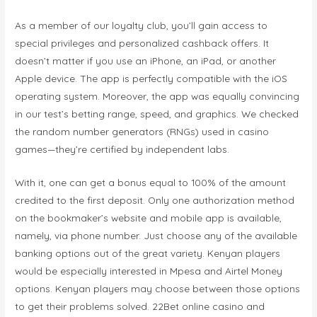
As a member of our loyalty club, you’ll gain access to
special privileges and personalized cashback offers. It
doesn’t matter if you use an iPhone, an iPad, or another
Apple device. The app is perfectly compatible with the iOS
operating system. Moreover, the app was equally convincing
in our test’s betting range, speed, and graphics. We checked
the random number generators (RNGs) used in casino
games—they’re certified by independent labs.
With it, one can get a bonus equal to 100% of the amount
credited to the first deposit. Only one authorization method
on the bookmaker’s website and mobile app is available,
namely, via phone number. Just choose any of the available
banking options out of the great variety. Kenyan players
would be especially interested in Mpesa and Airtel Money
options. Kenyan players may choose between those options
to get their problems solved. 22Bet online casino and