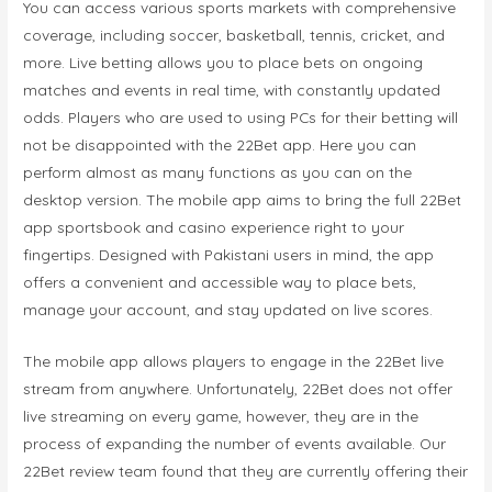
You can access various sports markets with comprehensive
coverage, including soccer, basketball, tennis, cricket, and
more. Live betting allows you to place bets on ongoing
matches and events in real time, with constantly updated
odds. Players who are used to using PCs for their betting will
not be disappointed with the 22Bet app. Here you can
perform almost as many functions as you can on the
desktop version. The mobile app aims to bring the full 22Bet
app sportsbook and casino experience right to your
fingertips. Designed with Pakistani users in mind, the app
offers a convenient and accessible way to place bets,
manage your account, and stay updated on live scores.
The mobile app allows players to engage in the 22Bet live
stream from anywhere. Unfortunately, 22Bet does not offer
live streaming on every game, however, they are in the
process of expanding the number of events available. Our
22Bet review team found that they are currently offering their