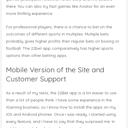
there. You can also try fast games like Aviator for an even
more thrilling experience.
For professional players, there is a chance to bet on the
outcomes of different sports in multiples. Multiple bets
probably gives higher profits then regular bets on boxing or
football. The 22bet app comparatively has higher sports
options than other betting apps.
Mobile Version of the Site and
Customer Support
As a result of my tests, the 22Bet app is a lot easier to use
than a lot of people think. I have some experience in the
iGaming business, so I know how to install the apps on my
iOS and Android phones. Once I was ready, I started using
every feature, and I have to say that they surprised me. In