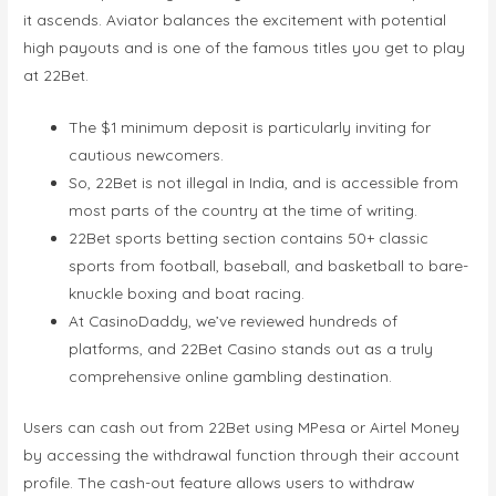
it ascends. Aviator balances the excitement with potential
high payouts and is one of the famous titles you get to play
at 22Bet.
The $1 minimum deposit is particularly inviting for
cautious newcomers.
So, 22Bet is not illegal in India, and is accessible from
most parts of the country at the time of writing.
22Bet sports betting section contains 50+ classic
sports from football, baseball, and basketball to bare-
knuckle boxing and boat racing.
At CasinoDaddy, we’ve reviewed hundreds of
platforms, and 22Bet Casino stands out as a truly
comprehensive online gambling destination.
Users can cash out from 22Bet using MPesa or Airtel Money
by accessing the withdrawal function through their account
profile. The cash-out feature allows users to withdraw