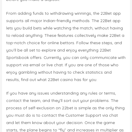
From adding funds to withdrawing winnings, the 22Bet app
supports all major Indian-friendly methods. The 22Bet app
lets you build bets while watching the match, without having
to reload anything. These features collectively make 22Bet a
top-notch choice for online bettors. Follow these steps, and
you’ll be all set to explore and enjoy everything 22Bet
Sportsbook offers. Currently, you can only communicate with
support via email or live chat. If you are one of those who
enjoy gambling without having to check statistics and
results, find out what 22Bet casino has for you.
If you have any issues understanding any rules or terms,
contact the team, and they’ll sort out your problems. The
process of self-exclusion on 22bet is simple as the only thing
you must do is to contact the Customer Support via chat
and let them know about your decision. Once the game
starts, the plane begins to “fly” and increases in multiplier as