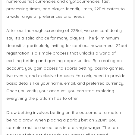
numerous fiat currencies and cryptocurrencies, fast
processing times, and player-friendly limits, 22Bet caters to
a wide range of preferences and needs.
After our thorough screening of 22Bet, we can confidently
say it’s a solid choice for many players. The $1 minimum
deposit is particularly inviting for cautious newcomers. 22bet
registration is a simple process that unlocks a world of
exciting betting and gaming opportunities. By creating an
account, you gain access to sports betting, casino games,
live events, and exclusive bonuses. You only need to provide
basic details like your name, email, and preferred currency.
Once you verify your account, you can start exploring
everything the platform has to offer.
Draw betting involves betting on the outcome of a match
being a draw. When placing a parlay bet on 22Bet, you
combine multiple selections into a single wager. The total
payout of this bet depends on whether all selected