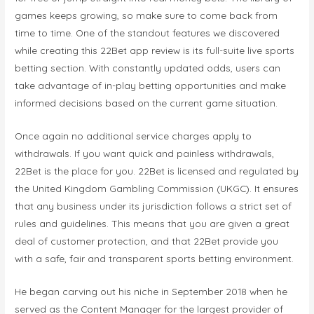
games keeps growing, so make sure to come back from
time to time. One of the standout features we discovered
while creating this 22Bet app review is its full-suite live sports
betting section. With constantly updated odds, users can
take advantage of in-play betting opportunities and make
informed decisions based on the current game situation.
Once again no additional service charges apply to
withdrawals. If you want quick and painless withdrawals,
22Bet is the place for you. 22Bet is licensed and regulated by
the United Kingdom Gambling Commission (UKGC). It ensures
that any business under its jurisdiction follows a strict set of
rules and guidelines. This means that you are given a great
deal of customer protection, and that 22Bet provide you
with a safe, fair and transparent sports betting environment.
He began carving out his niche in September 2018 when he
served as the Content Manager for the largest provider of