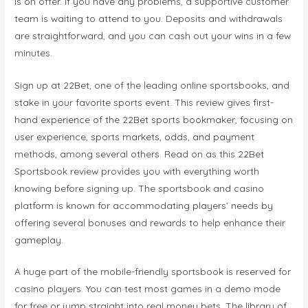
is on offer. If you have any problems, a supportive customer
team is waiting to attend to you. Deposits and withdrawals
are straightforward, and you can cash out your wins in a few
minutes.
Sign up at 22Bet, one of the leading online sportsbooks, and
stake in your favorite sports event. This review gives first-
hand experience of the 22Bet sports bookmaker, focusing on
user experience, sports markets, odds, and payment
methods, among several others. Read on as this 22Bet
Sportsbook review provides you with everything worth
knowing before signing up. The sportsbook and casino
platform is known for accommodating players’ needs by
offering several bonuses and rewards to help enhance their
gameplay.
A huge part of the mobile-friendly sportsbook is reserved for
casino players. You can test most games in a demo mode
for free or jump straight into real money bets. The library of