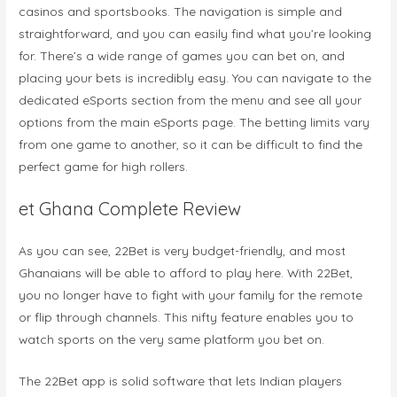
casinos and sportsbooks. The navigation is simple and
straightforward, and you can easily find what you’re looking
for. There’s a wide range of games you can bet on, and
placing your bets is incredibly easy. You can navigate to the
dedicated eSports section from the menu and see all your
options from the main eSports page. The betting limits vary
from one game to another, so it can be difficult to find the
perfect game for high rollers.
et Ghana Complete Review
As you can see, 22Bet is very budget-friendly, and most
Ghanaians will be able to afford to play here. With 22Bet,
you no longer have to fight with your family for the remote
or flip through channels. This nifty feature enables you to
watch sports on the very same platform you bet on.
The 22Bet app is solid software that lets Indian players