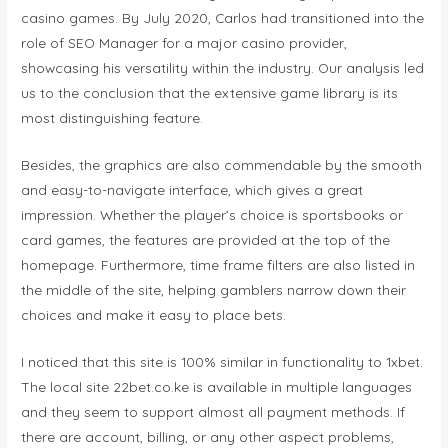
casino games. By July 2020, Carlos had transitioned into the
role of SEO Manager for a major casino provider,
showcasing his versatility within the industry. Our analysis led
us to the conclusion that the extensive game library is its
most distinguishing feature.
Besides, the graphics are also commendable by the smooth
and easy-to-navigate interface, which gives a great
impression. Whether the player’s choice is sportsbooks or
card games, the features are provided at the top of the
homepage. Furthermore, time frame filters are also listed in
the middle of the site, helping gamblers narrow down their
choices and make it easy to place bets.
I noticed that this site is 100% similar in functionality to 1xbet.
The local site 22bet.co.ke is available in multiple languages
and they seem to support almost all payment methods. If
there are account, billing, or any other aspect problems,