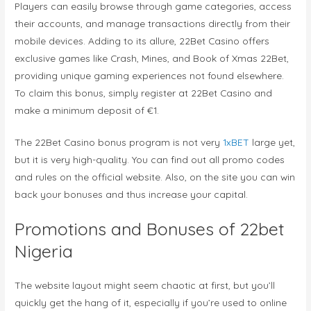
Players can easily browse through game categories, access
their accounts, and manage transactions directly from their
mobile devices. Adding to its allure, 22Bet Casino offers
exclusive games like Crash, Mines, and Book of Xmas 22Bet,
providing unique gaming experiences not found elsewhere.
To claim this bonus, simply register at 22Bet Casino and
make a minimum deposit of €1.
The 22Bet Casino bonus program is not very
1xBET
large yet,
but it is very high-quality. You can find out all promo codes
and rules on the official website. Also, on the site you can win
back your bonuses and thus increase your capital.
Promotions and Bonuses of 22bet
Nigeria
The website layout might seem chaotic at first, but you’ll
quickly get the hang of it, especially if you’re used to online