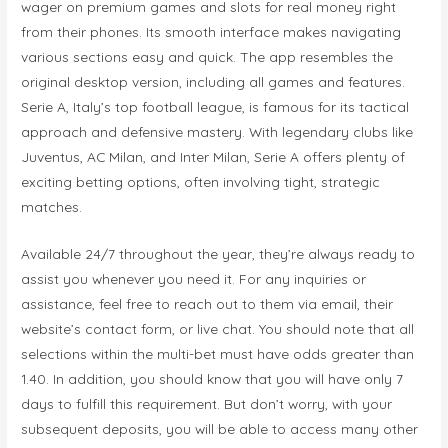
wager on premium games and slots for real money right
from their phones. Its smooth interface makes navigating
various sections easy and quick. The app resembles the
original desktop version, including all games and features.
Serie A, Italy’s top football league, is famous for its tactical
approach and defensive mastery. With legendary clubs like
Juventus, AC Milan, and Inter Milan, Serie A offers plenty of
exciting betting options, often involving tight, strategic
matches.
Available 24/7 throughout the year, they’re always ready to
assist you whenever you need it. For any inquiries or
assistance, feel free to reach out to them via email, their
website’s contact form, or live chat. You should note that all
selections within the multi-bet must have odds greater than
1.40. In addition, you should know that you will have only 7
days to fulfill this requirement. But don’t worry, with your
subsequent deposits, you will be able to access many other