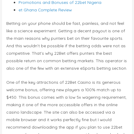
Promotions and Bonuses of 22bet Nigeria
et Ghana Complete Review
Betting on your phone should be fast, painless, and not feel
like a science experiment. Getting a decent payout is one of
the main reasons why punters bet on their favourite sports.
And this wouldn’t be possible if the betting odds were not as
competitive. That’s why 22Bet offers punters the best
possible return on common betting markets. This operator is
also one of the few with an extensive eSports betting section.
One of the key attractions of 22Bet Casino is its generous
welcome bonus, offering new players a 100% match up to
$450. This bonus comes with a low 5x wagering requirement,
making it one of the more accessible offers in the online
casino landscape. The site can also be accessed via a
mobile browser and it works perfectly fine but I would
recommend downloading the app if you plan to use 22bet