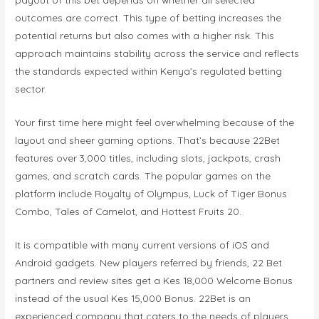
outcomes are correct. This type of betting increases the
potential returns but also comes with a higher risk. This
approach maintains stability across the service and reflects
the standards expected within Kenya’s regulated betting
sector.
Your first time here might feel overwhelming because of the
layout and sheer gaming options. That’s because 22Bet
features over 3,000 titles, including slots, jackpots, crash
games, and scratch cards. The popular games on the
platform include Royalty of Olympus, Luck of Tiger Bonus
Combo, Tales of Camelot, and Hottest Fruits 20.
It is compatible with many current versions of iOS and
Android gadgets. New players referred by friends, 22 Bet
partners and review sites get a Kes 18,000 Welcome Bonus
instead of the usual Kes 15,000 Bonus. 22Bet is an
experienced company that caters to the needs of players