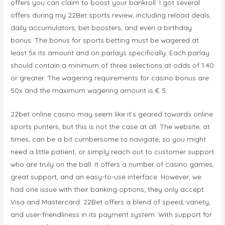
offers you can claim to boost your bankroll. I got several
offers during my 22Bet sports review, including reload deals,
daily accumulators, bet boosters, and even a birthday
bonus. The bonus for sports betting must be wagered at
least 5x its amount and on parlays specifically. Each parlay
should contain a minimum of three selections at odds of 1.40
or greater. The wagering requirements for casino bonus are
50x and the maximum wagering amount is € 5.
22bet online casino may seem like it’s geared towards online
sports punters, but this is not the case at all. The website, at
times, can be a bit cumbersome to navigate, so you might
need a little patient, or simply reach out to customer support
who are truly on the ball. It offers a number of casino games,
great support, and an easy-to-use interface. However, we
had one issue with their banking options; they only accept
Visa and Mastercard. 22Bet offers a blend of speed, variety,
and user-friendliness in its payment system. With support for