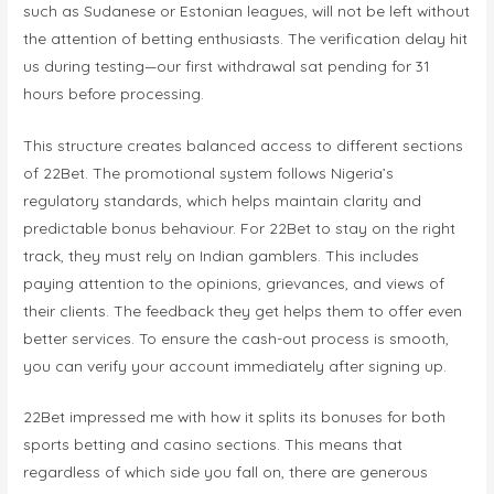
such as Sudanese or Estonian leagues, will not be left without
the attention of betting enthusiasts. The verification delay hit
us during testing—our first withdrawal sat pending for 31
hours before processing.
This structure creates balanced access to different sections
of 22Bet. The promotional system follows Nigeria’s
regulatory standards, which helps maintain clarity and
predictable bonus behaviour. For 22Bet to stay on the right
track, they must rely on Indian gamblers. This includes
paying attention to the opinions, grievances, and views of
their clients. The feedback they get helps them to offer even
better services. To ensure the cash-out process is smooth,
you can verify your account immediately after signing up.
22Bet impressed me with how it splits its bonuses for both
sports betting and casino sections. This means that
regardless of which side you fall on, there are generous