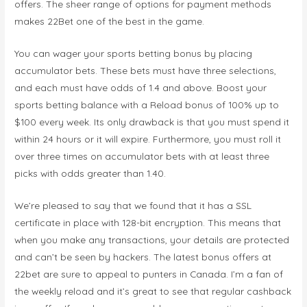
offers. The sheer range of options for payment methods
makes 22Bet one of the best in the game.
You can wager your sports betting bonus by placing
accumulator bets. These bets must have three selections,
and each must have odds of 1.4 and above. Boost your
sports betting balance with a Reload bonus of 100% up to
$100 every week. Its only drawback is that you must spend it
within 24 hours or it will expire. Furthermore, you must roll it
over three times on accumulator bets with at least three
picks with odds greater than 1.40.
We’re pleased to say that we found that it has a SSL
certificate in place with 128-bit encryption. This means that
when you make any transactions, your details are protected
and can’t be seen by hackers. The latest bonus offers at
22bet are sure to appeal to punters in Canada. I’m a fan of
the weekly reload and it’s great to see that regular cashback