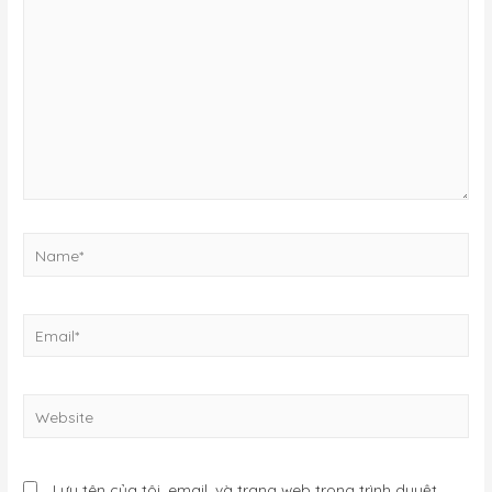
Lưu tên của tôi, email, và trang web trong trình duyệt