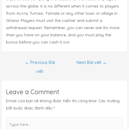
across the globe. It is no different when it comes to players
from Accra, Tumasi, Tamale or any other town or village in
Ghana. Players must visit the cashier and submit a
withdrawal request. Remember, you can never ask for more
than you have on your balance, and you must play the
bonus before you can cash it out.
←
Previous Bài
Next Bài viết
→
viết
Leave a Comment
Email của bạn sẽ không được hiển thị công khai.
Các trường
bắt buộc được đánh dấu
*