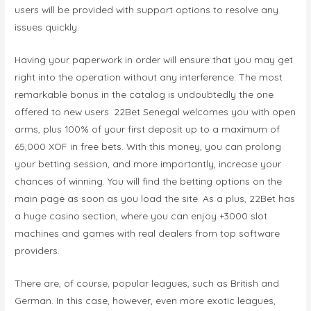
users will be provided with support options to resolve any
issues quickly.
Having your paperwork in order will ensure that you may get
right into the operation without any interference. The most
remarkable bonus in the catalog is undoubtedly the one
offered to new users. 22Bet Senegal welcomes you with open
arms, plus 100% of your first deposit up to a maximum of
65,000 XOF in free bets. With this money, you can prolong
your betting session, and more importantly, increase your
chances of winning. You will find the betting options on the
main page as soon as you load the site. As a plus, 22Bet has
a huge casino section, where you can enjoy +3000 slot
machines and games with real dealers from top software
providers.
There are, of course, popular leagues, such as British and
German. In this case, however, even more exotic leagues,