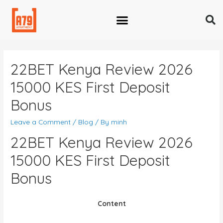
22BET Kenya Review 2026
15000 KES First Deposit
Bonus
Leave a Comment
/
Blog
/ By
minh
22BET Kenya Review 2026
15000 KES First Deposit
Bonus
Content