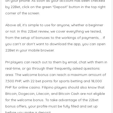
on your phone. As soon as your account has been checked
by 22Bet, click on the green “Deposit” button in the top right
corner of the screen.
Above all, it’s simple to use for anyone, whether a beginner
or not. In this 22bet review, we cover everything we tested,
from the setup of bonuses to the workings of payments, .. If
you can’t or don’t want to download the app, you can open
22Bet in your mobile browser.
PH players can reach out to them by email, chat with them in
real-time, or go through their frequently asked questions
area. The welcome bonus can reach a maximum amount of
7,500 PHP, with 22 bet points for sports betting and 18,000
PHP for online casino. Filipino players should also know that
Bitcoin, Dogecoin, Litecoin, and Bitcoin Cash are not eligible
for the welcome bonus. To take advantage of the 22bet
bonus offers, your profile must be fully filled and set up
before you make a deposit.