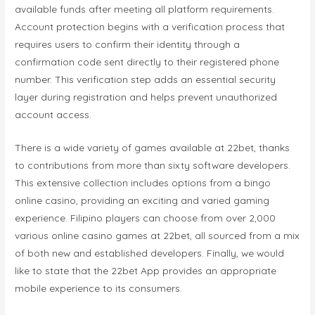
available funds after meeting all platform requirements.
Account protection begins with a verification process that
requires users to confirm their identity through a
confirmation code sent directly to their registered phone
number. This verification step adds an essential security
layer during registration and helps prevent unauthorized
account access.
There is a wide variety of games available at 22bet, thanks
to contributions from more than sixty software developers.
This extensive collection includes options from a bingo
online casino, providing an exciting and varied gaming
experience. Filipino players can choose from over 2,000
various online casino games at 22bet, all sourced from a mix
of both new and established developers. Finally, we would
like to state that the 22bet App provides an appropriate
mobile experience to its consumers.