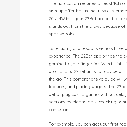
The application requires at least 1GB o
sign-up offer bonus that new customer
20 ZMW into your 22Bet account to ta
stands out from the crowd because of i
sportsbooks.
Its reliability and responsiveness hav
experience. The 22Bet app brings the ex
gaming to your fingertips. With its intui
promotions, 22Bet aims to provide an 
the go. This comprehensive guide will w
features, and placing wagers. The 22bet
bet or play casino games without delay
sections as placing bets, checking bon
confusion.
For example, you can get your first reg