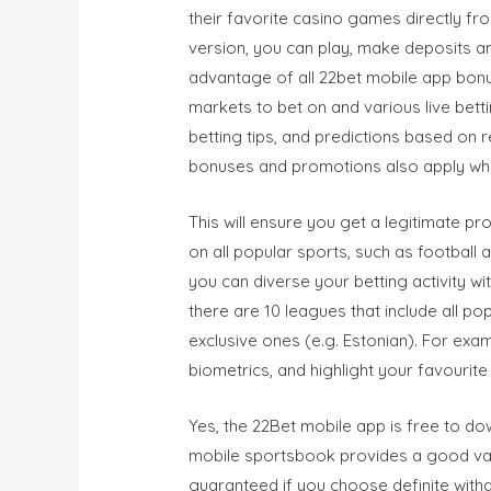
their favorite casino games directly fr
version, you can play, make deposits a
advantage of all 22bet mobile app bonu
markets to bet on and various live bett
betting tips, and predictions based on r
bonuses and promotions also apply wh
This will ensure you get a legitimate pr
on all popular sports, such as football
you can diverse your betting activity wi
there are 10 leagues that include all p
exclusive ones (e.g. Estonian). For exam
biometrics, and highlight your favouri
Yes, the 22Bet mobile app is free to d
mobile sportsbook provides a good vari
guaranteed if you choose definite withdr