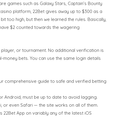
are games such as Galaxy Stars, Captain’s Bounty
 casino platform, 22Bet gives away up to $300 as a
t too high, but then we learned the rules. Basically,
o have $2 counted towards the wagering
player, or tournament. No additional verification is
al-money bets. You can use the same login details
our comprehensive guide to safe and verified betting
 Android, must be up to date to avoid lagging.
 or even Safari — the site works on all of them.
s 22Bet App on variably any of the latest iOS