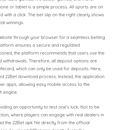
ne or tablet is a simple process. All sports are on
 with a click. The bet slip on the right clearly shows
ial winnings.
ebsite through your browser for a seamless betting
latform ensures a secure and regulated
tioned, the platform recommends that users use the
ithdrawals. Therefore, all deposit options are
fecard, which can only be used for deposits. Here,
ed 22Bet download process. Instead, the application
other apps, allowing easy mobile access to the
h engine.
viding an opportunity to test one’s luck. Not to be
tion, where players can engage with real dealers in
d the 22Bet apk file directly from the official