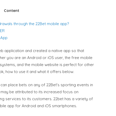
Content
drawals through the 22Bet mobile app?
ER
 App
eb application and created a native app so that
her you are an Android or iOS user, the free mobile
systems, and the mobile website is perfect for other
pk, how to use it and what it offers below.
u can place bets on any of 22Bet’s sporting events in
may be attributed to its increased focus on
ting services to its customers. 22bet has a variety of
mobile app for Android and iOS smartphones.