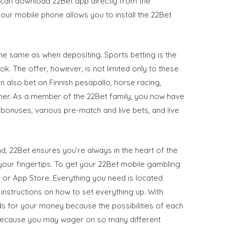
 can download 22Bet app directly from the
ur mobile phone allows you to install the 22Bet
the same as when depositing. Sports betting is the
. The offer, however, is not limited only to these
also bet on Finnish pesäpallo, horse racing,
ther. As a member of the 22Bet family, you now have
e bonuses, various pre-match and live bets, and live
d, 22Bet ensures you’re always in the heart of the
 your fingertips. To get your 22Bet mobile gambling
y or App Store. Everything you need is located
r instructions on how to set everything up. With
ds for your money because the possibilities of each
 because you may wager on so many different