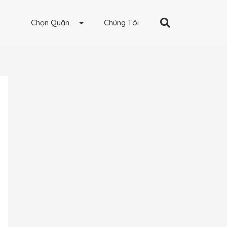
Chọn Quận…
Chúng Tôi