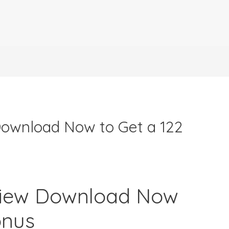
ownload Now to Get a 122
view Download Now
onus