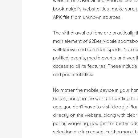
website of 22Bet Ghana. Android users
bookmaker’s website. Just make sure yo
APK file from unknown sources.
The withdrawal options are practically 
main element of 22Bet Mobile sportsbook
well-known and common sports. You can 
political events, media events and wea
access to all its features. These includ
and past statistics.
No matter the mobile device in your han
action, bringing the world of betting to
app, you don’t have to visit Google Pla
directly on the website, along with clea
parlay wagering, you get far better od
selection are increased. Furthermore,