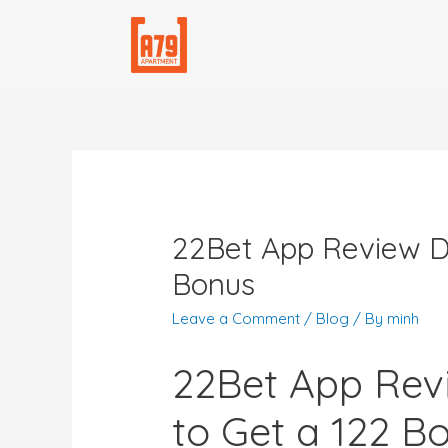
22Bet App Review D
Bonus
Leave a Comment
/
Blog
/ By
minh
22Bet App Re
to Get a 122 B