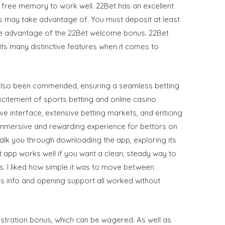
f free memory to work well. 22Bet has an excellent
s may take advantage of. You must deposit at least
ke advantage of the 22Bet welcome bonus. 22Bet
ts many distinctive features when it comes to
e also been commended, ensuring a seamless betting
citement of sports betting and online casino
tive interface, extensive betting markets, and enticing
immersive and rewarding experience for bettors on
alk you through downloading the app, exploring its
 app works well if you want a clean, steady way to
s. I liked how simple it was to move between
us info and opening support all worked without
istration bonus, which can be wagered. As well as