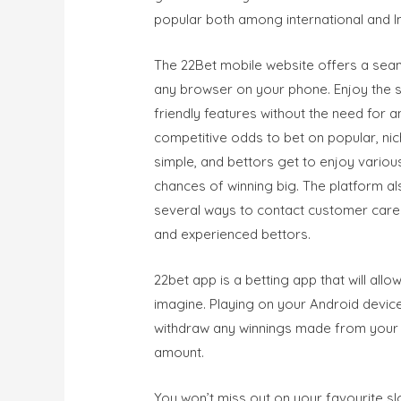
popular both among international and In
The 22Bet mobile website offers a seaml
any browser on your phone. Enjoy the 
friendly features without the need for an
competitive odds to bet on popular, nich
simple, and bettors get to enjoy vario
chances of winning big. The platform a
several ways to contact customer care. 
and experienced bettors.
22bet app is a betting app that will allow
imagine. Playing on your Android device 
withdraw any winnings made from your b
amount.
You won’t miss out on your favourite sl