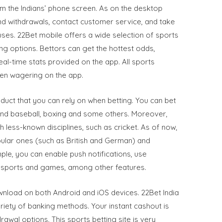
om the Indians’ phone screen. As on the desktop
nd withdrawals, contact customer service, and take
ses. 22Bet mobile offers a wide selection of sports
ing options. Bettors can get the hottest odds,
eal-time stats provided on the app. All sports
en wagering on the app.
oduct that you can rely on when betting. You can bet
 and baseball, boxing and some others. Moreover,
th less-known disciplines, such as cricket. As of now,
opular ones (such as British and German) and
ple, you can enable push notifications, use
te sports and games, among other features.
ownload on both Android and iOS devices. 22Bet India
ety of banking methods. Your instant cashout is
awal options. This sports betting site is very