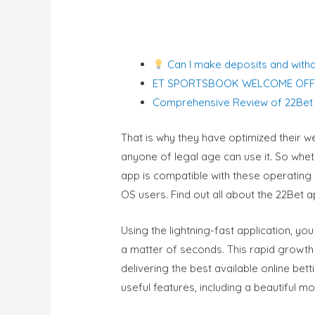
Can I make deposits and with
ET SPORTSBOOK WELCOME OFF
Comprehensive Review of 22Bet
That is why they have optimized their w
anyone of legal age can use it. So whet
app is compatible with these operating 
OS users. Find out all about the 22Bet a
Using the lightning-fast application, yo
a matter of seconds. This rapid growth 
delivering the best available online bet
useful features, including a beautiful 