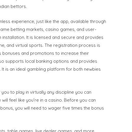
dian bettors.
ess experience, just like the app, available through
same betting markets, casino games, and user-
 installation. It is licensed and secure and provides
e, and virtual sports. The registration process is
us bonuses and promotions to increase their
lso supports local banking options and provides
It is an ideal gambling platform for both newbies
 you to play in virtually any discipline you can
will feel like you’re in a casino. Before you can
onus, you will need to wager five times the bonus
ots, table games, live dealer games, and more.