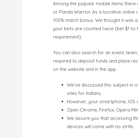
Among the popular mobile items there 
or Panda Warrior. As a lucrative online
100% match bonus. We thought it was a bi
your bets are counted twice (bet $1 t
requirement).
You can also search for an event, team, 
required to deposit funds and place re
on the website and in the app.
We’ve discussed this subject in 
sites for Indians.
However, your smartphone, iOS or
Open Chrome, Firefox, Opera Mini,
We assure you that accessing thi
devices will come with no strife.