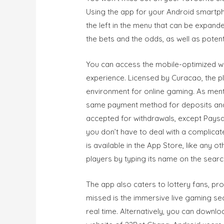
Using the app for your Android smartpho
the left in the menu that can be expanded
the bets and the odds, as well as potent
You can access the mobile-optimized w
experience. Licensed by Curacao, the p
environment for online gaming. As men
same payment method for deposits and w
accepted for withdrawals, except Paysa
you don’t have to deal with a complicat
is available in the App Store, like any 
players by typing its name on the searc
The app also caters to lottery fans, pro
missed is the immersive live gaming sec
real time. Alternatively, you can downloa