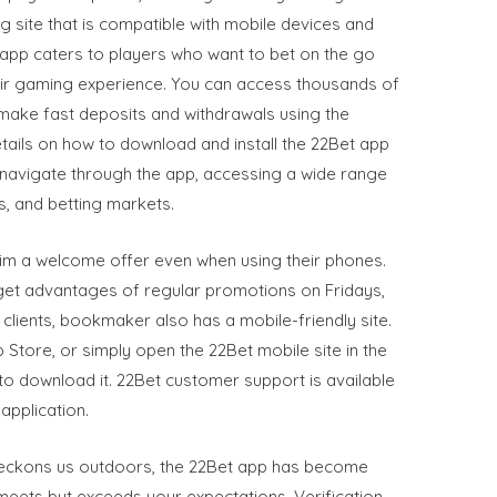
g site that is compatible with mobile devices and
app caters to players who want to bet on the go
eir gaming experience. You can access thousands of
 make fast deposits and withdrawals using the
details on how to download and install the 22Bet app
y navigate through the app, accessing a wide range
s, and betting markets.
im a welcome offer even when using their phones.
get advantages of regular promotions on Fridays,
l clients, bookmaker also has a mobile-friendly site.
Store, or simply open the 22Bet mobile site in the
to download it. 22Bet customer support is available
 application.
 beckons us outdoors, the 22Bet app has become
meets but exceeds your expectations. Verification