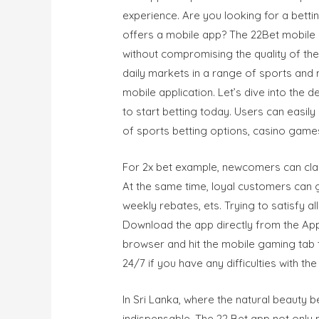
experience. Are you looking for a bettin
offers a mobile app? The 22Bet mobile 
without compromising the quality of th
daily markets in a range of sports and
mobile application. Let’s dive into the 
to start betting today. Users can easil
of sports betting options, casino game
For 2x bet example, newcomers can cla
At the same time, loyal customers can 
weekly rebates, ets. Trying to satisfy al
Download the app directly from the App 
browser and hit the mobile gaming tab 
24/7 if you have any difficulties with the
In Sri Lanka, where the natural beauty
indispensable. The 22 Bet app not only 