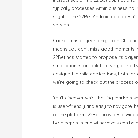
typically processes within business ho
slightly. The 22Bet Android app doesn’t
version.
Cricket runs all year long, from ODI and
means you don’t miss good moments, no 
22Bet has started to propose its player
smartphones or tablets, a very attracti
designed mobile applications; both for 
we’re going to check out the process o
You’ll discover which betting markets s
is user-friendly and easy to navigate. It
of the platform. 22Bet provides a wide 
Both deposits and withdrawals can be 