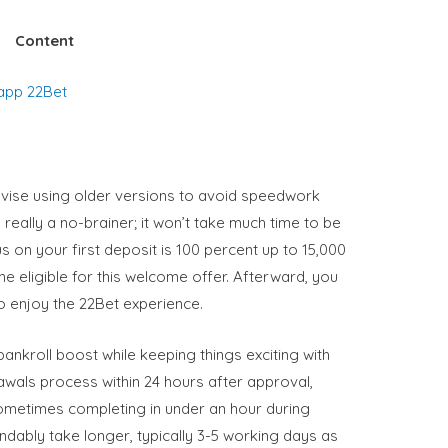
Content
app 22Bet
advise using older versions to avoid speedwork
 really a no-brainer; it won’t take much time to be
on your first deposit is 100 percent up to 15,000
e eligible for this welcome offer. Afterward, you
to enjoy the 22Bet experience.
 bankroll boost while keeping things exciting with
awals process within 24 hours after approval,
sometimes completing in under an hour during
dably take longer, typically 3-5 working days as