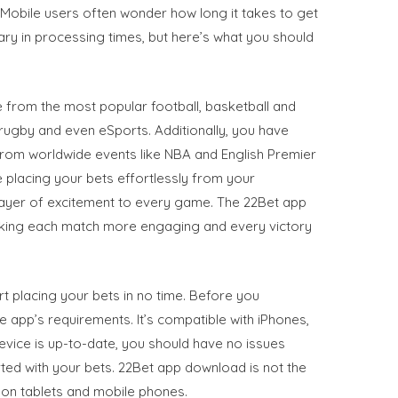
Mobile users often wonder how long it takes to get
ry in processing times, but here’s what you should
 from the most popular football, basketball and
s, rugby and even eSports. Additionally, you have
from worldwide events like NBA and English Premier
 placing your bets effortlessly from your
layer of excitement to every game. The 22Bet app
aking each match more engaging and every victory
start placing your bets in no time. Before you
 app’s requirements. It’s compatible with iPhones,
device is up-to-date, you should have no issues
arted with your bets. 22Bet app download is not the
 on tablets and mobile phones.