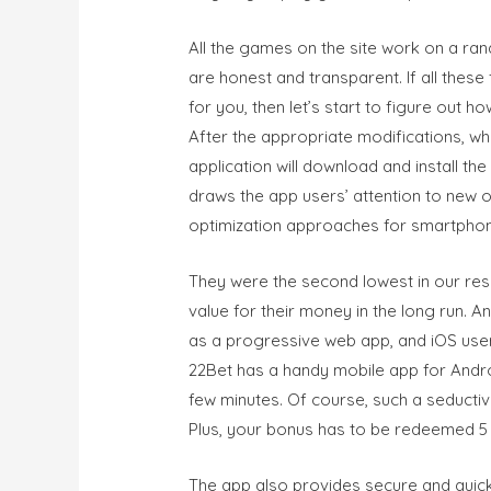
All the games on the site work on a r
are honest and transparent. If all thes
for you, then let’s start to figure out h
After the appropriate modifications, w
application will download and install th
draws the app users’ attention to new 
optimization approaches for smartphones
They were the second lowest in our res
value for their money in the long run. 
as a progressive web app, and iOS us
22Bet has a handy mobile app for Androi
few minutes. Of course, such a seducti
Plus, your bonus has to be redeemed 5 
The app also provides secure and quick