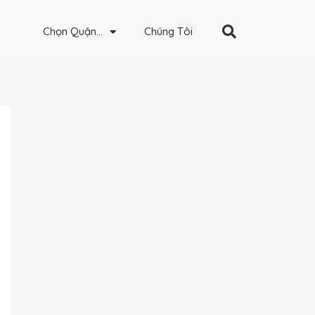
Chọn Quận…
Chúng Tôi