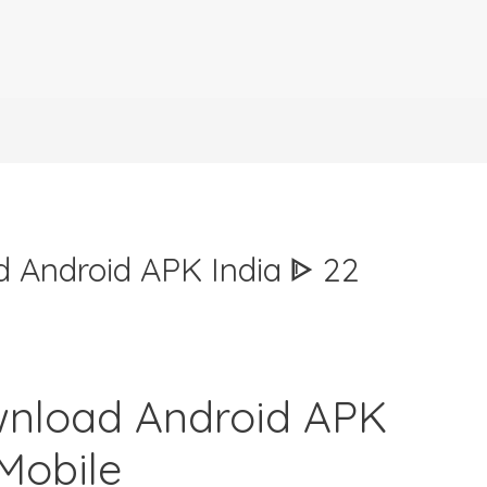
 Android APK India ᐈ 22
nload Android APK
 Mobile