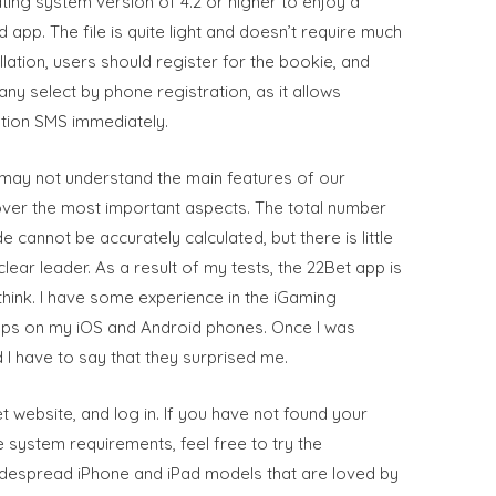
ing system version of 4.2 or higher to enjoy a
app. The file is quite light and doesn’t require much
lation, users should register for the bookie, and
Many select by phone registration, as it allows
ation SMS immediately.
may not understand the main features of our
over the most important aspects. The total number
cannot be accurately calculated, but there is little
lear leader. As a result of my tests, the 22Bet app is
 think. I have some experience in the iGaming
 apps on my iOS and Android phones. Once I was
d I have to say that they surprised me.
 website, and log in. If you have not found your
e system requirements, feel free to try the
t widespread iPhone and iPad models that are loved by