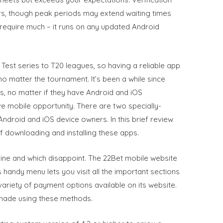
urs, though peak periods may extend waiting times
 require much – it runs on any updated Android
 Test series to T20 leagues, so having a reliable app
matter the tournament. It’s been a while since
s, no matter if they have Android and iOS
ve mobile opportunity. There are two specially-
Android and iOS device owners. In this brief review
f downloading and installing these apps.
hine and which disappoint. The 22Bet mobile website
s handy menu lets you visit all the important sections
variety of payment options available on its website.
made using these methods.