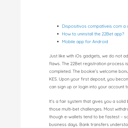
Dispositivos compatíveis com a 
How to uninstall the 22Bet app?
Mobile app for Android
Just like with iOs gadgets, we do not 
flaws. The 22Bet registration process is
completed. The bookie’s welcome bonus 
KES. Upon your first deposit, you becom
can sign up or login into your account 
It’s a fair system that gives you a solid
those multi-bet challenges. Most withdr
though e-wallets tend to be fastest – 
business days. Bank transfers understan