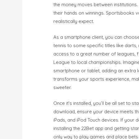
the money moves between institutions. 
their hands on winnings. Sportsbooks va
realistically expect.
As a smartphone client, you can choose
tennis to some specific titles like dart
access to a great number of leagues, 
League to local championships. Imagine
smartphone or tablet, adding an extra 
transforms your sports experience, m
sweeter.
Once it’s installed, you’ll be all set to 
download, ensure your device meets the
iPads, and iPod Touch devices. If your 
installing the 22Bet app and getting st
only way to play games and place bets