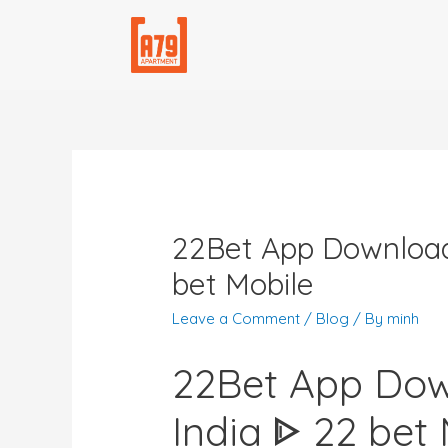
22Bet App Download
bet Mobile
Leave a Comment
/
Blog
/ By
minh
22Bet App Dow
India ᐈ 22 bet