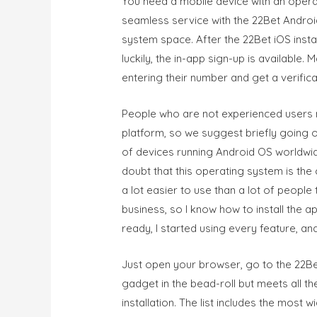
You need a mobile device with an operat
seamless service with the 22Bet Android 
system space. After the 22Bet iOS instal
luckily, the in-app sign-up is available. 
entering their number and get a verific
People who are not experienced users 
platform, so we suggest briefly going 
of devices running Android OS worldwide 
doubt that this operating system is the c
a lot easier to use than a lot of people
business, so I know how to install the
ready, I started using every feature, an
Just open your browser, go to the 22Bet
gadget in the bead-roll but meets all th
installation. The list includes the mos