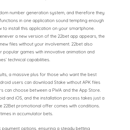
andom number generation system, and therefore they
e functions in one application sound tempting enough
ow to install this application on your smartphone.
henever a new version of the 22bet app appears, the
e new files without your involvement. 22bet also
or popular games with innovative animation and
’ technical capabilities.
ults, a massive plus for those who want the best
Android users can download Stake without APK files
ers can choose between a PWA and the App Store.
d and iOS, and the installation process takes just a
ve 22Bet promotional offer comes with conditions.
times in accumulator bets.
 payment options, ensuring a steady betting