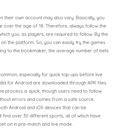
n their own account may also vary. Basically, you
re over the age of 18. Therefore, always follow the
 which you, as players, are required to follow. By the
g on the platform. So, you can easily try the games
ing to the bookmaker, the average number of bets
ommon, especially for quick top-ups before live
India for Android are downloaded through APK files
he process is quick, though users need to follow
 without errors and comes from a safe source.
both Android and iOS devices that can be
l find over 30 different sports, all of which have
 bet on in pre-match and live mode.