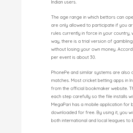
Indian users.
The age range in which bettors can ope
are only allowed to participate if you a
rules currently in force in your country,
way, there is a trial version of gamblin
without losing your own money. Accord
per event is about 30.
PhonePe and similar systems are also c
matches. Most cricket betting apps in 
from the official bookmaker website. T
each step carefully so the file installs
MegaPari has a mobile application for 
downloaded for free. By using it, you wil
both international and local leagues to