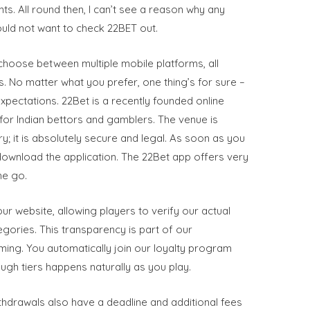
. All round then, I can’t see a reason why any
uld not want to check 22BET out.
hoose between multiple mobile platforms, all
s. No matter what you prefer, one thing’s for sure –
 expectations. 22Bet is a recently founded online
r Indian bettors and gamblers. The venue is
try; it is absolutely secure and legal. As soon as you
ownload the application. The 22Bet app offers very
he go.
r website, allowing players to verify our actual
gories. This transparency is part of our
ing. You automatically join our loyalty program
ugh tiers happens naturally as you play.
ithdrawals also have a deadline and additional fees