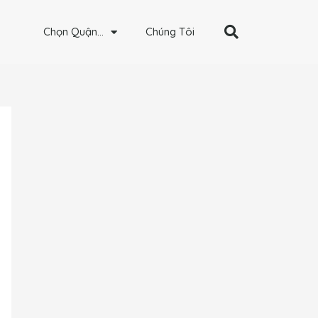
Chọn Quận…
Chúng Tôi