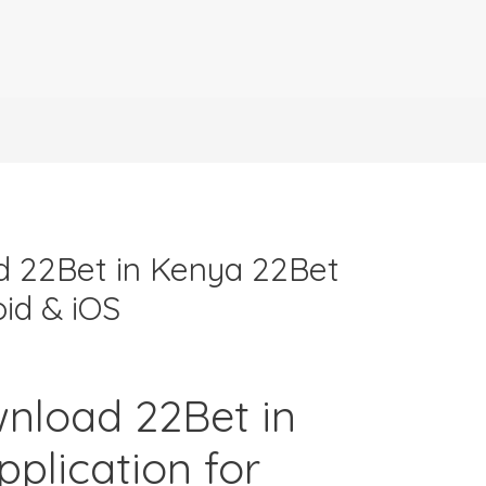
 22Bet in Kenya 22Bet
oid & iOS
nload 22Bet in
plication for