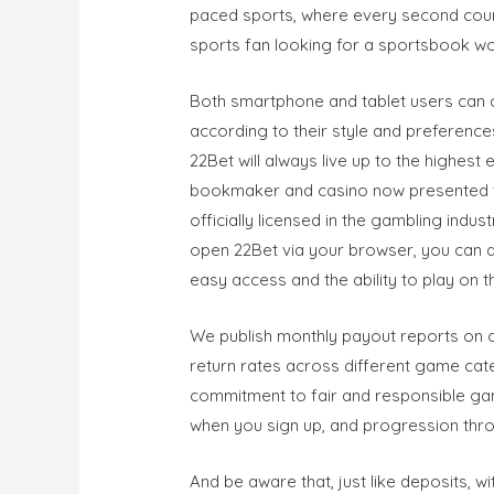
paced sports, where every second counts
sports fan looking for a sportsbook wo
Both smartphone and tablet users can c
according to their style and preference
22Bet will always live up to the highest
bookmaker and casino now presented fo
officially licensed in the gambling indus
open 22Bet via your browser, you can d
easy access and the ability to play on t
We publish monthly payout reports on ou
return rates across different game cate
commitment to fair and responsible gam
when you sign up, and progression thro
And be aware that, just like deposits, w