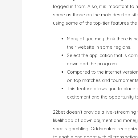
logged in from. Also, it is important to
same as those on the main desktop site
using some of the top-tier features the 
Many of you may think there is no
their website in some regions.
Select the application that is co
download the program.
Compared to the internet versio
on top matches and tournaments
This feature allows you to place 
excitement and the opportunity t
22bet doesn’t provide a live-streaming f
likelihood of down payment and money 
sports gambling. Oddsmaker recognizes
to enable and adopt with all transaction