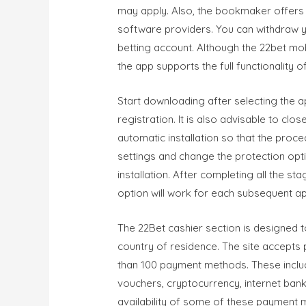
may apply. Also, the bookmaker offers a
software providers. You can withdraw y
betting account. Although the 22bet mobi
the app supports the full functionality 
Start downloading after selecting the 
registration. It is also advisable to cl
automatic installation so that the proc
settings and change the protection optio
installation. After completing all the st
option will work for each subsequent ap
The 22Bet cashier section is designed to
country of residence. The site accept
than 100 payment methods. These include
vouchers, cryptocurrency, internet ban
availability of some of these payment 