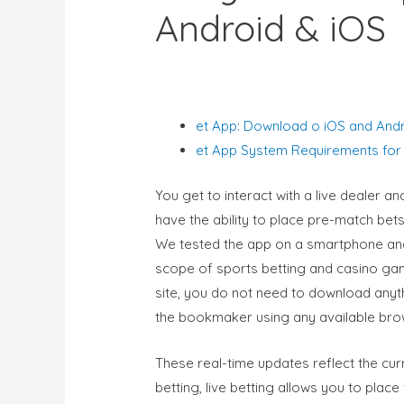
Android & iOS
et App: Download o iOS and And
et App System Requirements for
You get to interact with a live dealer an
have the ability to place pre-match bet
We tested the app on a smartphone and 
scope of sports betting and casino game
site, you do not need to download anythi
the bookmaker using any available br
These real-time updates reflect the cur
betting, live betting allows you to pla