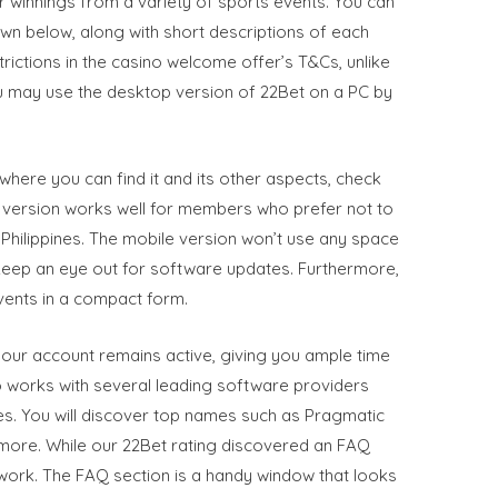
r winnings from a variety of sports events. You can
n below, along with short descriptions of each
ictions in the casino welcome offer’s T&Cs, unlike
u may use the desktop version of 22Bet on a PC by
here you can find it and its other aspects, check
le version works well for members who prefer not to
Philippines. The mobile version won’t use any space
keep an eye out for software updates. Furthermore,
vents in a compact form.
your account remains active, giving you ample time
o works with several leading software providers
s. You will discover top names such as Pragmatic
 more. While our 22Bet rating discovered an FAQ
o work. The FAQ section is a handy window that looks