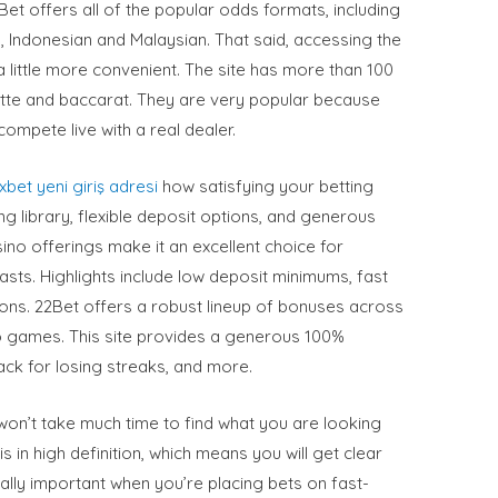
Bet offers all of the popular odds formats, including
, Indonesian and Malaysian. That said, accessing the
 little more convenient. The site has more than 100
lette and baccarat. They are very popular because
ompete live with a real dealer.
xbet yeni giriş adresi
how satisfying your betting
g library, flexible deposit options, and generous
no offerings make it an excellent choice for
sts. Highlights include low deposit minimums, fast
ons. 22Bet offers a robust lineup of bonuses across
o games. This site provides a generous 100%
ck for losing streaks, and more.
 won’t take much time to find what you are looking
is in high definition, which means you will get clear
ially important when you’re placing bets on fast-