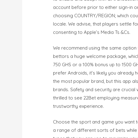
account before prior to either sign-in o
choosing COUNTRY/REGION; which could 
locale. We advise, that players settle f
consenting to Apple’s Media Ts &Cs.
We recommend using the same option to
bettors a huge welcome package, which
750 GHS or a 100% bonus up to 1500 GHS
prefer Androids, it’s likely you alread
the most popular brand, but this app al
brands. Safety and security are crucial
thrilled to see 22Bet employing measur
trustworthy experience.
Choose the sport and game you want to
a range of different sorts of bets whil