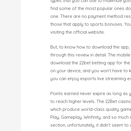
types that you can use to maximize you
find some of the most popular ones dow
one. There are no payment method restr
those that apply to sports bonuses. Yo
visiting the official website.
But, to know how to download the app, w
through this review in detail. The mobi
download the 22bet betting app for the 
on your device, and you won’t have to 
you can enjoy esports live streaming e
Points earned never expire as long as 
to reach higher levels. The 22Bet casin
which produce world-class quality game
Play, Gameplay, Winfinity, and so much
section, unfortunately, it didn’t seem t