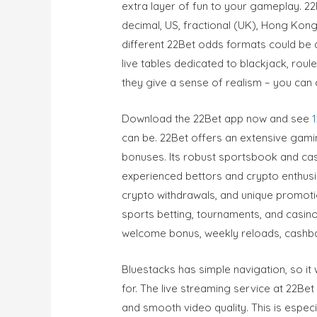
extra layer of fun to your gameplay. 22
decimal, US, fractional (UK), Hong Kong
different 22Bet odds formats could be a
live tables dedicated to blackjack, rou
they give a sense of realism – you can c
Download the 22Bet app now and see
1
can be. 22Bet offers an extensive gamin
bonuses. Its robust sportsbook and casi
experienced bettors and crypto enthusia
crypto withdrawals, and unique promoti
sports betting, tournaments, and casin
welcome bonus, weekly reloads, cashba
Bluestacks has simple navigation, so it
for. The live streaming service at 22Bet 
and smooth video quality. This is espec