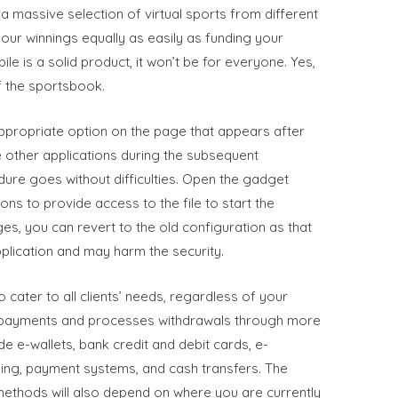
 massive selection of virtual sports from different
our winnings equally as easily as funding your
le is a solid product, it won’t be for everyone. Yes,
of the sportsbook.
appropriate option on the page that appears after
ose other applications during the subsequent
edure goes without difficulties. Open the gadget
ns to provide access to the file to start the
ages, you can revert to the old configuration as that
plication and may harm the security.
 cater to all clients’ needs, regardless of your
s payments and processes withdrawals through more
 e-wallets, bank credit and debit cards, e-
king, payment systems, and cash transfers. The
methods will also depend on where you are currently