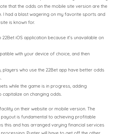
 note that the odds on the mobile site version are the
. I had a blast wagering on my favorite sports and
site is known for.
 22Bet iOS application because it’s unavailable on
mpatible with your device of choice, and then
n, players who use the 22Bet app have better odds
.
bets while the game is in progress, adding
o capitalize on changing odds.
acility on their website or mobile version. The
payout is fundamental to achieving profitable
 this and has arranged varying financial services
 processing. Punter will have to get off the other