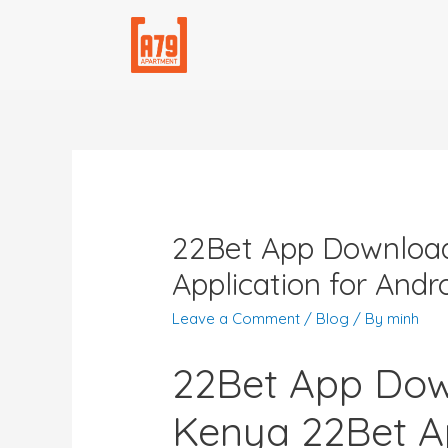
22Bet App Download
Application for Andr
Leave a Comment
/
Blog
/ By
minh
22Bet App Dow
Kenya 22Bet Ap