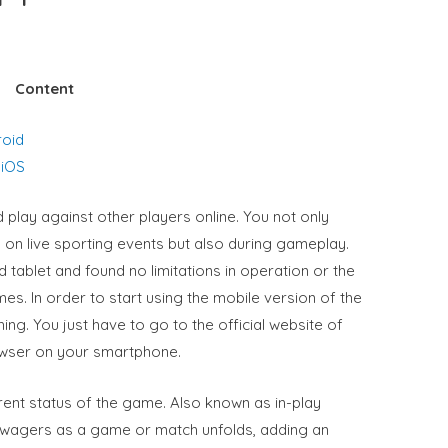
Content
roid
 iOS
d play against other players online. You not only
s on live sporting events but also during gameplay.
tablet and found no limitations in operation or the
s. In order to start using the mobile version of the
ng. You just have to go to the official website of
owser on your smartphone.
rent status of the game. Also known as in-play
ce wagers as a game or match unfolds, adding an