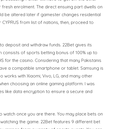
r fresh enrolment. The direct ensuing part dwells on
be altered later if gamester changes residential
or CYPRUS from list of nations, then, proceed to
 deposit and withdraw funds. 22Bet gives its
 consists of sports betting bonus of 100% up to
 for the casino. Considering that many Pakistanis
y have a compatible smartphone or tablet. Samsung is
so works with Xiaomi, Vivo, LG, and many other
 when choosing an online gaming platform. I was
es like data encryption to ensure a secure and
 watch once you are there. You may place bets on
e watching the game. 22Bet features 9 different bet