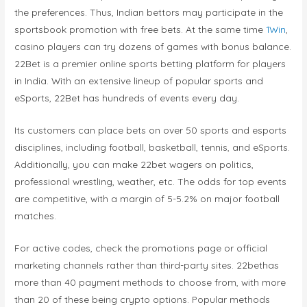
the preferences. Thus, Indian bettors may participate in the
sportsbook promotion with free bets. At the same time
1Win
,
casino players can try dozens of games with bonus balance.
22Bet is a premier online sports betting platform for players
in India. With an extensive lineup of popular sports and
eSports, 22Bet has hundreds of events every day.
Its customers can place bets on over 50 sports and esports
disciplines, including football, basketball, tennis, and eSports.
Additionally, you can make 22bet wagers on politics,
professional wrestling, weather, etc. The odds for top events
are competitive, with a margin of 5-5.2% on major football
matches.
For active codes, check the promotions page or official
marketing channels rather than third-party sites. 22bethas
more than 40 payment methods to choose from, with more
than 20 of these being crypto options. Popular methods