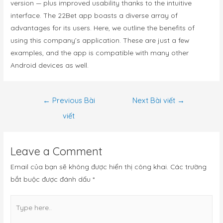
version — plus improved usability thanks to the intuitive
interface. The 22Bet app boasts a diverse array of
advantages for its users. Here, we outline the benefits of
using this company’s application. These are just a few
examples, and the app is compatible with many other
Android devices as well.
←
Previous Bài
Next Bài viết
→
viết
Leave a Comment
Email của bạn sẽ không được hiển thị công khai.
Các trường
bắt buộc được đánh dấu
*