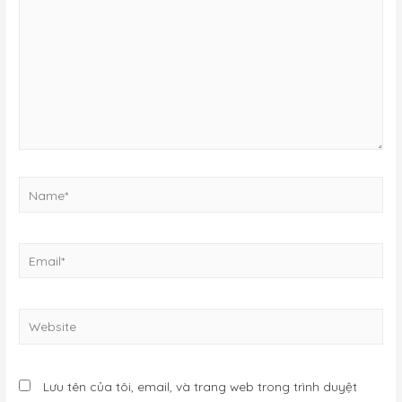
Lưu tên của tôi, email, và trang web trong trình duyệt