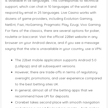
is available in 58 languages. This corresponds to technical
support, which can chat in 10 languages of the world and
respond by email in 25 languages. Live Casino works with
dozens of game providers, including Evolution Gaming,
NetEnt, Fazi, HoGaming, Pragmatic Play, Ezugi, Vivo Gaming.
For fans of the classics, there are several options for poker,
roulette or baccarat. Visit the official 22Bet website in any
browser on your Android device, and if you see a message
saying that the site is unavailable in your country, use a VPN.
The 22bet mobile application supports Android 5.0
(Lollipop) and all subsequent versions.
However, there are trade-offs in terms of regulatory
oversight, promotions, and user experience compared
to the best betting sites UK.
In general, almost all of the betting apps that we
recommend have UPI for deposits.
Crorebet takes second place with smooth navigation