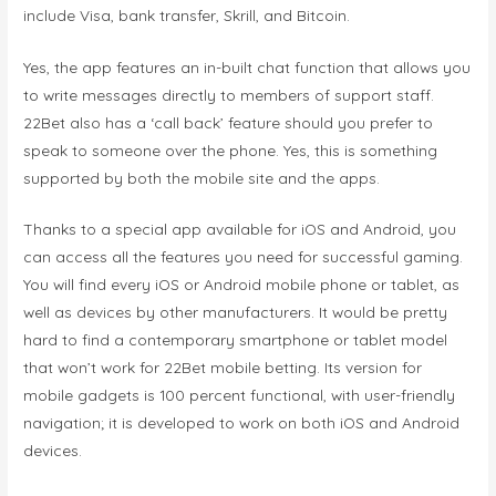
include Visa, bank transfer, Skrill, and Bitcoin.
Yes, the app features an in-built chat function that allows you
to write messages directly to members of support staff.
22Bet also has a ‘call back’ feature should you prefer to
speak to someone over the phone. Yes, this is something
supported by both the mobile site and the apps.
Thanks to a special app available for iOS and Android, you
can access all the features you need for successful gaming.
You will find every iOS or Android mobile phone or tablet, as
well as devices by other manufacturers. It would be pretty
hard to find a contemporary smartphone or tablet model
that won’t work for 22Bet mobile betting. Its version for
mobile gadgets is 100 percent functional, with user-friendly
navigation; it is developed to work on both iOS and Android
devices.