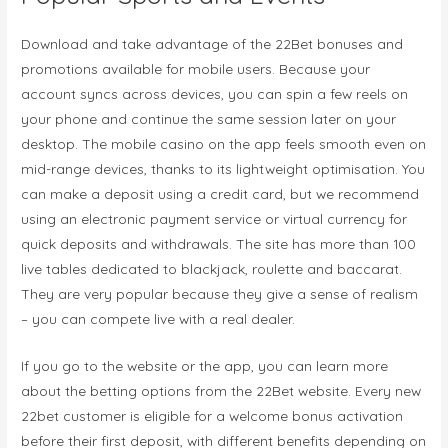
Download and take advantage of the 22Bet bonuses and
promotions available for mobile users. Because your
account syncs across devices, you can spin a few reels on
your phone and continue the same session later on your
desktop. The mobile casino on the app feels smooth even on
mid-range devices, thanks to its lightweight optimisation. You
can make a deposit using a credit card, but we recommend
using an electronic payment service or virtual currency for
quick deposits and withdrawals. The site has more than 100
live tables dedicated to blackjack, roulette and baccarat.
They are very popular because they give a sense of realism
– you can compete live with a real dealer.
If you go to the website or the app, you can learn more
about the betting options from the 22Bet website. Every new
22bet customer is eligible for a welcome bonus activation
before their first deposit, with different benefits depending on