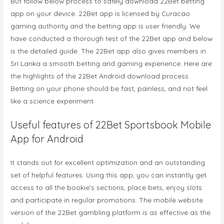
But follow below process to safely download 22Bet betting
app on your device. 22Bet app is licensed by Curacao
gaming authority and the betting app is user friendly. We
have conducted a thorough test of the 22Bet app and below
is the detailed guide. The 22Bet app also gives members in
Sri Lanka a smooth betting and gaming experience. Here are
the highlights of the 22Bet Android download process.
Betting on your phone should be fast, painless, and not feel
like a science experiment.
Useful features of 22Bet Sportsbook Mobile
App for Android
It stands out for excellent optimization and an outstanding
set of helpful features. Using this app, you can instantly get
access to all the bookie’s sections, place bets, enjoy slots
and participate in regular promotions. The mobile website
version of the 22Bet gambling platform is as effective as the