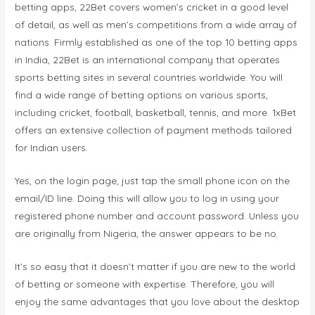
betting apps, 22Bet covers women’s cricket in a good level
of detail, as well as men’s competitions from a wide array of
nations. Firmly established as one of the top 10 betting apps
in India, 22Bet is an international company that operates
sports betting sites in several countries worldwide. You will
find a wide range of betting options on various sports,
including cricket, football, basketball, tennis, and more. 1xBet
offers an extensive collection of payment methods tailored
for Indian users.
Yes, on the login page, just tap the small phone icon on the
email/ID line. Doing this will allow you to log in using your
registered phone number and account password. Unless you
are originally from Nigeria, the answer appears to be no.
It’s so easy that it doesn’t matter if you are new to the world
of betting or someone with expertise. Therefore, you will
enjoy the same advantages that you love about the desktop