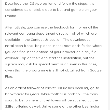
Download the iOS App option and follow the steps. It is
considered as a reliable app to bet and gamble on your
iPhone.
Alternatively, you can use the feedback form or email the
relevant company department directly – all of which are
available in the Contact Us section. The downloaded
installation file will be placed in the Downloads folder, which
you can find in the options of your browser or in any file
explorer. Tap on the file to start the installation, but the
system may ask for special permission even in this case,
given that the programme is still not obtained from Google
Play.
As an ardent follower of cricket, 10Cric has been my go-to
bookmaker for years. While football is probably the main
sport to bet on here, cricket lovers will be satisfied by the
22Bet offering as well. Unlike some of the other best Indian