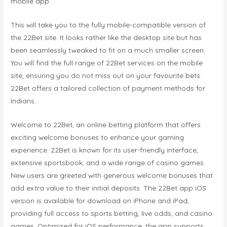
mobile app.
This will take you to the fully mobile-compatible version of
the 22Bet site. It looks rather like the desktop site but has
been seamlessly tweaked to fit on a much smaller screen.
You will find the full range of 22Bet services on the mobile
site, ensuring you do not miss out on your favourite bets.
22Bet offers a tailored collection of payment methods for
Indians.
Welcome to 22Bet, an online betting platform that offers
exciting welcome bonuses to enhance your gaming
experience. 22Bet is known for its user-friendly interface,
extensive sportsbook, and a wide range of casino games.
New users are greeted with generous welcome bonuses that
add extra value to their initial deposits. The 22Bet app iOS
version is available for download on iPhone and iPad,
providing full access to sports betting, live odds, and casino
games. Optimized for iOS performance, the app supports