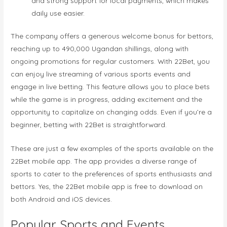
and strong support for local payments, which makes
daily use easier.
The company offers a generous welcome bonus for bettors,
reaching up to 490,000 Ugandan shillings, along with
ongoing promotions for regular customers. With 22Bet, you
can enjoy live streaming of various sports events and
engage in live betting. This feature allows you to place bets
while the game is in progress, adding excitement and the
opportunity to capitalize on changing odds. Even if you’re a
beginner, betting with 22Bet is straightforward.
These are just a few examples of the sports available on the
22Bet mobile app. The app provides a diverse range of
sports to cater to the preferences of sports enthusiasts and
bettors. Yes, the 22Bet mobile app is free to download on
both Android and iOS devices.
Popular Sports and Events