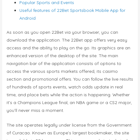
Popular Sports and Events
Useful features of 22Bet Sportsbook Mobile App for
Android
As soon as you open 22Bet via your browser, you can
download the application. The 22Bet app offers very easy
access and the ability to play on the go. Its graphics are an
enhanced version of the desktop of the site. The main
navigation bar of the application consists of options to
access the various sports markets offered, its casimo
section and promotional offers. You can follow the live results
of hundreds of sports events, watch odds update in real
time, and place bets while the action is happening. Whether
it’s a Champions League final, an NBA game or a CS2 major,
you’ll never miss a moment.
The site operates legally under license from the Government
of Curacao. Known as Europe’s largest bookmaker, the site