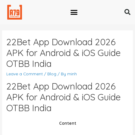
22Bet App Download 2026
APK for Android & iOS Guide
OTBB India
Leave a Comment
/
Blog
/ By
minh
22Bet App Download 2026
APK for Android & iOS Guide
OTBB India
Content