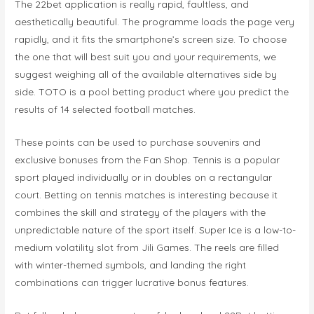
The 22bet application is really rapid, faultless, and
aesthetically beautiful. The programme loads the page very
rapidly, and it fits the smartphone’s screen size. To choose
the one that will best suit you and your requirements, we
suggest weighing all of the available alternatives side by
side. TOTO is a pool betting product where you predict the
results of 14 selected football matches.
These points can be used to purchase souvenirs and
exclusive bonuses from the Fan Shop. Tennis is a popular
sport played individually or in doubles on a rectangular
court. Betting on tennis matches is interesting because it
combines the skill and strategy of the players with the
unpredictable nature of the sport itself. Super Ice is a low-to-
medium volatility slot from Jili Games. The reels are filled
with winter-themed symbols, and landing the right
combinations can trigger lucrative bonus features.