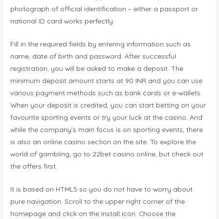
photograph of official identification – either a passport or
national ID card works perfectly.
Fill in the required fields by entering information such as
name, date of birth and password. After successful
registration, you will be asked to make a deposit. The
minimum deposit amount starts at 90 INR and you can use
various payment methods such as bank cards or e-wallets.
When your deposit is credited, you can start betting on your
favourite sporting events or try your luck at the casino. And
while the company’s main focus is on sporting events, there
is also an online casino section on the site. To explore the
world of gambling, go to 22bet casino online, but check out
the offers first.
It is based on HTML5 so you do not have to worry about
pure navigation. Scroll to the upper right corner of the
homepage and click on the Install icon. Choose the