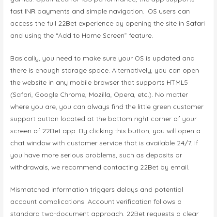
fast INR payments and simple navigation. IOS users can
access the full 22Bet experience by opening the site in Safari
and using the “Add to Home Screen” feature.
Basically, you need to make sure your OS is updated and
there is enough storage space. Alternatively, you can open
the website in any mobile browser that supports HTML5
(Safari, Google Chrome, Mozilla, Opera, etc.). No matter
where you are, you can always find the little green customer
support button located at the bottom right corner of your
screen of 22Bet app. By clicking this button, you will open a
chat window with customer service that is available 24/7. If
you have more serious problems, such as deposits or
withdrawals, we recommend contacting 22Bet by email.
Mismatched information triggers delays and potential
account complications. Account verification follows a
standard two-document approach. 22Bet requests a clear