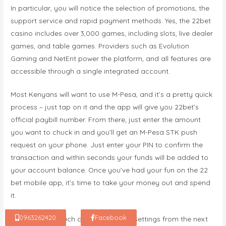
In particular, you will notice the selection of promotions, the
support service and rapid payment methods. Yes, the 22bet
casino includes over 3,000 games, including slots, live dealer
games, and table games. Providers such as Evolution
Gaming and NetEnt power the platform, and all features are
accessible through a single integrated account.
Most Kenyans will want to use M-Pesa, and it’s a pretty quick
process – just tap on it and the app will give you 22bet’s
official paybill number. From there, just enter the amount
you want to chuck in and you’ll get an M-Pesa STK push
request on your phone. Just enter your PIN to confirm the
transaction and within seconds your funds will be added to
your account balance. Once you’ve had your fun on the 22
bet mobile app, it’s time to take your money out and spend
it.
0963262420
Facebook
When you see such a warning, go to Settings from the next