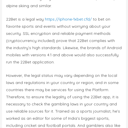
alpine skiing and similar.
22Bet is a legal way
https://iphone-1xbet.cfd/
to bet on
favorite sports and events without worrying about your
security. SSL encryption and reliable payment methods
(cryptocurrency included) prove that 22Bet complies with
the industry’s high standards. Likewise, the brands of Android
mobiles with versions 4.1 and above would also successfully
run the 22Bet application.
However, the legal status may vary depending on the local
laws and regulations in your country or region, and in some
countries there may be services for using the Platform.
Therefore, to ensure the legality of using the 22Bet app, it is
necessary to check the gambling laws in your country and
use reliable sources for it. Trained as a sports journalist, he’s
worked as an editor for some of India’s biggest sports,
including cricket and football portals. And gamblers also like