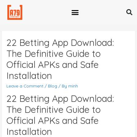
22 Betting App Download:
The Definitive Guide to
Official APKs and Safe
Installation
Leave a Comment
/
Blog
/ By
minh
22 Betting App Download:
The Definitive Guide to
Official APKs and Safe
Installation