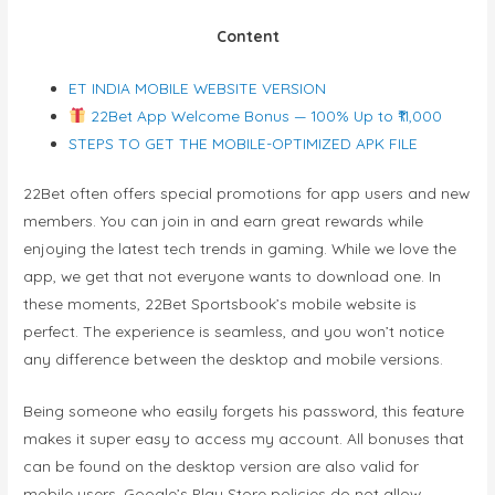
Content
ET INDIA MOBILE WEBSITE VERSION
22Bet App Welcome Bonus — 100% Up to ₹11,000
STEPS TO GET THE MOBILE-OPTIMIZED APK FILE
22Bet often offers special promotions for app users and new
members. You can join in and earn great rewards while
enjoying the latest tech trends in gaming. While we love the
app, we get that not everyone wants to download one. In
these moments, 22Bet Sportsbook’s mobile website is
perfect. The experience is seamless, and you won’t notice
any difference between the desktop and mobile versions.
Being someone who easily forgets his password, this feature
makes it super easy to access my account. All bonuses that
can be found on the desktop version are also valid for
mobile users. Google’s Play Store policies do not allow