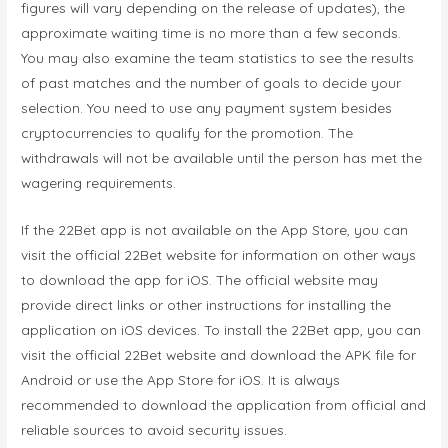
figures will vary depending on the release of updates), the
approximate waiting time is no more than a few seconds.
You may also examine the team statistics to see the results
of past matches and the number of goals to decide your
selection. You need to use any payment system besides
cryptocurrencies to qualify for the promotion. The
withdrawals will not be available until the person has met the
wagering requirements.
If the 22Bet app is not available on the App Store, you can
visit the official 22Bet website for information on other ways
to download the app for iOS. The official website may
provide direct links or other instructions for installing the
application on iOS devices. To install the 22Bet app, you can
visit the official 22Bet website and download the APK file for
Android or use the App Store for iOS. It is always
recommended to download the application from official and
reliable sources to avoid security issues.