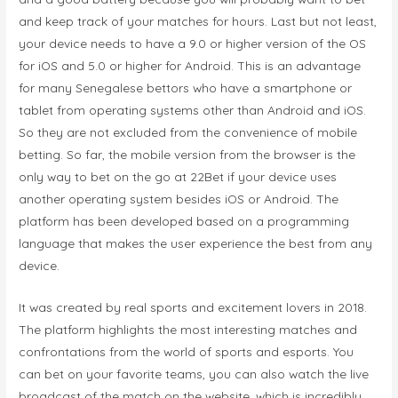
and keep track of your matches for hours. Last but not least,
your device needs to have a 9.0 or higher version of the OS
for iOS and 5.0 or higher for Android. This is an advantage
for many Senegalese bettors who have a smartphone or
tablet from operating systems other than Android and iOS.
So they are not excluded from the convenience of mobile
betting. So far, the mobile version from the browser is the
only way to bet on the go at 22Bet if your device uses
another operating system besides iOS or Android. The
platform has been developed based on a programming
language that makes the user experience the best from any
device.
It was created by real sports and excitement lovers in 2018.
The platform highlights the most interesting matches and
confrontations from the world of sports and esports. You
can bet on your favorite teams, you can also watch the live
broadcast of the match on the website, which is incredibly