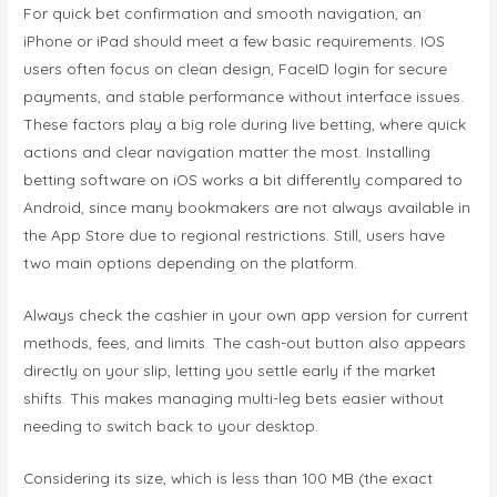
For quick bet confirmation and smooth navigation, an
iPhone or iPad should meet a few basic requirements. IOS
users often focus on clean design, FaceID login for secure
payments, and stable performance without interface issues.
These factors play a big role during live betting, where quick
actions and clear navigation matter the most. Installing
betting software on iOS works a bit differently compared to
Android, since many bookmakers are not always available in
the App Store due to regional restrictions. Still, users have
two main options depending on the platform.
Always check the cashier in your own app version for current
methods, fees, and limits. The cash-out button also appears
directly on your slip, letting you settle early if the market
shifts. This makes managing multi-leg bets easier without
needing to switch back to your desktop.
Considering its size, which is less than 100 MB (the exact