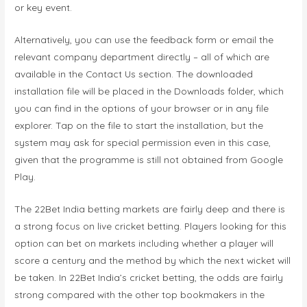
or key event.
Alternatively, you can use the feedback form or email the
relevant company department directly – all of which are
available in the Contact Us section. The downloaded
installation file will be placed in the Downloads folder, which
you can find in the options of your browser or in any file
explorer. Tap on the file to start the installation, but the
system may ask for special permission even in this case,
given that the programme is still not obtained from Google
Play.
The 22Bet India betting markets are fairly deep and there is
a strong focus on live cricket betting. Players looking for this
option can bet on markets including whether a player will
score a century and the method by which the next wicket will
be taken. In 22Bet India’s cricket betting, the odds are fairly
strong compared with the other top bookmakers in the