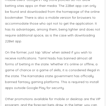
betting sites apps on their media. The 22Bet app can only
be found and downloaded from the homepage of the online
bookmaker. There is also a mobile version for browsers to
accommodate those who opt not to get the application. It
has its advantages, among them, being lighter and does not
require additional space, as is the case with downloading
22Bet app.
On the former, just tap ‘allow’ when asked if you wish to
receive notifications. Tamil Nadu has banned almost all
forms of betting in the state. Whether it’s online or offline, a
game of chance or a game of skills, it is considered illegal in
the state. The Karnataka state government has officially
banned fantasy gaming platforms. This is required to install
apps outside Google Play for security.
Other promotions available for mobile or desktop are the VIP
program, and the forecast bets draw. In the latter, you can