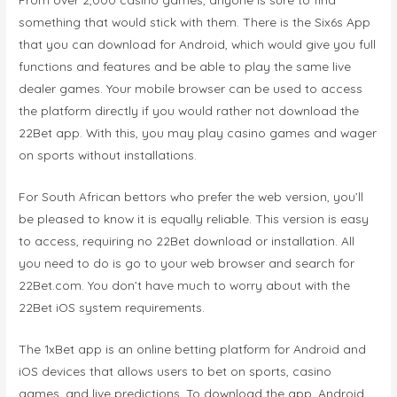
something that would stick with them. There is the Six6s App
that you can download for Android, which would give you full
functions and features and be able to play the same live
dealer games. Your mobile browser can be used to access
the platform directly if you would rather not download the
22Bet app. With this, you may play casino games and wager
on sports without installations.
For South African bettors who prefer the web version, you’ll
be pleased to know it is equally reliable. This version is easy
to access, requiring no 22Bet download or installation. All
you need to do is go to your web browser and search for
22Bet.com. You don’t have much to worry about with the
22Bet iOS system requirements.
The 1xBet app is an online betting platform for Android and
iOS devices that allows users to bet on sports, casino
games, and live predictions. To download the app, Android