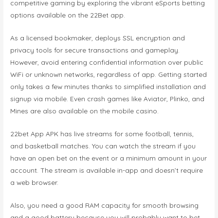
competitive gaming by exploring the vibrant eSports betting
options available on the 22Bet app.
As a licensed bookmaker, deploys SSL encryption and
privacy tools for secure transactions and gameplay.
However, avoid entering confidential information over public
WiFi or unknown networks, regardless of app. Getting started
only takes a few minutes thanks to simplified installation and
signup via mobile. Even crash games like Aviator, Plinko, and
Mines are also available on the mobile casino.
22bet App APK has live streams for some football, tennis,
and basketball matches. You can watch the stream if you
have an open bet on the event or a minimum amount in your
account. The stream is available in-app and doesn’t require
a web browser.
Also, you need a good RAM capacity for smooth browsing
and a good battery because you will probably want to bet