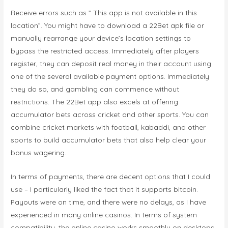
Receive errors such as ” This app is not available in this
location”. You might have to download a 22Bet apk file or
manually rearrange your device’s location settings to
bypass the restricted access. Immediately after players
register, they can deposit real money in their account using
one of the several available payment options. Immediately
they do so, and gambling can commence without
restrictions. The 22Bet app also excels at offering
accumulator bets across cricket and other sports. You can
combine cricket markets with football, kabaddi, and other
sports to build accumulator bets that also help clear your
bonus wagering.
In terms of payments, there are decent options that I could
use – I particularly liked the fact that it supports bitcoin.
Payouts were on time, and there were no delays, as I have
experienced in many online casinos. In terms of system
compatibility, the online casino works smoothly on desktops.