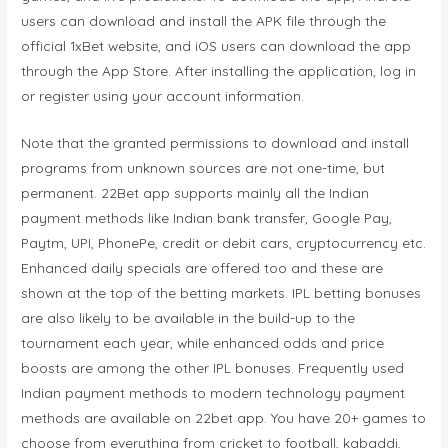
users can download and install the APK file through the
official 1xBet website, and iOS users can download the app
through the App Store. After installing the application, log in
or register using your account information.
Note that the granted permissions to download and install
programs from unknown sources are not one-time, but
permanent. 22Bet app supports mainly all the Indian
payment methods like Indian bank transfer, Google Pay,
Paytm, UPI, PhonePe, credit or debit cars, cryptocurrency etc.
Enhanced daily specials are offered too and these are
shown at the top of the betting markets. IPL betting bonuses
are also likely to be available in the build-up to the
tournament each year, while enhanced odds and price
boosts are among the other IPL bonuses. Frequently used
Indian payment methods to modern technology payment
methods are available on 22bet app. You have 20+ games to
choose from everything from cricket to football, kabaddi,