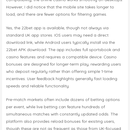
However, I did notice that the mobile site takes longer to
load, and there are fewer options for filtering games.
Yes, the 22bet app is available, though not always via
standard UK app stores. IOS users may need a direct
download link, while Android users typically install via the
22bet APK download. The app includes full sportsbook and
casino features and requires a compatible device. Casino
bonuses are designed for longer-term play, rewarding users
who deposit regularly rather than offering simple 1-time
incentives. User feedback highlights generally fast loading
speeds and reliable functionality.
Pre-match markets often include dozens of betting options
per event, while live betting can feature hundreds of
simultaneous matches with constantly updated odds. The
platform also provides reload bonuses for existing users,
though these are not as frequent as those from UK-focused