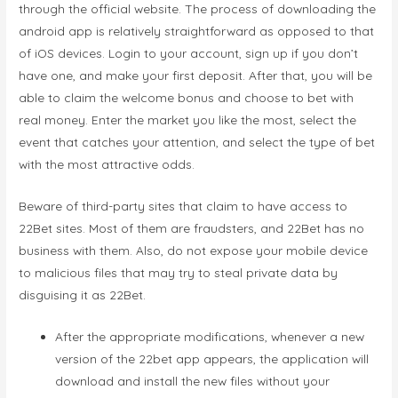
through the official website. The process of downloading the
android app is relatively straightforward as opposed to that
of iOS devices. Login to your account, sign up if you don’t
have one, and make your first deposit. After that, you will be
able to claim the welcome bonus and choose to bet with
real money. Enter the market you like the most, select the
event that catches your attention, and select the type of bet
with the most attractive odds.
Beware of third-party sites that claim to have access to
22Bet sites. Most of them are fraudsters, and 22Bet has no
business with them. Also, do not expose your mobile device
to malicious files that may try to steal private data by
disguising it as 22Bet.
After the appropriate modifications, whenever a new
version of the 22bet app appears, the application will
download and install the new files without your