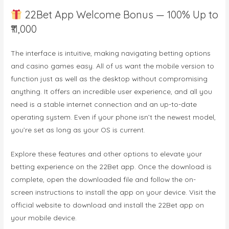
22Bet App Welcome Bonus — 100% Up to
₹11,000
The interface is intuitive, making navigating betting options
and casino games easy. All of us want the mobile version to
function just as well as the desktop without compromising
anything. It offers an incredible user experience, and all you
need is a stable internet connection and an up-to-date
operating system. Even if your phone isn’t the newest model,
you’re set as long as your OS is current.
Explore these features and other options to elevate your
betting experience on the 22Bet app. Once the download is
complete, open the downloaded file and follow the on-
screen instructions to install the app on your device. Visit the
official website to download and install the 22Bet app on
your mobile device.