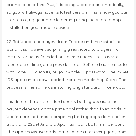
promotional offers. Plus, it is being updated automatically,
so you will always have its latest version. This is how you can
start enjoying your mobile betting using the Android app
installed on your mobile device.
22 Bet is open to players from Europe and the rest of the
world. It is, however, surprisingly restricted to players from
the U.S. 22 Bet is founded by TechSolutions Group N.V, a
reputable online game provider. Tap “Get” and authenticate
with Face ID, Touch ID, or your Apple ID password. The 22Bet
iOS app can be downloaded from the Apple App Store. The
process is the same as installing any standard iPhone app.
It is different from standard sports betting because the
payout depends on the prize pool rather than fixed odds. It
is a feature that most competing betting apps do not offer
at all, and 22bet Android App has had it built in since launch.
The app shows live odds that change after every goal, point,