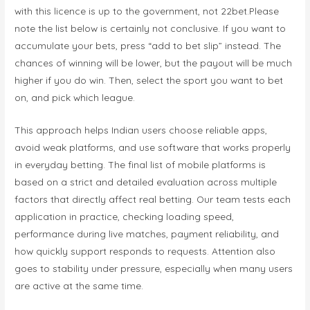
with this licence is up to the government, not 22bet.Please
note the list below is certainly not conclusive. If you want to
accumulate your bets, press “add to bet slip” instead. The
chances of winning will be lower, but the payout will be much
higher if you do win. Then, select the sport you want to bet
on, and pick which league.
This approach helps Indian users choose reliable apps,
avoid weak platforms, and use software that works properly
in everyday betting. The final list of mobile platforms is
based on a strict and detailed evaluation across multiple
factors that directly affect real betting. Our team tests each
application in practice, checking loading speed,
performance during live matches, payment reliability, and
how quickly support responds to requests. Attention also
goes to stability under pressure, especially when many users
are active at the same time.