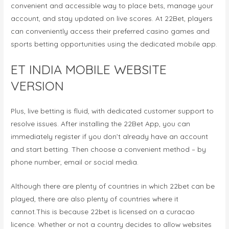
convenient and accessible way to place bets, manage your
account, and stay updated on live scores. At 22Bet, players
can conveniently access their preferred casino games and
sports betting opportunities using the dedicated mobile app.
ET INDIA MOBILE WEBSITE
VERSION
Plus, live betting is fluid, with dedicated customer support to
resolve issues. After installing the 22Bet App, you can
immediately register if you don’t already have an account
and start betting. Then choose a convenient method – by
phone number, email or social media.
Although there are plenty of countries in which 22bet can be
played, there are also plenty of countries where it
cannot.This is because 22bet is licensed on a curacao
licence. Whether or not a country decides to allow websites