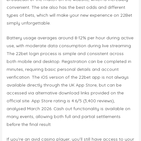
convenient. The site also has the best odds and different
types of bets, which will make your new experience on 22Bet
simply unforgettable.
Battery usage averages around 8-12% per hour during active
use, with moderate data consumption during live streaming.
The 22bet login process is simple and consistent across
both mobile and desktop. Registration can be completed in
minutes, requiring basic personal details and account
verification. The iOS version of the 22bet app is not always
available directly through the UK App Store, but can be
accessed via alternative download links provided on the
official site. App Store rating is 4.6/5 (3,400 reviews),
analysed March 2026. Cash out functionality is available on
many events, allowing both full and partial settlements
before the final result.
If you’re an avid casino player, you’ll still have access to your