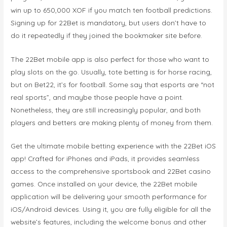
win up to 650,000 XOF if you match ten football predictions.
Signing up for 22Bet is mandatory, but users don’t have to
do it repeatedly if they joined the bookmaker site before.
The 22Bet mobile app is also perfect for those who want to
play slots on the go. Usually, tote betting is for horse racing,
but on Bet22, it’s for football. Some say that esports are “not
real sports”, and maybe those people have a point.
Nonetheless, they are still increasingly popular, and both
players and betters are making plenty of money from them.
Get the ultimate mobile betting experience with the 22Bet iOS
app! Crafted for iPhones and iPads, it provides seamless
access to the comprehensive sportsbook and 22Bet casino
games. Once installed on your device, the 22Bet mobile
application will be delivering your smooth performance for
iOS/Android devices. Using it, you are fully eligible for all the
website’s features, including the welcome bonus and other