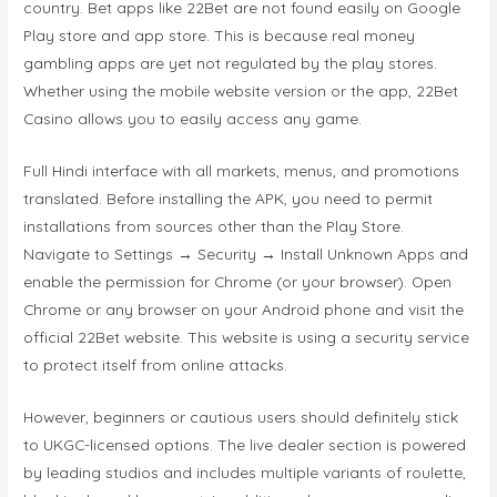
country. Bet apps like 22Bet are not found easily on Google
Play store and app store. This is because real money
gambling apps are yet not regulated by the play stores.
Whether using the mobile website version or the app, 22Bet
Casino allows you to easily access any game.
Full Hindi interface with all markets, menus, and promotions
translated. Before installing the APK, you need to permit
installations from sources other than the Play Store.
Navigate to Settings → Security → Install Unknown Apps and
enable the permission for Chrome (or your browser). Open
Chrome or any browser on your Android phone and visit the
official 22Bet website. This website is using a security service
to protect itself from online attacks.
However, beginners or cautious users should definitely stick
to UKGC-licensed options. The live dealer section is powered
by leading studios and includes multiple variants of roulette,