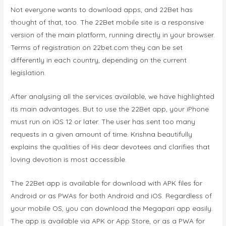
Not everyone wants to download apps, and 22Bet has
thought of that, too. The 22Bet mobile site is a responsive
version of the main platform, running directly in your browser.
Terms of registration on 22bet.com they can be set
differently in each country, depending on the current
legislation.
After analysing all the services available, we have highlighted
its main advantages. But to use the 22Bet app, your iPhone
must run on iOS 12 or later. The user has sent too many
requests in a given amount of time. Krishna beautifully
explains the qualities of His dear devotees and clarifies that
loving devotion is most accessible.
The 22Bet app is available for download with APK files for
Android or as PWAs for both Android and iOS. Regardless of
your mobile OS, you can download the Megapari app easily.
The app is available via APK or App Store, or as a PWA for