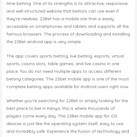
time betting. One of its strengths is its attractive, responsive,
and well-structured website that bettors can use even if
they’re newbies. 22Bet has a mobile site that is easily
accessible on smartphones and tablets and supports all the
famous browsers. The process of downloading and installing
the 22Bet android app is very simple.
The app covers sports betting, live betting, esports, virtual
sports, casino slots, table games, and live casino in one
place. You do not need multiple apps to access different
betting categories. The 22bet mobile app is one of the most
complete betting apps available for Android users right now.
Whether you’re searching for 22Bet or simply looking for the
best place to bet in Kenya, this is where thousands of
players come every day. The 22Bet mobile app for iOS
devices is just like the operating system itself, easy to use
and incredibly safe. Experience the fusion of technology and