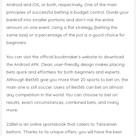
Android and iOS, or both, respectively. One of the main
principles of successful betting is budget control. Divide your
bankroll into smaller portions and don’t risk the entire
amount on one event. Using a flat strategy (betting the
same size) or a percentage of the pot is a good choice for
beginners.
You can visit the official bookmaker’s website to download
the Android APK. Clean, user-friendly design makes placing
bets quick and effortless for both beginners and experts.
Although Bet365 give you more than 20 sports to bet on, the
main one is still soccer. Users of Bet365 can bet on almost
any competition in the world. You can choose to bet on
results, exact circumstances, combined bets, and many
more.
22Bet is an online sportsbook that caters to Tanzanian
bettors. Thanks to its unique offers, you will have the best