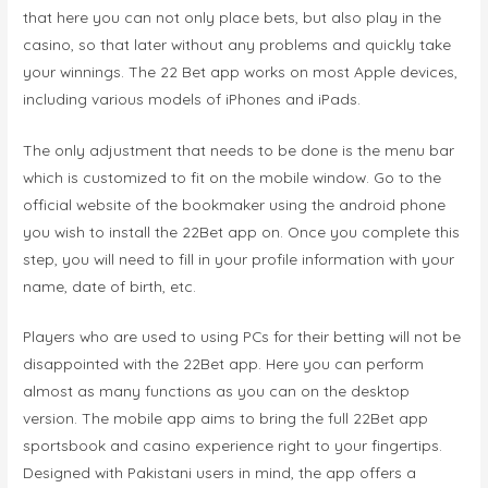
that here you can not only place bets, but also play in the
casino, so that later without any problems and quickly take
your winnings. The 22 Bet app works on most Apple devices,
including various models of iPhones and iPads.
The only adjustment that needs to be done is the menu bar
which is customized to fit on the mobile window. Go to the
official website of the bookmaker using the android phone
you wish to install the 22Bet app on. Once you complete this
step, you will need to fill in your profile information with your
name, date of birth, etc.
Players who are used to using PCs for their betting will not be
disappointed with the 22Bet app. Here you can perform
almost as many functions as you can on the desktop
version. The mobile app aims to bring the full 22Bet app
sportsbook and casino experience right to your fingertips.
Designed with Pakistani users in mind, the app offers a