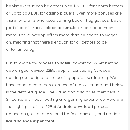
bookmakers. It can be either up to 122 EUR for sports bettors
or up to 300 EUR for casino players. Even more bonuses are
there for clients who keep coming back. They get cashback,
participate in races, place accumulator bets, and much
more. The 22betapp offers more than 40 sports to wager
on, meaning that there’s enough for all bettors to be
entertained by.
But follow below process to safely download 22Bet betting
app on your device. 22Bet app is licensed by Curacao
gaming authority and the betting app is user friendly. We
have conducted a thorough test of the 22Bet app and below
is the detailed guide. The 22Bet app also gives members in
Sri Lanka a smooth betting and gaming experience. Here are
the highlights of the 22Bet Android download process.
Betting on your phone should be fast, painless, and not feel
like a science experiment.