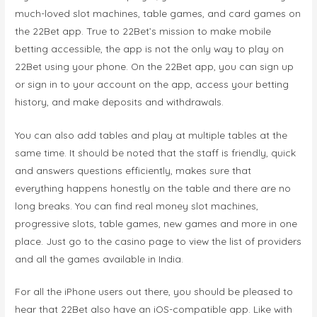
much-loved slot machines, table games, and card games on
the 22Bet app. True to 22Bet’s mission to make mobile
betting accessible, the app is not the only way to play on
22Bet using your phone. On the 22Bet app, you can sign up
or sign in to your account on the app, access your betting
history, and make deposits and withdrawals.
You can also add tables and play at multiple tables at the
same time. It should be noted that the staff is friendly, quick
and answers questions efficiently, makes sure that
everything happens honestly on the table and there are no
long breaks. You can find real money slot machines,
progressive slots, table games, new games and more in one
place. Just go to the casino page to view the list of providers
and all the games available in India.
For all the iPhone users out there, you should be pleased to
hear that 22Bet also have an iOS-compatible app. Like with