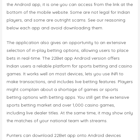
the Android app, it is one you can access from the link at the
bottom of the mobile website. Some are not legal for Indian
players, and some are outright scams. See our reasoning
below each app and avoid downloading them.
The application also gives an opportunity to an extensive
selection of in-play betting options, allowing users to place
bets in real-time. The 22Bet app Android version offers
Indian users a reliable platform for sports betting and casino
games. It works well on most devices, lets you use INR to
make transactions, and includes live betting features. Players
might complain about a shortage of games or sports
betting options with betting apps. You still get the extensive
sports betting market and over 1,000 casino games,
including live dealer titles. At the same time, it may show only
the matches of your national team with streams.
Punters can download 22Bet app onto Android devices