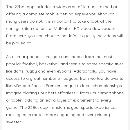
The 22bet app includes a wide array of features aimed at
offering a complete mobile betting experience. Although
many users do not, it is important to take a look at the
configuration options of VidMate – HD video downloader.
From here, you can choose the default quality the videos will
be played at.
As a smartphone client, you can choose from the most
popular football, basketball and tennis to some specific titles
like darts, rugby and even eSports. Additionally, you have
access to a great number of leagues, from worldwide events
like NBA and English Premier League to local championships.
Imagine placing your bets effortlessly from your smartphone
or tablet, adding an extra layer of excitement to every
game. The 22Bet app transforms your sports experience,
making each match more engaging and every victory
sweeter.