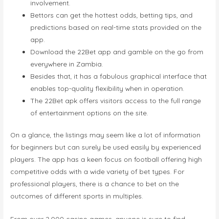
involvement.
Bettors can get the hottest odds, betting tips, and
predictions based on real-time stats provided on the
app.
Download the 22Bet app and gamble on the go from
everywhere in Zambia.
Besides that, it has a fabulous graphical interface that
enables top-quality flexibility when in operation.
The 22Bet apk offers visitors access to the full range
of entertainment options on the site.
On a glance, the listings may seem like a lot of information
for beginners but can surely be used easily by experienced
players. The app has a keen focus on football offering high
competitive odds with a wide variety of bet types. For
professional players, there is a chance to bet on the
outcomes of different sports in multiples.
From over 2,000 casino games, anyone is sure to find