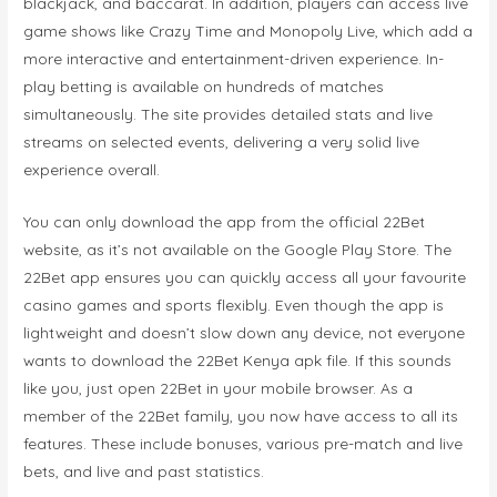
blackjack, and baccarat. In addition, players can access live
game shows like Crazy Time and Monopoly Live, which add a
more interactive and entertainment-driven experience. In-
play betting is available on hundreds of matches
simultaneously. The site provides detailed stats and live
streams on selected events, delivering a very solid live
experience overall.
You can only download the app from the official 22Bet
website, as it’s not available on the Google Play Store. The
22Bet app ensures you can quickly access all your favourite
casino games and sports flexibly. Even though the app is
lightweight and doesn’t slow down any device, not everyone
wants to download the 22Bet Kenya apk file. If this sounds
like you, just open 22Bet in your mobile browser. As a
member of the 22Bet family, you now have access to all its
features. These include bonuses, various pre-match and live
bets, and live and past statistics.