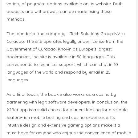
variety of payment options available on its website. Both
deposits and withdrawals can be made using these
methods.
The founder of the company – Tech Solutions Group NV in
Curacao. The site operates legally under license from the
Government of Curacao. Known as Europe’s largest
bookmaker, the site is available in 58 languages. This
corresponds to technical support, which can chat in 10
languages of the world and respond by email in 25
languages.
As a final touch, the bookie also works as a casino by
partnering with legit software developers. In conclusion, the
22Bet app is a solid choice for players looking for a reliable,
feature-rich mobile betting and casino experience. Its
intuitive design and extensive gaming options make it a
must-have for anyone who enjoys the convenience of mobile