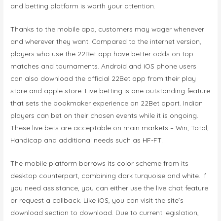
and betting platform is worth your attention.
Thanks to the mobile app, customers may wager whenever
and wherever they want. Compared to the internet version,
players who use the 22Bet app have better odds on top
matches and tournaments. Android and iOS phone users
can also download the official 22Bet app from their play
store and apple store. Live betting is one outstanding feature
that sets the bookmaker experience on 22Bet apart. Indian
players can bet on their chosen events while it is ongoing.
These live bets are acceptable on main markets – Win, Total,
Handicap and additional needs such as HF-FT.
The mobile platform borrows its color scheme from its
desktop counterpart, combining dark turquoise and white. If
you need assistance, you can either use the live chat feature
or request a callback. Like iOS, you can visit the site’s
download section to download. Due to current legislation,