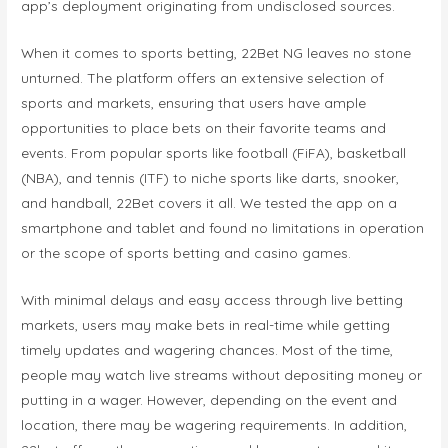
app’s deployment originating from undisclosed sources.
When it comes to sports betting, 22Bet NG leaves no stone
unturned. The platform offers an extensive selection of
sports and markets, ensuring that users have ample
opportunities to place bets on their favorite teams and
events. From popular sports like football (FiFA), basketball
(NBA), and tennis (ITF) to niche sports like darts, snooker,
and handball, 22Bet covers it all. We tested the app on a
smartphone and tablet and found no limitations in operation
or the scope of sports betting and casino games.
With minimal delays and easy access through live betting
markets, users may make bets in real-time while getting
timely updates and wagering chances. Most of the time,
people may watch live streams without depositing money or
putting in a wager. However, depending on the event and
location, there may be wagering requirements. In addition,