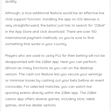
quality.
Although, a nice additional feature would be an effective live
chat support function. Installing the app on iOS devices is
very straightforward; the bettor just has to search for “22bet”
in the App Store and click download. There are over 150
international payment methods, so you’re sure to find
something that works in your country.
Players who are used to using PCs for their betting will not be
disappointed with the 22Bet app. Here you can perform
almost as many functions as you can on the desktop
version. The cash-out feature lets you secure your winnings
or minimize losses by cashing out your bets before an event
concludes. For selected matches, you can watch live
sporting events directly within the 22Bet app. The 22Bet
casino app offers diverse games, including slots, table
games, and live dealer options.