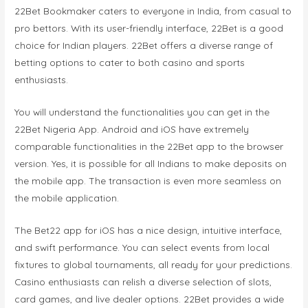
22Bet Bookmaker caters to everyone in India, from casual to
pro bettors. With its user-friendly interface, 22Bet is a good
choice for Indian players. 22Bet offers a diverse range of
betting options to cater to both casino and sports
enthusiasts.
You will understand the functionalities you can get in the
22Bet Nigeria App. Android and iOS have extremely
comparable functionalities in the 22Bet app to the browser
version. Yes, it is possible for all Indians to make deposits on
the mobile app. The transaction is even more seamless on
the mobile application.
The Bet22 app for iOS has a nice design, intuitive interface,
and swift performance. You can select events from local
fixtures to global tournaments, all ready for your predictions.
Casino enthusiasts can relish a diverse selection of slots,
card games, and live dealer options. 22Bet provides a wide