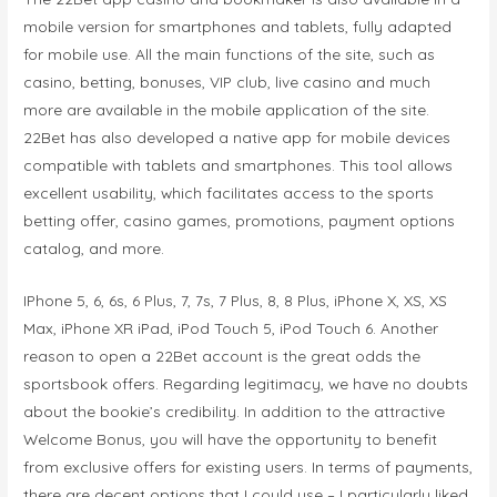
mobile version for smartphones and tablets, fully adapted
for mobile use. All the main functions of the site, such as
casino, betting, bonuses, VIP club, live casino and much
more are available in the mobile application of the site.
22Bet has also developed a native app for mobile devices
compatible with tablets and smartphones. This tool allows
excellent usability, which facilitates access to the sports
betting offer, casino games, promotions, payment options
catalog, and more.
IPhone 5, 6, 6s, 6 Plus, 7, 7s, 7 Plus, 8, 8 Plus, iPhone X, XS, XS
Max, iPhone XR iPad, iPod Touch 5, iPod Touch 6. Another
reason to open a 22Bet account is the great odds the
sportsbook offers. Regarding legitimacy, we have no doubts
about the bookie’s credibility. In addition to the attractive
Welcome Bonus, you will have the opportunity to benefit
from exclusive offers for existing users. In terms of payments,
there are decent options that I could use – I particularly liked