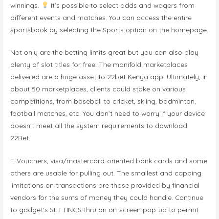
winnings.
It’s possible to select odds and wagers from
different events and matches. You can access the entire
sportsbook by selecting the Sports option on the homepage.
Not only are the betting limits great but you can also play
plenty of slot titles for free. The manifold marketplaces
delivered are a huge asset to 22bet Kenya app. Ultimately, in
about 50 marketplaces, clients could stake on various
competitions, from baseball to cricket, skiing, badminton,
football matches, etc. You don’t need to worry if your device
doesn’t meet all the system requirements to download
22Bet.
E-Vouchers, visa/mastercard-oriented bank cards and some
others are usable for pulling out. The smallest and capping
limitations on transactions are those provided by financial
vendors for the sums of money they could handle. Continue
to gadget’s SETTINGS thru an on-screen pop-up to permit