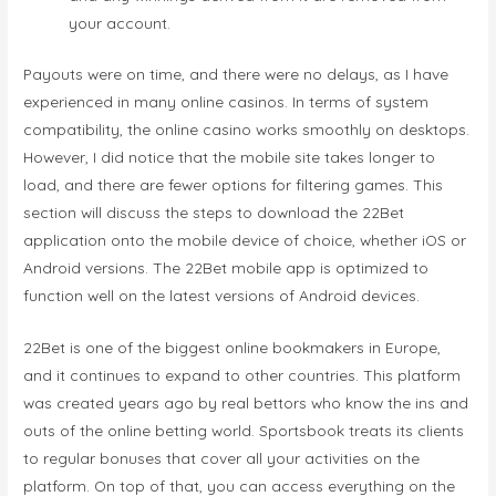
your account.
Payouts were on time, and there were no delays, as I have
experienced in many online casinos. In terms of system
compatibility, the online casino works smoothly on desktops.
However, I did notice that the mobile site takes longer to
load, and there are fewer options for filtering games. This
section will discuss the steps to download the 22Bet
application onto the mobile device of choice, whether iOS or
Android versions. The 22Bet mobile app is optimized to
function well on the latest versions of Android devices.
22Bet is one of the biggest online bookmakers in Europe,
and it continues to expand to other countries. This platform
was created years ago by real bettors who know the ins and
outs of the online betting world. Sportsbook treats its clients
to regular bonuses that cover all your activities on the
platform. On top of that, you can access everything on the