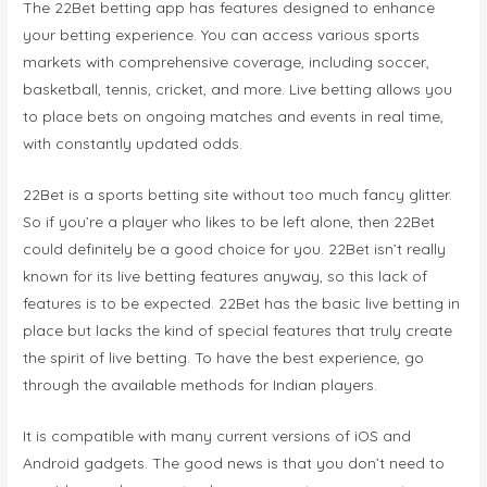
The 22Bet betting app has features designed to enhance
your betting experience. You can access various sports
markets with comprehensive coverage, including soccer,
basketball, tennis, cricket, and more. Live betting allows you
to place bets on ongoing matches and events in real time,
with constantly updated odds.
22Bet is a sports betting site without too much fancy glitter.
So if you’re a player who likes to be left alone, then 22Bet
could definitely be a good choice for you. 22Bet isn’t really
known for its live betting features anyway, so this lack of
features is to be expected. 22Bet has the basic live betting in
place but lacks the kind of special features that truly create
the spirit of live betting. To have the best experience, go
through the available methods for Indian players.
It is compatible with many current versions of iOS and
Android gadgets. The good news is that you don’t need to