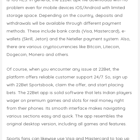
problem even for mobile devices iOS/Android with limited
storage space. Depending on the country, deposits and
withdrawals will be available through different payment
methods. These include bank cards (Visa, Mastercard), e-
wallets (Skrill, Jeton) and the Neteller payment system. Also,
there are various cryptocurrencies like Bitcoin, Litecoin,
Dogecoin, Monero and others.
Of course, when you encounter any issue at 22Bet, the
platform offers reliable customer support 24/7. So, sign up
with 22Bet Sportsbook, claim the offer, and start placing
bets. The 22Bet app is solid software that lets Indian players
wager on premium games and slots for real money right
from their phones. Its smooth interface makes navigating
various sections easy and quick. The app resembles the
original desktop version, including all games and features.
Sports fans can likewise use Visa and Mastercard to top up