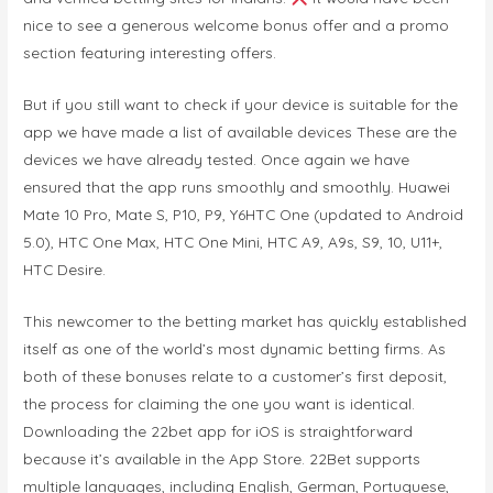
nice to see a generous welcome bonus offer and a promo
section featuring interesting offers.
But if you still want to check if your device is suitable for the
app we have made a list of available devices These are the
devices we have already tested. Once again we have
ensured that the app runs smoothly and smoothly. Huawei
Mate 10 Pro, Mate S, P10, P9, Y6HTC One (updated to Android
5.0), HTC One Max, HTC One Mini, HTC A9, A9s, S9, 10, U11+,
HTC Desire.
This newcomer to the betting market has quickly established
itself as one of the world’s most dynamic betting firms. As
both of these bonuses relate to a customer’s first deposit,
the process for claiming the one you want is identical.
Downloading the 22bet app for iOS is straightforward
because it’s available in the App Store. 22Bet supports
multiple languages, including English, German, Portuguese,