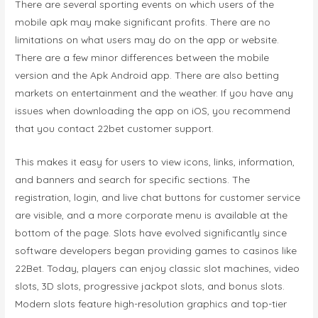
There are several sporting events on which users of the
mobile apk may make significant profits. There are no
limitations on what users may do on the app or website.
There are a few minor differences between the mobile
version and the Apk Android app. There are also betting
markets on entertainment and the weather. If you have any
issues when downloading the app on iOS, you recommend
that you contact 22bet customer support.
This makes it easy for users to view icons, links, information,
and banners and search for specific sections. The
registration, login, and live chat buttons for customer service
are visible, and a more corporate menu is available at the
bottom of the page. Slots have evolved significantly since
software developers began providing games to casinos like
22Bet. Today, players can enjoy classic slot machines, video
slots, 3D slots, progressive jackpot slots, and bonus slots.
Modern slots feature high-resolution graphics and top-tier