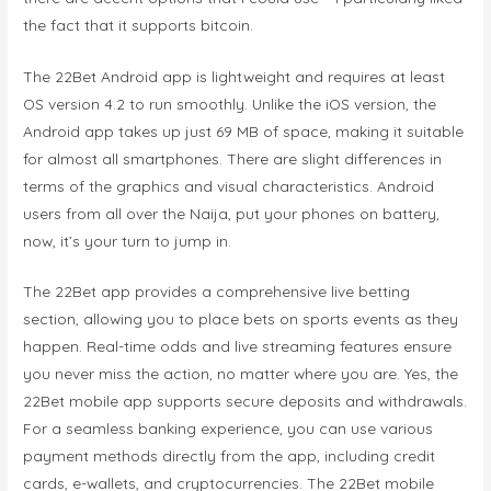
the fact that it supports bitcoin.
The 22Bet Android app is lightweight and requires at least
OS version 4.2 to run smoothly. Unlike the iOS version, the
Android app takes up just 69 MB of space, making it suitable
for almost all smartphones. There are slight differences in
terms of the graphics and visual characteristics. Android
users from all over the Naija, put your phones on battery,
now, it’s your turn to jump in.
The 22Bet app provides a comprehensive live betting
section, allowing you to place bets on sports events as they
happen. Real-time odds and live streaming features ensure
you never miss the action, no matter where you are. Yes, the
22Bet mobile app supports secure deposits and withdrawals.
For a seamless banking experience, you can use various
payment methods directly from the app, including credit
cards, e-wallets, and cryptocurrencies. The 22Bet mobile