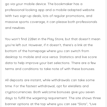
go via your mobile device. The bookmaker has a
professional-looking app and a mobile-adapted website.
With two sign-up deals, lots of regular promotions, and
massive sports coverage, it can please both professionals
and newbies.
You won’t find 22Bet in the Play Store, but that doesn’t mean
you’re left out. However, if it doesn’t, there’s a link at the
bottom of the homepage where you can switch from
desktop to mobile and vice versa. Statistics and live score
data to help improve your bet selections. There are a few
terms and conditions to take note of with these bonuses.
All deposits are instant, while withdrawals can take some
time. For the fastest withdrawal, opt for eWallets and
cryptocurrencies. Both welcome bonuses give you seven
days to fulfill the wagering requirement. The site shows three
banner options at the top where you can see “Slots”, “Live