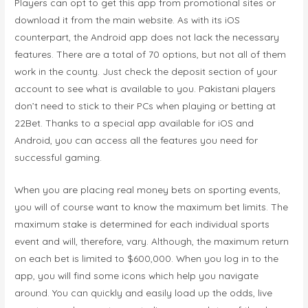
Players can opt to get this app from promotional sites or
download it from the main website. As with its iOS
counterpart, the Android app does not lack the necessary
features. There are a total of 70 options, but not all of them
work in the county. Just check the deposit section of your
account to see what is available to you. Pakistani players
don’t need to stick to their PCs when playing or betting at
22Bet. Thanks to a special app available for iOS and
Android, you can access all the features you need for
successful gaming.
When you are placing real money bets on sporting events,
you will of course want to know the maximum bet limits. The
maximum stake is determined for each individual sports
event and will, therefore, vary. Although, the maximum return
on each bet is limited to $600,000. When you log in to the
app, you will find some icons which help you navigate
around. You can quickly and easily load up the odds, live