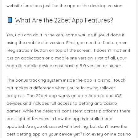
website functions just like the app or the desktop version.
What Are the 22bet App Features?
Yes, you can do it in the very same way as if you’d done it
using the mobile site version. First, you need to find a green
‘Registration’ button on top of the screen; it doesn’t matter if
it is an application or a mobile site version. First of all, your
Android mobile device must have a 5.0 version or higher.
The bonus tracking system inside the app is a small touch
but makes a difference when you’re following rollover
progress. The 22bet app works on both Android and iOS
devices and includes full access to betting and casino
games. While the design is consistent across platforms there
are slight differences in how the app is installed and
updated. Are you obsessed with betting, but don’t have the
best betting app on your device yet? Not every online casino