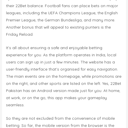
their 22Bet balance. Football fans can place bets on major
leagues, including the UEFA Champions League, the English
Premier League, the German Bundesliga, and many more.
Another bonus that will appeal to existing punters is the
Friday Reload.
It’s all about ensuring a safe and enjoyable betting
experience for you. As the platform operates in India, local
users can sign up in just a few minutes. The website has a
user-friendly interface that’s organised for easy navigation.
The main events are on the homepage, while promotions are
on the right, and other sports are listed on the left. Yes, 22Bet
Pakistan has an Android version made just for you. At home,
at work, or on the go, this app makes your gameplay
seamless.
So they are not excluded from the convenience of mobile
betting. So far, the mobile version from the browser is the