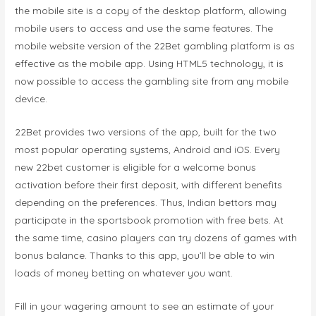
the mobile site is a copy of the desktop platform, allowing
mobile users to access and use the same features. The
mobile website version of the 22Bet gambling platform is as
effective as the mobile app. Using HTML5 technology, it is
now possible to access the gambling site from any mobile
device.
22Bet provides two versions of the app, built for the two
most popular operating systems, Android and iOS. Every
new 22bet customer is eligible for a welcome bonus
activation before their first deposit, with different benefits
depending on the preferences. Thus, Indian bettors may
participate in the sportsbook promotion with free bets. At
the same time, casino players can try dozens of games with
bonus balance. Thanks to this app, you’ll be able to win
loads of money betting on whatever you want.
Fill in your wagering amount to see an estimate of your