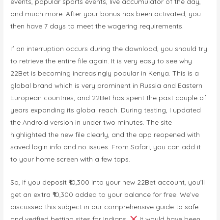
events, popular sports events, live accumulator of the day,
and much more. After your bonus has been activated, you
then have 7 days to meet the wagering requirements.
If an interruption occurs during the download, you should try
to retrieve the entire file again. It is very easy to see why
22Bet is becoming increasingly popular in Kenya. This is a
global brand which is very prominent in Russia and Eastern
European countries, and 22Bet has spent the past couple of
years expanding its global reach. During testing, I updated
the Android version in under two minutes. The site
highlighted the new file clearly, and the app reopened with
saved login info and no issues. From Safari, you can add it
to your home screen with a few taps.
So, if you deposit ₹10,300 into your new 22Bet account, you’ll
get an extra ₹10,300 added to your balance for free. We’ve
discussed this subject in our comprehensive guide to safe
and verified betting sites for Indians.
It would have been