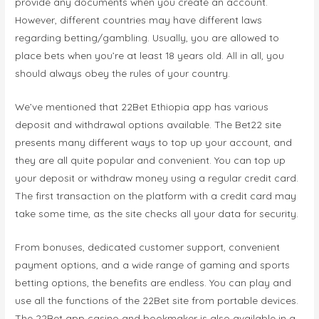
provide any documents when you create an account.
However, different countries may have different laws
regarding betting/gambling. Usually, you are allowed to
place bets when you’re at least 18 years old. All in all, you
should always obey the rules of your country.
We’ve mentioned that 22Bet Ethiopia app has various
deposit and withdrawal options available. The Bet22 site
presents many different ways to top up your account, and
they are all quite popular and convenient. You can top up
your deposit or withdraw money using a regular credit card.
The first transaction on the platform with a credit card may
take some time, as the site checks all your data for security.
From bonuses, dedicated customer support, convenient
payment options, and a wide range of gaming and sports
betting options, the benefits are endless. You can play and
use all the functions of the 22Bet site from portable devices.
The 22Bet app casino and bookmaker is also available in a