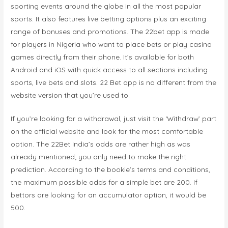
sporting events around the globe in all the most popular
sports. It also features live betting options plus an exciting
range of bonuses and promotions. The 22bet app is made
for players in Nigeria who want to place bets or play casino
games directly from their phone. It’s available for both
Android and iOS with quick access to all sections including
sports, live bets and slots. 22 Bet app is no different from the
website version that you’re used to.
If you’re looking for a withdrawal, just visit the ‘Withdraw’ part
on the official website and look for the most comfortable
option. The 22Bet India’s odds are rather high as was
already mentioned; you only need to make the right
prediction. According to the bookie’s terms and conditions,
the maximum possible odds for a simple bet are 200. If
bettors are looking for an accumulator option, it would be
500.