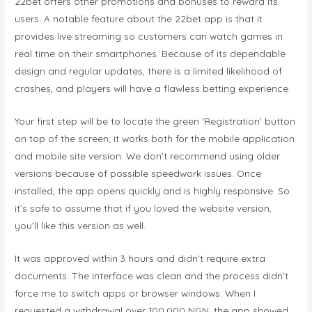
22bet offers other promotions and bonuses to reward its
users. A notable feature about the 22bet app is that it
provides live streaming so customers can watch games in
real time on their smartphones. Because of its dependable
design and regular updates, there is a limited likelihood of
crashes, and players will have a flawless betting experience.
Your first step will be to locate the green ‘Registration’ button
on top of the screen; it works both for the mobile application
and mobile site version. We don’t recommend using older
versions because of possible speedwork issues. Once
installed, the app opens quickly and is highly responsive. So
it’s safe to assume that if you loved the website version,
you’ll like this version as well.
It was approved within 3 hours and didn’t require extra
documents. The interface was clean and the process didn’t
force me to switch apps or browser windows. When I
requested a withdrawal over 100,000 NGN, the app showed