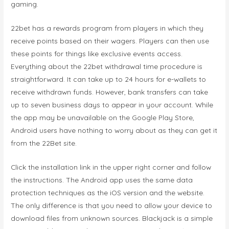
gaming.
22bet has a rewards program from players in which they
receive points based on their wagers. Players can then use
these points for things like exclusive events access.
Everything about the 22bet withdrawal time procedure is
straightforward. It can take up to 24 hours for e-wallets to
receive withdrawn funds. However, bank transfers can take
up to seven business days to appear in your account. While
the app may be unavailable on the Google Play Store,
Android users have nothing to worry about as they can get it
from the 22Bet site.
Click the installation link in the upper right corner and follow
the instructions. The Android app uses the same data
protection techniques as the iOS version and the website.
The only difference is that you need to allow your device to
download files from unknown sources. Blackjack is a simple