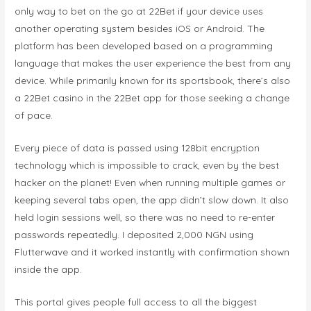
only way to bet on the go at 22Bet if your device uses
another operating system besides iOS or Android. The
platform has been developed based on a programming
language that makes the user experience the best from any
device. While primarily known for its sportsbook, there’s also
a 22Bet casino in the 22Bet app for those seeking a change
of pace.
Every piece of data is passed using 128bit encryption
technology which is impossible to crack, even by the best
hacker on the planet! Even when running multiple games or
keeping several tabs open, the app didn’t slow down. It also
held login sessions well, so there was no need to re-enter
passwords repeatedly. I deposited 2,000 NGN using
Flutterwave and it worked instantly with confirmation shown
inside the app.
This portal gives people full access to all the biggest