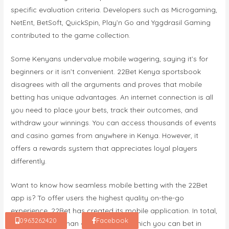
specific evaluation criteria. Developers such as Microgaming,
NetEnt, BetSoft, QuickSpin, Play’n Go and Yggdrasil Gaming
contributed to the game collection.
Some Kenyans undervalue mobile wagering, saying it’s for
beginners or it isn’t convenient. 22Bet Kenya sportsbook
disagrees with all the arguments and proves that mobile
betting has unique advantages. An internet connection is all
you need to place your bets, track their outcomes, and
withdraw your winnings. You can access thousands of events
and casino games from anywhere in Kenya. However, it
offers a rewards system that appreciates loyal players
differently.
Want to know how seamless mobile betting with the 22Bet
app is? To offer users the highest quality on-the-go
experience, 22Bet has created its mobile application. In total,
0963262420
Facebook
there are more than 40 markets on which you can bet in