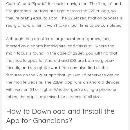
Casino”, and “Sports” for easier navigation. The “Log in” and
“Registration” buttons are right across the 22Bet logo, so
they’re pretty easy to spot. The 22Bet registration process is
really a no-brainer; it won’t take much time to be completed.
Although they do offer a large number of games, they
started as a sports betting site, and this is still where the
main focus is found. In the case of 22Bet, you will find that
the mobile apps for Android and iOS are both very user-
friendly and straightforward. You can also find all the
features on the 22Bet app that you would otherwise get on
the mobile website. The 22Bet app runs on Android devices
with version 5.1 or higher. Whether you’re using a phone or
tablet, the app is optimised for screens of all sizes.
How to Download and Install the
App for Ghanaians?