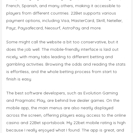
French, Spanish, and many others, making it accessible to
players from different countries. 22Bet supports various
payment options, including Visa, MasterCard, Skrill, Neteller,
Payz, Paysafecard, Neosurf, AstroPay and more.
Some might call the website a bit too conservative, but it
does the job well. The mobile-friendly interface is laid out
nicely, with many tabs leading to different betting and
gambling activities. Browsing the odds and reading the stats
is effortless, and the whole betting process from start to
finish is easy.
The best software developers, such as Evolution Gaming
and Pragmatic Play, are behind live dealer games. On the
mobile app, the main menus are also neatly displayed
across the screen, offering players easy access to the online
casino and 22Bet sportsbook. My 22bet mobile rating is high
because I really enjoyed what I found. The app is great, and