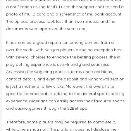
a notification asking for ID. I used the support chat to send a
photo of my ID card and a screenshot of my bank account.
The upload process took less than two minutes, and the
documents were approved the same day.
It has earned a good reputation among punters from all
over the world, with Kenyan players being no exception here.
With several choices to enhance the betting process, the in-
play betting experience is user-friendly and seamless.
Accessing the wagering process, terms and conditions,
contact details, and even the deposit and withdrawal section
is just a matter of a few clicks. Moreover, the overall site
speed is commendable, adding to the general sports betting
experience. Nigerians can easily access their favourite sports
and casino games through the 22Bet app.
Therefore, some players may be required to complete it,
while others may not. The platform does not disclose the