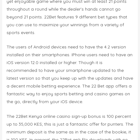
yet enjoyable game where you must win at least 21 points
throughout a round while the dealer’s hands cannot go
beyond 21 points. 22Bet features 9 different bet types that
you can use to maximize your winnings from a variety of
sports events.
The users of Android devices need to have the 4.2 version
installed on their smartphones. IPhone users need to have an
iOS version 12.0 installed or higher. Though it is
recommended to have your smartphone updated to the
latest version so that you keep up with the updates and have
a decent mobile betting experience. The 22 Bet app offers a
fantastic way to enjoy sports betting and casino games on
the go, directly from your iOS device.
The 22Bet Kenya online casino sign-up bonus is 100 percent
up to 35,000 KES; this is just a fantastic offer for punters. The
minimum deposit is the same as in the case of the bookie, it
is 100 KES. In general, the 22Bet apk file downloads with no