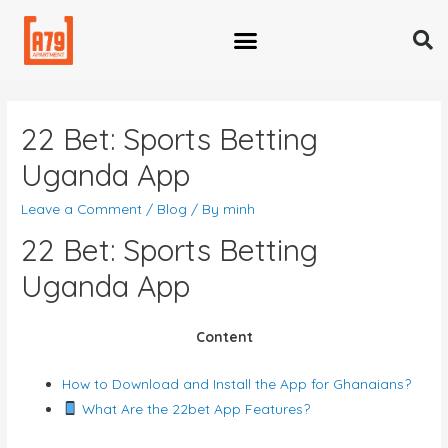
‎22 Bet: Sports Betting
Uganda App
Leave a Comment
/
Blog
/ By
minh
‎22 Bet: Sports Betting
Uganda App
Content
How to Download and Install the App for Ghanaians?
What Are the 22bet App Features?