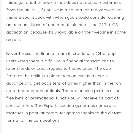
this is yet another bookie that does not accept customers
from the UK. Still, if you live in a country on the ‘allowed’ list,
this is a sportsbook with which you should consider opening
an account. Many of you may think there is no 22Bet iOS
application because it’s unavailable on their website in some
regions.
Nevertheless, the finance team interacts with 22bet app
users when there is a failure in financial transactions to
return funds or credit rupees to the balance. The app
features the ability to place bets on events a year in
advance and get odds tens of times higher than in the run-
up to the tournament finals. The option also permits using
free bets or promotional funds you will receive as part of
special offers. The Esports section generates numerous
matches in popular computer games thanks to the distant
format of the competitions.