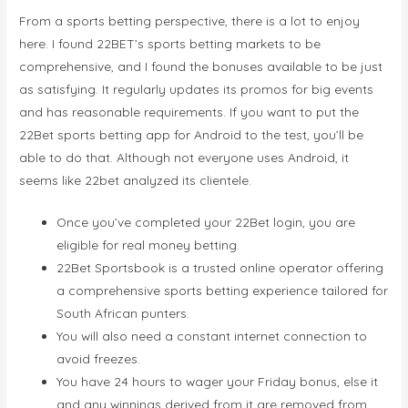
From a sports betting perspective, there is a lot to enjoy
here. I found 22BET’s sports betting markets to be
comprehensive, and I found the bonuses available to be just
as satisfying. It regularly updates its promos for big events
and has reasonable requirements. If you want to put the
22Bet sports betting app for Android to the test, you’ll be
able to do that. Although not everyone uses Android, it
seems like 22bet analyzed its clientele.
Once you’ve completed your 22Bet login, you are
eligible for real money betting.
22Bet Sportsbook is a trusted online operator offering
a comprehensive sports betting experience tailored for
South African punters.
You will also need a constant internet connection to
avoid freezes.
You have 24 hours to wager your Friday bonus, else it
and any winnings derived from it are removed from