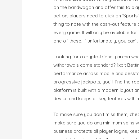
on the bandwagon and offer this to pla
bet on, players need to click on ‘Sports
thing to note with the cash-out feature at
every game. It will only be available f
one of these. If unfortunately, you can’t
Looking for a crypto‑friendly arena wh
withdrawals come standard? 1xbit Betti
performance across mobile and desktop
progressive jackpots, you’ll find the re
platform is built with a modern layout 
device and keeps all key features withi
To make sure you don’t miss them, chec
make sure you do any minimum spins wit
business protects all player logins, ke