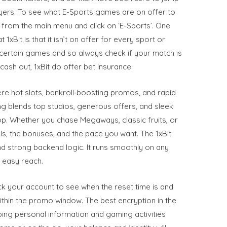
yers. To see what E-Sports games are on offer to
’ from the main menu and click on ‘E-Sports’. One
 1xBit is that it isn’t on offer for every sport or
or certain games and so always check if your match is
 cash out, 1xBit do offer bet insurance.
ere hot slots, bankroll‑boosting promos, and rapid
ng blends top studios, generous offers, and sleek
. Whether you chase Megaways, classic fruits, or
els, the bonuses, and the pace you want. The 1xBit
and strong backend logic. It runs smoothly on any
n easy reach.
k your account to see when the reset time is and
hin the promo window. The best encryption in the
eping personal information and gaming activities