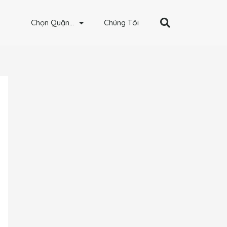
Chọn Quận…
Chúng Tôi