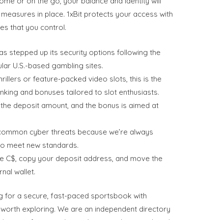
ome or on the go, your balance and identity will
measures in place. 1xBit protects your access with
s that you control.
has stepped up its security options following the
lar U.S.-based gambling sites.
rillers or feature-packed video slots, this is the
banking and bonuses tailored to slot enthusiasts.
the deposit amount, and the bonus is aimed at
 common cyber threats because we’re always
to meet new standards.
se C$, copy your deposit address, and move the
al wallet.
ing for a secure, fast-paced sportsbook with
on worth exploring. We are an independent directory