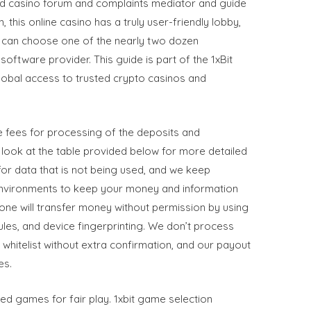
ted casino forum and complaints mediator and guide
, this online casino has a truly user-friendly lobby,
rs can choose one of the nearly two dozen
software provider. This guide is part of the 1xBit
obal access to trusted crypto casinos and
fees for processing of the deposits and
 look at the table provided below for more detailed
or data that is not being used, and we keep
nvironments to keep your money and information
eone will transfer money without permission by using
 rules, and device fingerprinting. We don’t process
 whitelist without extra confirmation, and our payout
es.
ied games for fair play. 1xbit game selection