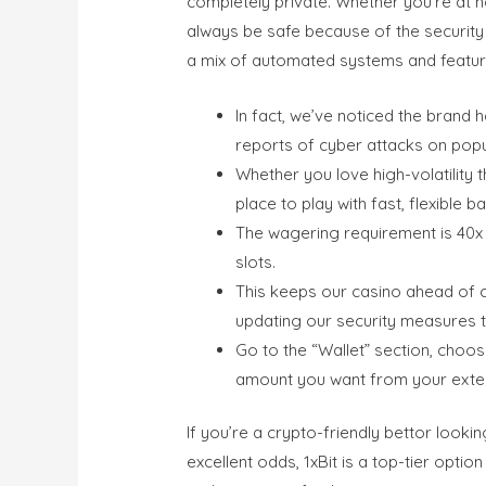
completely private. Whether you’re at h
always be safe because of the security 
a mix of automated systems and feature
In fact, we’ve noticed the brand 
reports of cyber attacks on popu
Whether you love high-volatility th
place to play with fast, flexible 
The wagering requirement is 40x 
slots.
This keeps our casino ahead of
updating our security measures 
Go to the “Wallet” section, choo
amount you want from your extern
If you’re a crypto-friendly bettor look
excellent odds, 1xBit is a top-tier opti