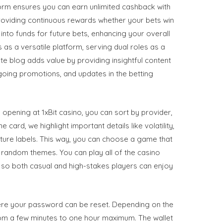
atform ensures you can earn unlimited cashback with
roviding continuous rewards whether your bets win
into funds for future bets, enhancing your overall
 as a versatile platform, serving dual roles as a
site blog adds value by providing insightful content
going promotions, and updates in the betting
opening at 1xBit casino, you can sort by provider,
 card, we highlight important details like volatility,
eature labels. This way, you can choose a game that
g random themes. You can play all of the casino
, so both casual and high-stakes players can enjoy
where your password can be reset. Depending on the
rom a few minutes to one hour maximum. The wallet