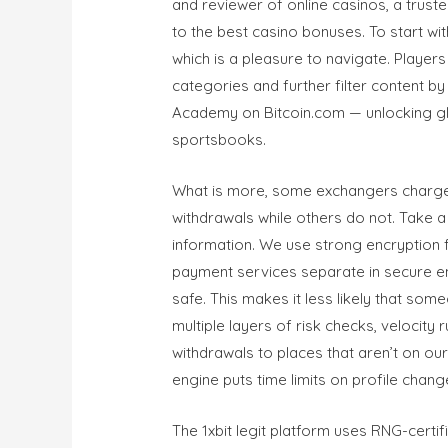
and reviewer of online casinos, a trus
to the best casino bonuses. To start with
which is a pleasure to navigate. Playe
categories and further filter content by 
Academy on Bitcoin.com — unlocking gl
sportsbooks.
What is more, some exchangers charge 
withdrawals while others do not. Take a
information. We use strong encryption f
payment services separate in secure e
safe. This makes it less likely that som
multiple layers of risk checks, velocity
withdrawals to places that aren’t on our
engine puts time limits on profile chang
The 1xbit legit platform uses RNG-certif