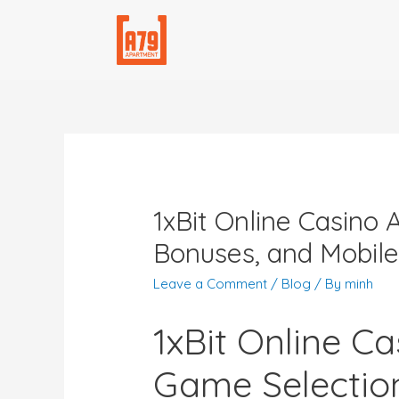
1xBit Online Casino 
Bonuses, and Mobile
Leave a Comment
/
Blog
/ By
minh
1xBit Online Ca
Game Selectio