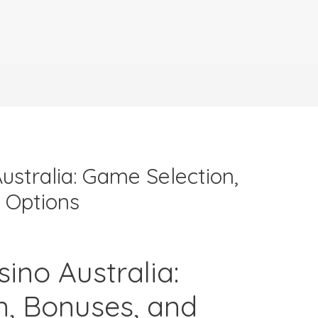
Australia: Game Selection,
 Options
sino Australia:
n, Bonuses, and