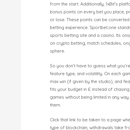
from the start. Additionally, 1xBit’s pl
bonus points on every bet you place, p
or lose. These points can be converted 
betting experience. Sportbet.one stands
sports betting site and a casino. Its on
on crypto betting, match schedules, on
sphere.
So you don’t have to guess what you’re 
feature type, and volatility. On each game
max win (if given by the studio), and f
fits your budget in £ instead of chasin
games without being limited in any way
them.
Click that link to be taken to a page 
type of blockchain, withdrawals take f