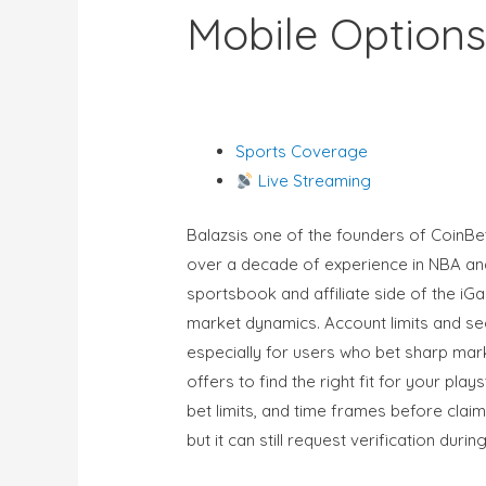
Mobile Option
Sports Coverage
Live Streaming
Balazsis one of the founders of CoinBe
over a decade of experience in NBA an
sportsbook and affiliate side of the iG
market dynamics. Account limits and secu
especially for users who bet sharp mar
offers to find the right fit for your pl
bet limits, and time frames before clai
but it can still request verification duri