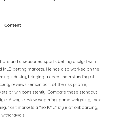
s
Content
ttors and a seasoned sports betting analyst with
d MLB betting markets. He has also worked on the
aming industry, bringing a deep understanding of
rity reviews remain part of the risk profile,
kets or win consistently. Compare these standout
aystyle. Always review wagering, game weighting, max
ming. 1xBit markets a “no KYC” style of onboarding,
ng withdrawals.