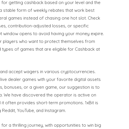
s for getting cashback based on your level and the
 a stable form of weekly rebates that work best
ral games instead of chasing one hot slot. Check
ses, contribution-adjusted losses, or specific
ut window opens to avoid having your money expire.
 players who want to protect themselves from
 types of games that are eligible for Cashback at
nd accept wagers in various cryptocurrencies.
 live dealer games with your favorite digital assets
s, bonuses, or a given game, our suggestion is to
a. We have discovered the operator is active on
 it often provides short-term promotions. 1xBit is
ng Reddit, YouTube, and Instagram.
for a thrilling journey, with opportunities to win big