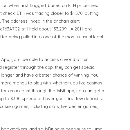
ion when first flagged, based on ETH prices near
t check, ETH was trading closer to $1,570, putting
 The address linked in the onchain alert,
3A7C2, still held about 133,299… A 2011-era
ter being pulled into one of the most unusual legal
 App, you’ll be able to access a world of fun
register through the app, they can get special
 longer and have a better chance of winning. You
more money to play with, whether you like casinos
for an account through the 1xBit app, you can get a
 to $300 spread out over your first few deposits.
asino games, including slots, live dealer games,
r bookmakers, and so 1xBit have been sure to jump