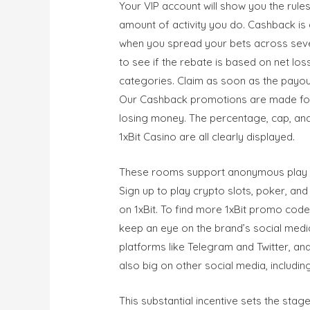
Your VIP account will show you the rule
amount of activity you do. Cashback is
when you spread your bets across seve
to see if the rebate is based on net los
categories. Claim as soon as the payo
Our Cashback promotions are made for
losing money. The percentage, cap, and
1xBit Casino are all clearly displayed.
These rooms support anonymous play a
Sign up to play crypto slots, poker, and
on 1xBit. To find more 1xBit promo code
keep an eye on the brand’s social medi
platforms like Telegram and Twitter, and
also big on other social media, includi
This substantial incentive sets the stage 