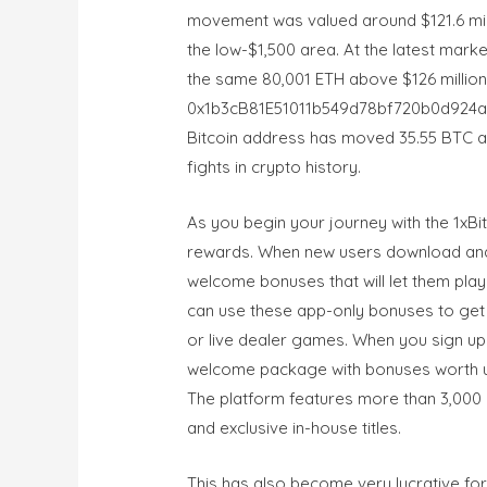
movement was valued around $121.6 mill
the low-$1,500 area. At the latest marke
the same 80,001 ETH above $126 million.
0x1b3cB81E51011b549d78bf720b0d924ac76
Bitcoin address has moved 35.55 BTC af
fights in crypto history.
As you begin your journey with the 1xBit
rewards. When new users download and 
welcome bonuses that will let them play
can use these app-only bonuses to get 
or live dealer games. When you sign up 
welcome package with bonuses worth up
The platform features more than 3,000 c
and exclusive in-house titles.
This has also become very lucrative fo