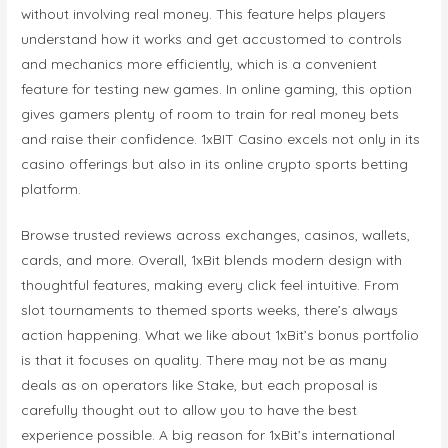
without involving real money. This feature helps players
understand how it works and get accustomed to controls
and mechanics more efficiently, which is a convenient
feature for testing new games. In online gaming, this option
gives gamers plenty of room to train for real money bets
and raise their confidence. 1xBIT Casino excels not only in its
casino offerings but also in its online crypto sports betting
platform.
Browse trusted reviews across exchanges, casinos, wallets,
cards, and more. Overall, 1xBit blends modern design with
thoughtful features, making every click feel intuitive. From
slot tournaments to themed sports weeks, there’s always
action happening. What we like about 1xBit’s bonus portfolio
is that it focuses on quality. There may not be as many
deals as on operators like Stake, but each proposal is
carefully thought out to allow you to have the best
experience possible. A big reason for 1xBit’s international