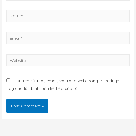
Lưu tên của tôi, email, và trang web trong trình duyệt
này cho lần bình luận kế tiếp của tôi.