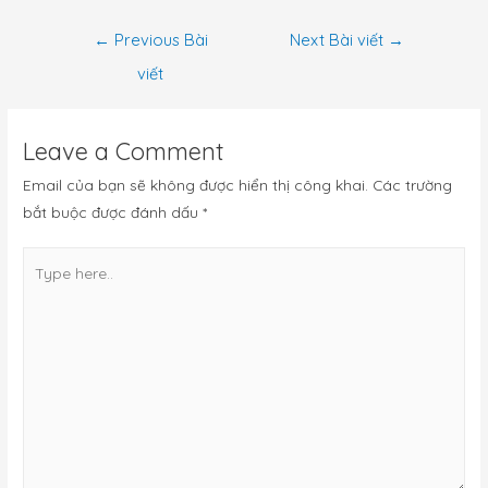
←
Previous Bài
Next Bài viết
→
viết
Leave a Comment
Email của bạn sẽ không được hiển thị công khai.
Các trường
bắt buộc được đánh dấu
*