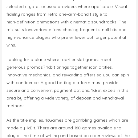
selected crypto‑focused providers where applicable. Visual
fidelity ranges from retro one‑arm‑bandit style to
high‑definition animations with cinematic soundtracks. The
mix suits low‑variance fans chasing frequent small hits and
high‑variance players who prefer fewer but larger potential
wins.
Looking for a place where top-tier slot games meet
generous promos? 1xbit brings together iconic titles,
innovative mechanics, and rewarding offers so you can spin
with confidence. A good betting platform must provide
secure and convenient payment options. 1xBet excels in this
area by offering a wide variety of deposit and withdrawal
methods.
As the title implies, 1xGames are gambling games which are
made by 1xBit. There are around 160 games available to
play at the time of writing and based on older reviews of the