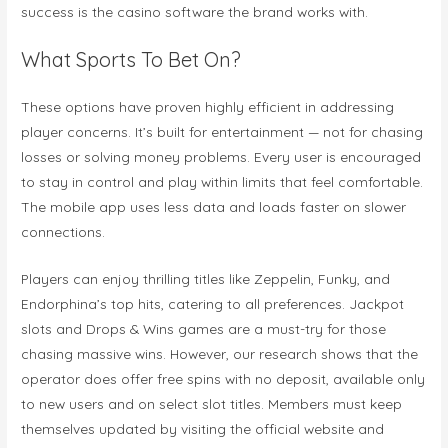
success is the casino software the brand works with.
What Sports To Bet On?
These options have proven highly efficient in addressing
player concerns. It’s built for entertainment — not for chasing
losses or solving money problems. Every user is encouraged
to stay in control and play within limits that feel comfortable.
The mobile app uses less data and loads faster on slower
connections.
Players can enjoy thrilling titles like Zeppelin, Funky, and
Endorphina’s top hits, catering to all preferences. Jackpot
slots and Drops & Wins games are a must-try for those
chasing massive wins. However, our research shows that the
operator does offer free spins with no deposit, available only
to new users and on select slot titles. Members must keep
themselves updated by visiting the official website and