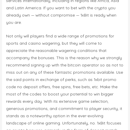
services internationally, including in regions like Africa, Asia
and Latin America. If you want to bet with the crypto you
already own — without compromise — 1xBit is ready when
you are.
Not only will players find a wide range of promotions for
sports and casino wagering, but they will come to
appreciate the reasonable wagering conditions that
accompany the bonuses. This is the reason why we strongly
recommend signing up with the bitcoin operator so as not to
miss out on any of these fantastic promotions available. Use
the said points in exchange of perks, such as 1xbit promo
code no deposit offers, free spins, free bets, etc. Make the
most of the codes to boost your potential to win bigger
rewards every day. With its extensive game selection,
generous promotions, and commitment to player security, it
stands as a noteworthy option in the ever-evolving
landscape of online gaming. Unfortunately, no. 1xBit focuses