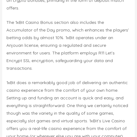
on crypto bonuses, primarily in the form of deposit match
offers.
The 1xBit Casino Bonus section also includes the
Accumulator of the Day promo, which enhances the players’
betting odds by almost 10%. 1xBit operates under an
Anjouan license, ensuring a regulated and secure
environment for users. The platform employs R11 Let’s
Encrypt SSL encryption, safeguarding your data and
transactions.
1xBit does a remarkably good job of delivering an authentic
casino experience from the comfort of your own home.
Setting up and funding an account is quick and easy, and
everything is straightforward. One thing we certainly noticed
though was the variety in the quality of some games,
especially slot games and virtual sports. 1xBit’s Live Casino
offers you a real-life casino experience from the comfort of
your home (or wherever else you are with your computer).