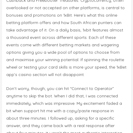
Cashback and Freebooter Treasures. Cryptocurrency, often
overlooked or not accepted on other platforms, is central to
bonuses and promotions on 1xBit. Here’s what this online
betting platform offers and how South African punters can
take advantage of it. On a daily basis, 1xbit features almost
a thousand event across different sports. Each of these
events come with different betting markets and wagering
options giving you a wide pool of options to choose from
and maximise your winning potential. If spinning the roulette
wheel or testing your card skills is more your speed, the 1xBet
app’s casino section will not disappoint.
Don’t worry, though; you can hit “Connect to Operator”
anytime to skip the bot. When I did that, I was connected
immediately, which was impressive. My excitement faded a
bit when support hit me with a copy/paste response in
about three minutes. I followed up, asking for a specific
answer, and they came back with a real response after
about four minutes. It wasn’t the most authentic interaction,