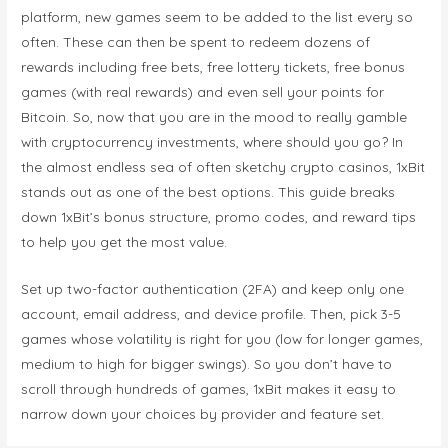
platform, new games seem to be added to the list every so
often. These can then be spent to redeem dozens of
rewards including free bets, free lottery tickets, free bonus
games (with real rewards) and even sell your points for
Bitcoin. So, now that you are in the mood to really gamble
with cryptocurrency investments, where should you go? In
the almost endless sea of often sketchy crypto casinos, 1xBit
stands out as one of the best options. This guide breaks
down 1xBit’s bonus structure, promo codes, and reward tips
to help you get the most value.
Set up two-factor authentication (2FA) and keep only one
account, email address, and device profile. Then, pick 3-5
games whose volatility is right for you (low for longer games,
medium to high for bigger swings). So you don’t have to
scroll through hundreds of games, 1xBit makes it easy to
narrow down your choices by provider and feature set.