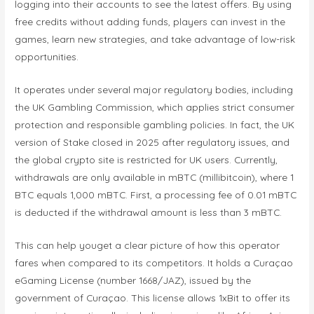
logging into their accounts to see the latest offers. By using
free credits without adding funds, players can invest in the
games, learn new strategies, and take advantage of low-risk
opportunities.
It operates under several major regulatory bodies, including
the UK Gambling Commission, which applies strict consumer
protection and responsible gambling policies. In fact, the UK
version of Stake closed in 2025 after regulatory issues, and
the global crypto site is restricted for UK users. Currently,
withdrawals are only available in mBTC (millibitcoin), where 1
BTC equals 1,000 mBTC. First, a processing fee of 0.01 mBTC
is deducted if the withdrawal amount is less than 3 mBTC.
This can help youget a clear picture of how this operator
fares when compared to its competitors. It holds a Curaçao
eGaming License (number 1668/JAZ), issued by the
government of Curaçao. This license allows 1xBit to offer its