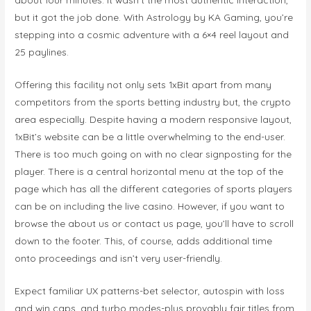
but it got the job done. With Astrology by KA Gaming, you’re
stepping into a cosmic adventure with a 6×4 reel layout and
25 paylines.
Offering this facility not only sets 1xBit apart from many
competitors from the sports betting industry but, the crypto
area especially. Despite having a modern responsive layout,
1xBit’s website can be a little overwhelming to the end-user.
There is too much going on with no clear signposting for the
player. There is a central horizontal menu at the top of the
page which has all the different categories of sports players
can be on including the live casino. However, if you want to
browse the about us or contact us page, you’ll have to scroll
down to the footer. This, of course, adds additional time
onto proceedings and isn’t very user-friendly.
Expect familiar UX patterns-bet selector, autospin with loss
and win caps, and turbo modes-plus provably fair titles from