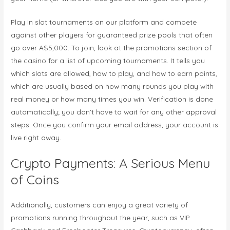
Play in slot tournaments on our platform and compete
against other players for guaranteed prize pools that often
go over A$5,000. To join, look at the promotions section of
the casino for a list of upcoming tournaments. It tells you
which slots are allowed, how to play, and how to earn points,
which are usually based on how many rounds you play with
real money or how many times you win. Verification is done
automatically; you don’t have to wait for any other approval
steps. Once you confirm your email address, your account is
live right away.
Crypto Payments: A Serious Menu
of Coins
Additionally, customers can enjoy a great variety of
promotions running throughout the year, such as VIP