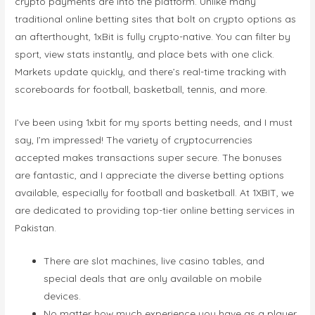
crypto payments are into the platform. Unlike many
traditional online betting sites that bolt on crypto options as
an afterthought, 1xBit is fully crypto-native. You can filter by
sport, view stats instantly, and place bets with one click.
Markets update quickly, and there’s real-time tracking with
scoreboards for football, basketball, tennis, and more.
I’ve been using 1xbit for my sports betting needs, and I must
say, I’m impressed! The variety of cryptocurrencies
accepted makes transactions super secure. The bonuses
are fantastic, and I appreciate the diverse betting options
available, especially for football and basketball. At 1XBIT, we
are dedicated to providing top-tier online betting services in
Pakistan.
There are slot machines, live casino tables, and
special deals that are only available on mobile
devices.
No matter how much experience you have as a player,