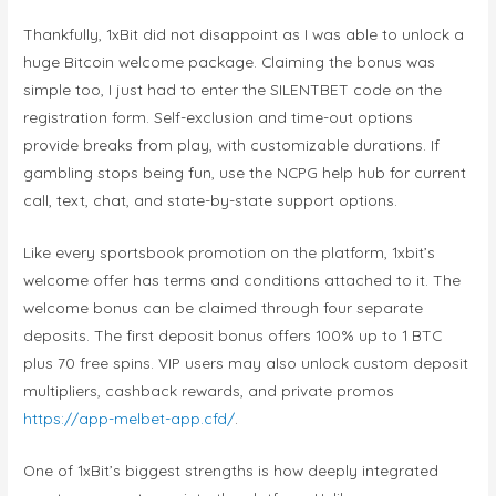
Thankfully, 1xBit did not disappoint as I was able to unlock a
huge Bitcoin welcome package. Claiming the bonus was
simple too, I just had to enter the SILENTBET code on the
registration form. Self-exclusion and time-out options
provide breaks from play, with customizable durations. If
gambling stops being fun, use the NCPG help hub for current
call, text, chat, and state-by-state support options.
Like every sportsbook promotion on the platform, 1xbit’s
welcome offer has terms and conditions attached to it. The
welcome bonus can be claimed through four separate
deposits. The first deposit bonus offers 100% up to 1 BTC
plus 70 free spins. VIP users may also unlock custom deposit
multipliers, cashback rewards, and private promos
https://app-melbet-app.cfd/
.
One of 1xBit’s biggest strengths is how deeply integrated