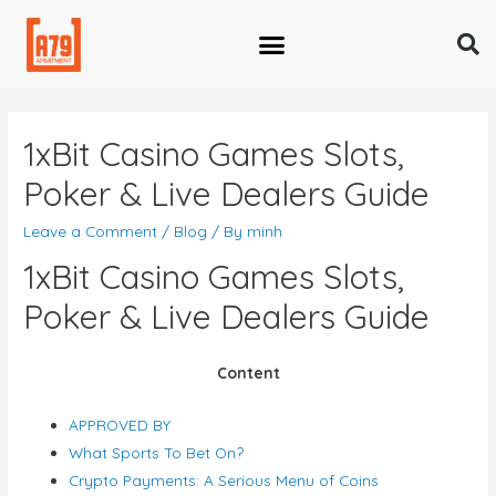
1xBit Casino Games Slots,
Poker & Live Dealers Guide
Leave a Comment
/
Blog
/ By
minh
1xBit Casino Games Slots,
Poker & Live Dealers Guide
Content
APPROVED BY
What Sports To Bet On?
Crypto Payments: A Serious Menu of Coins