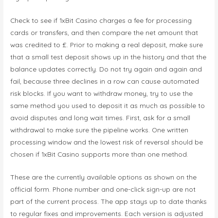
Check to see if 1xBit Casino charges a fee for processing
cards or transfers, and then compare the net amount that
was credited to £. Prior to making a real deposit, make sure
that a small test deposit shows up in the history and that the
balance updates correctly. Do not try again and again and
fail, because three declines in a row can cause automated
risk blocks. If you want to withdraw money, try to use the
same method you used to deposit it as much as possible to
avoid disputes and long wait times. First, ask for a small
withdrawal to make sure the pipeline works. One written
processing window and the lowest risk of reversal should be
chosen if 1xBit Casino supports more than one method.
These are the currently available options as shown on the
official form. Phone number and one-click sign-up are not
part of the current process. The app stays up to date thanks
to regular fixes and improvements. Each version is adjusted