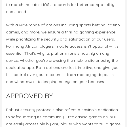
to match the latest iOS standards for better compatibility
and speed.
With a wide range of options including sports betting, casino
games, and more, we ensure a thrilling gaming experience
while prioritizing the security and satisfaction of our users.
For many African players, mobile access isn’t optional — it’s
essential. That’s why its platform runs smoothly on any
device, whether you’re browsing the mobile site or using the
dedicated app. Both options are fast, intuitive, and give you
full control over your account — from managing deposits
and withdrawals to keeping an eye on your bonuses.
APPROVED BY
Robust security protocols also reflect a casino’s dedication
to safeguarding its community. Free casino games on 1xBIT
are easily accessible by any player who wants to try a game