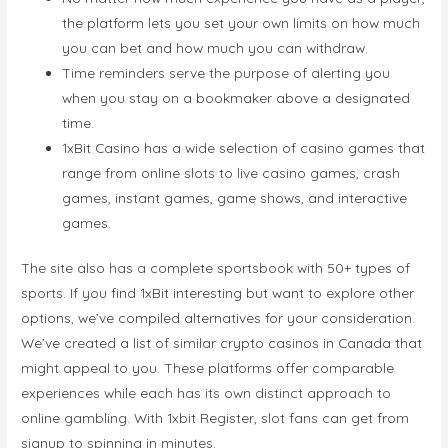
the platform lets you set your own limits on how much
you can bet and how much you can withdraw.
Time reminders serve the purpose of alerting you
when you stay on a bookmaker above a designated
time.
1xBit Casino has a wide selection of casino games that
range from online slots to live casino games, crash
games, instant games, game shows, and interactive
games.
The site also has a complete sportsbook with 50+ types of
sports. If you find 1xBit interesting but want to explore other
options, we’ve compiled alternatives for your consideration.
We’ve created a list of similar crypto casinos in Canada that
might appeal to you. These platforms offer comparable
experiences while each has its own distinct approach to
online gambling. With 1xbit Register, slot fans can get from
signup to spinning in minutes.