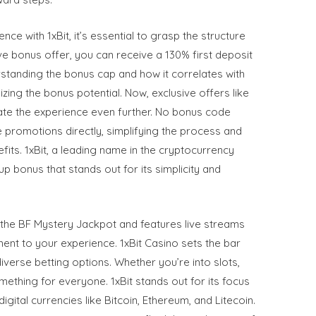
ce with 1xBit, it’s essential to grasp the structure
e bonus offer, you can receive a 130% first deposit
rstanding the bonus cap and how it correlates with
mizing the bonus potential. Now, exclusive offers like
ate the experience even further. No bonus code
 promotions directly, simplifying the process and
fits. 1xBit, a leading name in the cryptocurrency
up bonus that stands out for its simplicity and
e the BF Mystery Jackpot and features live streams
ment to your experience. 1xBit Casino sets the bar
iverse betting options. Whether you’re into slots,
mething for everyone. 1xBit stands out for its focus
gital currencies like Bitcoin, Ethereum, and Litecoin.