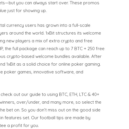
sets—but you can always start over. These promos
lue just for showing up.
tal currency users has grown into a full-scale
rs around the world. 1xBit structures its welcome
ving new players a mix of extra crypto and free
, the full package can reach up to 7 BTC + 250 free
ous crypto-based welcome bundles available. After
d 1xBit as a solid choice for online poker gaming.
ive poker games, innovative software, and
s, check out our guide to using BTC, ETH, LTC & 40+
 winners, over/under, and many more, so select the
the bet on. So you don’t miss out on the good side
n features set. Our football tips are made by
ee a profit for you.