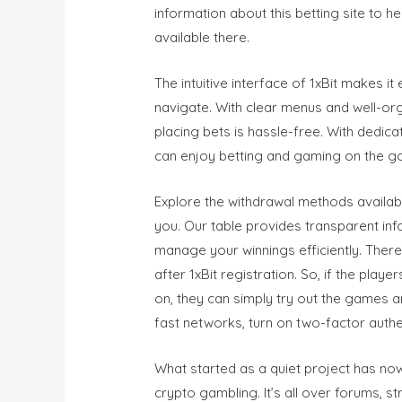
information about this betting site to h
available there.
The intuitive interface of 1xBit makes 
navigate. With clear menus and well-or
placing bets is hassle-free. With dedic
can enjoy betting and gaming on the go
Explore the withdrawal methods availabl
you. Our table provides transparent inf
manage your winnings efficiently. There
after 1xBit registration. So, if the pla
on, they can simply try out the games a
fast networks, turn on two-factor authent
What started as a quiet project has n
crypto gambling. It’s all over forums, s