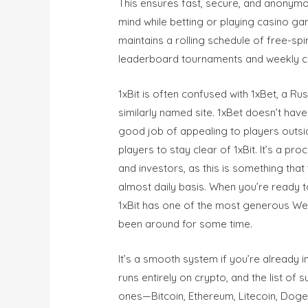
This ensures fast, secure, and anonymou
mind while betting or playing casino ga
maintains a rolling schedule of free-s
leaderboard tournaments and weekly cas
1xBit is often confused with 1xBet, a Rus
similarly named site. 1xBet doesn’t have 
good job of appealing to players outs
players to stay clear of 1xBit. It’s a pr
and investors, as this is something that
almost daily basis. When you’re ready 
1xBit has one of the most generous We
been around for some time.
It’s a smooth system if you’re already i
runs entirely on crypto, and the list of
ones—Bitcoin, Ethereum, Litecoin, Doge