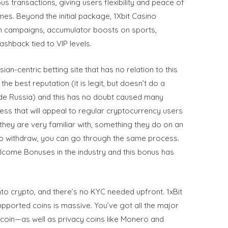
s transactions, giving users flexibility and peace of
mes. Beyond the initial package, 1Xbit Casino
pin campaigns, accumulator boosts on sports,
hback tied to VIP levels.
sian-centric betting site that has no relation to this
the best reputation (it is legit, but doesn’t do a
ide Russia) and this has no doubt caused many
ocess that will appeal to regular cryptocurrency users
 they are very familiar with, something they do on an
to withdraw, you can go through the same process.
lcome Bonuses in the industry and this bonus has
nto crypto, and there’s no KYC needed upfront. 1xBit
 supported coins is massive. You’ve got all the major
coin—as well as privacy coins like Monero and