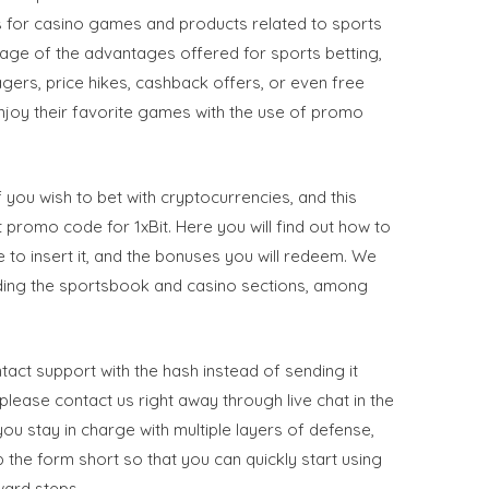
s for casino games and products related to sports
ntage of the advantages offered for sports betting,
gers, price hikes, cashback offers, or even free
enjoy their favorite games with the use of promo
f you wish to bet with cryptocurrencies, and this
 promo code for 1xBit. Here you will find out how to
e to insert it, and the bonuses you will redeem. We
luding the sportsbook and casino sections, among
ntact support with the hash instead of sending it
please contact us right away through live chat in the
you stay in charge with multiple layers of defense,
 the form short so that you can quickly start using
ward steps.