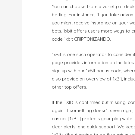
You can choose from a variety of deal
betting. For instance, if you take adva
you might receive insurance on your wa
bets. 1xbit offers users more ways to 
code 1xbit CRIPTONIZANDO.
1xBit is one such operator to consider i
page provides information on the latest
sign up with our 1xBit bonus code, wher
also provide an overview of 1xBit, inc
other top offers.
If the TXID is confirmed but missing, co
again. If something doesn’t seem right, 
casino. [1xBit] protects your play while 
clear alerts, and quick support. We keep
1xBit without having to go through awk