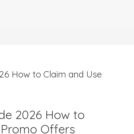
026 How to Claim and Use
ode 2026 How to
 Promo Offers