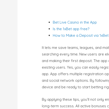
Bet Live Casino in the App
Is the 1xBet app free?
How to Make a Deposit via 1xBet
It lets me save teams, leagues, and mat
searching every time. New users are el
and making their first deposit. The ap
existing users. Yes, you can easily regi
app. App offers multiple registration opt
and social network options. By following
device and be ready to start betting ri
By applying these tips, you’ll not only
long-term success. All active bonuses 