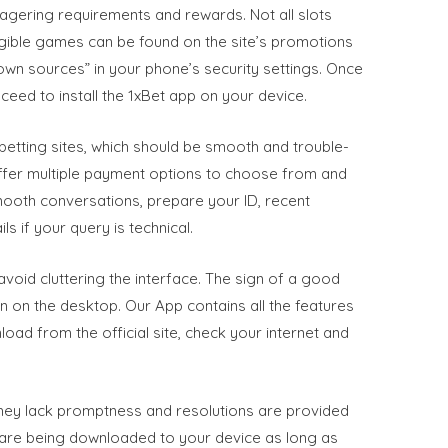
agering requirements and rewards. Not all slots
eligible games can be found on the site’s promotions
n sources” in your phone’s security settings. Once
ceed to install the 1xBet app on your device.
etting sites, which should be smooth and trouble-
offer multiple payment options to choose from and
mooth conversations, prepare your ID, recent
s if your query is technical.
oid cluttering the interface. The sign of a good
on on the desktop. Our App contains all the features
oad from the official site, check your internet and
they lack promptness and resolutions are provided
lware being downloaded to your device as long as