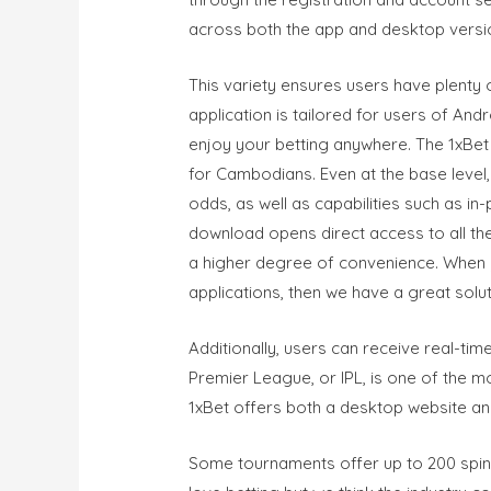
across both the app and desktop versio
This variety ensures users have plenty 
application is tailored for users of And
enjoy your betting anywhere. The 1xBet
for Cambodians. Even at the base level,
odds, as well as capabilities such as in
download opens direct access to all the
a higher degree of convenience. When 
applications, then we have a great solut
Additionally, users can receive real-tim
Premier League, or IPL, is one of the m
1xBet offers both a desktop website and
Some tournaments offer up to 200 spins