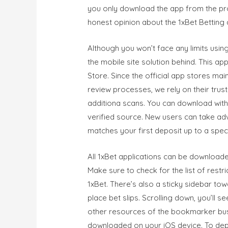
you only download the app from the prop
honest opinion about the 1xBet Betting
Although you won’t face any limits usin
the mobile site solution behind. This app
Store. Since the official app stores mai
review processes, we rely on their trus
additiona scans. You can download with
verified source. New users can take a
matches your first deposit up to a spe
All 1xBet applications can be downloaded
Make sure to check for the list of restr
1xBet. There’s also a sticky sidebar to
place bet slips. Scrolling down, you’ll 
other resources of the bookmarker bus
downloaded on your iOS device. To dep