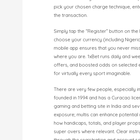
pick your chosen charge technique, ente
the transaction.
Simply tap the “Register” button on th
choose your currency (including Nigeria
mobile app ensures that you never miss
where you are. 1xBet runs daily and wee
offers, and boosted odds on selected e
for virtually every sport imaginable.
There are very few people, especially i
founded in 1994 and has a Curacao licen
gaming and betting site in India and sev
exposure; multis can enhance potential r
how handicaps, totals, and player props
super overs where relevant. Clear inst
through the registration and account s