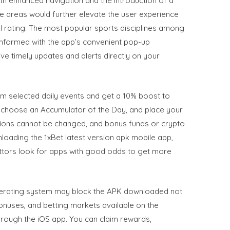
h enhanced navigation and the introduction of a
e areas would further elevate the user experience
all rating. The most popular sports disciplines among
 informed with the app’s convenient pop-up
ive timely updates and alerts directly on your
 selected daily events and get a 10% boost to
in, choose an Accumulator of the Day, and place your
tions cannot be changed, and bonus funds or crypto
ownloading the 1xBet latest version apk mobile app,
ettors look for apps with good odds to get more
operating system may block the APK downloaded not
onuses, and betting markets available on the
hrough the iOS app. You can claim rewards,