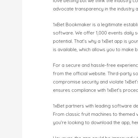
love betting but we think the industry co
advocate transparency in the industry a
1xBet Bookmaker is a legitimate establis
software. We offer 1,000 events daily so
potential. That’s why a 1xBet app is yo
is available, which allows you to make b
For a secure and hassle-free experience,
from the official website. Third-party 
compromise security and violate 1xBet’
ensures compliance with 1xBet’s proced
1xBet partners with leading software d
From classic fruit machines to themed v
you’re looking to download the app, he