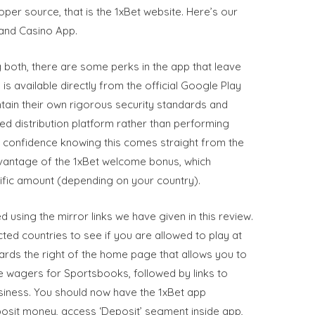
er source, that is the 1xBet website. Here’s our
 and Casino App.
g both, there are some perks in the app that leave
 is available directly from the official Google Play
ntain their own rigorous security standards and
ted distribution platform rather than performing
 confidence knowing this comes straight from the
dvantage of the 1xBet welcome bonus, which
cific amount (depending on your country).
 using the mirror links we have given in this review.
icted countries to see if you are allowed to play at
wards the right of the home page that allows you to
see wagers for Sportsbooks, followed by links to
iness. You should now have the 1xBet app
osit money, access ‘Deposit’ segment inside app,