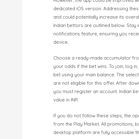
However, the app could be improved wit
dedicated iOS version. Addressing thes
and could potentially increase its over
Indian bettors are outlined below. Stay
notifications feature, ensuring you rece
device.
Choose a ready-made accumulator from
your odds if the bet wins. To join, log 
bet using your main balance. The selec
are not eligible for this offer. After d
you must register an account. Indian b
value in INR.
If you do not follow these steps, the 
from the Play Market. All promotions, b
desktop platform are fully accessible t