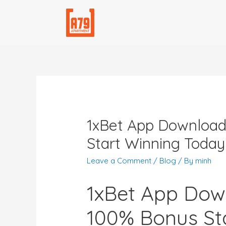
1xBet App Downloa
Start Winning Today
Leave a Comment
/
Blog
/ By
minh
1xBet App Dow
100% Bonus St