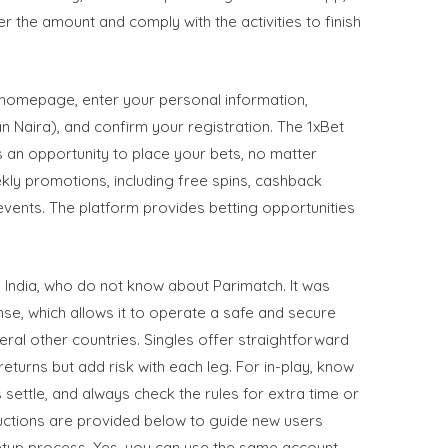
r the amount and comply with the activities to finish
e homepage, enter your personal information,
n Naira), and confirm your registration. The 1xBet
 an opportunity to place your bets, no matter
kly promotions, including free spins, cashback
vents. The platform provides betting opportunities
n India, who do not know about Parimatch. It was
se, which allows it to operate a safe and secure
eral other countries. Singles offer straightforward
eturns but add risk with each leg. For in-play, know
 settle, and always check the rules for extra time or
ructions are provided below to guide new users
etup process. Yes, you can use the same account