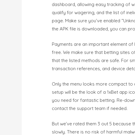
dashboard, allowing easy tracking of w
qualify for wagering, and the list of in
page. Make sure you’ve enabled “Unknow
the APK file is downloaded, you can pro
Payments are an important element of b
free. We make sure that betting sites 
that the listed methods are safe. For s
transaction references, and device detail
Only the menu looks more compact to av
setup will be the look of a 1xBet app ic
you need for fantastic betting. Re-downl
contact the support team if needed.
But we’ve rated them 3 out 5 because 
slowly. There is no risk of harmful ma