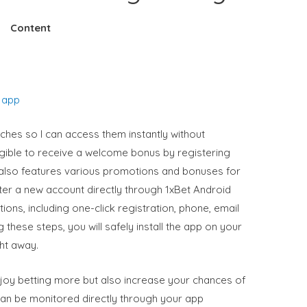
Content
 app
ches so I can access them instantly without
igible to receive a welcome bonus by registering
p also features various promotions and bonuses for
ster a new account directly through 1xBet Android
ions, including one-click registration, phone, email
 these steps, you will safely install the app on your
ght away.
 enjoy betting more but also increase your chances of
can be monitored directly through your app