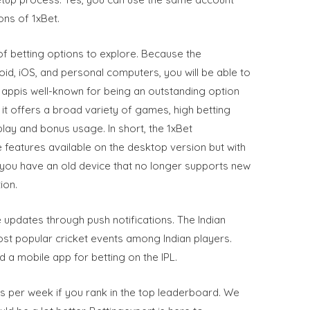
ns of 1xBet.
of betting options to explore. Because the
roid, iOS, and personal computers, you will be able to
 appis well-known for being an outstanding option
 it offers a broad variety of games, high betting
-play and bonus usage. In short, the 1xBet
 features available on the desktop version but with
you have an old device that no longer supports new
ion.
e updates through push notifications. The Indian
ost popular cricket events among Indian players.
 a mobile app for betting on the IPL.
 per week if you rank in the top leaderboard. We