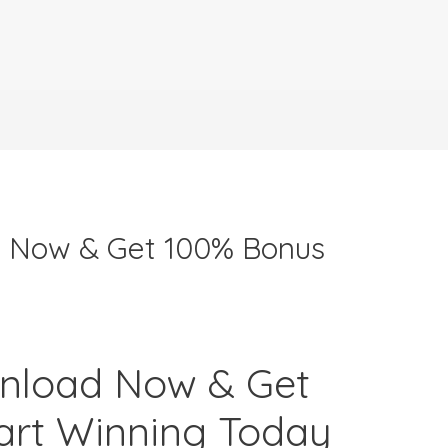
d Now & Get 100% Bonus
nload Now & Get
art Winning Today