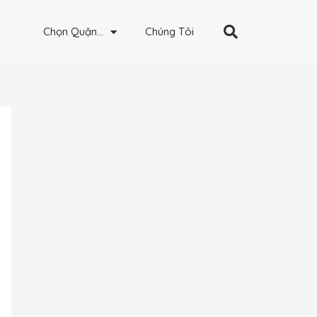
Chọn Quận…
Chúng Tôi