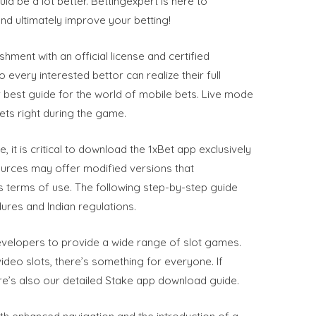
uld be a lot better. Bettingexpert is here to
nd ultimately improve your betting!
hment with an official license and certified
 every interested bettor can realize their full
ur best guide for the world of mobile bets. Live mode
ets right during the game.
 it is critical to download the 1xBet app exclusively
sources may offer modified versions that
s terms of use. The following step-by-step guide
ures and Indian regulations.
evelopers to provide a wide range of slot games.
ideo slots, there’s something for everyone. If
re’s also our detailed Stake app download guide.