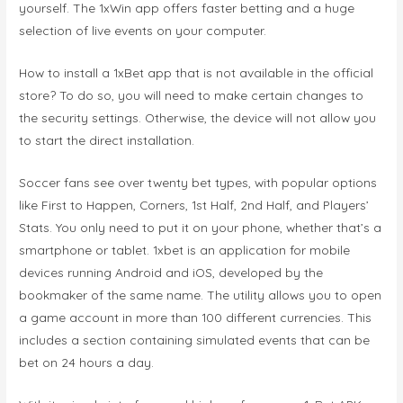
yourself. The 1xWin app offers faster betting and a huge
selection of live events on your computer.
How to install a 1xBet app that is not available in the official
store? To do so, you will need to make certain changes to
the security settings. Otherwise, the device will not allow you
to start the direct installation.
Soccer fans see over twenty bet types, with popular options
like First to Happen, Corners, 1st Half, 2nd Half, and Players’
Stats. You only need to put it on your phone, whether that’s a
smartphone or tablet. 1xbet is an application for mobile
devices running Android and iOS, developed by the
bookmaker of the same name. The utility allows you to open
a game account in more than 100 different currencies. This
includes a section containing simulated events that can be
bet on 24 hours a day.