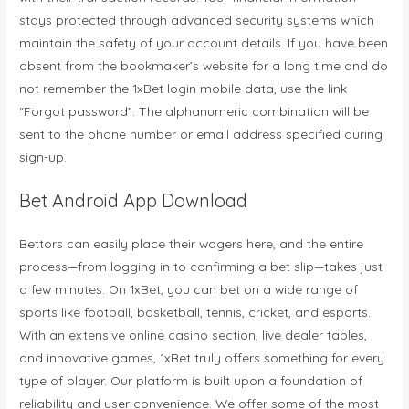
stays protected through advanced security systems which
maintain the safety of your account details. If you have been
absent from the bookmaker’s website for a long time and do
not remember the 1xBet login mobile data, use the link
“Forgot password”. The alphanumeric combination will be
sent to the phone number or email address specified during
sign-up.
Bet Android App Download
Bettors can easily place their wagers here, and the entire
process—from logging in to confirming a bet slip—takes just
a few minutes. On 1xBet, you can bet on a wide range of
sports like football, basketball, tennis, cricket, and esports.
With an extensive online casino section, live dealer tables,
and innovative games, 1xBet truly offers something for every
type of player. Our platform is built upon a foundation of
reliability and user convenience. We offer some of the most