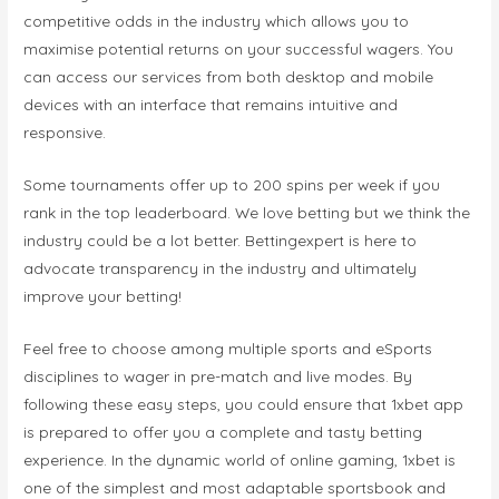
competitive odds in the industry which allows you to
maximise potential returns on your successful wagers. You
can access our services from both desktop and mobile
devices with an interface that remains intuitive and
responsive.
Some tournaments offer up to 200 spins per week if you
rank in the top leaderboard. We love betting but we think the
industry could be a lot better. Bettingexpert is here to
advocate transparency in the industry and ultimately
improve your betting!
Feel free to choose among multiple sports and eSports
disciplines to wager in pre-match and live modes. By
following these easy steps, you could ensure that 1xbet app
is prepared to offer you a complete and tasty betting
experience. In the dynamic world of online gaming, 1xbet is
one of the simplest and most adaptable sportsbook and