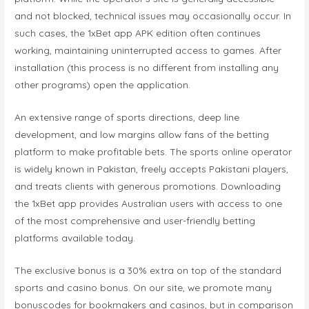
and not blocked, technical issues may occasionally occur. In
such cases, the 1xBet app APK edition often continues
working, maintaining uninterrupted access to games. After
installation (this process is no different from installing any
other programs) open the application.
An extensive range of sports directions, deep line
development, and low margins allow fans of the betting
platform to make profitable bets. The sports online operator
is widely known in Pakistan, freely accepts Pakistani players,
and treats clients with generous promotions. Downloading
the 1xBet app provides Australian users with access to one
of the most comprehensive and user-friendly betting
platforms available today.
The exclusive bonus is a 30% extra on top of the standard
sports and casino bonus. On our site, we promote many
bonuscodes for bookmakers and casinos, but in comparison