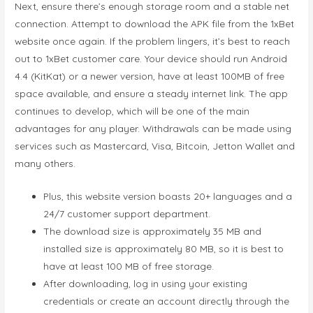
Next, ensure there’s enough storage room and a stable net
connection. Attempt to download the APK file from the 1xBet
website once again. If the problem lingers, it’s best to reach
out to 1xBet customer care. Your device should run Android
4.4 (KitKat) or a newer version, have at least 100MB of free
space available, and ensure a steady internet link. The app
continues to develop, which will be one of the main
advantages for any player. Withdrawals can be made using
services such as Mastercard, Visa, Bitcoin, Jetton Wallet and
many others.
Plus, this website version boasts 20+ languages and a
24/7 customer support department.
The download size is approximately 35 MB and
installed size is approximately 80 MB, so it is best to
have at least 100 MB of free storage.
After downloading, log in using your existing
credentials or create an account directly through the