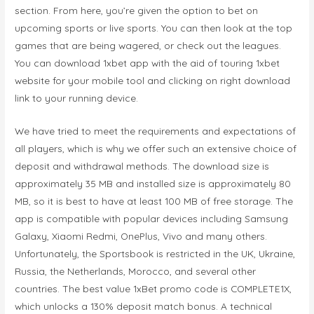
section. From here, you’re given the option to bet on
upcoming sports or live sports. You can then look at the top
games that are being wagered, or check out the leagues.
You can download 1xbet app with the aid of touring 1xbet
website for your mobile tool and clicking on right download
link to your running device.
We have tried to meet the requirements and expectations of
all players, which is why we offer such an extensive choice of
deposit and withdrawal methods. The download size is
approximately 35 MB and installed size is approximately 80
MB, so it is best to have at least 100 MB of free storage. The
app is compatible with popular devices including Samsung
Galaxy, Xiaomi Redmi, OnePlus, Vivo and many others.
Unfortunately, the Sportsbook is restricted in the UK, Ukraine,
Russia, the Netherlands, Morocco, and several other
countries. The best value 1xBet promo code is COMPLETE1X,
which unlocks a 130% deposit match bonus. A technical