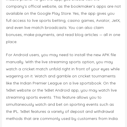
company’s official website, as the bookmaker’s apps are not
available on the Google Play Store. Yes, the app gives you
full access to live sports betting, casino games, Aviator, JetX,
and even live match broadcasts. You can also claim
bonuses, make payments, and read blog articles — all in one
place.
For Android users, you may need to install the new APK file
manually. With the live streaming sports option, you may
watch a cricket match unfold right in front of your eyes while
wagering on it. Watch and gamble on cricket tournaments
like the Indian Premier League on a live sportsbook. On the
1xBet website or the 1xBet Android app, you may watch live
streaming sports events. This feature allows you to
simultaneously watch and bet on sporting events such as
the IPL. 1xBet features a variety of deposit and withdrawal
methods that are commonly used by customers from India.