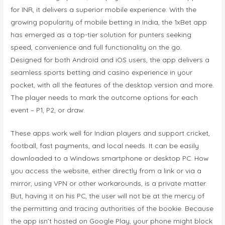
for INR, it delivers a superior mobile experience. With the
growing popularity of mobile betting in India, the 1xBet app
has emerged as a top-tier solution for punters seeking
speed, convenience and full functionality on the go.
Designed for both Android and iOS users, the app delivers a
seamless sports betting and casino experience in your
pocket, with all the features of the desktop version and more.
The player needs to mark the outcome options for each
event – P1, P2, or draw.
These apps work well for Indian players and support cricket,
football, fast payments, and local needs. It can be easily
downloaded to a Windows smartphone or desktop PC. How
you access the website, either directly from a link or via a
mirror, using VPN or other workarounds, is a private matter.
But, having it on his PC, the user will not be at the mercy of
the permitting and tracing authorities of the bookie. Because
the app isn’t hosted on Google Play, your phone might block