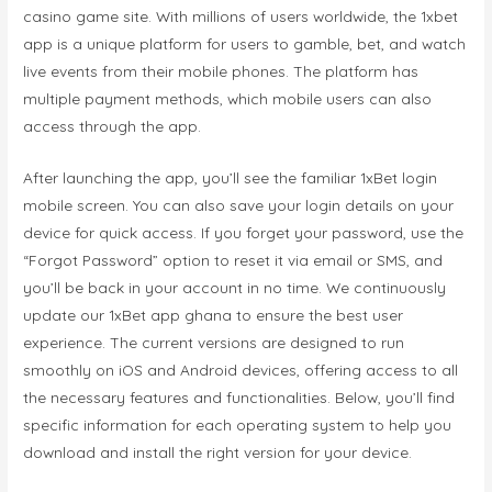
casino game site. With millions of users worldwide, the 1xbet
app is a unique platform for users to gamble, bet, and watch
live events from their mobile phones. The platform has
multiple payment methods, which mobile users can also
access through the app.
After launching the app, you’ll see the familiar 1xBet login
mobile screen. You can also save your login details on your
device for quick access. If you forget your password, use the
“Forgot Password” option to reset it via email or SMS, and
you’ll be back in your account in no time. We continuously
update our 1xBet app ghana to ensure the best user
experience. The current versions are designed to run
smoothly on iOS and Android devices, offering access to all
the necessary features and functionalities. Below, you’ll find
specific information for each operating system to help you
download and install the right version for your device.