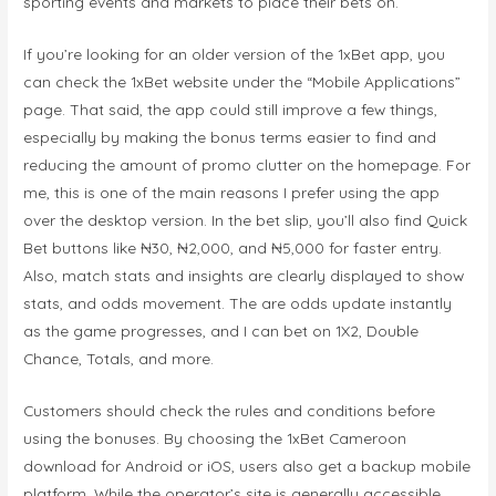
sporting events and markets to place their bets on.
If you’re looking for an older version of the 1xBet app, you
can check the 1xBet website under the “Mobile Applications”
page. That said, the app could still improve a few things,
especially by making the bonus terms easier to find and
reducing the amount of promo clutter on the homepage. For
me, this is one of the main reasons I prefer using the app
over the desktop version. In the bet slip, you’ll also find Quick
Bet buttons like ₦30, ₦2,000, and ₦5,000 for faster entry.
Also, match stats and insights are clearly displayed to show
stats, and odds movement. The are odds update instantly
as the game progresses, and I can bet on 1X2, Double
Chance, Totals, and more.
Customers should check the rules and conditions before
using the bonuses. By choosing the 1xBet Cameroon
download for Android or iOS, users also get a backup mobile
platform. While the operator’s site is generally accessible