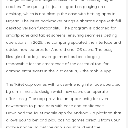
crashes. The quality felt just as good as playing on a
desktop, which is not always the case with betting apps in
Nigeria. The 1xBet bookmaker brings elaborate apps with full
desktop version functionality. The program is adapted for
smartphone and tablet screens, ensuring seamless betting
operations. In 2025, the company updated the interface and
added new features for Android and iOS users. The busy
lifestyle of today’s average man has been largely
responsible for the emergence of the essential tool for
gaming enthusiasts in the 21st century – the mobile App.
The 1xBet app comes with a user-friendly interface operated
by a minimalistic design which new users can operate
effortlessly. The app provides an opportunity for even
newcomers to place bets with ease and confidence.
Download the 1xBet mobile app for Android – a platform that
allows you to bet and play casino games directly from your
mobile phone. To get the app, you should visit the