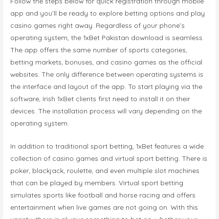
Follow the steps below for quick registration through mobile
app and you’ll be ready to explore betting options and play
casino games right away. Regardless of your phone’s
operating system, the 1xBet Pakistan download is seamless.
The app offers the same number of sports categories,
betting markets, bonuses, and casino games as the official
websites. The only difference between operating systems is
the interface and layout of the app. To start playing via the
software, Irish 1xBet clients first need to install it on their
devices. The installation process will vary depending on the
operating system.
In addition to traditional sport betting, 1xBet features a wide
collection of casino games and virtual sport betting. There is
poker, blackjack, roulette, and even multiple slot machines
that can be played by members. Virtual sport betting
simulates sports like football and horse racing and offers
entertainment when live games are not going on. With this