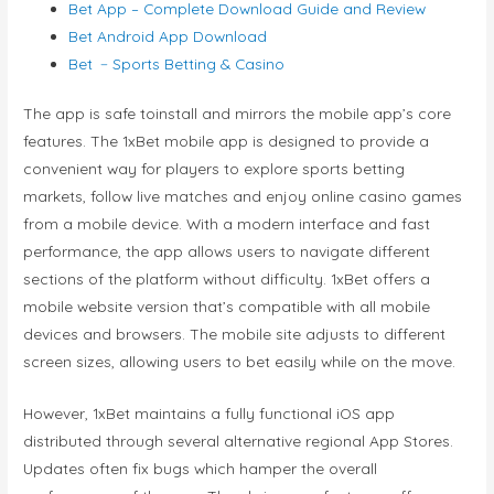
Bet App – Complete Download Guide and Review
Bet Android App Download
Bet ﹣Sports Betting & Casino
The app is safe toinstall and mirrors the mobile app’s core
features. The 1xBet mobile app is designed to provide a
convenient way for players to explore sports betting
markets, follow live matches and enjoy online casino games
from a mobile device. With a modern interface and fast
performance, the app allows users to navigate different
sections of the platform without difficulty. 1xBet offers a
mobile website version that’s compatible with all mobile
devices and browsers. The mobile site adjusts to different
screen sizes, allowing users to bet easily while on the move.
However, 1xBet maintains a fully functional iOS app
distributed through several alternative regional App Stores.
Updates often fix bugs which hamper the overall