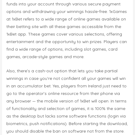
funds into your account through various secure payment
options and withdrawing your winnings hassle-free. 1xGames
at 1xBet refers to a wide range of online games available on
their betting site with all these games accessible from the
1xBet app. These games cover various selections, offering
entertainment and the opportunity to win prizes. Players can
find a wide range of options, including slot games, card
games, arcade-style games and more.
Also, there’s a cash-out option that lets you take partial
winnings in case you’re not confident all your games will win
in an accumulator bet. Yes, players from Ireland just need to
go to the operator’s online resource from their phone via
any browser — the mobile version of 1xBet will open. In terms
of functionality and selection of games, it is 100% the same
as the desktop but lacks some software functions (login via
biometrics, push notifications). Before starting the download,
you should disable the ban on software not from the store.