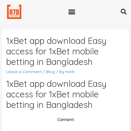
1xBet app download Easy
access for 1xBet mobile
betting in Bangladesh
Leave a Comment
/
Blog
/ By
minh
1xBet app download Easy
access for 1xBet mobile
betting in Bangladesh
Content