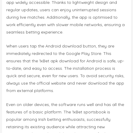
app widely accessible. Thanks to lightweight design and
regular updates, users can enjoy uninterrupted sessions
during live matches. Additionally, the app is optimised to
work efficiently even with slower mobile networks, ensuring a
seamless betting experience.
When users tap the Android download button, they are
immediately redirected to the Google Play Store. This
ensures that the 1xBet apk download for Android is safe, up-
to-date, and easy to access. The installation process is
quick and secure, even for new users. To avoid security risks,
always use the official website and never download the app
from external platforms.
Even on older devices, the software runs well and has all the
features of a basic platform. The 1xBet sportsbook is
popular among Irish betting enthusiasts, successfully
retaining its existing audience while attracting new