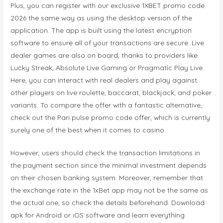
Plus, you can register with our exclusive 1XBET promo code
2026 the same way as using the desktop version of the
application. The app is built using the latest encryption
software to ensure all of your transactions are secure. Live
dealer games are also on board, thanks to providers like
Lucky Streak, Absolute Live Gaming or Pragmatic Play Live.
Here, you can interact with real dealers and play against
other players on live roulette, baccarat, blackjack, and poker
variants. To compare the offer with a fantastic alternative,
check out the Pari pulse promo code offer, which is currently
surely one of the best when it comes to casino.
However, users should check the transaction limitations in
the payment section since the minimal investment depends
on their chosen banking system. Moreover, remember that
the exchange rate in the 1xBet app may not be the same as
the actual one, so check the details beforehand. Download
apk for Android or iOS software and learn everything