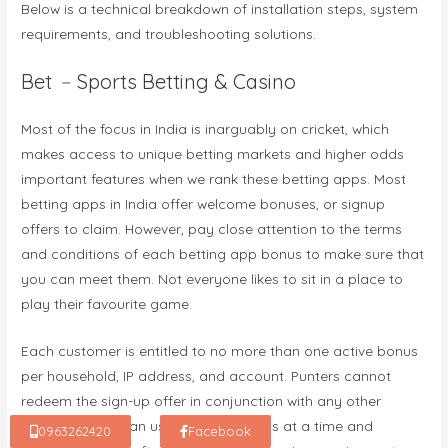
Below is a technical breakdown of installation steps, system
requirements, and troubleshooting solutions.
Bet ﹣Sports Betting & Casino
Most of the focus in India is inarguably on cricket, which
makes access to unique betting markets and higher odds
important features when we rank these betting apps. Most
betting apps in India offer welcome bonuses, or signup
offers to claim. However, pay close attention to the terms
and conditions of each betting app bonus to make sure that
you can meet them. Not everyone likes to sit in a place to
play their favourite game.
Each customer is entitled to no more than one active bonus
per household, IP address, and account. Punters cannot
redeem the sign-up offer in conjunction with any other
bonuses. They can use only one bonus at a time and
0963262420
Facebook