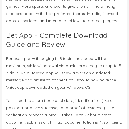
games. More sports and events give clients in India many
chances to bet with their preferred teams. In India, licensed
apps follow local and international laws to protect players.
Bet App – Complete Download
Guide and Review
For example, with paying in Bitcoin, the speed will be
maximum, while withdrawal via bank cards may take up to 5-
7 days. An outdated app will show a “version outdated”
message and refuse to connect. You should now have the
1xBet app downloaded on your Windows OS.
You’ll need to submit personal data, identification (like a
passport or driver’s license), and proof of residency. The
verification process typically takes up to 72 hours from
document submission. If initial documentation isn’t sufficient,