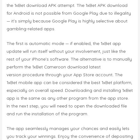
the 1xBet download APK attempt. The 1xBet APK download
for Android is not possible from Google Play due to illegality
— it’s simply because Google Play is highly selective about
gambling-related apps.
The first is automatic mode — if enabled, the 1xBet app
update will run itself without your involvement, just like the
rest of your iPhone’s software. The alternative is to manually
perform the 1xBet Cameroon download latest
version procedure through your App Store account. The
1xBet mobile app can be considered the best 1xBet platform,
especially on overall speed. Downloading and installing 1xBet
app is the same as any other program from the app store.
In the next step, you will need to open the downloaded file
and run the installation of the program.
The app seamlessly manages your chances and easily lets
you track your winnings. Enjoy the convenience of depositing