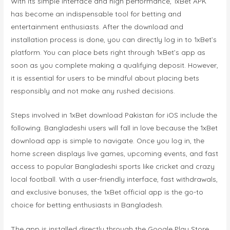
With its simple interface and high performance, 1xBet APK
has become an indispensable tool for betting and
entertainment enthusiasts. After the download and
installation process is done, you can directly log in to 1xBet’s
platform. You can place bets right through 1xBet’s app as
soon as you complete making a qualifying deposit. However,
it is essential for users to be mindful about placing bets
responsibly and not make any rushed decisions.
Steps involved in 1xBet download Pakistan for iOS include the
following. Bangladeshi users will fall in love because the 1xBet
download app is simple to navigate. Once you log in, the
home screen displays live games, upcoming events, and fast
access to popular Bangladeshi sports like cricket and crazy
local football. With a user-friendly interface, fast withdrawals,
and exclusive bonuses, the 1xBet official app is the go-to
choice for betting enthusiasts in Bangladesh.
The app is installed directly through the Google Play Store