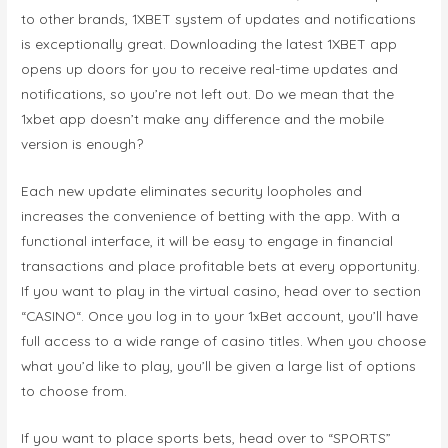
to other brands, 1XBET system of updates and notifications
is exceptionally great. Downloading the latest 1XBET app
opens up doors for you to receive real-time updates and
notifications, so you’re not left out. Do we mean that the
1xbet app doesn’t make any difference and the mobile
version is enough?
Each new update eliminates security loopholes and
increases the convenience of betting with the app. With a
functional interface, it will be easy to engage in financial
transactions and place profitable bets at every opportunity.
If you want to play in the virtual casino, head over to section
“CASINO“. Once you log in to your 1xBet account, you’ll have
full access to a wide range of casino titles. When you choose
what you’d like to play, you’ll be given a large list of options
to choose from.
If you want to place sports bets, head over to “SPORTS”