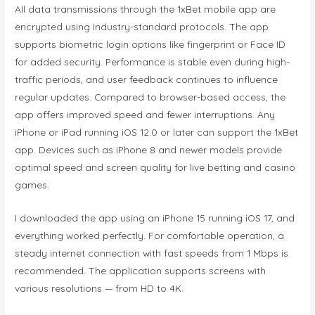
All data transmissions through the 1xBet mobile app are
encrypted using industry-standard protocols. The app
supports biometric login options like fingerprint or Face ID
for added security. Performance is stable even during high-
traffic periods, and user feedback continues to influence
regular updates. Compared to browser-based access, the
app offers improved speed and fewer interruptions. Any
iPhone or iPad running iOS 12.0 or later can support the 1xBet
app. Devices such as iPhone 8 and newer models provide
optimal speed and screen quality for live betting and casino
games.
I downloaded the app using an iPhone 15 running iOS 17, and
everything worked perfectly. For comfortable operation, a
steady internet connection with fast speeds from 1 Mbps is
recommended. The application supports screens with
various resolutions — from HD to 4K.