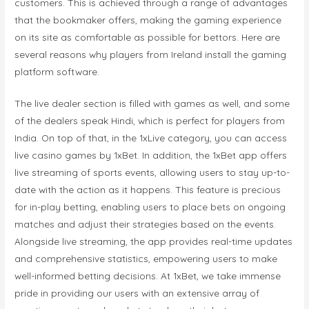
customers. This is achieved through a range of advantages
that the bookmaker offers, making the gaming experience
on its site as comfortable as possible for bettors. Here are
several reasons why players from Ireland install the gaming
platform software.
The live dealer section is filled with games as well, and some
of the dealers speak Hindi, which is perfect for players from
India. On top of that, in the 1xLive category, you can access
live casino games by 1xBet. In addition, the 1xBet app offers
live streaming of sports events, allowing users to stay up-to-
date with the action as it happens. This feature is precious
for in-play betting, enabling users to place bets on ongoing
matches and adjust their strategies based on the events.
Alongside live streaming, the app provides real-time updates
and comprehensive statistics, empowering users to make
well-informed betting decisions. At 1xBet, we take immense
pride in providing our users with an extensive array of