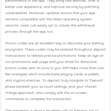
performance of the app. They bring new features, offer a
better user experience, and improve security by patching
vulnerabilities. Moreover, updates ensure that your app
remains compatible with the latest operating system
versions. Users can easily opt to initiate the withdrawal
process through the app too.
Promo codes are an excellent way to decorate your betting
enjoyment. These codes may be entered throughout deposit
transactions to release precise promotions. Keep an eye on
our promotions web page and your email for distinctive
promo codes sent at once to you. APP helps more than one
fee strategies which include bank playing cards, e-wallets
and cryptocurrencies. To deposit, truly navigate to ‘Deposit’
phase beneath your account settings, pick your chosen
charge approach, and comply with the on-screen
commands to complete the transaction.
The gameplay is always excellent with no freezing, lag or