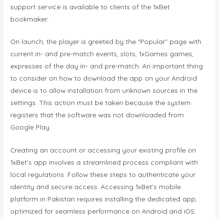
support service is available to clients of the 1xBet
bookmaker.
On launch, the player is greeted by the “Popular” page with
current in- and pre-match events, slots, 1xGames games,
expresses of the day in- and pre-match. An important thing
to consider on how to download the app on your Android
device is to allow installation from unknown sources in the
settings. This action must be taken because the system
registers that the software was not downloaded from
Google Play.
Creating an account or accessing your existing profile on
1xBet’s app involves a streamlined process compliant with
local regulations. Follow these steps to authenticate your
identity and secure access. Accessing 1xBet’s mobile
platform in Pakistan requires installing the dedicated app,
optimized for seamless performance on Android and iOS.