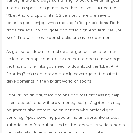
variety, there is always something to bet on, whether your
interest is sports or games. Whether you’ve installed the
1XBet Android app or its iOS version, there are several
benefits you’ll enjoy when making 1xBet predictions. Both
apps are easy to navigate and offer high-end features you
won’t find with most sportsbooks or casino operators.
As you scroll down the mobile site, you will see a banner
called 1xBet Application. Click on that to open a new page
that has all the links you need to download the 1xBet APK.
SportingPedia.com provides daily coverage of the latest
developments in the vibrant world of sports.
Popular Indian payment options and fast processing help
users deposit and withdraw money easily. Cryptocurrency
payments also attract Indian bettors who prefer digital
currency. Apps covering popular Indian sports like cricket,
kabaddi, and football suit Indian bettors well. A wide range of
markets lets players bet on many Indian and international