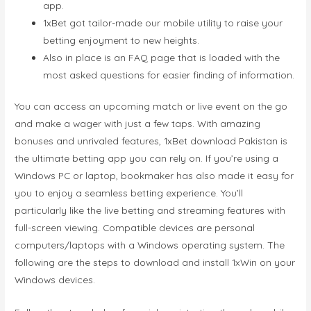
app.
1xBet got tailor-made our mobile utility to raise your
betting enjoyment to new heights.
Also in place is an FAQ page that is loaded with the
most asked questions for easier finding of information.
You can access an upcoming match or live event on the go
and make a wager with just a few taps. With amazing
bonuses and unrivaled features, 1xBet download Pakistan is
the ultimate betting app you can rely on. If you’re using a
Windows PC or laptop, bookmaker has also made it easy for
you to enjoy a seamless betting experience. You’ll
particularly like the live betting and streaming features with
full-screen viewing. Compatible devices are personal
computers/laptops with a Windows operating system. The
following are the steps to download and install 1xWin on your
Windows devices.