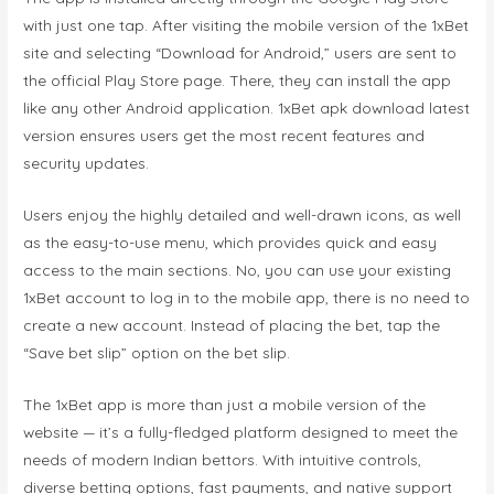
with just one tap. After visiting the mobile version of the 1xBet
site and selecting “Download for Android,” users are sent to
the official Play Store page. There, they can install the app
like any other Android application. 1xBet apk download latest
version ensures users get the most recent features and
security updates.
Users enjoy the highly detailed and well-drawn icons, as well
as the easy-to-use menu, which provides quick and easy
access to the main sections. No, you can use your existing
1xBet account to log in to the mobile app, there is no need to
create a new account. Instead of placing the bet, tap the
“Save bet slip” option on the bet slip.
The 1xBet app is more than just a mobile version of the
website — it’s a fully-fledged platform designed to meet the
needs of modern Indian bettors. With intuitive controls,
diverse betting options, fast payments, and native support