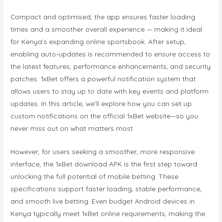
Compact and optimised, the app ensures faster loading
times and a smoother overall experience — making it ideal
for Kenya’s expanding online sportsbook. After setup,
enabling auto-updates is recommended to ensure access to
the latest features, performance enhancements, and security
patches. 1xBet offers a powerful notification system that
allows users to stay up to date with key events and platform
updates. In this article, we’ll explore how you can set up
custom notifications on the official 1xBet website—so you
never miss out on what matters most.
However, for users seeking a smoother, more responsive
interface, the 1xBet download APK is the first step toward
unlocking the full potential of mobile betting. These
specifications support faster loading, stable performance,
and smooth live betting. Even budget Android devices in
Kenya typically meet 1xBet online requirements, making the