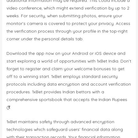
additional information may be required. This could include a
video conference, which might extend verification by up to 2
weeks. For security, when submitting photos, ensure your
monitor’s camera is covered to protect your privacy. Access
the verification process through your profile in the top-right
corner under the personal details tab.
Download the app now on your Android or iOS device and
start exploring a world of opportunities with 1xBet India. Don’t
forget to register and claim your welcome bonuses to get
off to a winning start. 1xBet employs standard security
protocols including data encryption and account verification
procedures. 1xBet provides Indian bettors with a
comprehensive sportsbook that accepts the Indian Rupees
(₹).
1xBet maintains safety through advanced encryption
technologies which safeguard users’ financial data along
with their transaction records. Your financial information