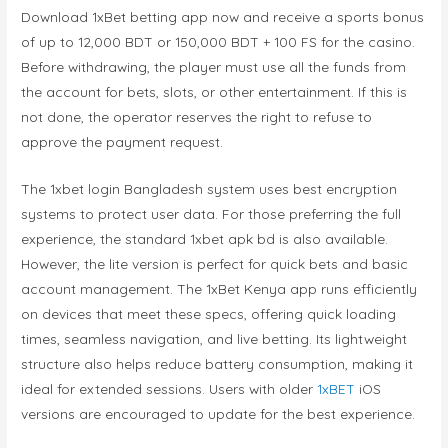
Download 1xBet betting app now and receive a sports bonus
of up to 12,000 BDT or 150,000 BDT + 100 FS for the casino.
Before withdrawing, the player must use all the funds from
the account for bets, slots, or other entertainment. If this is
not done, the operator reserves the right to refuse to
approve the payment request.
The 1xbet login Bangladesh system uses best encryption
systems to protect user data. For those preferring the full
experience, the standard 1xbet apk bd is also available.
However, the lite version is perfect for quick bets and basic
account management. The 1xBet Kenya app runs efficiently
on devices that meet these specs, offering quick loading
times, seamless navigation, and live betting. Its lightweight
structure also helps reduce battery consumption, making it
ideal for extended sessions. Users with older
1xBET
iOS
versions are encouraged to update for the best experience.