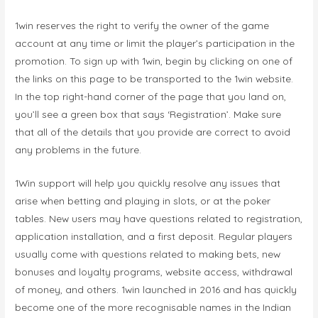
1win reserves the right to verify the owner of the game
account at any time or limit the player’s participation in the
promotion. To sign up with 1win, begin by clicking on one of
the links on this page to be transported to the 1win website.
In the top right-hand corner of the page that you land on,
you’ll see a green box that says ‘Registration’. Make sure
that all of the details that you provide are correct to avoid
any problems in the future.
1Win support will help you quickly resolve any issues that
arise when betting and playing in slots, or at the poker
tables. New users may have questions related to registration,
application installation, and a first deposit. Regular players
usually come with questions related to making bets, new
bonuses and loyalty programs, website access, withdrawal
of money, and others. 1win launched in 2016 and has quickly
become one of the more recognisable names in the Indian