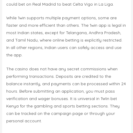
could bet on Real Madrid to beat Celta Vigo in La Liga.
While 1win supports multiple payment options, some are
faster and more efficient than others. The 1win app is legal in
most Indian states, except for Telangana, Andhra Pradesh,
and Tamil Nadu, where online betting is explicitly restricted.
In all other regions, Indian users can safely access and use
the app.
The casino does not have any secret commissions when
performing transactions. Deposits are credited to the
balance instantly, and payments can be processed within 24
hours. Before submitting an application, you must pass
verification and wager bonuses. It is universal in 1Win bet
Kenya for the gambling and sports betting sections. They
can be tracked on the campaign page or through your
personal account.