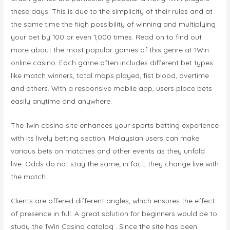
these days. This is due to the simplicity of their rules and at
the same time the high possibility of winning and multiplying
your bet by 100 or even 1,000 times. Read on to find out
more about the most popular games of this genre at 1Win
online casino. Each game often includes different bet types
like match winners, total maps played, fist blood, overtime
and others. With a responsive mobile app, users place bets
easily anytime and anywhere.
The 1win casino site enhances your sports betting experience
with its lively betting section. Malaysian users can make
various bets on matches and other events as they unfold
live. Odds do not stay the same; in fact, they change live with
the match.
Clients are offered different angles, which ensures the effect
of presence in full. A great solution for beginners would be to
study the 1Win Casino catalog . Since the site has been