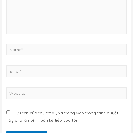
Lưu tên của tôi, email, và trang web trong trình duyệt
này cho lần bình luận kế tiếp của tôi.