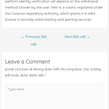
perform identity verification will depend on the withdrawal
method chosen by the user. 1Win is a casino regulated under
the Curacao regulatory authority, which grants it a valid
license to provide online betting and gaming services.
←
Previous Bài
Next Bài viết
→
viết
Leave a Comment
Email của bạn sẽ không được hiển thị công khai.
Các trường
bắt buộc được đánh dấu
*