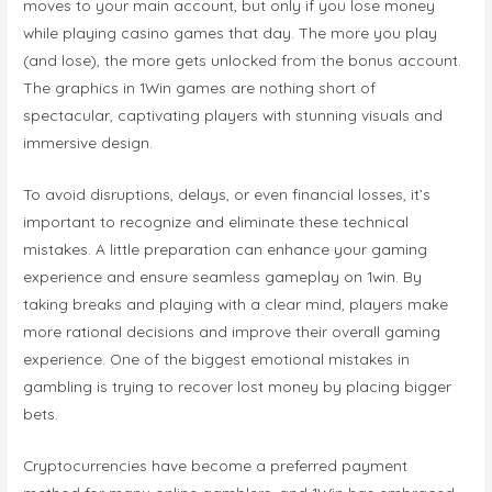
moves to your main account, but only if you lose money
while playing casino games that day. The more you play
(and lose), the more gets unlocked from the bonus account.
The graphics in 1Win games are nothing short of
spectacular, captivating players with stunning visuals and
immersive design.
To avoid disruptions, delays, or even financial losses, it’s
important to recognize and eliminate these technical
mistakes. A little preparation can enhance your gaming
experience and ensure seamless gameplay on 1win. By
taking breaks and playing with a clear mind, players make
more rational decisions and improve their overall gaming
experience. One of the biggest emotional mistakes in
gambling is trying to recover lost money by placing bigger
bets.
Cryptocurrencies have become a preferred payment