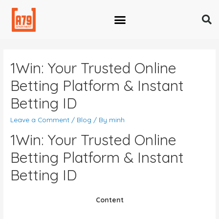
1Win: Your Trusted Online
Betting Platform & Instant
Betting ID
Leave a Comment
/
Blog
/ By
minh
1Win: Your Trusted Online
Betting Platform & Instant
Betting ID
Content