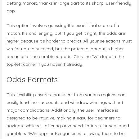
betting market, thanks in large part to its sharp, user-friendly
app.
This option involves guessing the exact final score of a
match. It’s challenging, but if you get it right, the odds are
higher because it’s harder to predict. All your selections must
win for you to succeed, but the potential payout is higher
because of the combined odds. Click the 1Win logo in the
top-left corner if you haven’t already.
Odds Formats
This flexibility ensures that users from various regions can
easily fund their accounts and withdraw winnings without
major complications. Additionally, the user interface is
designed to be intuitive, making it easy for beginners to
navigate while still offering advanced features for seasoned
gamblers. 1Win app for Kenyan users allowing them to bet