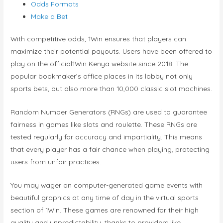
Odds Formats
Make a Bet
With competitive odds, 1Win ensures that players can
maximize their potential payouts. Users have been offered to
play on the official1Win Kenya website since 2018. The
popular bookmaker’s office places in its lobby not only
sports bets, but also more than 10,000 classic slot machines.
Random Number Generators (RNGs) are used to guarantee
fairness in games like slots and roulette. These RNGs are
tested regularly for accuracy and impartiality. This means
that every player has a fair chance when playing, protecting
users from unfair practices.
You may wager on computer-generated game events with
beautiful graphics at any time of day in the virtual sports
section of 1Win. These games are renowned for their high
quality and unpredictability, thanks to providers like