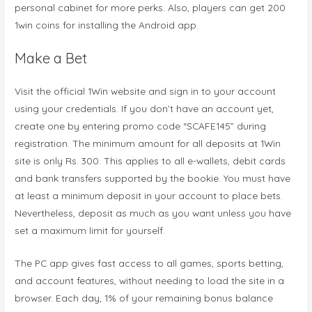
personal cabinet for more perks. Also, players can get 200
1win coins for installing the Android app.
Make a Bet
Visit the official 1Win website and sign in to your account
using your credentials. If you don’t have an account yet,
create one by entering promo code “SCAFE145” during
registration. The minimum amount for all deposits at 1Win
site is only Rs. 300. This applies to all e-wallets, debit cards
and bank transfers supported by the bookie. You must have
at least a minimum deposit in your account to place bets.
Nevertheless, deposit as much as you want unless you have
set a maximum limit for yourself.
The PC app gives fast access to all games, sports betting,
and account features, without needing to load the site in a
browser. Each day, 1% of your remaining bonus balance