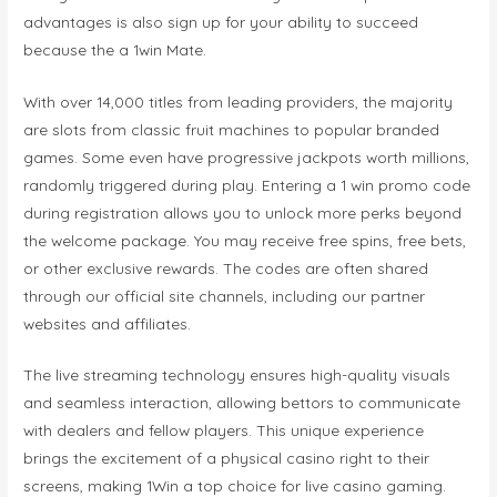
advantages is also sign up for your ability to succeed
because the a 1win Mate.
With over 14,000 titles from leading providers, the majority
are slots from classic fruit machines to popular branded
games. Some even have progressive jackpots worth millions,
randomly triggered during play. Entering a 1 win promo code
during registration allows you to unlock more perks beyond
the welcome package. You may receive free spins, free bets,
or other exclusive rewards. The codes are often shared
through our official site channels, including our partner
websites and affiliates.
The live streaming technology ensures high-quality visuals
and seamless interaction, allowing bettors to communicate
with dealers and fellow players. This unique experience
brings the excitement of a physical casino right to their
screens, making 1Win a top choice for live casino gaming.