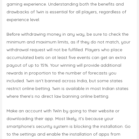
gaming experience. Understanding both the benefits and
drawbacks of 1win is essential for all players, regardless of
experience level.
Before withdrawing money in any way, be sure to check the
minimum and maximum limits, as if they do not match, your
withdrawal request will not be fulfilled. Players who place
accumulated bets on at least five events can get an extra
payout of up to 15%. Your winning will provide additional
rewards in proportion to the number of forecasts you
included. 1win isn’t banned across India, but some states
restrict online betting. 1win is available in most Indian states
where there’s no direct law banning online betting.
Make an account with 1Win by going to their website or
downloading their app. Most likely, it’s because your
smartphone’s security system is blocking the installation. Go
to the settings and enable the installation of apps from