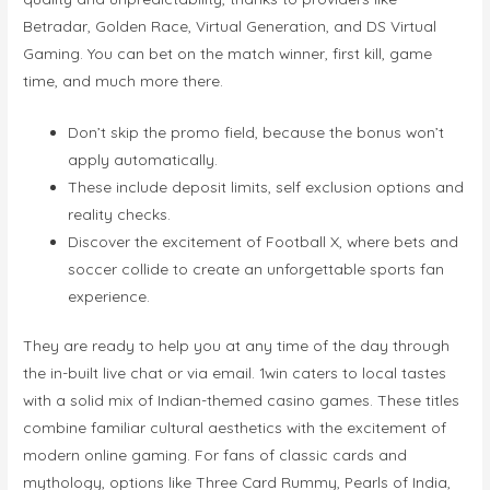
Betradar, Golden Race, Virtual Generation, and DS Virtual
Gaming. You can bet on the match winner, first kill, game
time, and much more there.
Don’t skip the promo field, because the bonus won’t
apply automatically.
These include deposit limits, self exclusion options and
reality checks.
Discover the excitement of Football X, where bets and
soccer collide to create an unforgettable sports fan
experience.
They are ready to help you at any time of the day through
the in-built live chat or via email. 1win caters to local tastes
with a solid mix of Indian-themed casino games. These titles
combine familiar cultural aesthetics with the excitement of
modern online gaming. For fans of classic cards and
mythology, options like Three Card Rummy, Pearls of India,