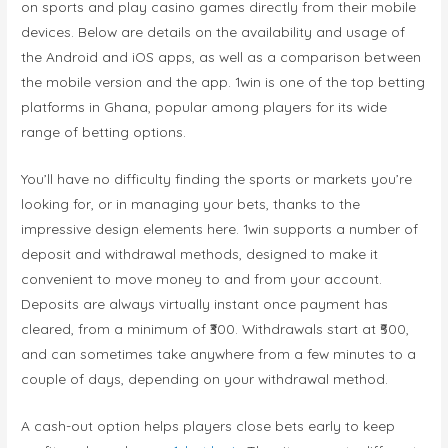
on sports and play casino games directly from their mobile
devices. Below are details on the availability and usage of
the Android and iOS apps, as well as a comparison between
the mobile version and the app. 1win is one of the top betting
platforms in Ghana, popular among players for its wide
range of betting options.
You’ll have no difficulty finding the sports or markets you’re
looking for, or in managing your bets, thanks to the
impressive design elements here. 1win supports a number of
deposit and withdrawal methods, designed to make it
convenient to move money to and from your account.
Deposits are always virtually instant once payment has
cleared, from a minimum of ₹300. Withdrawals start at ₹500,
and can sometimes take anywhere from a few minutes to a
couple of days, depending on your withdrawal method.
A cash-out option helps players close bets early to keep