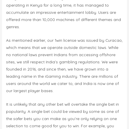
operating in Kenya for a long time, it has managed to
accumulate an impressive entertainment lobby. Users are
offered more than 10,000 machines of different themes and
genres.
As mentioned earlier, our 1win license was issued by Curacao,
which means that we operate outside domestic laws. While
no national laws prevent Indians from accessing offshore
sites, we still respect India’s gambling regulations. We were
founded in 2016, and since then, we have grown into a
leading name in the iGaming industry. There are millions of
users around the world we cater to, and India is now one of
our largest player bases.
It is unlikely that any other bet will overtake the single bet in
popularity. A single bet could be viewed by some as one of
the safer bets you can make as you’re only relying on one
selection to come good for you to win. For example, you