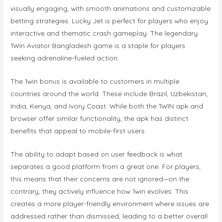
visually engaging, with smooth animations and customizable
betting strategies. Lucky Jet is perfect for players who enjoy
interactive and thematic crash gameplay. The legendary
1Win Aviator Bangladesh game is a staple for players
seeking adrenaline-fueled action.
The 1win bonus is available to customers in multiple
countries around the world. These include Brazil, Uzbekistan,
India, Kenya, and Ivory Coast. While both the 1WIN apk and
browser offer similar functionality, the apk has distinct
benefits that appeal to mobile-first users.
The ability to adapt based on user feedback is what
separates a good platform from a great one. For players,
this means that their concerns are not ignored—on the
contrary, they actively influence how 1win evolves. This
creates a more player-friendly environment where issues are
addressed rather than dismissed, leading to a better overall