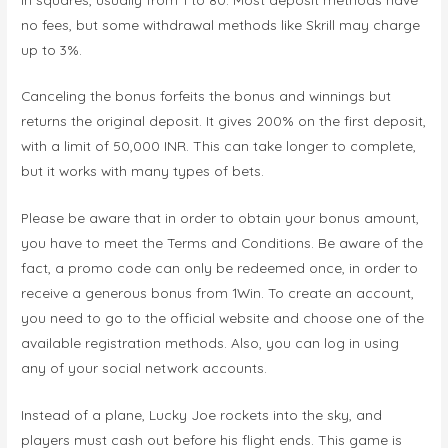
no fees, but some withdrawal methods like Skrill may charge
up to 3%.
Canceling the bonus forfeits the bonus and winnings but
returns the original deposit. It gives 200% on the first deposit,
with a limit of 50,000 INR. This can take longer to complete,
but it works with many types of bets.
Please be aware that in order to obtain your bonus amount,
you have to meet the Terms and Conditions. Be aware of the
fact, a promo code can only be redeemed once, in order to
receive a generous bonus from 1Win. To create an account,
you need to go to the official website and choose one of the
available registration methods. Also, you can log in using
any of your social network accounts.
Instead of a plane, Lucky Joe rockets into the sky, and
players must cash out before his flight ends. This game is