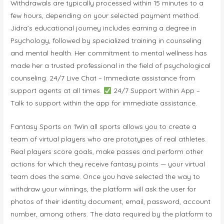
Withdrawals are typically processed within 15 minutes to a
few hours, depending on your selected payment method.
Jidra’s educational journey includes earning a degree in
Psychology, followed by specialized training in counseling
and mental health. Her commitment to mental wellness has
made her a trusted professional in the field of psychological
counseling. 24/7 Live Chat – Immediate assistance from
support agents at all times.
24/7 Support Within App –
Talk to support within the app for immediate assistance.
Fantasy Sports on 1Win all sports allows you to create a
team of virtual players who are prototypes of real athletes.
Real players score goals, make passes and perform other
actions for which they receive fantasy points — your virtual
team does the same. Once you have selected the way to
withdraw your winnings, the platform will ask the user for
photos of their identity document, email, password, account
number, among others. The data required by the platform to