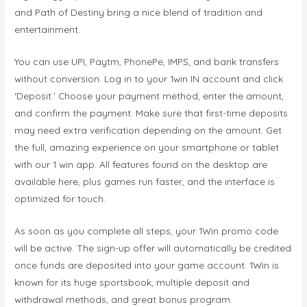
and Path of Destiny bring a nice blend of tradition and
entertainment.
You can use UPI, Paytm, PhonePe, IMPS, and bank transfers
without conversion. Log in to your 1win IN account and click
‘Deposit.’ Choose your payment method, enter the amount,
and confirm the payment. Make sure that first-time deposits
may need extra verification depending on the amount. Get
the full, amazing experience on your smartphone or tablet
with our 1 win app. All features found on the desktop are
available here, plus games run faster, and the interface is
optimized for touch.
As soon as you complete all steps, your 1Win promo code
will be active. The sign-up offer will automatically be credited
once funds are deposited into your game account. 1Win is
known for its huge sportsbook, multiple deposit and
withdrawal methods, and great bonus program.