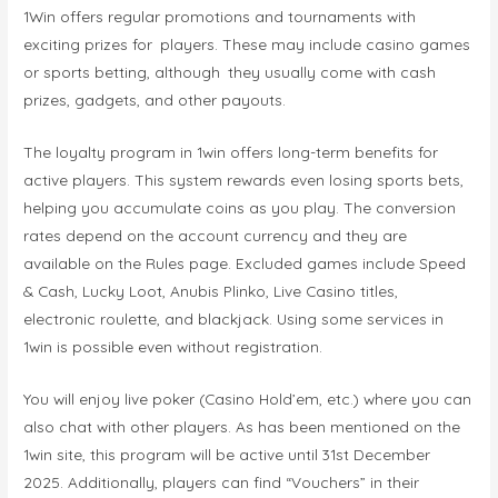
1Win offers regular promotions and tournaments with
exciting prizes for players. These may include casino games
or sports betting, although they usually come with cash
prizes, gadgets, and other payouts.
The loyalty program in 1win offers long-term benefits for
active players. This system rewards even losing sports bets,
helping you accumulate coins as you play. The conversion
rates depend on the account currency and they are
available on the Rules page. Excluded games include Speed
& Cash, Lucky Loot, Anubis Plinko, Live Casino titles,
electronic roulette, and blackjack. Using some services in
1win is possible even without registration.
You will enjoy live poker (Casino Hold’em, etc.) where you can
also chat with other players. As has been mentioned on the
1win site, this program will be active until 31st December
2025. Additionally, players can find “Vouchers” in their