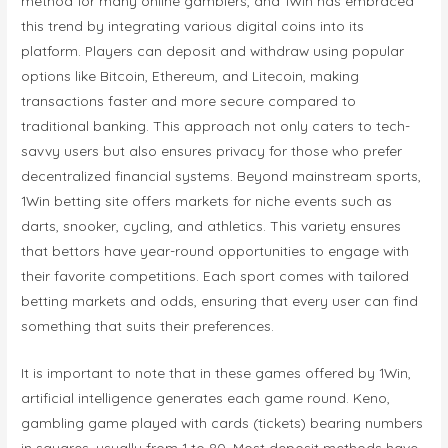
method for many online gamblers, and 1Win has embraced
this trend by integrating various digital coins into its
platform. Players can deposit and withdraw using popular
options like Bitcoin, Ethereum, and Litecoin, making
transactions faster and more secure compared to
traditional banking. This approach not only caters to tech-
savvy users but also ensures privacy for those who prefer
decentralized financial systems. Beyond mainstream sports,
1Win betting site offers markets for niche events such as
darts, snooker, cycling, and athletics. This variety ensures
that bettors have year-round opportunities to engage with
their favorite competitions. Each sport comes with tailored
betting markets and odds, ensuring that every user can find
something that suits their preferences.
It is important to note that in these games offered by 1Win,
artificial intelligence generates each game round. Keno,
gambling game played with cards (tickets) bearing numbers
in squares, usually from 1 to 80. Most deposit methods have