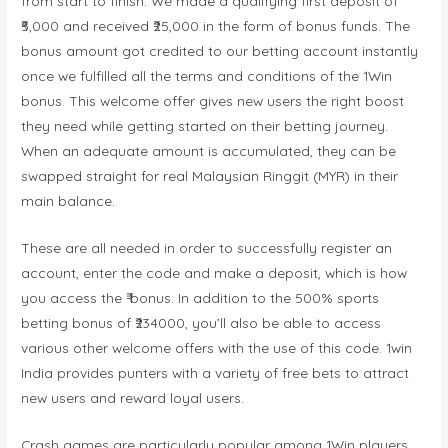
from start to finish. We made a qualifying first deposit of
₹5,000 and received ₹25,000 in the form of bonus funds. The
bonus amount got credited to our betting account instantly
once we fulfilled all the terms and conditions of the 1Win
bonus. This welcome offer gives new users the right boost
they need while getting started on their betting journey.
When an adequate amount is accumulated, they can be
swapped straight for real Malaysian Ringgit (MYR) in their
main balance.
These are all needed in order to successfully register an
account, enter the code and make a deposit, which is how
you access the ₹ bonus. In addition to the 500% sports
betting bonus of ₹234000, you’ll also be able to access
various other welcome offers with the use of this code. 1win
India provides punters with a variety of free bets to attract
new users and reward loyal users.
Crash games are particularly popular among 1Win players