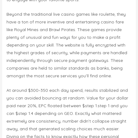
Beyond the traditional live casino games like roulette, they
have a ton of more inventive and entertaining casino fare
like Royal Mines and Brawl Pirates. These games provide
plenty of unusual and fun ways for you to make a profit
depending on your skill. The website is fully encrypted with
the highest grades of security, while payments are handled
independently through secure payment gateways. These
companies are held to similar standards as banks, being
amongst the most secure services you’ll find online.
At around $300–350 each day spend, results stabilized and
you can avoided bouncing at random. Value for your dollar
paid near 20%, EPC floated between $step 1.step 1 and you
can $step 1.4 depending on GEO. Exactly what mattered
extremely are consistency, number didn’t collapse straight
away, and that generated scaling choices much easier.
Diving on the facts to know exactly how these personal