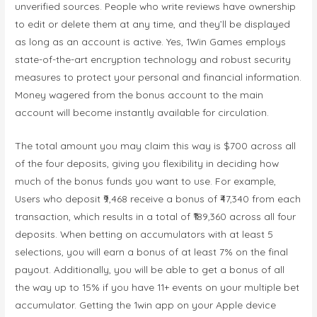
unverified sources. People who write reviews have ownership
to edit or delete them at any time, and they’ll be displayed
as long as an account is active. Yes, 1Win Games employs
state-of-the-art encryption technology and robust security
measures to protect your personal and financial information.
Money wagered from the bonus account to the main
account will become instantly available for circulation.
The total amount you may claim this way is $700 across all
of the four deposits, giving you flexibility in deciding how
much of the bonus funds you want to use. For example,
Users who deposit ₹9,468 receive a bonus of ₹47,340 from each
transaction, which results in a total of ₹189,360 across all four
deposits. When betting on accumulators with at least 5
selections, you will earn a bonus of at least 7% on the final
payout. Additionally, you will be able to get a bonus of all
the way up to 15% if you have 11+ events on your multiple bet
accumulator. Getting the 1win app on your Apple device