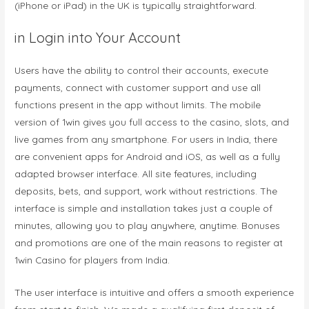
(iPhone or iPad) in the UK is typically straightforward.
in Login into Your Account
Users have the ability to control their accounts, execute
payments, connect with customer support and use all
functions present in the app without limits. The mobile
version of 1win gives you full access to the casino, slots, and
live games from any smartphone. For users in India, there
are convenient apps for Android and iOS, as well as a fully
adapted browser interface. All site features, including
deposits, bets, and support, work without restrictions. The
interface is simple and installation takes just a couple of
minutes, allowing you to play anywhere, anytime. Bonuses
and promotions are one of the main reasons to register at
1win Casino for players from India.
The user interface is intuitive and offers a smooth experience