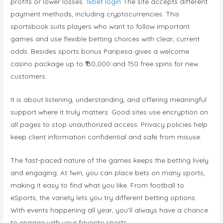
profits or lower losses.
1xbet login
The site accepts different
payment methods, including cryptocurrencies. This
sportsbook suits players who want to follow important
games and use flexible betting choices with clear, current
odds. Besides sports bonus Paripesa gives a welcome
casino package up to ₹130,000 and 150 free spins for new
customers.
It is about listening, understanding, and offering meaningful
support where it truly matters. Good sites use encryption on
all pages to stop unauthorized access. Privacy policies help
keep client information confidential and safe from misuse.
The fast-paced nature of the games keeps the betting lively
and engaging. At 1win, you can place bets on many sports,
making it easy to find what you like. From football to
eSports, the variety lets you try different betting options.
With events happening all year, you’ll always have a chance
to engage with your favorite sports.