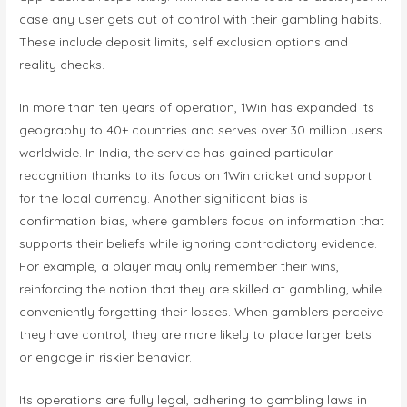
case any user gets out of control with their gambling habits.
These include deposit limits, self exclusion options and
reality checks.
In more than ten years of operation, 1Win has expanded its
geography to 40+ countries and serves over 30 million users
worldwide. In India, the service has gained particular
recognition thanks to its focus on 1Win cricket and support
for the local currency. Another significant bias is
confirmation bias, where gamblers focus on information that
supports their beliefs while ignoring contradictory evidence.
For example, a player may only remember their wins,
reinforcing the notion that they are skilled at gambling, while
conveniently forgetting their losses. When gamblers perceive
they have control, they are more likely to place larger bets
or engage in riskier behavior.
Its operations are fully legal, adhering to gambling laws in