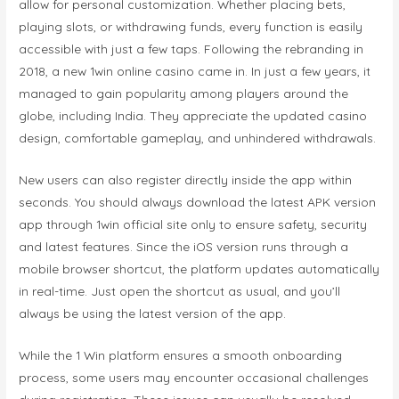
allow for personal customization. Whether placing bets,
playing slots, or withdrawing funds, every function is easily
accessible with just a few taps. Following the rebranding in
2018, a new 1win online casino came in. In just a few years, it
managed to gain popularity among players around the
globe, including India. They appreciate the updated casino
design, comfortable gameplay, and unhindered withdrawals.
New users can also register directly inside the app within
seconds. You should always download the latest APK version
app through 1win official site only to ensure safety, security
and latest features. Since the iOS version runs through a
mobile browser shortcut, the platform updates automatically
in real-time. Just open the shortcut as usual, and you’ll
always be using the latest version of the app.
While the 1 Win platform ensures a smooth onboarding
process, some users may encounter occasional challenges