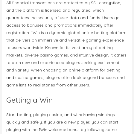
All financial transactions are protected by SSL encryption,
and the platform is licensed and regulated, which
guarantees the security of user data and funds. Users get
access to bonuses and promotions immediately after
registration. 1Win is a dynamic global online betting platform
that delivers an immersive and versatile gaming experience
to users worldwide. Known for its vast array of betting
markets, diverse casino games, and intuitive design, it caters
to both new and experienced players seeking excitement
and variety. When choosing an online platform for betting
and casino games, players often look beyond bonuses and
game lists to real stories from other users.
Getting a Win
Start betting, playing casino, and withdrawing winnings —
quickly and safely. If you are a new player, you can start
playing with the 1Win welcome bonus by following some