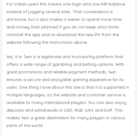
For Indian users this means one login and one INR balance
instead of juggling several sites. That convenience is
attractive, but it also makes it easier to spend more time
and money than planned if you do not keep strict limits.
Uninstall the app and re-download the new IPA from the
website following the instructions above.
Yes, it is. 1win is a legitimate and trustworthy platform that
offers a wide range of gambling and betting options. With
great promotions and reliable payment methods, 1win
ensures a secure and enjoyable gaming experience for its
users. One thing I love about this site is that it is supported in
multiple languages, so the website and customer service is
available to many international players. You can also enjoy
deposits and withdrawals in USD, RUB, UAH, and EUR. This
makes 1win a great destination for many players in various
parts of the world.