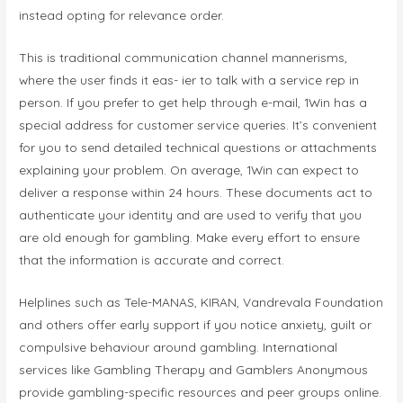
instead opting for relevance order.
This is traditional communication channel mannerisms,
where the user finds it eas- ier to talk with a service rep in
person. If you prefer to get help through e-mail, 1Win has a
special address for customer service queries. It’s convenient
for you to send detailed technical questions or attachments
explaining your problem. On average, 1Win can expect to
deliver a response within 24 hours. These documents act to
authenticate your identity and are used to verify that you
are old enough for gambling. Make every effort to ensure
that the information is accurate and correct.
Helplines such as Tele-MANAS, KIRAN, Vandrevala Foundation
and others offer early support if you notice anxiety, guilt or
compulsive behaviour around gambling. International
services like Gambling Therapy and Gamblers Anonymous
provide gambling-specific resources and peer groups online.