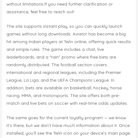
without limitations.If you need further clarification or
assistance, feel free to reach out!
The site supports instant play, so you can quickly launch
games without long downloads. Aviator has become a big
hit among Indian players at 1Win online, offering quick results
and simple rules. The game includes a chat, live
leaderboards, and a “rain” promo where free bets are
randomly distributed. The football section covers
international and regional leagues, including the Premier
League, La Liga, and the UEFA Champions League. In
addition, bets are available on basketball, hockey, horse
racing, MMA, and motorsports. The site offers both pre-
match and live bets on soccer with real-time odds updates.
The same goes for the current loyalty program — we know
it’s there, but we don’t have much information about it. Once
installed, you’ll see the 1Win icon on your device’s main page.