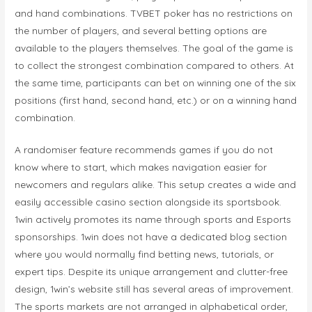
and hand combinations. TVBET poker has no restrictions on
the number of players, and several betting options are
available to the players themselves. The goal of the game is
to collect the strongest combination compared to others. At
the same time, participants can bet on winning one of the six
positions (first hand, second hand, etc.) or on a winning hand
combination.
A randomiser feature recommends games if you do not
know where to start, which makes navigation easier for
newcomers and regulars alike. This setup creates a wide and
easily accessible casino section alongside its sportsbook.
1win actively promotes its name through sports and Esports
sponsorships. 1win does not have a dedicated blog section
where you would normally find betting news, tutorials, or
expert tips. Despite its unique arrangement and clutter-free
design, 1win’s website still has several areas of improvement.
The sports markets are not arranged in alphabetical order,