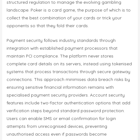
structured regulation to manage the evolving gambling
landscape. Poker is a card game, the purpose of which is to
collect the best combination of your cards or trick your
opponents so that they fold their cards.
Payment security follows industry standards through
integration with established payment processors that
maintain PCI compliance. The platform never stores
complete card details on its servers, instead using tokenised
systems that process transactions through secure gateway
connections. This approach minimises data breach risks by
ensuring sensitive financial information remains with
specialised payment security providers. Account security
features include two-factor authentication options that add
verification steps beyond standard password protection.
Users can enable SMS or email confirmation for login
attempts from unrecognised devices, preventing
unauthorised access even if passwords become