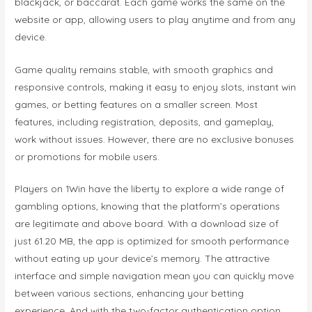
blackjack, or baccarat. Each game works the same on the
website or app, allowing users to play anytime and from any
device.
Game quality remains stable, with smooth graphics and
responsive controls, making it easy to enjoy slots, instant win
games, or betting features on a smaller screen. Most
features, including registration, deposits, and gameplay,
work without issues. However, there are no exclusive bonuses
or promotions for mobile users.
Players on 1Win have the liberty to explore a wide range of
gambling options, knowing that the platform’s operations
are legitimate and above board. With a download size of
just 61.20 MB, the app is optimized for smooth performance
without eating up your device’s memory. The attractive
interface and simple navigation mean you can quickly move
between various sections, enhancing your betting
experience. And with the two-factor authentication option,