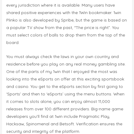
every jurisdiction where it is available. Many users have
shared positive experiences with the 1Win bookmaker. 1win
Plinko is also developed by Spribe, but the game is based on
a popular TV show from the past, “The price is right”. You
must select colors of balls to drop them from the top of the
board.
You must always check the laws in your own country and
residence before you play on any real money gambling site.
One of the parts of my 1win that I enjoyed the most was
looking into the eSports on offer at this exciting sportsbook
and casino. You get to the eSports section by first going to
‘Sports’ and then to ‘eSports’ using the menu buttons. When
it comes to slots alone, you can enjoy almost 11,000
releases from over 100 different providers. Big-name game
developers you’ll find at 1win include Pragmatic Play,
Hacksaw, Spinomenal and Betsoft. Verification ensures the
security and integrity of the platform.