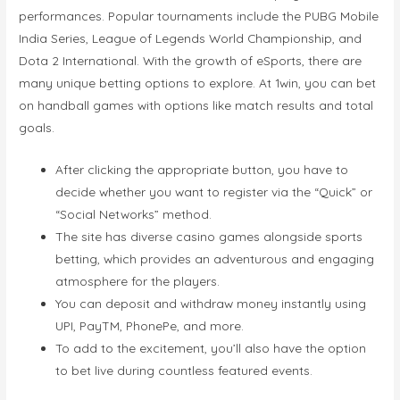
performances. Popular tournaments include the PUBG Mobile
India Series, League of Legends World Championship, and
Dota 2 International. With the growth of eSports, there are
many unique betting options to explore. At 1win, you can bet
on handball games with options like match results and total
goals.
After clicking the appropriate button, you have to
decide whether you want to register via the “Quick” or
“Social Networks” method.
The site has diverse casino games alongside sports
betting, which provides an adventurous and engaging
atmosphere for the players.
You can deposit and withdraw money instantly using
UPI, PayTM, PhonePe, and more.
To add to the excitement, you’ll also have the option
to bet live during countless featured events.