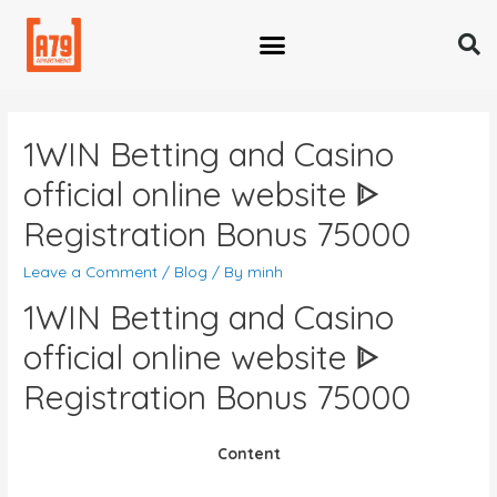
1WIN Betting and Casino
official online website ᐈ
Registration Bonus 75000
Leave a Comment
/
Blog
/ By
minh
1WIN Betting and Casino
official online website ᐈ
Registration Bonus 75000
Content