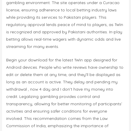
gambling environment. The site operates under a Curacao
license, ensuring adherence to local betting industry laws
while providing its services to Pakistani players. This
regulatory approval lends peace of mind to players, as 1Win
is recognized and approved by Pakistani authorities. In-play
betting allows real-time wagers with dynamic odds and live
streaming for many events.
Begin your download for the latest 1Win app designed for
Android devices. People who write reviews have ownership to
edit or delete them at any time, and they’ll be displayed as
long as an account is active. They delay and pending my
withdrawal , now 4 day and I don’t have my money into
credit. Legalizing gambling provides control and
transparency, allowing for better monitoring of participants’
activities and ensuring safer conditions for everyone
involved. This recommendation comes from the Law
Commission of India, emphasizing the importance of