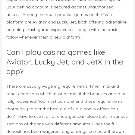
your betting account is secured against unauthorized
access. Among the most popular games on the 1Win
platform are Aviator and Lucky Jet, both offering adrenaline-
pumping crash game experiences. I begin with the basics I
follow whenever I test a new platform.
Can I play casino games like
Aviator, Lucky Jet, and JetX in the
app?
There are usually wagering requirements, time limits and
other conditions which must be met if the bonuses are to be
fully redeemed. You must comprehend these requirements
thoroughly to get the best out of your bonus offers. You
don’t have to use it all at once; you can place bets in various
sections of the site with different amounts. Once the full
deposit has been wagered, any winnings can be withdrawn