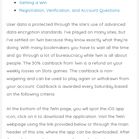
Getting a Win
Registration, Verification, and Account Questions
User data is protected through the site’s use of advanced
data encryption standards. I’ve played on many sites, but
I’ve settled on 1win because they know exactly what they’re
doing. With many bookmakers you have to wait all the time
and go through a lot of bureaucracy while 1win is all about
people. The 30% cashback from 1win is a refund on your
weekly losses on Slots games. The cashback is non-
wagering and can be used to play again or withdrawn from
your account. Cashback is awarded every Saturday based
on the following criteria.
At the bottom of the 1Win page, you will spot the iOS app
icon; click on it to download the application. Visit the 1Win
webpage using the link provided below or through the main
header of this site, where the app can be downloaded. After