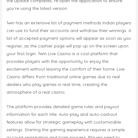
the update completes, re-open the application to ensure
you’re using the latest version.
1win has an extensive list of payment methods Indian players
can use to fund their accounts and withdraw their winnings. A
list of accepted payment options will appear as soon as you
register, as the cashier page will pop up on the screen upon
your first login. 1Win Live Casino is a cool platform that
provides players with the opportunity to enjoy the
excitement without leaving the comfort of their home. Live
Casino differs from traditional online games due to real
dealers who play games in real time, creating the
atmosphere of a real casino.
The platform provides detailed game rules and payout
information for each title. Auto-play and auto-cashout
features allow for strategic gameplay with customizable
settings. Starting the gaming experience requires a simple
account registration and login process. Players need to