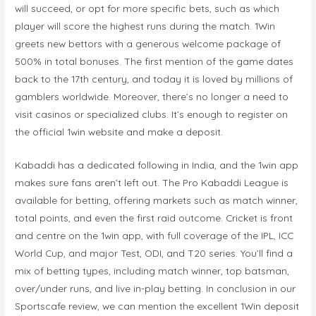
will succeed, or opt for more specific bets, such as which
player will score the highest runs during the match. 1Win
greets new bettors with a generous welcome package of
500% in total bonuses. The first mention of the game dates
back to the 17th century, and today it is loved by millions of
gamblers worldwide. Moreover, there’s no longer a need to
visit casinos or specialized clubs. It’s enough to register on
the official 1win website and make a deposit.
Kabaddi has a dedicated following in India, and the 1win app
makes sure fans aren’t left out. The Pro Kabaddi League is
available for betting, offering markets such as match winner,
total points, and even the first raid outcome. Cricket is front
and centre on the 1win app, with full coverage of the IPL, ICC
World Cup, and major Test, ODI, and T20 series. You’ll find a
mix of betting types, including match winner, top batsman,
over/under runs, and live in-play betting. In conclusion in our
Sportscafe review, we can mention the excellent 1Win deposit