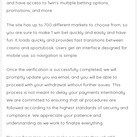
and have access to 1win’s multiple betting options,
promotions, and more.
The site has up to 700 different markets to choose from, so
you are sure to make 1 win bet quickly and easily and have
fun. It loads quickly and provides fast transitions between
casino and sportsbook. Users get an interface designed for
mobile use, so navigation is simple.
Once the verification is successfully completed, we will
promptly update you via email, and you will be able to
proceed with your withdrawal without further issues. This
process is not meant to delay your payments intentionally.
We are committed to ensuring that all procedures are
followed according to the highest standards of security and
compliance. We appreciate your patience and
understanding as we work to finalize everything.