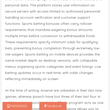
personal data. The platform stores user information on
secure servers with access limited to authorised personnel
handling account verification and customer support
functions. Sports betting bonuses often carry rollover
requirements that mandate wagering bonus amounts
multiple times before conversion to withdrawable funds.
These requirements specify minimum odds for qualifying
bets, preventing bonus completion through extremely low-
risk wagers. Sports betting on mobile devices provides the
same market depth as desktop versions, with collapsible
menus organizing sports categories and event listings. Live
betting updates occur in real-time, with odds changes
reflecting immediately on screen.
At the time of writing, Arsenal are unbeaten in their last nine
games, whereas Ipswich have lost three of their last four. In
addition to sponsorship, 1win’s affiliate program acts as one
0963262420
Facebook
of its main promotional drivers. This feature allows you to