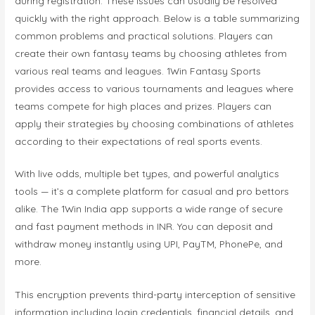
during registration. These issues can usually be resolved
quickly with the right approach. Below is a table summarizing
common problems and practical solutions. Players can
create their own fantasy teams by choosing athletes from
various real teams and leagues. 1Win Fantasy Sports
provides access to various tournaments and leagues where
teams compete for high places and prizes. Players can
apply their strategies by choosing combinations of athletes
according to their expectations of real sports events.
With live odds, multiple bet types, and powerful analytics
tools — it’s a complete platform for casual and pro bettors
alike. The 1Win India app supports a wide range of secure
and fast payment methods in INR. You can deposit and
withdraw money instantly using UPI, PayTM, PhonePe, and
more.
This encryption prevents third-party interception of sensitive
information including login credentials, financial details, and