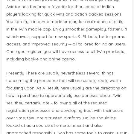
Aviator has become a favorite for thousands of Indian
players looking for quick wins and action-packed sessions.
You can try it in demo mode or play for real money directly
in the 1Win mobile app. Enjoy smoother gameplay, faster UPI
withdrawals, support for new sports & IPL bets, better promo
access, and improved security — all tailored for Indian users.
Once you register, you will have access to all 1Win products,
including bookie and online casino.
Presently There are usually nevertheless several things
concerning the procedure that will are usually really worth
focusing upon. As A Result, here usually are the directions on
how in purchase to appropriately use bonuses about 1Win.
Yes, they certainly are – following all of the required
registration processes and developing trust with their users
over time, they are a trusted platform. Online should be
looked at as a source of entertainment and also
approached responsibly. 1win has some tools to assist just in