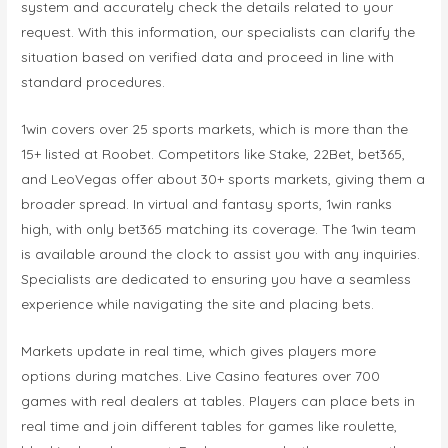
system and accurately check the details related to your
request. With this information, our specialists can clarify the
situation based on verified data and proceed in line with
standard procedures.
1win covers over 25 sports markets, which is more than the
15+ listed at Roobet. Competitors like Stake, 22Bet, bet365,
and LeoVegas offer about 30+ sports markets, giving them a
broader spread. In virtual and fantasy sports, 1win ranks
high, with only bet365 matching its coverage. The 1win team
is available around the clock to assist you with any inquiries.
Specialists are dedicated to ensuring you have a seamless
experience while navigating the site and placing bets.
Markets update in real time, which gives players more
options during matches. Live Casino features over 700
games with real dealers at tables. Players can place bets in
real time and join different tables for games like roulette,