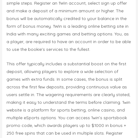
simple steps. Register an 1Win account, select sign up offer
and make a deposit of a minimum amount or higher. The
bonus will be automatically credited to your balance in the
form of bonus money. 1Win is a leading online betting site in
India with many exciting games and betting options. You, as
a player, are required to have an account in order to be able
to use the bookie’s services to the fullest.
This offer typically includes a substantial boost on the first
deposit, allowing players to explore a wide selection of
games with extra funds. In some cases, the bonus is split
across the first few deposits, providing continuous value as
users settle in. The wagering requirements are clearly stated,
making it easy to understand the terms before claiming. 1win
website is a platform for sports betting, online casino, and
multiple eSports options. You can access 1win’s sportsbook
promo code, which awards players up to $1000 in bonus +
250 free spins that can be used in multiple slots. Register