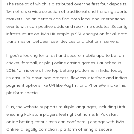
The receipt of which is distributed over the first four deposits.
1win offers a wide selection of traditional and trending sports
markets. Indian bettors can find both local and international
events with competitive odds and real-time updates. Security
infrastructure on 1Win UK employs SSL encryption for all data
transmission between user devices and platform servers.
If you’re looking for a fast and secure mobile app to bet on
cricket, football, or play online casino games. Launched in
2016, 1win is one of the top betting platforms in India today.
Its easy APK download process, flawless interface and Indian
payment options like UPI like PayTm, and PhonePe make this
platform special.
Plus, the website supports multiple languages, including Urdu,
ensuring Pakistani players feel right at home. In Pakistan,
online betting enthusiasts can confidently engage with 1Win
Online, a legally compliant platform offering a secure