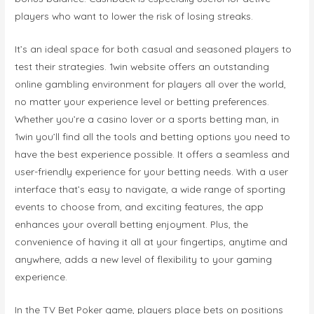
players who want to lower the risk of losing streaks.
It’s an ideal space for both casual and seasoned players to
test their strategies. 1win website offers an outstanding
online gambling environment for players all over the world,
no matter your experience level or betting preferences.
Whether you’re a casino lover or a sports betting man, in
1win you’ll find all the tools and betting options you need to
have the best experience possible. It offers a seamless and
user-friendly experience for your betting needs. With a user
interface that’s easy to navigate, a wide range of sporting
events to choose from, and exciting features, the app
enhances your overall betting enjoyment. Plus, the
convenience of having it all at your fingertips, anytime and
anywhere, adds a new level of flexibility to your gaming
experience.
In the TV Bet Poker game, players place bets on positions