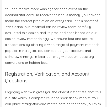
You can receive more winnings for each event on the
accumulator card. To receive the bonus money, you have to
make the correct prediction on every card. In this review of
1win Casino, our impartial casino review team carefully
evaluated this casino and its pros and cons based on our
casino review methodology. We ensure fast and secure
transactions by offering a wide range of payment methods
popular in Malaysia. You can top up your account and
withdraw winnings in local currency without unnecessary
conversions or hidden fees.
Registration, Verification, and Account
Questions
Engaging with 1Win gives you the almost instant feel that this
is a site which is competitive in the sportsbook market. You
can place straightforward match bets on the team you think