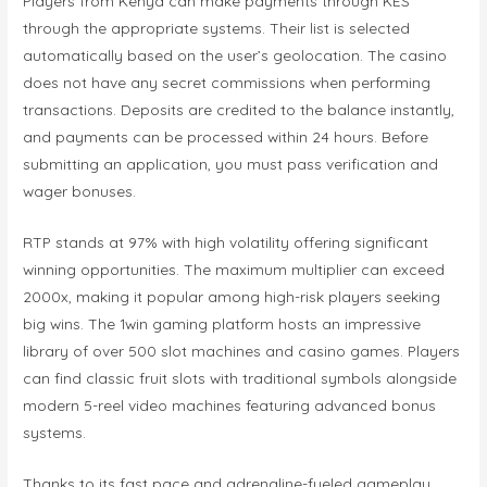
Players from Kenya can make payments through KES
through the appropriate systems. Their list is selected
automatically based on the user’s geolocation. The casino
does not have any secret commissions when performing
transactions. Deposits are credited to the balance instantly,
and payments can be processed within 24 hours. Before
submitting an application, you must pass verification and
wager bonuses.
RTP stands at 97% with high volatility offering significant
winning opportunities. The maximum multiplier can exceed
2000x, making it popular among high-risk players seeking
big wins. The 1win gaming platform hosts an impressive
library of over 500 slot machines and casino games. Players
can find classic fruit slots with traditional symbols alongside
modern 5-reel video machines featuring advanced bonus
systems.
Thanks to its fast pace and adrenaline-fueled gameplay,