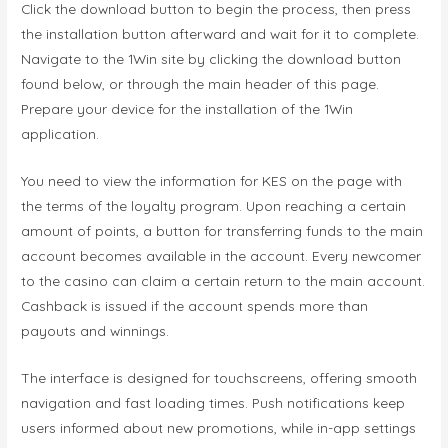
Click the download button to begin the process, then press
the installation button afterward and wait for it to complete.
Navigate to the 1Win site by clicking the download button
found below, or through the main header of this page.
Prepare your device for the installation of the 1Win
application.
You need to view the information for KES on the page with
the terms of the loyalty program. Upon reaching a certain
amount of points, a button for transferring funds to the main
account becomes available in the account. Every newcomer
to the casino can claim a certain return to the main account.
Cashback is issued if the account spends more than
payouts and winnings.
The interface is designed for touchscreens, offering smooth
navigation and fast loading times. Push notifications keep
users informed about new promotions, while in-app settings