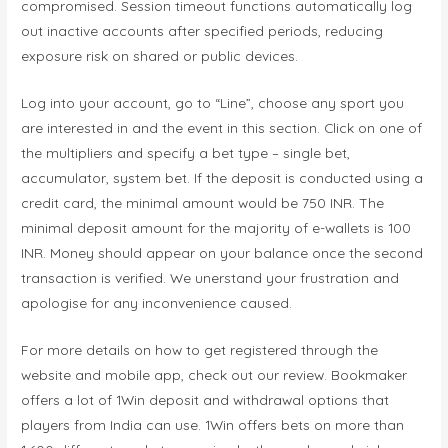
compromised. Session timeout functions automatically log
out inactive accounts after specified periods, reducing
exposure risk on shared or public devices.
Log into your account, go to “Line”, choose any sport you
are interested in and the event in this section. Click on one of
the multipliers and specify a bet type – single bet,
accumulator, system bet. If the deposit is conducted using a
credit card, the minimal amount would be 750 INR. The
minimal deposit amount for the majority of e-wallets is 100
INR. Money should appear on your balance once the second
transaction is verified. We unerstand your frustration and
apologise for any inconvenience caused.
For more details on how to get registered through the
website and mobile app, check out our review. Bookmaker
offers a lot of 1Win deposit and withdrawal options that
players from India can use. 1Win offers bets on more than