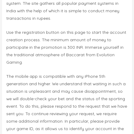
system. The site gathers all popular payment systems in
India with the help of which it is simple to conduct money
transactions in rupees.
Use the registration button on this page to start the account
creation process. The minimum amount of money to
participate in the promotion is 300 INR. Immerse yourself in
the traditional atmosphere of Baccarat from Evolution
Gaming.
The mobile app is compatible with any iPhone 5th
generation and higher. We understand that waiting in such a
situation is unpleasant and may cause disappointment, so
we will double-check your bet and the status of the sporting
event. To do this, please respond to the request that we have
sent you. To continue reviewing your request, we require
some additional information. In particular, please provide
your game ID, as it allows us to identify your account in the