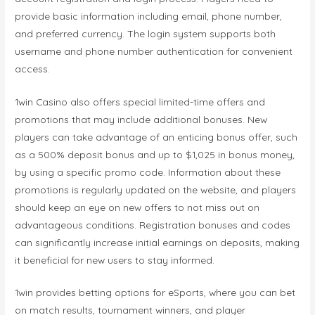
provide basic information including email, phone number,
and preferred currency. The login system supports both
username and phone number authentication for convenient
access.
1win Casino also offers special limited-time offers and
promotions that may include additional bonuses. New
players can take advantage of an enticing bonus offer, such
as a 500% deposit bonus and up to $1,025 in bonus money,
by using a specific promo code. Information about these
promotions is regularly updated on the website, and players
should keep an eye on new offers to not miss out on
advantageous conditions. Registration bonuses and codes
can significantly increase initial earnings on deposits, making
it beneficial for new users to stay informed.
1win provides betting options for eSports, where you can bet
on match results, tournament winners, and player