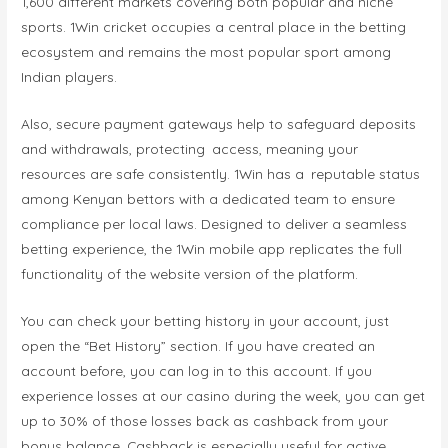
1,600 different markets covering both popular and niche
sports. 1Win cricket occupies a central place in the betting
ecosystem and remains the most popular sport among
Indian players.
Also, secure payment gateways help to safeguard deposits
and withdrawals, protecting access, meaning your
resources are safe consistently. 1Win has a reputable status
among Kenyan bettors with a dedicated team to ensure
compliance per local laws. Designed to deliver a seamless
betting experience, the 1Win mobile app replicates the full
functionality of the website version of the platform.
You can check your betting history in your account, just
open the “Bet History” section. If you have created an
account before, you can log in to this account. If you
experience losses at our casino during the week, you can get
up to 30% of those losses back as cashback from your
bonus balance. Cashback is especially useful for active