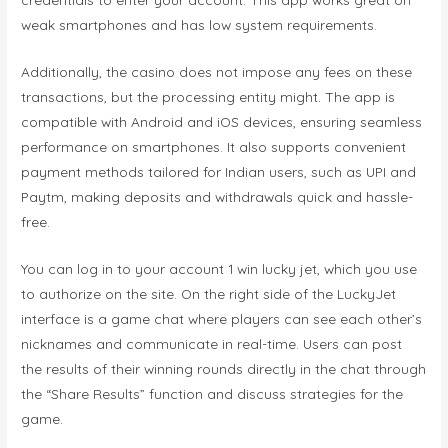
weak smartphones and has low system requirements.
Additionally, the casino does not impose any fees on these
transactions, but the processing entity might. The app is
compatible with Android and iOS devices, ensuring seamless
performance on smartphones. It also supports convenient
payment methods tailored for Indian users, such as UPI and
Paytm, making deposits and withdrawals quick and hassle-
free.
You can log in to your account 1 win lucky jet, which you use
to authorize on the site. On the right side of the LuckyJet
interface is a game chat where players can see each other’s
nicknames and communicate in real-time. Users can post
the results of their winning rounds directly in the chat through
the “Share Results” function and discuss strategies for the
game.