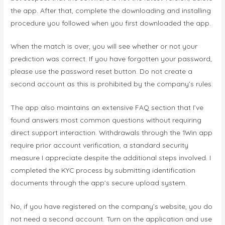
the app. After that, complete the downloading and installing
procedure you followed when you first downloaded the app.
When the match is over, you will see whether or not your
prediction was correct. If you have forgotten your password,
please use the password reset button. Do not create a
second account as this is prohibited by the company’s rules.
The app also maintains an extensive FAQ section that I’ve
found answers most common questions without requiring
direct support interaction. Withdrawals through the 1Win app
require prior account verification, a standard security
measure I appreciate despite the additional steps involved. I
completed the KYC process by submitting identification
documents through the app’s secure upload system.
No, if you have registered on the company’s website, you do
not need a second account. Turn on the application and use