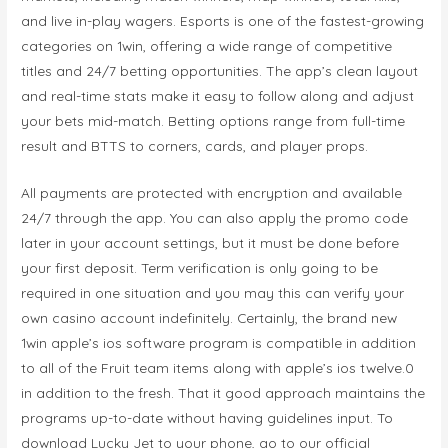
and live in-play wagers. Esports is one of the fastest-growing
categories on 1win, offering a wide range of competitive
titles and 24/7 betting opportunities. The app’s clean layout
and real-time stats make it easy to follow along and adjust
your bets mid-match. Betting options range from full-time
result and BTTS to corners, cards, and player props.
All payments are protected with encryption and available
24/7 through the app. You can also apply the promo code
later in your account settings, but it must be done before
your first deposit. Term verification is only going to be
required in one situation and you may this can verify your
own casino account indefinitely. Certainly, the brand new
1win apple’s ios software program is compatible in addition
to all of the Fruit team items along with apple’s ios twelve.0
in addition to the fresh. That it good approach maintains the
programs up-to-date without having guidelines input. To
download Lucky Jet to your phone, go to our official