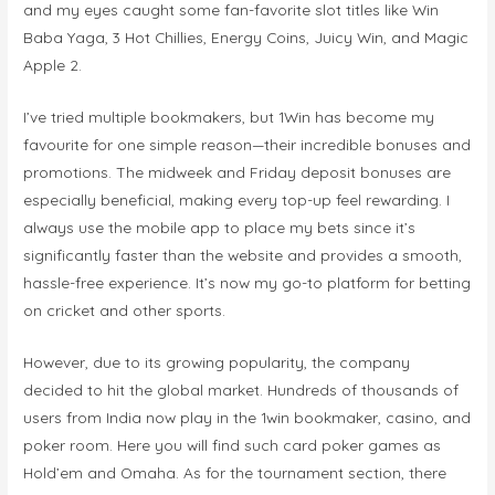
and my eyes caught some fan-favorite slot titles like Win
Baba Yaga, 3 Hot Chillies, Energy Coins, Juicy Win, and Magic
Apple 2.
I’ve tried multiple bookmakers, but 1Win has become my
favourite for one simple reason—their incredible bonuses and
promotions. The midweek and Friday deposit bonuses are
especially beneficial, making every top-up feel rewarding. I
always use the mobile app to place my bets since it’s
significantly faster than the website and provides a smooth,
hassle-free experience. It’s now my go-to platform for betting
on cricket and other sports.
However, due to its growing popularity, the company
decided to hit the global market. Hundreds of thousands of
users from India now play in the 1win bookmaker, casino, and
poker room. Here you will find such card poker games as
Hold’em and Omaha. As for the tournament section, there