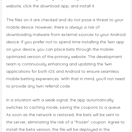
website, click the download app, and install it.
The files on it are checked and do not pose a threat to your
mobile device. However, there is always a risk of
downloading malware from external sources to your Android
device. If you prefer not to spend time installing the 1win app
on your device, you can place bets through the mobile-
optimized version of the primary website. The development
team is continuously enhancing and updating the 1win
applications for both iOS and Android to ensure seamless
mobile betting experiences. With that in mind, you’ll not need
to provide any 1win referral code.
In a situation with a weak signal, the app automatically
switches to caching mode, saving the coupons to a queue.
As soon as the network is restored, the bets will be sent to
the server, eliminating the risk of a “frozen” coupon. Agree to
install the beta version; the file will be deployed in the