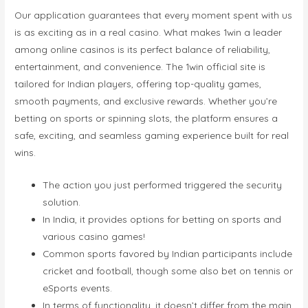
Our application guarantees that every moment spent with us
is as exciting as in a real casino. What makes 1win a leader
among online casinos is its perfect balance of reliability,
entertainment, and convenience. The 1win official site is
tailored for Indian players, offering top-quality games,
smooth payments, and exclusive rewards. Whether you’re
betting on sports or spinning slots, the platform ensures a
safe, exciting, and seamless gaming experience built for real
wins.
The action you just performed triggered the security
solution.
In India, it provides options for betting on sports and
various casino games!
Common sports favored by Indian participants include
cricket and football, though some also bet on tennis or
eSports events.
In terms of functionality, it doesn’t differ from the main