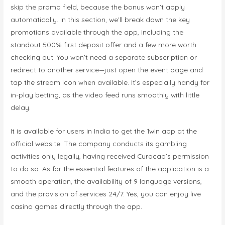
skip the promo field, because the bonus won’t apply
automatically. In this section, we’ll break down the key
promotions available through the app, including the
standout 500% first deposit offer and a few more worth
checking out. You won’t need a separate subscription or
redirect to another service—just open the event page and
tap the stream icon when available. It’s especially handy for
in-play betting, as the video feed runs smoothly with little
delay.
It is available for users in India to get the 1win app at the
official website. The company conducts its gambling
activities only legally, having received Curacao’s permission
to do so. As for the essential features of the application is a
smooth operation, the availability of 9 language versions,
and the provision of services 24/7. Yes, you can enjoy live
casino games directly through the app.