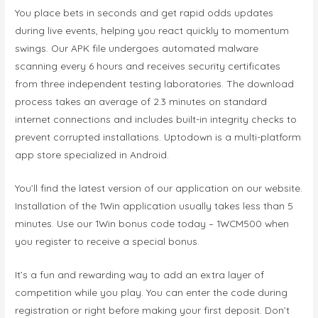
You place bets in seconds and get rapid odds updates
during live events, helping you react quickly to momentum
swings. Our APK file undergoes automated malware
scanning every 6 hours and receives security certificates
from three independent testing laboratories. The download
process takes an average of 2.3 minutes on standard
internet connections and includes built-in integrity checks to
prevent corrupted installations. Uptodown is a multi-platform
app store specialized in Android.
You’ll find the latest version of our application on our website.
Installation of the 1Win application usually takes less than 5
minutes. Use our 1Win bonus code today – 1WCM500 when
you register to receive a special bonus.
It’s a fun and rewarding way to add an extra layer of
competition while you play. You can enter the code during
registration or right before making your first deposit. Don’t