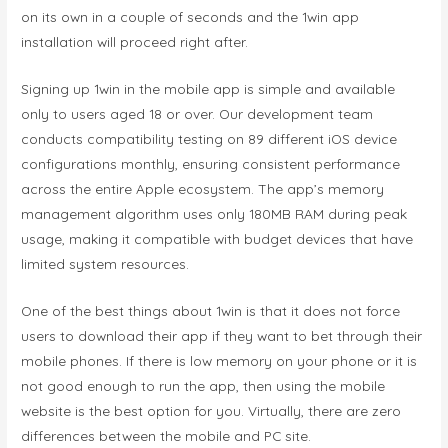
on its own in a couple of seconds and the 1win app
installation will proceed right after.
Signing up 1win in the mobile app is simple and available
only to users aged 18 or over. Our development team
conducts compatibility testing on 89 different iOS device
configurations monthly, ensuring consistent performance
across the entire Apple ecosystem. The app’s memory
management algorithm uses only 180MB RAM during peak
usage, making it compatible with budget devices that have
limited system resources.
One of the best things about 1win is that it does not force
users to download their app if they want to bet through their
mobile phones. If there is low memory on your phone or it is
not good enough to run the app, then using the mobile
website is the best option for you. Virtually, there are zero
differences between the mobile and PC site.