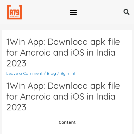
1Win App: Download apk file
for Android and iOS in India
2023
Leave a Comment
/
Blog
/ By
minh
1Win App: Download apk file
for Android and iOS in India
2023
Content