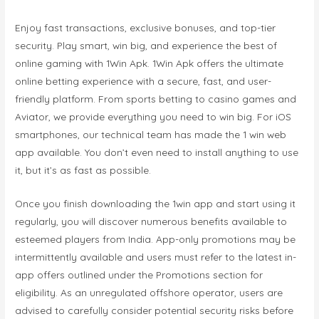
Enjoy fast transactions, exclusive bonuses, and top-tier
security. Play smart, win big, and experience the best of
online gaming with 1Win Apk. 1Win Apk offers the ultimate
online betting experience with a secure, fast, and user-
friendly platform. From sports betting to casino games and
Aviator, we provide everything you need to win big. For iOS
smartphones, our technical team has made the 1 win web
app available. You don’t even need to install anything to use
it, but it’s as fast as possible.
Once you finish downloading the 1win app and start using it
regularly, you will discover numerous benefits available to
esteemed players from India. App-only promotions may be
intermittently available and users must refer to the latest in-
app offers outlined under the Promotions section for
eligibility. As an unregulated offshore operator, users are
advised to carefully consider potential security risks before