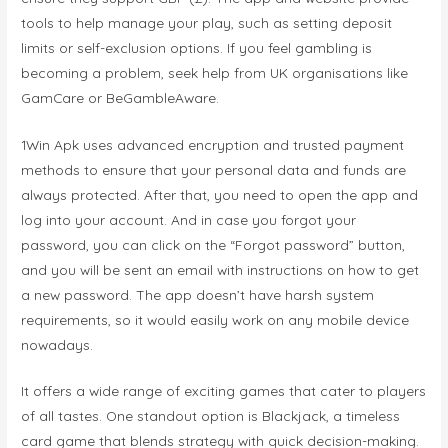
tools to help manage your play, such as setting deposit
limits or self-exclusion options. If you feel gambling is
becoming a problem, seek help from UK organisations like
GamCare or BeGambleAware.
1Win Apk uses advanced encryption and trusted payment
methods to ensure that your personal data and funds are
always protected. After that, you need to open the app and
log into your account. And in case you forgot your
password, you can click on the “Forgot password” button,
and you will be sent an email with instructions on how to get
a new password. The app doesn’t have harsh system
requirements, so it would easily work on any mobile device
nowadays.
It offers a wide range of exciting games that cater to players
of all tastes. One standout option is Blackjack, a timeless
card game that blends strategy with quick decision-making.