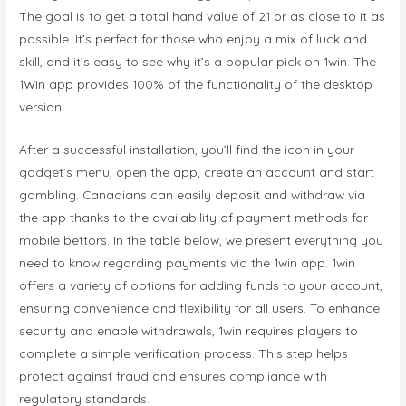
The goal is to get a total hand value of 21 or as close to it as
possible. It’s perfect for those who enjoy a mix of luck and
skill, and it’s easy to see why it’s a popular pick on 1win. The
1Win app provides 100% of the functionality of the desktop
version.
After a successful installation, you’ll find the icon in your
gadget’s menu, open the app, create an account and start
gambling. Canadians can easily deposit and withdraw via
the app thanks to the availability of payment methods for
mobile bettors. In the table below, we present everything you
need to know regarding payments via the 1win app. 1win
offers a variety of options for adding funds to your account,
ensuring convenience and flexibility for all users. To enhance
security and enable withdrawals, 1win requires players to
complete a simple verification process. This step helps
protect against fraud and ensures compliance with
regulatory standards.