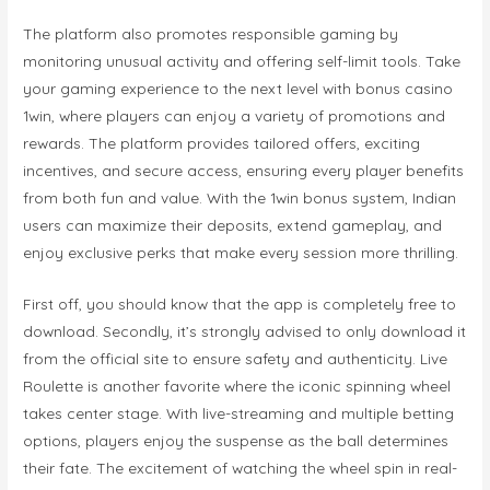
The platform also promotes responsible gaming by
monitoring unusual activity and offering self-limit tools. Take
your gaming experience to the next level with bonus casino
1win, where players can enjoy a variety of promotions and
rewards. The platform provides tailored offers, exciting
incentives, and secure access, ensuring every player benefits
from both fun and value. With the 1win bonus system, Indian
users can maximize their deposits, extend gameplay, and
enjoy exclusive perks that make every session more thrilling.
First off, you should know that the app is completely free to
download. Secondly, it’s strongly advised to only download it
from the official site to ensure safety and authenticity. Live
Roulette is another favorite where the iconic spinning wheel
takes center stage. With live-streaming and multiple betting
options, players enjoy the suspense as the ball determines
their fate. The excitement of watching the wheel spin in real-