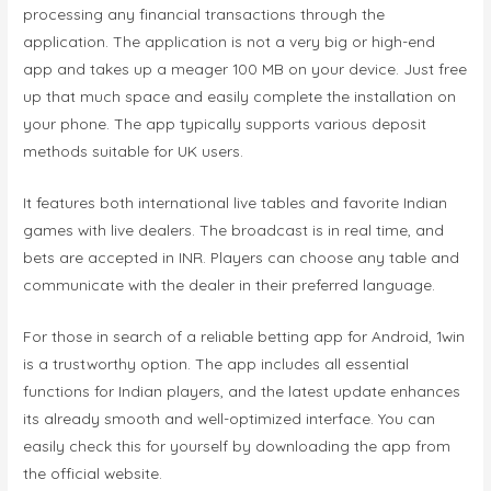
processing any financial transactions through the
application. The application is not a very big or high-end
app and takes up a meager 100 MB on your device. Just free
up that much space and easily complete the installation on
your phone. The app typically supports various deposit
methods suitable for UK users.
It features both international live tables and favorite Indian
games with live dealers. The broadcast is in real time, and
bets are accepted in INR. Players can choose any table and
communicate with the dealer in their preferred language.
For those in search of a reliable betting app for Android, 1win
is a trustworthy option. The app includes all essential
functions for Indian players, and the latest update enhances
its already smooth and well-optimized interface. You can
easily check this for yourself by downloading the app from
the official website.