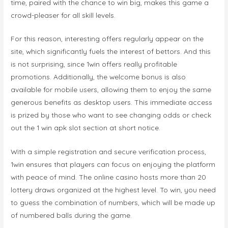
time, paired with the chance to win big, makes this game a
crowd-pleaser for all skill levels.
For this reason, interesting offers regularly appear on the
site, which significantly fuels the interest of bettors. And this
is not surprising, since 1win offers really profitable
promotions. Additionally, the welcome bonus is also
available for mobile users, allowing them to enjoy the same
generous benefits as desktop users. This immediate access
is prized by those who want to see changing odds or check
out the 1 win apk slot section at short notice.
With a simple registration and secure verification process,
1win ensures that players can focus on enjoying the platform
with peace of mind. The online casino hosts more than 20
lottery draws organized at the highest level. To win, you need
to guess the combination of numbers, which will be made up
of numbered balls during the game.