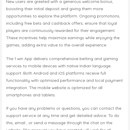
New users are greeted with a generous welcome bonus,
boosting their initial deposit and giving them more
opportunities to explore the platform. Ongoing promotions,
including free bets and cashback offers, ensure that loyal
players are continuously rewarded for their engagement.
These incentives help maximize earnings while enjoying the
games, adding extra value to the overall experience.
The 1 win App delivers comprehensive betting and gaming
services to mobile devices with native Indian language
support. Both Android and iOS platforms receive full
functionality with optimized performance and local payment
integration. The mobile website is optimized for all
smartphones and tablets.
If you have any problems or questions, you can contact the
support service at any time and get detailed advice. To do
this, email , or send a message through the chat on the
website. The account you have created will work for all