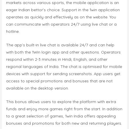
markets across various sports, the mobile application is an
eager Indian bettor’s choice. Support in the 1win application
operates as quickly and effectively as on the website. You
can communicate with operators 24/7 using live chat or a
hotline.
The app’s built-in live chat is available 24/7 and can help
with both the 1Win login app and other questions. Operators
respond within 2-3 minutes in Hindi, English, and other
regional languages of India. The chat is optimised for mobile
devices with support for sending screenshots. App users get
access to special promotions and bonuses that are not
available on the desktop version.
This bonus allows users to explore the platform with extra
funds and enjoy more games right from the start. In addition
to a great selection of games, 1win India offers appealing
bonuses and promotions for both new and returning players.