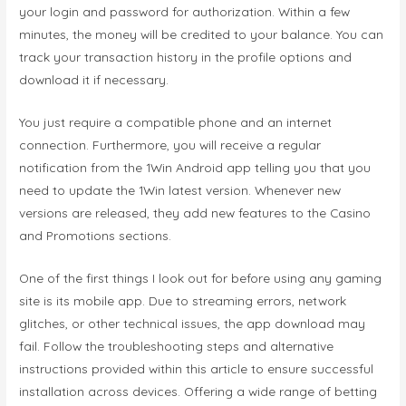
your login and password for authorization. Within a few
minutes, the money will be credited to your balance. You can
track your transaction history in the profile options and
download it if necessary.
You just require a compatible phone and an internet
connection. Furthermore, you will receive a regular
notification from the 1Win Android app telling you that you
need to update the 1Win latest version. Whenever new
versions are released, they add new features to the Casino
and Promotions sections.
One of the first things I look out for before using any gaming
site is its mobile app. Due to streaming errors, network
glitches, or other technical issues, the app download may
fail. Follow the troubleshooting steps and alternative
instructions provided within this article to ensure successful
installation across devices. Offering a wide range of betting