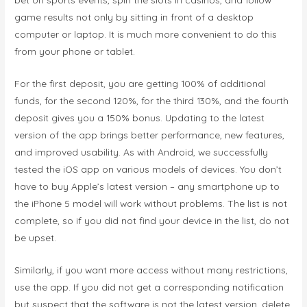
game results not only by sitting in front of a desktop
computer or laptop. It is much more convenient to do this
from your phone or tablet.
For the first deposit, you are getting 100% of additional
funds, for the second 120%, for the third 130%, and the fourth
deposit gives you a 150% bonus. Updating to the latest
version of the app brings better performance, new features,
and improved usability. As with Android, we successfully
tested the iOS app on various models of devices. You don’t
have to buy Apple’s latest version – any smartphone up to
the iPhone 5 model will work without problems. The list is not
complete, so if you did not find your device in the list, do not
be upset.
Similarly, if you want more access without many restrictions,
use the app. If you did not get a corresponding notification
but suspect that the software is not the latest version, delete