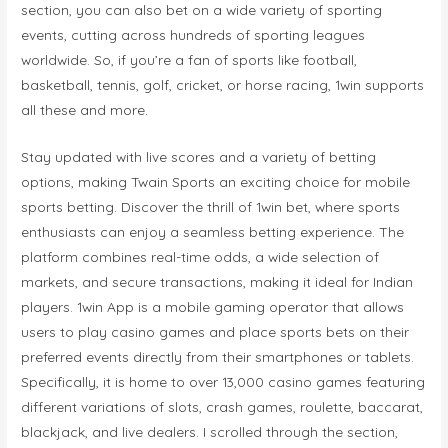
section, you can also bet on a wide variety of sporting
events, cutting across hundreds of sporting leagues
worldwide. So, if you’re a fan of sports like football,
basketball, tennis, golf, cricket, or horse racing, 1win supports
all these and more.
Stay updated with live scores and a variety of betting
options, making Twain Sports an exciting choice for mobile
sports betting. Discover the thrill of 1win bet, where sports
enthusiasts can enjoy a seamless betting experience. The
platform combines real-time odds, a wide selection of
markets, and secure transactions, making it ideal for Indian
players. 1win App is a mobile gaming operator that allows
users to play casino games and place sports bets on their
preferred events directly from their smartphones or tablets.
Specifically, it is home to over 13,000 casino games featuring
different variations of slots, crash games, roulette, baccarat,
blackjack, and live dealers. I scrolled through the section,