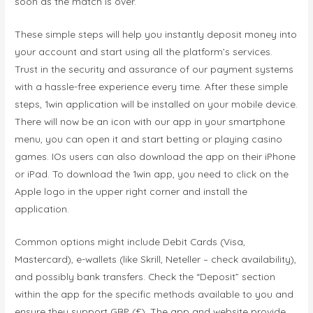
soon as the match is over.
These simple steps will help you instantly deposit money into
your account and start using all the platform’s services.
Trust in the security and assurance of our payment systems
with a hassle-free experience every time. After these simple
steps, 1win application will be installed on your mobile device.
There will now be an icon with our app in your smartphone
menu, you can open it and start betting or playing casino
games. IOs users can also download the app on their iPhone
or iPad. To download the 1win app, you need to click on the
Apple logo in the upper right corner and install the
application.
Common options might include Debit Cards (Visa,
Mastercard), e-wallets (like Skrill, Neteller – check availability),
and possibly bank transfers. Check the “Deposit” section
within the app for the specific methods available to you and
ensure they support GBP (£). The app and website provide