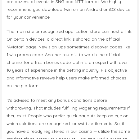
are dozens of events in SNG and MTT format. We highly
recommend you download 1win on an Android or iOS device
for your convenience.
The main site or recognized application store can host a link.
On certain devices, a direct link is shared on the official
“Aviator” page. New sign-ups sometimes discover codes like
1 win promo code. Another route is to watch the official
channel for a fresh bonus code. John is an expert with over
10 years of experience in the betting industry. His objective
and informative reviews help users make informed choices
on the platform.
It’s advised to meet any bonus conditions before
withdrawing. That includes fulfilling wagering requirements if
they exist. People who prefer quick payouts keep an eye on
which solutions are recognized for swift settlements. So, if
you have already registered in our casino — utilize the same
credentials to enter your account. This app works great on