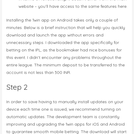
website – you’ll have access to the same features here.
Installing the 1win app on Android takes only a couple of
minutes. Below is a brief instruction that will help you quickly
download and launch the app without errors and
unnecessary steps. I downloaded the app specifically for
betting on the IPL, as the bookmaker had nice bonuses for
this event. I didn’t encounter any problems throughout the
entire league. The minimum deposit to be transferred to the
account is not less than 300 INR.
Step 2
In order to save having to manually install updates on your
device each time one is issued, we recommend turning on
automatic updates. The development team is constantly
improving and upgrading the 1win apps for iOS and Android
to guarantee smooth mobile betting. The download will start