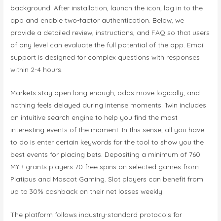
background. After installation, launch the icon, log in to the
app and enable two-factor authentication. Below, we
provide a detailed review, instructions, and FAQ so that users
of any level can evaluate the full potential of the app. Email
support is designed for complex questions with responses
within 2-4 hours.
Markets stay open long enough, odds move logically, and
nothing feels delayed during intense moments. 1win includes
an intuitive search engine to help you find the most
interesting events of the moment. In this sense, all you have
to do is enter certain keywords for the tool to show you the
best events for placing bets. Depositing a minimum of 760
MYR grants players 70 free spins on selected games from
Platipus and Mascot Gaming. Slot players can benefit from
up to 30% cashback on their net losses weekly.
The platform follows industry-standard protocols for