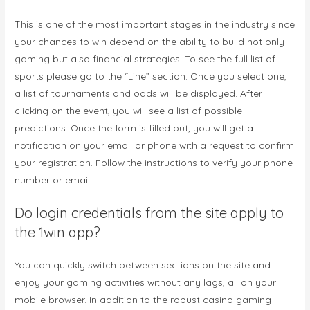
This is one of the most important stages in the industry since
your chances to win depend on the ability to build not only
gaming but also financial strategies. To see the full list of
sports please go to the “Line” section. Once you select one,
a list of tournaments and odds will be displayed. After
clicking on the event, you will see a list of possible
predictions. Once the form is filled out, you will get a
notification on your email or phone with a request to confirm
your registration. Follow the instructions to verify your phone
number or email.
Do login credentials from the site apply to
the 1win app?
You can quickly switch between sections on the site and
enjoy your gaming activities without any lags, all on your
mobile browser. In addition to the robust casino gaming