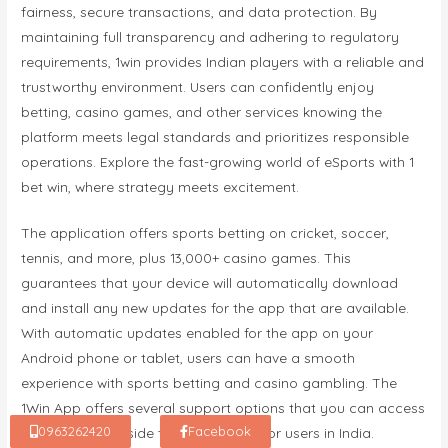
fairness, secure transactions, and data protection. By
maintaining full transparency and adhering to regulatory
requirements, 1win provides Indian players with a reliable and
trustworthy environment. Users can confidently enjoy
betting, casino games, and other services knowing the
platform meets legal standards and prioritizes responsible
operations. Explore the fast-growing world of eSports with 1
bet win, where strategy meets excitement.
The application offers sports betting on cricket, soccer,
tennis, and more, plus 13,000+ casino games. This
guarantees that your device will automatically download
and install any new updates for the app that are available.
With automatic updates enabled for the app on your
Android phone or tablet, users can have a smooth
experience with sports betting and casino gambling. The
1Win App offers several support options that you can access
0963262420
Facebook
anytime, right inside the mobile app for users in India.