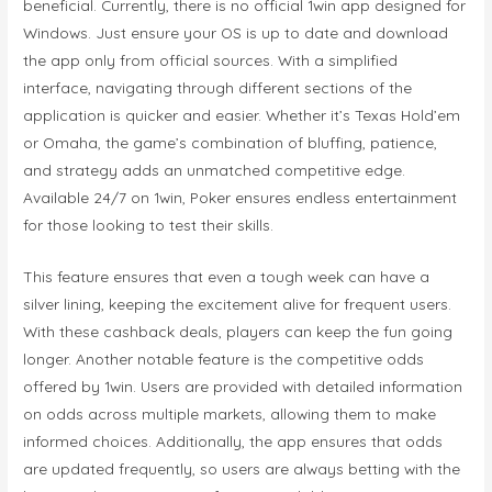
beneficial. Currently, there is no official 1win app designed for
Windows. Just ensure your OS is up to date and download
the app only from official sources. With a simplified
interface, navigating through different sections of the
application is quicker and easier. Whether it’s Texas Hold’em
or Omaha, the game’s combination of bluffing, patience,
and strategy adds an unmatched competitive edge.
Available 24/7 on 1win, Poker ensures endless entertainment
for those looking to test their skills.
This feature ensures that even a tough week can have a
silver lining, keeping the excitement alive for frequent users.
With these cashback deals, players can keep the fun going
longer. Another notable feature is the competitive odds
offered by 1win. Users are provided with detailed information
on odds across multiple markets, allowing them to make
informed choices. Additionally, the app ensures that odds
are updated frequently, so users are always betting with the