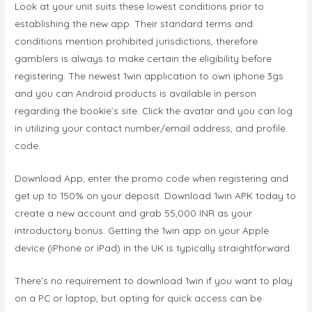
Look at your unit suits these lowest conditions prior to
establishing the new app. Their standard terms and
conditions mention prohibited jurisdictions, therefore
gamblers is always to make certain the eligibility before
registering. The newest 1win application to own iphone 3gs
and you can Android products is available in person
regarding the bookie’s site. Click the avatar and you can log
in utilizing your contact number/email address, and profile
code.
Download App, enter the promo code when registering and
get up to 150% on your deposit. Download 1win APK today to
create a new account and grab 55,000 INR as your
introductory bonus. Getting the 1win app on your Apple
device (iPhone or iPad) in the UK is typically straightforward.
There’s no requirement to download 1win if you want to play
on a PC or laptop, but opting for quick access can be