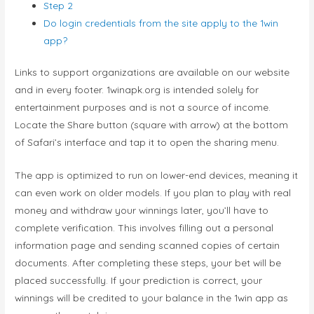
Step 2
Do login credentials from the site apply to the 1win
app?
Links to support organizations are available on our website
and in every footer. 1winapk.org is intended solely for
entertainment purposes and is not a source of income.
Locate the Share button (square with arrow) at the bottom
of Safari’s interface and tap it to open the sharing menu.
The app is optimized to run on lower-end devices, meaning it
can even work on older models. If you plan to play with real
money and withdraw your winnings later, you’ll have to
complete verification. This involves filling out a personal
information page and sending scanned copies of certain
documents. After completing these steps, your bet will be
placed successfully. If your prediction is correct, your
winnings will be credited to your balance in the 1win app as