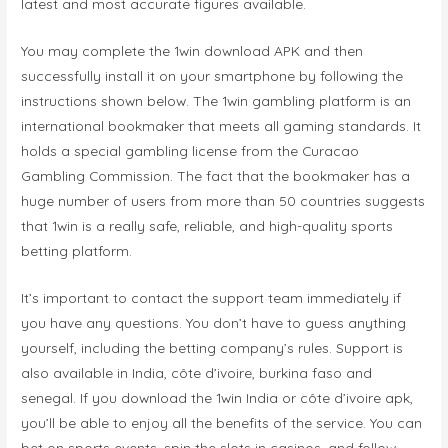
latest and most accurate figures available.
You may complete the 1win download APK and then
successfully install it on your smartphone by following the
instructions shown below. The 1win gambling platform is an
international bookmaker that meets all gaming standards. It
holds a special gambling license from the Curacao
Gambling Commission. The fact that the bookmaker has a
huge number of users from more than 50 countries suggests
that 1win is a really safe, reliable, and high-quality sports
betting platform.
It’s important to contact the support team immediately if
you have any questions. You don’t have to guess anything
yourself, including the betting company’s rules. Support is
also available in India, côte d’ivoire, burkina faso and
senegal. If you download the 1win India or côte d’ivoire apk,
you’ll be able to enjoy all the benefits of the service. You can
bet on sports events, spin the slots in casinos, and follow