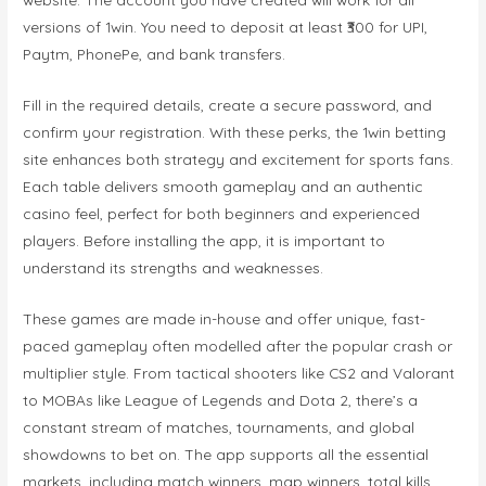
versions of 1win. You need to deposit at least ₹300 for UPI,
Paytm, PhonePe, and bank transfers.
Fill in the required details, create a secure password, and
confirm your registration. With these perks, the 1win betting
site enhances both strategy and excitement for sports fans.
Each table delivers smooth gameplay and an authentic
casino feel, perfect for both beginners and experienced
players. Before installing the app, it is important to
understand its strengths and weaknesses.
These games are made in-house and offer unique, fast-
paced gameplay often modelled after the popular crash or
multiplier style. From tactical shooters like CS2 and Valorant
to MOBAs like League of Legends and Dota 2, there’s a
constant stream of matches, tournaments, and global
showdowns to bet on. The app supports all the essential
markets, including match winners, map winners, total kills,