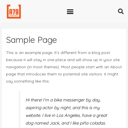
Sample Page
This is an example page. It’s different from a blog post
because it will stay in one place and will show up in your site
navigation (in most themes). Most people start with an About
page that introduces them to potential site visitors. It might
say something like this:
Hi there! I’m a bike messenger by day,
aspiring actor by night, and this is my
website. I live in Los Angeles, have a great
dog named Jack, and I like piña coladas.