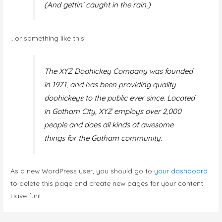
(And gettin’ caught in the rain.)
…or something like this:
The XYZ Doohickey Company was founded
in 1971, and has been providing quality
doohickeys to the public ever since. Located
in Gotham City, XYZ employs over 2,000
people and does all kinds of awesome
things for the Gotham community.
As a new WordPress user, you should go to
your dashboard
to delete this page and create new pages for your content.
Have fun!