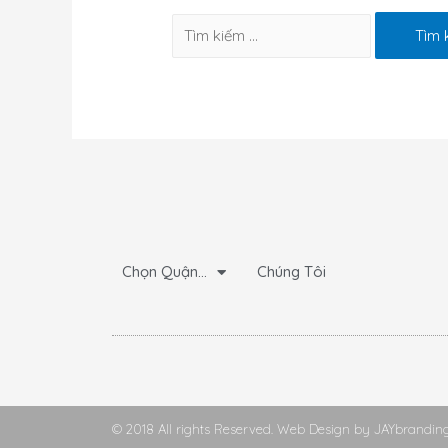
Chọn Quận…
Chúng Tôi
© 2018 All rights Reserved. Web Design by JAYbrandin