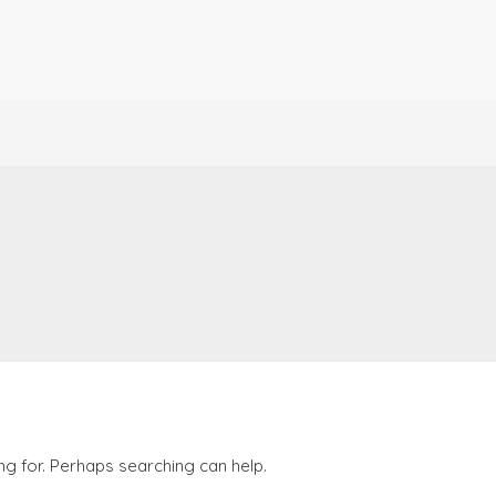
ng for. Perhaps searching can help.