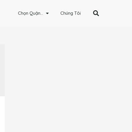
Chọn Quận…
Chúng Tôi