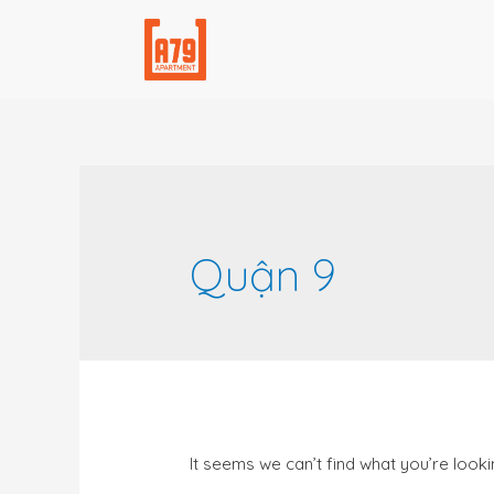
Quận 9
It seems we can’t find what you’re looki